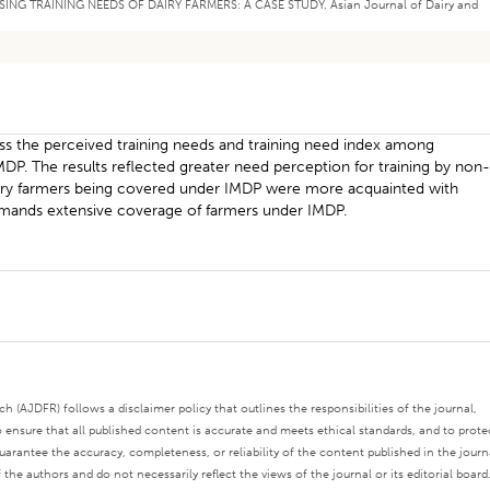
PRAISING TRAINING NEEDS OF DAIRY FARMERS: A CASE STUDY. Asian Journal of Dairy and
ss the perceived training needs and training need index among
MDP. The results reflected greater need perception for training by non
iciary farmers being covered under IMDP were more acquainted with
demands extensive coverage of farmers under IMDP.
 (AJDFR) follows a disclaimer policy that outlines the responsibilities of the journal,
o ensure that all published content is accurate and meets ethical standards, and to prote
rantee the accuracy, completeness, or reliability of the content published in the journ
the authors and do not necessarily reflect the views of the journal or its editorial board