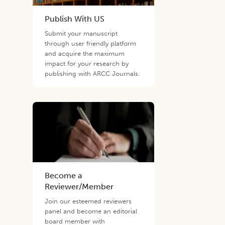
Publish With US
Submit your manuscript
through user friendly platform
and acquire the maximum
impact for your research by
publishing with ARCC Journals.
Become a
Reviewer/Member
Join our esteemed reviewers
panel and become an editorial
board member with