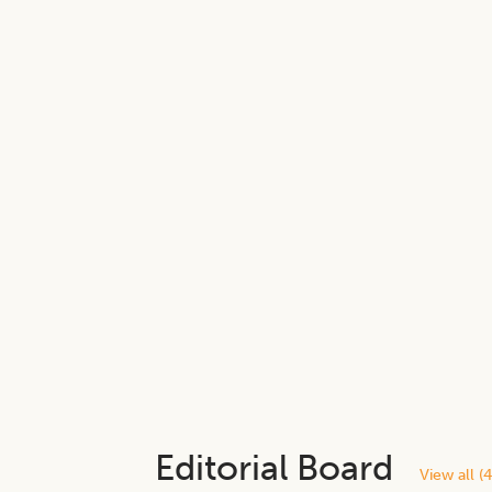
Editorial Board
View all (