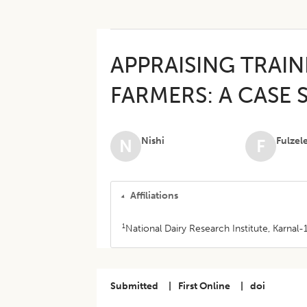
APPRAISING TRAIN
FARMERS: A CASE 
Nishi
Fulzel
N
F
Affiliations
1
National Dairy Research Institute, Karnal-
Submitted
|
First Online
|
doi