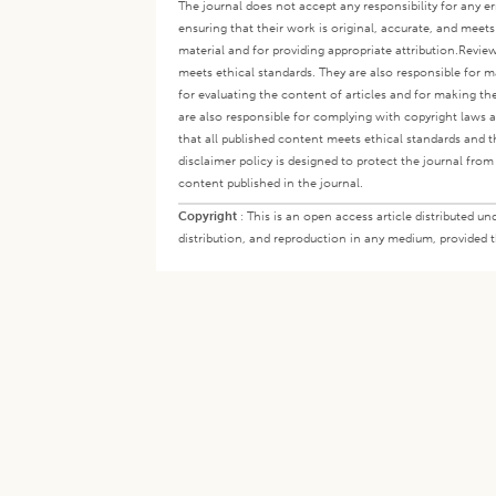
The journal does not accept any responsibility for any er
ensuring that their work is original, accurate, and meet
material and for providing appropriate attribution.
Review
meets ethical standards. They are also responsible for ma
for evaluating the content of articles and for making th
are also responsible for complying with copyright laws a
that all published content meets ethical standards and th
disclaimer policy is designed to protect the journal from 
content published in the journal.
Copyright
:
This is an open access article distributed 
distribution, and reproduction in any medium, provided th