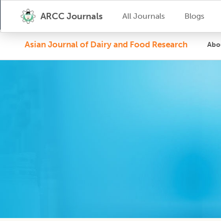
ARCC Journals
All Journals
Blogs
Asian Journal of Dairy and Food Research
Abo