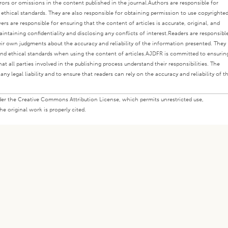
rors or omissions in the content published in the journal.
Authors are responsible for
s ethical standards. They are also responsible for obtaining permission to use copyrighte
ers are responsible for ensuring that the content of articles is accurate, original, and
intaining confidentiality and disclosing any conflicts of interest.
Readers are responsibl
eir own judgments about the accuracy and reliability of the information presented. They
nd ethical standards when using the content of articles.
AJDFR is committed to ensurin
at all parties involved in the publishing process understand their responsibilities. The
any legal liability and to ensure that readers can rely on the accuracy and reliability of t
under the Creative Commons Attribution License, which permits unrestricted use,
e original work is properly cited.