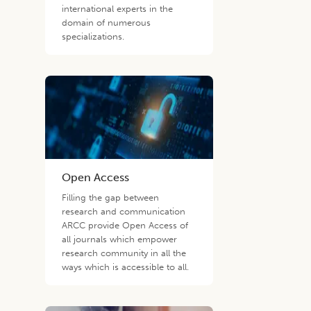
international experts in the
domain of numerous
specializations.
Open Access
Filling the gap between
research and communication
ARCC provide Open Access of
all journals which empower
research community in all the
ways which is accessible to all.