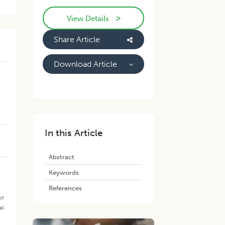
>
View Details
Share Article
Download Article
-
In this Article
Abstract
Keywords
References
ct
al.
.