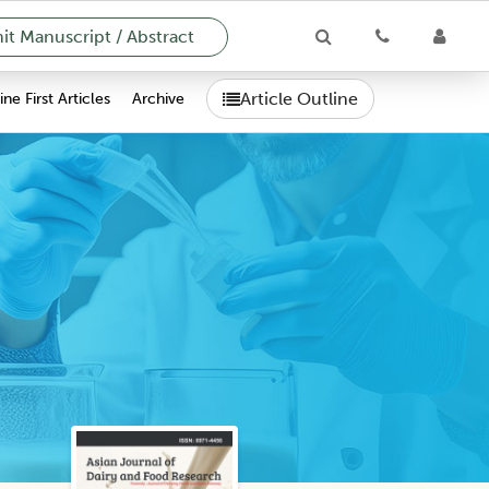
t Manuscript / Abstract
Article Outline
ne First Articles
Archive