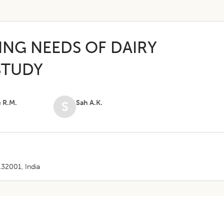
ING NEEDS OF DAIRY
STUDY
e R.M.
Sah A.K.
S
132001, India