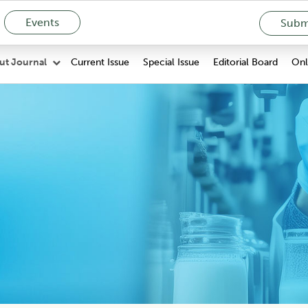
Events
Submi
Current Issue
Special Issue
Editorial Board
Onli
ut Journal