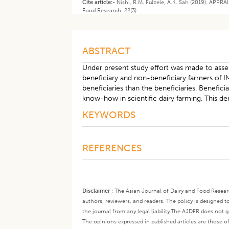
Cite article:-
Nishi, R.M. Fulzele, A.K. Sah (2019). AP
Food Research. 22(3)
ABSTRACT
Under present study effort was made to asse
beneficiary and non-beneficiary farmers of I
beneficiaries than the beneficiaries. Benef
know-how in scientific dairy farming. This 
KEYWORDS
REFERENCES
Disclaimer
:
The Asian Journal of Dairy and Food Research
authors, reviewers, and readers. The policy is designed t
the journal from any legal liability.
The AJDFR does not gua
The opinions expressed in published articles are those of 