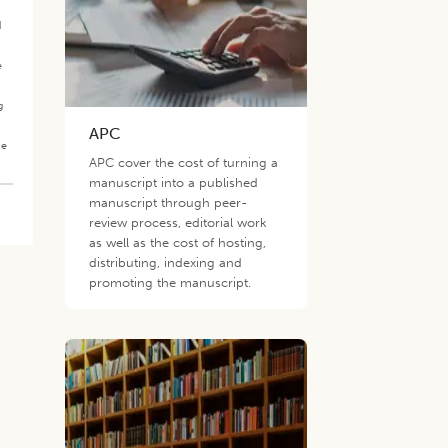
d
e
g
APC
he
APC cover the cost of turning a
manuscript into a published
manuscript through peer-
review process, editorial work
as well as the cost of hosting,
distributing, indexing and
promoting the manuscript.