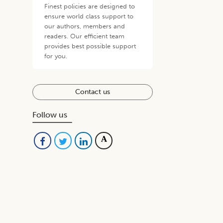
Finest policies are designed to
ensure world class support to
our authors, members and
readers. Our efficient team
provides best possible support
for you.
Contact us
Follow us