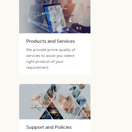
Products and Services
We provide prime quality of
services to assist you select
right product of your
requirement.
Support and Policies