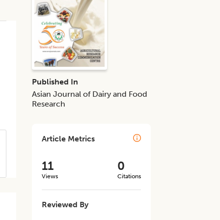
Published In
Asian Journal of Dairy and Food
Research
Article Metrics
11
0
Views
Citations
Reviewed By