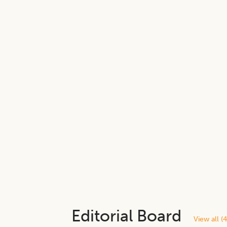
Editorial Board
View all (