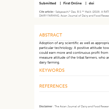
Submitted
|
First Online
|
doi
Cite article:-
Sabyasachi* Das, B.S.** Malik (2019). 
DAIRY FARMING. Asian Journal of Dairy and Food Resear
ABSTRACT
Adoption of any scientific as well as appropr
particular techriology. A positive attitude 
could earn more and continuous profit from d
measure attitude of the tribal farmers, who 
dairy farming.
KEYWORDS
REFERENCES
Disclaimer
:
The Asian Journal of Dairy and Food Research