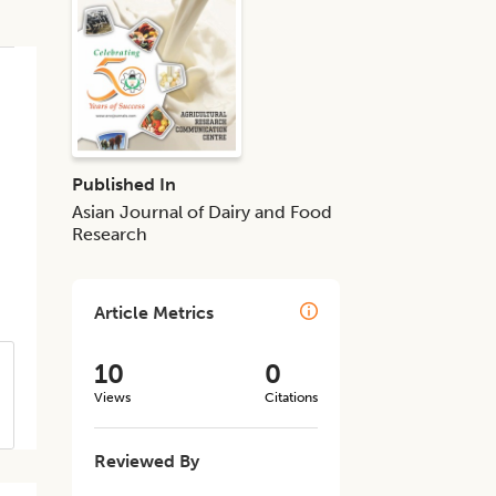
Published In
Asian Journal of Dairy and Food
Research
Article Metrics
10
0
Views
Citations
Reviewed By