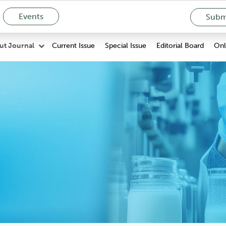
Events
Submi
Current Issue
Special Issue
Editorial Board
Onli
ut Journal