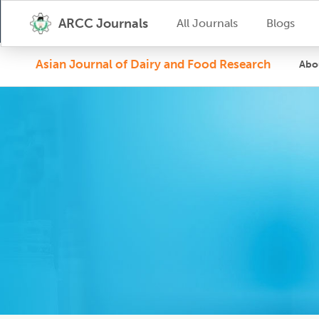
ARCC Journals
All Journals
Blogs
Asian Journal of Dairy and Food Research
Abo