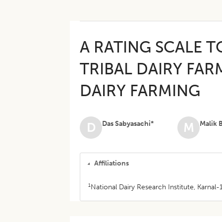
A RATING SCALE T
TRIBAL DAIRY FA
DAIRY FARMING
Das Sabyasachi*
Malik B
D
M
Affiliations
1
National Dairy Research Institute, Karnal-