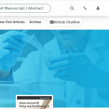
t Manuscript / Abstract
Article Outline
ne First Articles
Archive