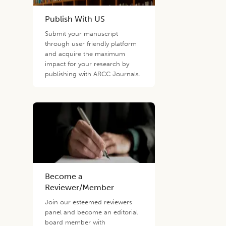
Publish With US
Submit your manuscript
through user friendly platform
and acquire the maximum
impact for your research by
publishing with ARCC Journals.
Become a
Reviewer/Member
Join our esteemed reviewers
panel and become an editorial
board member with