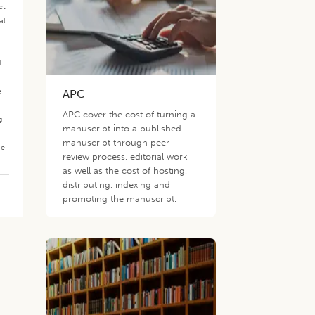
ct
al.
.
d
e
APC
APC cover the cost of turning a
g
manuscript into a published
manuscript through peer-
he
review process, editorial work
as well as the cost of hosting,
distributing, indexing and
promoting the manuscript.