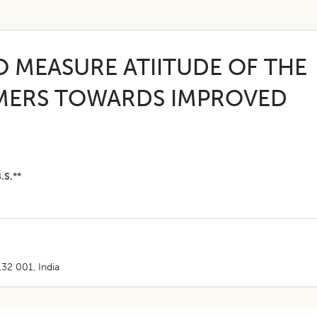
O MEASURE ATIITUDE OF THE
RMERS TOWARDS IMPROVED
.S.**
132 001, India