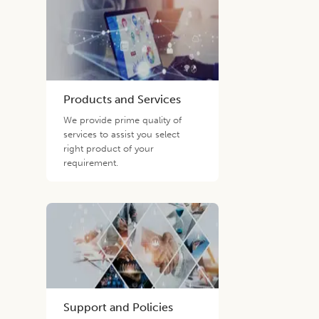
Products and Services
We provide prime quality of
services to assist you select
right product of your
requirement.
Support and Policies