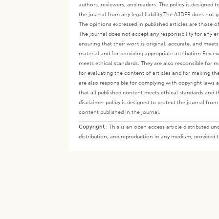
authors, reviewers, and readers. The policy is designed t
the journal from any legal liability.
The AJDFR does not gua
The opinions expressed in published articles are those of 
The journal does not accept any responsibility for any er
ensuring that their work is original, accurate, and meet
material and for providing appropriate attribution.
Review
meets ethical standards. They are also responsible for ma
for evaluating the content of articles and for making th
are also responsible for complying with copyright laws a
that all published content meets ethical standards and th
disclaimer policy is designed to protect the journal from 
content published in the journal.
Copyright
:
This is an open access article distributed 
distribution, and reproduction in any medium, provided th