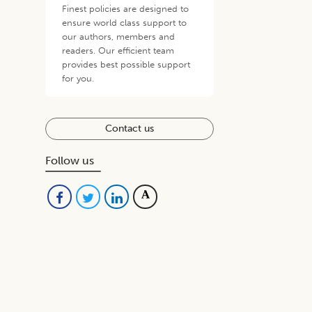
Finest policies are designed to
ensure world class support to
our authors, members and
readers. Our efficient team
provides best possible support
for you.
Contact us
Follow us