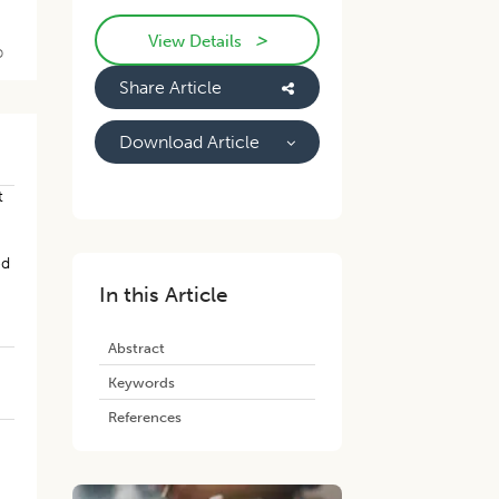
>
View Details
D
Share Article
Download Article
t
ed
In this Article
Abstract
Keywords
References