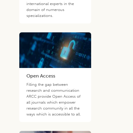
international experts in the
domain of numerous
specializations.
Open Access
Filling the gap between
research and communication
ARCC provide Open Access of
all journals which empower
research community in all the
ways which is accessible to all.