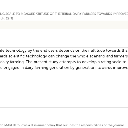
A RATING SCALE TO MEASURE ATIITUDE OF THE TRIBAL DAIRY FARMERS TOWARDS IMPROVE
ch. 22(3)
iate technology by the end users depends on their attitude towards tha
towards scientific technology can change the whole scenario and farmers
airy farming. The present study attempts to develop a rating scale to
are engaged in dairy farming generation by generation, towards improv
 (AJDFR) follows a disclaimer policy that outlines the responsibilities of the journal,