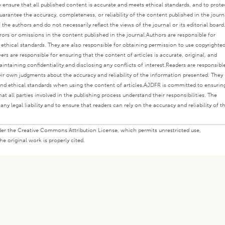
o ensure that all published content is accurate and meets ethical standards, and to prote
rantee the accuracy, completeness, or reliability of the content published in the journ
the authors and do not necessarily reflect the views of the journal or its editorial board
rors or omissions in the content published in the journal.
Authors are responsible for
s ethical standards. They are also responsible for obtaining permission to use copyrighte
ers are responsible for ensuring that the content of articles is accurate, original, and
intaining confidentiality and disclosing any conflicts of interest.
Readers are responsibl
eir own judgments about the accuracy and reliability of the information presented. They
nd ethical standards when using the content of articles.
AJDFR is committed to ensurin
at all parties involved in the publishing process understand their responsibilities. The
any legal liability and to ensure that readers can rely on the accuracy and reliability of t
under the Creative Commons Attribution License, which permits unrestricted use,
e original work is properly cited.