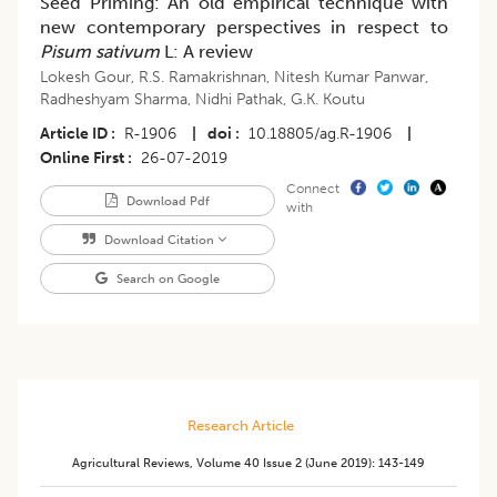
Seed Priming: An old empirical technique with
new contemporary perspectives in respect to
Pisum sativum
L: A review
Lokesh Gour
,
R.S. Ramakrishnan
,
Nitesh Kumar Panwar
,
Radheshyam Sharma
,
Nidhi Pathak
,
G.K. Koutu
Article ID
R-1906
|
doi
10.18805/ag.R-1906
|
Online First
26-07-2019
Connect
Download Pdf
with
Download Citation
Search on Google
Research Article
Agricultural Reviews
,
Volume 40
Issue 2 (june 2019)
:
143-149