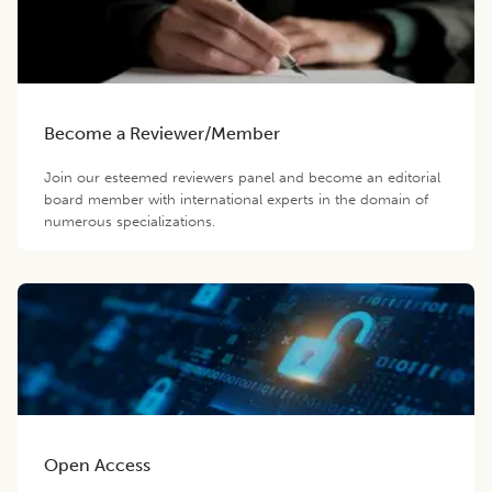
Become a Reviewer/Member
Join our esteemed reviewers panel and become an editorial
board member with international experts in the domain of
numerous specializations.
Open Access