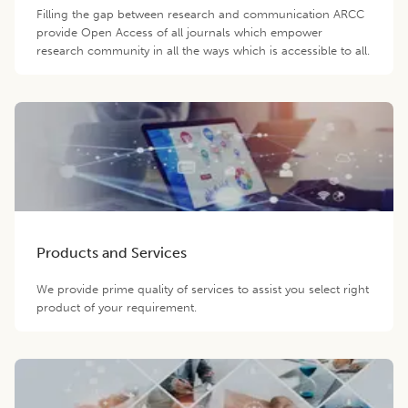
Filling the gap between research and communication ARCC
provide Open Access of all journals which empower
research community in all the ways which is accessible to all.
Products and Services
We provide prime quality of services to assist you select right
product of your requirement.