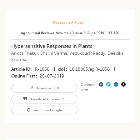
Research Article
Agricultural Reviews
,
Volume 40
Issue 2 (june 2019)
:
113-120
Hypersensitive Responses in Plants
Ankita Thakur
,
Shalini Verma
,
Vedukola P Reddy
,
Deepika
Sharma
Article ID
R-1858
|
doi
10.18805/ag.R-1858
|
Online First
25-07-2019
Connect
Download Pdf
with
Download Citation
Search on Google