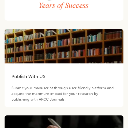
Publish With US
Submit your manuscript through user friendly platform and
acquire the maximum impact for your research by
publishing with ARCC Journals.