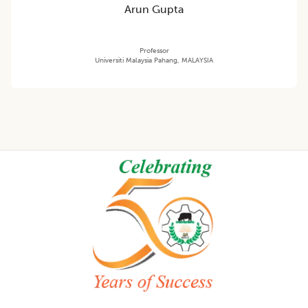
Arun Gupta
Professor
Universiti Malaysia Pahang, MALAYSIA
Footer