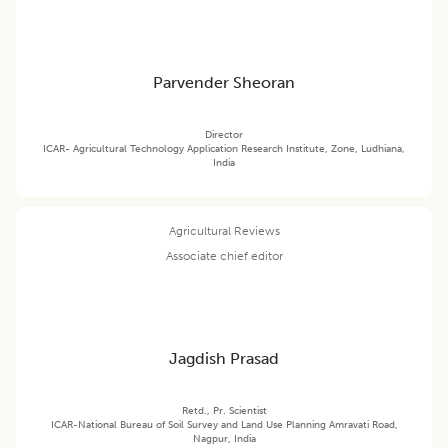
Parvender Sheoran
Director
ICAR- Agricultural Technology Application Research Institute, Zone, Ludhiana,
India
Agricultural Reviews
Associate chief editor
Jagdish Prasad
Retd., Pr. Scientist
ICAR-National Bureau of Soil Survey and Land Use Planning Amravati Road,
Nagpur, India