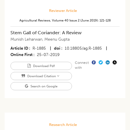
Reviewer Article
Agricultural Reviews
,
Volume 40
Issue 2 (june 2019)
:
121-128
Stem Gall of Coriander: A Review
Munish Leharwan
,
Meenu Gupta
Article ID
R-1885
|
doi
10.18805/ag.R-1885
|
Online First
25-07-2019
Connect
Download Pdf
with
Download Citation
Search on Google
Research Article