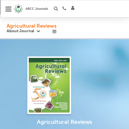
ARCC Journals
Agricultural Reviews
About Journal
Agricultural Reviews