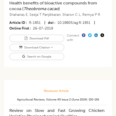
Health benefits of bioactive compounds from
cocoa (
Theobroma cacao
)
Shahanas E
,
Seeja T Panjikkaran
,
Sharon C L
,
Remya P R
Article ID
R-1851
|
doi
10.18805/ag.R-1851
|
Online First
26-07-2019
Connect
Download Pdf
with
Download Citation
Search on Google
Reviewer Article
Agricultural Reviews
,
Volume 40
Issue 2 (june 2019)
:
150-156
Review on Slow and Fast Growing Chicken