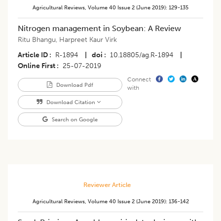
Agricultural Reviews
,
Volume 40
Issue 2 (june 2019)
:
129-135
Nitrogen management in Soybean: A Review
Ritu Bhangu
,
Harpreet Kaur Virk
Article ID
R-1894
|
doi
10.18805/ag.R-1894
|
Online First
25-07-2019
Connect
Download Pdf
with
Download Citation
Search on Google
Reviewer Article
Agricultural Reviews
,
Volume 40
Issue 2 (june 2019)
:
136-142