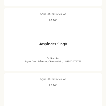
Agricultural Reviews
Editor
Jaspinder Singh
Sr. Scientist
Bayer Crop Sciences, Chesterfield, UNITED STATES
Agricultural Reviews
Editor