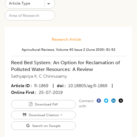
Research Article
Agricultural Reviews
,
Volume 40
Issue 2 (june 2019)
:
81-92
Reed Bed System: An Option for Reclamation of
Polluted Water Resources: A Review
Sathyapriya K
,
C Chinnusamy
Article ID
R-1869
|
doi
10.18805/ag.R-1869
|
Online First
25-07-2019
Connect
Download Pdf
with
Download Citation
Search on Google