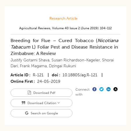
Research Article
Agricultural Reviews
,
Volume 40
Issue 2 (june 2019)
:
104-112
Breeding for Flue – Cured Tobacco (
Nicotiana
Tabacum
L) Foliar Pest and Disease Resistance in
Zimbabwe: A Review
Justify Gotami Shava
,
Susan Richardson-Kageler
,
Shorai
Dari
,
Frank Magama
,
Dzingai Rukuni
Article ID
R-121
|
doi
10.18805/ag.R-121
|
Online First
24-05-2019
Connect
Download Pdf
with
Download Citation
Search on Google