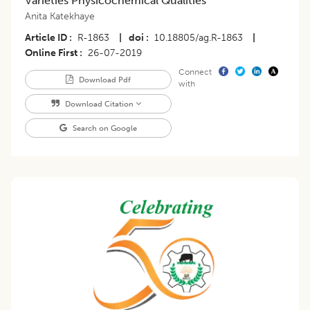
Varieties Physicochemical Qualities
Anita Katekhaye
Article ID
R-1863
|
doi
10.18805/ag.R-1863
|
Online First
26-07-2019
Connect
Download Pdf
with
Download Citation
Search on Google