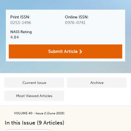
Print ISSN:
Online ISSN:
0253-1496
0976-0741
NASS Rating
4.84
Submit Article
Current Issue
Archive
Most Viewed Articles
VOLUME 40 - Issue 2 (June 2019)
In this Issue (
9
Articles)