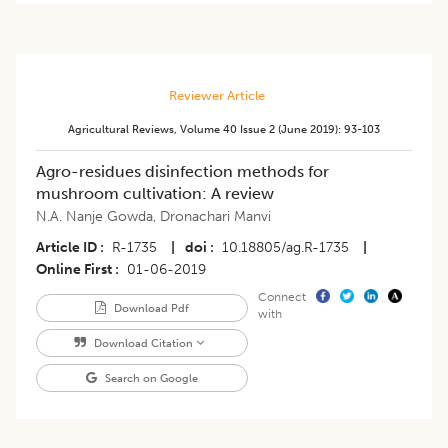
Reviewer Article
Agricultural Reviews
,
Volume 40
Issue 2 (june 2019)
:
93-103
Agro-residues disinfection methods for
mushroom cultivation: A review
N.A. Nanje Gowda
,
Dronachari Manvi
Article ID
R-1735
|
doi
10.18805/ag.R-1735
|
Online First
01-06-2019
Connect
Download Pdf
with
Download Citation
Search on Google