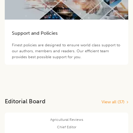
Support and Policies
Finest policies are designed to ensure world class support to
our authors, members and readers. Our efficient team
provides best possible support for you.
Editorial Board
View all (
37
)
Agricultural Reviews
Chief Editor