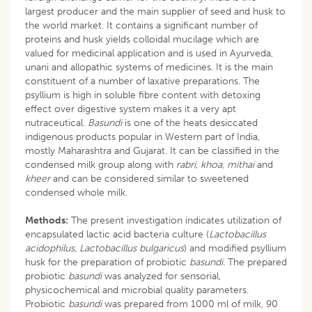
largest producer and the main supplier of seed and husk to
the world market. It contains a significant number of
proteins and husk yields colloidal mucilage which are
valued for medicinal application and is used in Ayurveda,
unani and allopathic systems of medicines. It is the main
constituent of a number of laxative preparations. The
psyllium is high in soluble fibre content with detoxing
effect over digestive system makes it a very apt
nutraceutical.
Basundi
is one of the heats desiccated
indigenous products popular in Western part of India,
mostly Maharashtra and Gujarat. It can be classified in the
condensed milk group along with
rabri
,
khoa
,
mithai
and
kheer
and can be considered similar to sweetened
condensed whole milk.
Methods:
The present investigation indicates utilization of
encapsulated lactic acid bacteria culture (
Lactobacillus
acidophilus
,
Lactobacillus bulgaricus
) and modified psyllium
husk for the preparation of probiotic
basundi
. The prepared
probiotic
basundi
was analyzed for sensorial,
physicochemical and microbial quality parameters.
Probiotic
basundi
was prepared from 1000 ml of milk, 90