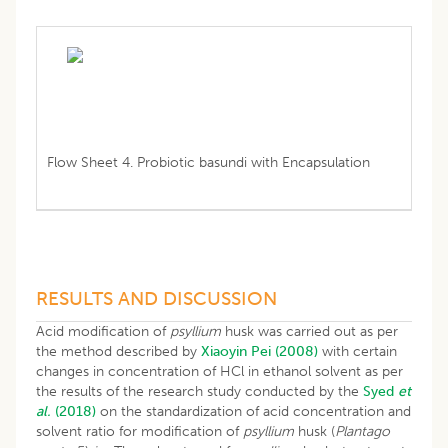
Flow Sheet 4. Probiotic basundi with Encapsulation
RESULTS AND DISCUSSION
Acid modification of
psyllium
husk was carried out as per
the method described by
Xiaoyin Pei (2008)
with certain
changes in concentration of HCl in ethanol solvent as per
the results of the research study conducted by the
Syed
et
al.
(2018)
on the standardization of acid concentration and
solvent ratio for modification of
psyllium
husk (
Plantago