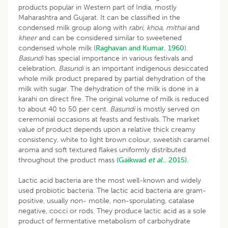
products popular in Western part of India, mostly
Maharashtra and Gujarat. It can be classified in the
condensed milk group along with
rabri, khoa, mithai
and
kheer
and can be considered similar to sweetened
condensed whole milk (
Raghavan and Kumar, 1960
).
Basundi
has special importance in various festivals and
celebration.
Basundi
is an important indigenous desiccated
whole milk product prepared by partial dehydration of the
milk with sugar. The dehydration of the milk is done in a
karahi on direct fire. The original volume of milk is reduced
to about 40 to 50 per cent.
Basundi
is mostly served on
ceremonial occasions at feasts and festivals. The market
value of product depends upon a relative thick creamy
consistency, white to light brown colour, sweetish caramel
aroma and soft textured flakes uniformly distributed
throughout the product mass
(Gaikwad
et al
., 2015).
Lactic acid bacteria are the most well-known and widely
used probiotic bacteria. The lactic acid bacteria are gram-
positive, usually non- motile, non-sporulating, catalase
negative, cocci or rods. They produce lactic acid as a sole
product of fermentative metabolism of carbohydrate