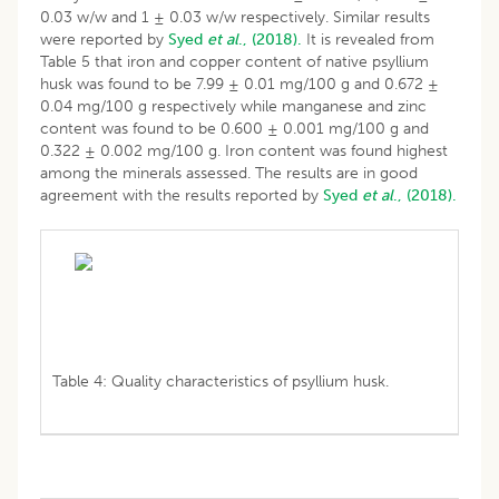
0.03 w/w and 1 ± 0.03 w/w respectively. Similar results
were reported by
Syed
et al
., (2018).
It is revealed from
Table 5 that iron and copper content of native psyllium
husk was found to be 7.99 ± 0.01 mg/100 g and 0.672 ±
0.04 mg/100 g respectively while manganese and zinc
content was found to be 0.600 ± 0.001 mg/100 g and
0.322 ± 0.002 mg/100 g. Iron content was found highest
among the minerals assessed. The results are in good
agreement with the results reported by
Syed
et al
., (2018).
Table 4: Quality characteristics of psyllium husk.