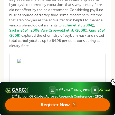
hydrolysis occurred by excursion, that’s why dietary fibre
did not affect by the acid treatment. Considering psyllium
husk as source of dietary fibre some researchers inferred
that arabinoxylan as the active fraction helpful to manage
various physiological ailments ((
Fischer et al.,(2004)
);
Saghir
et al
., 2008;
Van-Craeyveld et al. (2008)
).
Guo
et al.
(2008)
explored the chemistry of psyllium husk and noted
total carbohydrates up to 84.98 per cent considering as
dietary fibre.
Table 7: Effect of acid modification on proximate
rd
th
23
- 24
Nov, 2026
Virtual
composition of psyllium husk.
nd
2
Edition Of Global Agrovet Research Conference - 2K26
Register Now