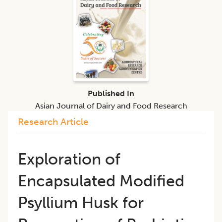
Published In
Asian Journal of Dairy and Food Research
Research Article
Exploration of
Encapsulated Modified
Psyllium Husk for