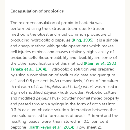
Encapsulation of probiotics
The microencapsulation of probiotic bacteria was
performed using the extrusion technique. Extrusion
method is the oldest and most common procedure of
producing hydrocolloid capsules (
King, 1995
). It is a simple
and cheap method with gentle operations which makes
cell injuries minimal and causes relatively high viability of
probiotic cells. Biocompatibility and flexibility are some of
the other specifications of this method
(Klein
et al
., 1983;
Tanaka
et al
., 1984).
Hydrocolloid solution was prepared
by using a combination of sodium alginate and guar gum
at 1 and 0.8 per cent (w/v) respectively, 10 ml of inoculum
(5 ml each of
L. acidophilus and L.
bulgaricus
) was mixed in
2 gm of modified
psyllium
husk powder. Probiotic culture
and modified
psyllium
husk powder normal mixed properly
and passed through a syringe in the form of droplets into
0.3 M calcium chloride solution. Interaction between the
two solutions led to formations of beads (2-5mm) and the
resulting beads were then stored in 0.1 per cent
peptone
(Karthikeyan
et al
., 2014)
(Flow sheet 2).