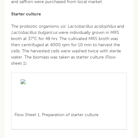
and saffron were purchased from local market.
Starter culture
The probiotic organisms
viz
.
Lactobacillus acidophilus
and
Lactobacillus bulgaricus
were individually grown in MRS
broth at 37°C for 48 hrs. The cultivated MRS broth was
then centrifuged at 4000 rpm for 10 min to harvest the
cells. The harvested cells were washed twice with sterile
water. The biomass was taken as starter culture (Flow
sheet 1).
Flow Sheet 1. Preparation of starter culture