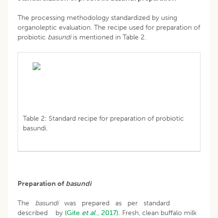
The processing methodology standardized by using
organoleptic evaluation. The recipe used for preparation of
probiotic
basundi
is mentioned in Table 2.
Table 2: Standard recipe for preparation of probiotic
basundi.
Preparation of
basundi
The
basundi
was prepared as per standard
described by
(Gite
et al
., 2017).
Fresh, clean buffalo milk