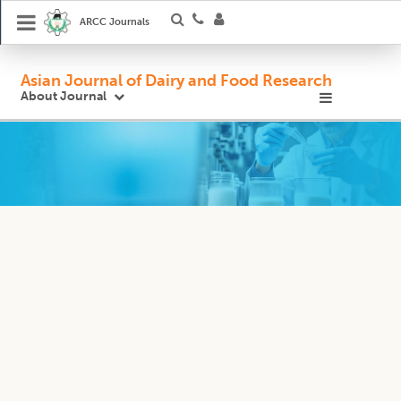
ARCC Journals
Asian Journal of Dairy and Food Research
About Journal