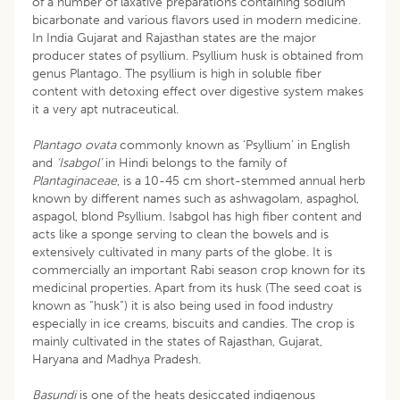
of a number of laxative preparations containing sodium
bicarbonate and various flavors used in modern medicine.
In India Gujarat and Rajasthan states are the major
producer states of psyllium. Psyllium husk is obtained from
genus Plantago. The psyllium is high in soluble fiber
content with detoxing effect over digestive system makes
it a very apt nutraceutical.
Plantago ovata
commonly known as ‘Psyllium’ in English
and
‘Isabgol’
in Hindi belongs to the family of
Plantaginaceae
, is a 10-45 cm short-stemmed annual herb
known by different names such as ashwagolam, aspaghol,
aspagol, blond Psyllium. Isabgol has high fiber content and
acts like a sponge serving to clean the bowels and is
extensively cultivated in many parts of the globe. It is
commercially an important Rabi season crop known for its
medicinal properties. Apart from its husk (The seed coat is
known as “husk”) it is also being used in food industry
especially in ice creams, biscuits and candies. The crop is
mainly cultivated in the states of Rajasthan, Gujarat,
Haryana and Madhya Pradesh.
Basundi
is one of the heats desiccated indigenous