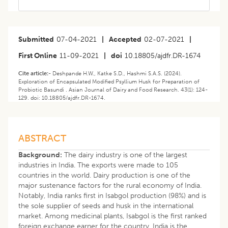
Submitted
07-04-2021
|
Accepted
02-07-2021
|
First Online
11-09-2021
|
doi
10.18805/ajdfr.DR-1674
Cite article:-
Deshpande H.W., Katke S.D., Hashmi S.A.S. (2024).
Exploration of Encapsulated Modified Psyllium Husk for Preparation of
Probiotic Basundi . Asian Journal of Dairy and Food Research. 43(1): 124-
129. doi: 10.18805/ajdfr.DR-1674.
ABSTRACT
Background:
The dairy industry is one of the largest
industries in India. The exports were made to 105
countries in the world. Dairy production is one of the
major sustenance factors for the rural economy of India.
Notably, India ranks first in Isabgol production (98%) and is
the sole supplier of seeds and husk in the international
market. Among medicinal plants, Isabgol is the first ranked
foreign exchange earner for the country. India is the