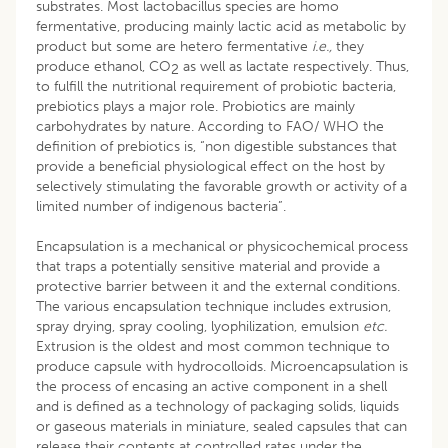
substrates. Most lactobacillus species are homo
fermentative, producing mainly lactic acid as metabolic by
product but some are hetero fermentative
i.e.,
they
produce ethanol, CO
as well as lactate respectively. Thus,
2
to fulfill the nutritional requirement of probiotic bacteria,
prebiotics plays a major role. Probiotics are mainly
carbohydrates by nature. According to FAO/ WHO the
definition of prebiotics is, “non digestible substances that
provide a beneficial physiological effect on the host by
selectively stimulating the favorable growth or activity of a
limited number of indigenous bacteria”.
Encapsulation is a mechanical or physicochemical process
that traps a potentially sensitive material and provide a
protective barrier between it and the external conditions.
The various encapsulation technique includes extrusion,
spray drying, spray cooling, lyophilization, emulsion
etc.
Extrusion is the oldest and most common technique to
produce capsule with hydrocolloids. Microencapsulation is
the process of encasing an active component in a shell
and is defined as a technology of packaging solids, liquids
or gaseous materials in miniature, sealed capsules that can
release their contents at controlled rates under the