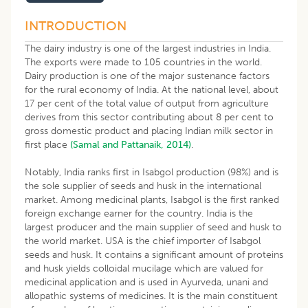
INTRODUCTION
The dairy industry is one of the largest industries in India.
The exports were made to 105 countries in the world.
Dairy production is one of the major sustenance factors
for the rural economy of India. At the national level, about
17 per cent of the total value of output from agriculture
derives from this sector contributing about 8 per cent to
gross domestic product and placing Indian milk sector in
first place
(Samal and Pattanaik, 2014)
.
Notably, India ranks first in Isabgol production (98%) and is
the sole supplier of seeds and husk in the international
market. Among medicinal plants, Isabgol is the first ranked
foreign exchange earner for the country. India is the
largest producer and the main supplier of seed and husk to
the world market. USA is the chief importer of Isabgol
seeds and husk. It contains a significant amount of proteins
and husk yields colloidal mucilage which are valued for
medicinal application and is used in Ayurveda, unani and
allopathic systems of medicines. It is the main constituent