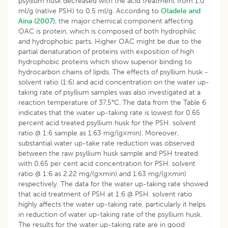
psyllium husk decreased with the acid treatment from 1.0
ml/g (native PSH) to 0.5 ml/g. According to
Oladele and
Aina (2007)
, the major chemical component affecting
OAC is protein, which is composed of both hydrophilic
and hydrophobic parts. Higher OAC might be due to the
partial denaturation of proteins with exposition of high
hydrophobic proteins which show superior binding to
hydrocarbon chains of lipids. The effects of psyllium husk -
solvent ratio (1:6) and acid concentration on the water up-
taking rate of psyllium samples was also investigated at a
reaction temperature of 37.5°C. The data from the Table 6
indicates that the water up-taking rate is lowest for 0.65
percent acid treated psyllium husk for the PSH. solvent
ratio @ 1:6 sample as 1.63 mg/(g×min). Moreover,
substantial water up-take rate reduction was observed
between the raw psyllium husk sample and PSH treated
with 0.65 per cent acid concentration for PSH. solvent
ratio @ 1:6 as 2.22 mg/(g×min) and 1.63 mg/(g×min)
respectively. The data for the water up-taking rate showed
that acid treatment of PSH at 1:6 @ PSH. solvent ratio
highly affects the water up-taking rate, particularly it helps
in reduction of water up-taking rate of the psyllium husk.
The results for the water up-taking rate are in good