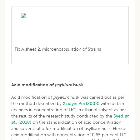
Flow sheet 2. Microencapsulation of Strains
Acid modification of
psyllium
husk
Acid modification of
psyllium
husk was carried out as per
the method described by
Xiaoyin Pei (2008)
with certain
changes in concentration of HCl in ethanol solvent as per
the results of the research study conducted by the
Syed
et
al
., (2018)
on the standardization of acid concentration
and solvent ratio for modification of psyllium husk. Hence,
acid modification with concentration of 0.65 per cent HCl