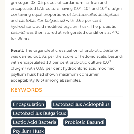
gm sugar, 02-03 pieces of cardamom, saffron and
7
8
9
encapsulated LAB culture having (10
, 10
and 10
cfu/gm
containing equal proportions of
Lactobacillus acidophilus
and
Lactobacillus bulgaricus
) with 0.65 per cent
hydrochloric acid modified psyllium husk. The probiotic
basundi
was then stored at refrigerated conditions at 4°C
for 08 hrs.
Result:
The organoleptic evaluation of probiotic
basundi
was carried out. As per the score of hedonic scale, basundi
9
with encapsulated 10 per cent probiotic culture (10
cfu/gm) with 0.65 per cent hydrochloric acid modified
psyllium husk had shown maximum consumer
acceptability (8.3) among all samples.
KEYWORDS
Encapsulation
Lactobacillus Acidophilus
Lactobacillus Bulgaricus
Lactic Acid Bacteria
Probiotic Basundi
Psyllium Husk