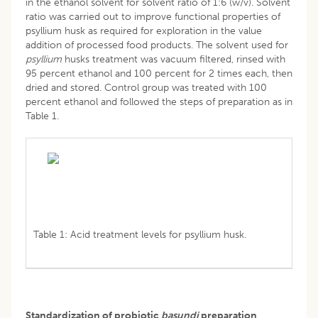
in the ethanol solvent for solvent ratio of 1:6 (w/v). Solvent
ratio was carried out to improve functional properties of
psyllium husk as required for exploration in the value
addition of processed food products. The solvent used for
psyllium
husks treatment was vacuum filtered, rinsed with
95 percent ethanol and 100 percent for 2 times each, then
dried and stored. Control group was treated with 100
percent ethanol and followed the steps of preparation as in
Table 1.
Table 1: Acid treatment levels for psyllium husk.
Standardization of probiotic
basundi
preparation