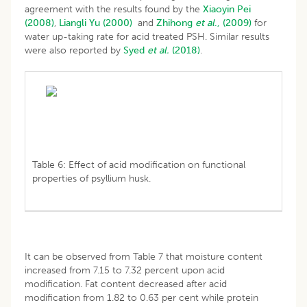
agreement with the results found by the
Xiaoyin Pei
(2008)
,
Liangli Yu (2000)
and
Zhihong
et al
., (2009)
for
water up-taking rate for acid treated PSH. Similar results
were also reported by
Syed
et al.
(2018)
.
Table 6: Effect of acid modification on functional
properties of psyllium husk.
It can be observed from Table 7 that moisture content
increased from 7.15 to 7.32 percent upon acid
modification. Fat content decreased after acid
modification from 1.82 to 0.63 per cent while protein