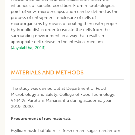
influences of specific condition. From microbiological
point of view, microencapsulation can be defined as the
process of entrapment, enclosure of cells of
microorganisms by means of coating them with proper
hydrocolloid(s) in order to isolate the cells from the
surrounding environment, in a way that results in
appropriate cell release in the intestinal medium.
(
Jayalalitha, 2013
).
MATERIALS AND METHODS
The study was carried out at Department of Food
Microbiology and Safety, College of Food Technology,
VNMKV, Parbhani, Maharashtra during academic year
2019-2020.
Procurement of raw materials
Psyllium husk, buffalo milk, fresh cream sugar, cardamom