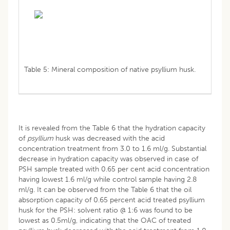
Table 5: Mineral composition of native psyllium husk.
It is revealed from the Table 6 that the hydration capacity
of
psyllium
husk was decreased with the acid
concentration treatment from 3.0 to 1.6 ml/g. Substantial
decrease in hydration capacity was observed in case of
PSH sample treated with 0.65 per cent acid concentration
having lowest 1.6 ml/g while control sample having 2.8
ml/g. It can be observed from the Table 6 that the oil
absorption capacity of 0.65 percent acid treated psyllium
husk for the PSH: solvent ratio @ 1:6 was found to be
lowest as 0.5ml/g, indicating that the OAC of treated