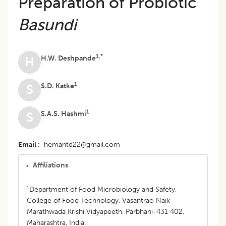
Preparation of Probiotic
Basundi
1,*
H.W. Deshpande
H
1
S.D. Katke
S
1
S.A.S. Hashmi
S
Email
hemantd22@gmail.com
Affiliations
1
Department of Food Microbiology and Safety,
College of Food Technology, Vasantrao Naik
Marathwada Krishi Vidyapeeth, Parbhani-431 402,
Maharashtra, India.