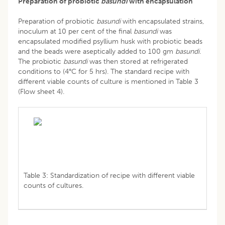
Preparation of probiotic
basundi
with encapsulation
Preparation of probiotic
basundi
with encapsulated strains,
inoculum at 10 per cent of the final
basundi
was
encapsulated modified psyllium husk with probiotic beads
and the beads were aseptically added to 100 gm
basundi.
The probiotic
basundi
was then stored at refrigerated
conditions to (4°C for 5 hrs). The standard recipe with
different viable counts of culture is mentioned in Table 3
(Flow sheet 4).
Table 3: Standardization of recipe with different viable
counts of cultures.