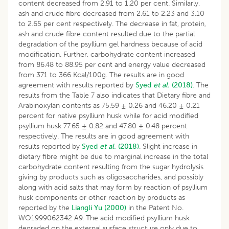
content decreased from 2.91 to 1.20 per cent. Similarly,
ash and crude fibre decreased from 2.61 to 2.23 and 3.10
to 2.65 per cent respectively. The decrease in fat, protein,
ash and crude fibre content resulted due to the partial
degradation of the psyllium gel hardness because of acid
modification. Further, carbohydrate content increased
from 86.48 to 88.95 per cent and energy value decreased
from 371 to 366 Kcal/100g. The results are in good
agreement with results reported by
Syed
et al.
(2018)
. The
results from the Table 7 also indicates that Dietary fibre and
Arabinoxylan contents as 75.59 ± 0.26 and 46.20 ± 0.21
percent for native psyllium husk while for acid modified
psyllium husk 77.65 ± 0.82 and 47.80 ± 0.48 percent
respectively. The results are in good agreement with
results reported by
Syed
et al.
(2018)
. Slight increase in
dietary fibre might be due to marginal increase in the total
carbohydrate content resulting from the sugar hydrolysis
giving by products such as oligosaccharides, and possibly
along with acid salts that may form by reaction of psyllium
husk components or other reaction by products as
reported by the
Liangli Yu (2000)
in the Patent No.
WO1999062342 A9. The acid modified psyllium husk
degraded on the external surface structure only due to