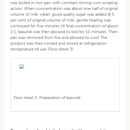
was boiled in iron pan, with constant stirring cum scraping
action. When concentration was about one half of original
volume of milk, clean, good quality sugar was added @ 5
per cent of original volume of milk, gentle heating was
continued for five minutes till final concentration of about
2:1, basundi was then allowed to boil for 10 minutes. Then
pan was removed from fire and allowed to cool .The
product was then cooled and stored at refrigeration
temperature till use (Flow sheet 3).
Flow sheet 3. Preparation of basundi