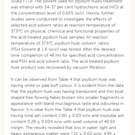
ovata F
.)
i.e.
The solvent used for
psyllium
husks treatment
was ethanol with 34-37 per cent hydrochloric acid (HCl) at
the concentration level of 0.65% (w/v). Hence, further
studies were conducted to investigate the effects of
selected acid solvent ratios at reaction temperature of
37.5°C on physical, chemical and functional properties of
the acid treated
psyllium
husk samples. At reaction
temperature of 37.5°C
psyllium
husk-solvent ratios
(PSH:Solvent @ 1:6 (w/v)) was tested. After the desired
time completion of 48 hrs for specified acid concentration
and PSH and acid solvent ratio. The acid treated psyllium
husk product was recovered by vacuum filtration.
It can be observed from Table 4 that psyllium husk was
having white or pale buff colour. It is evident from the data
that the psyllium husk was having translucent and thin boat
shaped free flowing flakes broken into smaller fragments in
appearance with bland mucilaginous taste and odourless in
flavour. It is clear from the Table 4 that psyllium husk was
having total ash content 2.60 ± 0.03 w/w and insoluble ash
content 0.28 ± 0.004 w/w with swell volume of 40.50
ml/gm. The results revealed that loss in water, light and
heavy extraneous matter were 7.21 ± 0.02 w/w, 4.95 ±