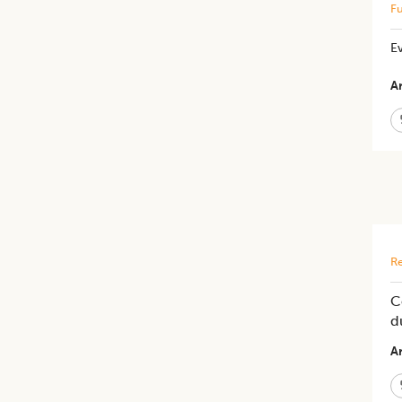
Fu
Ev
Ar
Re
C
d
Ar