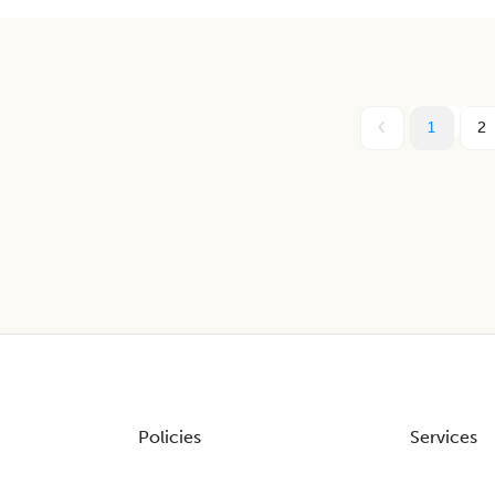
1
2
Policies
Services