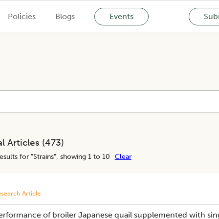
Policies
Blogs
Events
Subm
l Articles (
473
)
esults for "
Strains
", showing 1 to 10
Clear
search Article
erformance of broiler Japanese quail supplemented with sing