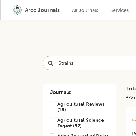
Arcc Journals
All Journals
Services
Tota
Journals:
473
r
Agricultural Reviews
(
18
)
Agricultural Science
Re
Digest
(
52
)
P