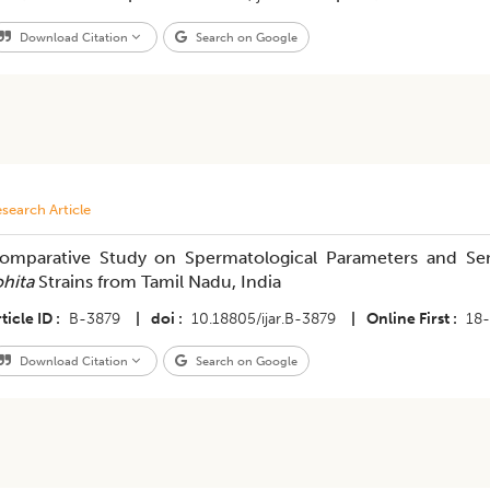
Download Citation
Search on Google
search Article
omparative Study on Spermatological Parameters and S
ohita
Strains from Tamil Nadu, India
ticle ID
B-3879
|
doi
10.18805/ijar.B-3879
|
Online First
18
Download Citation
Search on Google