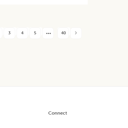
3
4
5
40
Connect