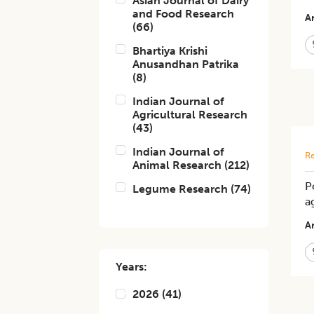
Asian Journal of Dairy
and Food Research
Ar
(
66
)
Bhartiya Krishi
Anusandhan Patrika
(
8
)
Indian Journal of
Agricultural Research
(
43
)
Indian Journal of
Re
Animal Research
(
212
)
P
Legume Research
(
74
)
a
Ar
Years:
2026
(
41
)