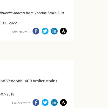
Brucella abortus
from Vaccine Strain S 19
9-06-2022
Connect with
nd Vencobb-400 broiler strains
-07-2018
Connect with