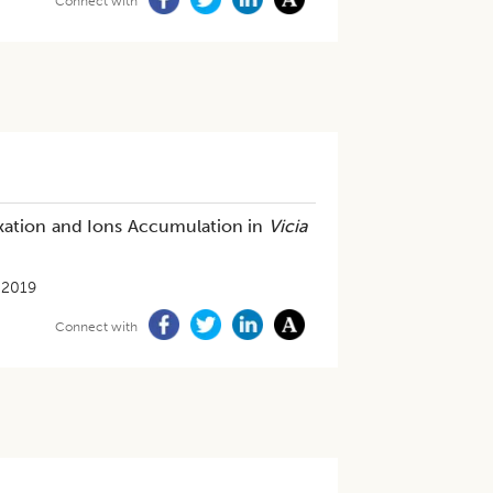
Connect with
ixation and Ions Accumulation in
Vicia
-2019
Connect with