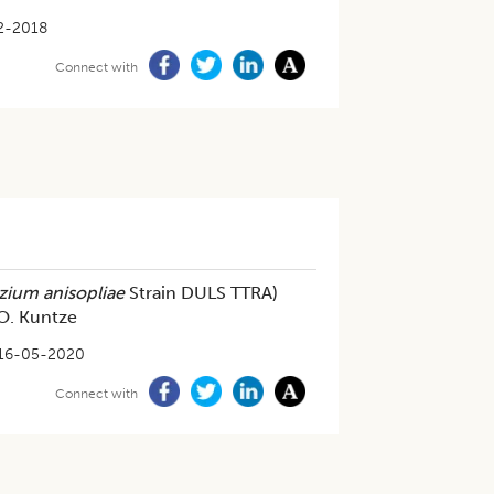
2-2018
Connect with
zium anisopliae
Strain DULS TTRA)
 O. Kuntze
16-05-2020
Connect with