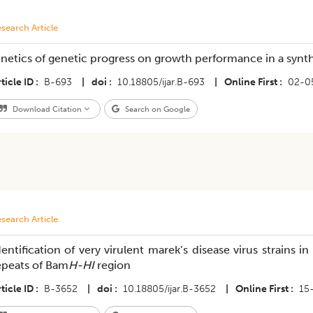
search Article
inetics of genetic progress on growth performance in a synthe
ticle ID
B-693
|
doi
10.18805/ijar.B-693
|
Online First
02-0
Download Citation
Search on Google
search Article
dentification of very virulent marek’s disease virus strains 
epeats of Bam
H-HI
region
ticle ID
B-3652
|
doi
10.18805/ijar.B-3652
|
Online First
15