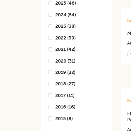
2025
(
46
)
2024
(
54
)
Re
2023
(
38
)
M
2022
(
30
)
Ar
2021
(
42
)
2020
(
31
)
2019
(
32
)
2018
(
27
)
2017
(
11
)
Re
2016
(
16
)
E
2015
(
8
)
P
Ar