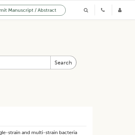
it Manuscript / Abstract
Search
le-strain and multi-strain bacteria