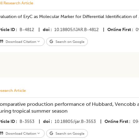
ll Research Article
aluation of EryC as Molecular Marker for Differential Identification of
ticle ID
B-4812
|
doi
10.18805/IJAR.B-4812
|
Online First
0
Download Citation
Search on Google
search Article
omparative production performance of Hubbard, Vencobb a
uring tropical summer season
ticle ID
B-3553
|
doi
10.18805/ijar.B-3553
|
Online First
09
Download Citation
Search on Google