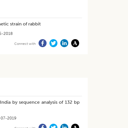
tic strain of rabbit
5-2018
Connect with
in India by sequence analysis of 132 bp
-07-2019