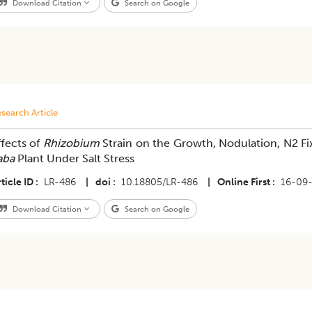
Download Citation
Search on Google
search Article
ffects of
Rhizobium
Strain on the Growth, Nodulation, N2 F
aba
Plant Under Salt Stress
ticle ID
LR-486
|
doi
10.18805/LR-486
|
Online First
16-09
Download Citation
Search on Google