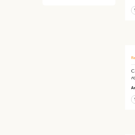
Re
C
r
Ar