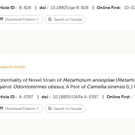
ticle ID
B-828
|
doi
10.18805/ijar.B-828
|
Online First
10-0
Download Citation
Search on Google
search Article
otentiality of Novel Strain of
Metarhizium anisopliae
(
Metarhi
gainst
Odontotermes obesus
, A Pest of
Camellia sinensis
(L.)
ticle ID
A-5397
|
doi
10.18805/IJARe.A-5397
|
Online First
Download Citation
Search on Google