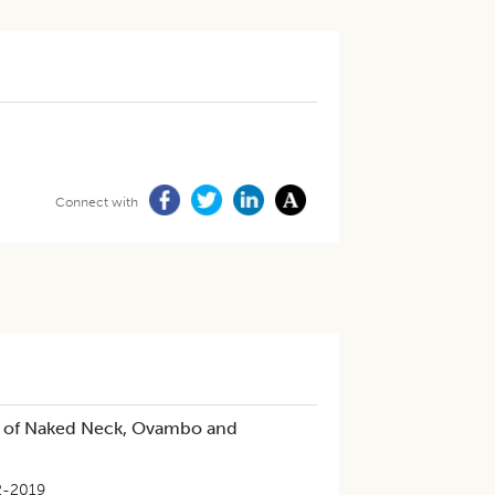
Connect with
eld of Naked Neck, Ovambo and
2-2019