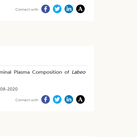
Connect with
eminal Plasma Composition of
Labeo
-08-2020
Connect with