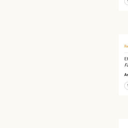
Re
E
F
Ar