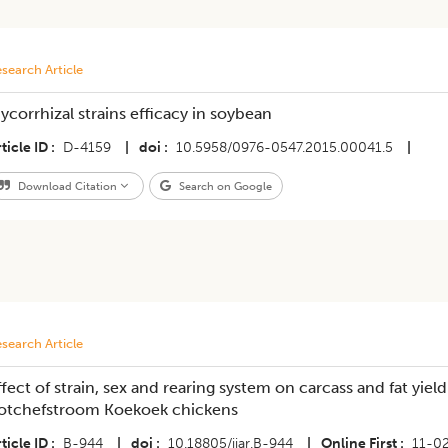
search Article
ycorrhizal strains efficacy in soybean
ticle ID
D-4159
|
doi
10.5958/0976-0547.2015.00041.5
|
Download Citation
Search on Google
search Article
ffect of strain, sex and rearing system on carcass and fat yi
otchefstroom Koekoek chickens
ticle ID
B-944
|
doi
10.18805/ijar.B-944
|
Online First
11-0