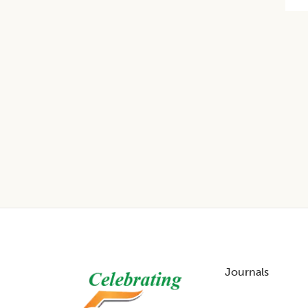
Footer
Journals