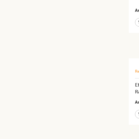
Ar
Re
E
R
Ar