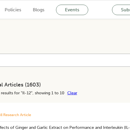
Policies
Blogs
Events
Subm
l Articles (
1603
)
results for "
Il-12
", showing 1 to 10
Clear
ll Research Article
fects of Ginger and Garlic Extract on Performance and Interleukin (IL