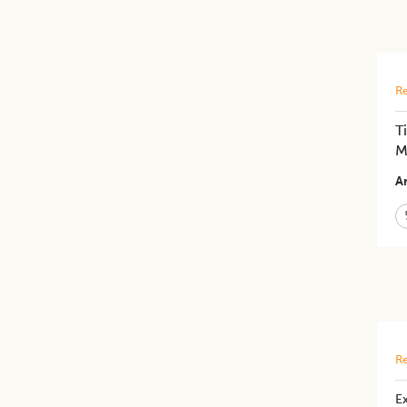
Re
T
M
Ar
Re
Ex