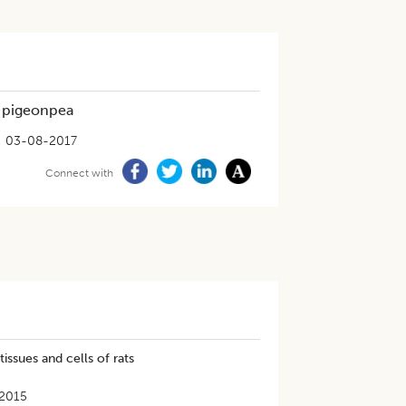
 pigeonpea
03-08-2017
Connect with
ssues and cells of rats
2015