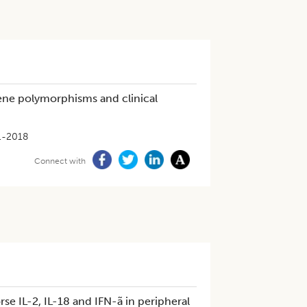
ne polymorphisms and clinical
1-2018
Connect with
e IL-2, IL-18 and IFN-ã in peripheral