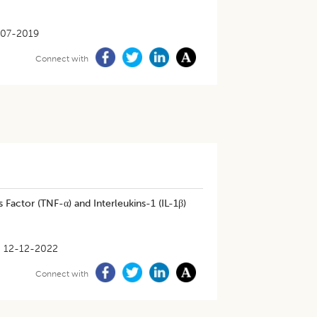
-07-2019
Connect with
actor (TNF-α) and Interleukins-1 (IL-1β)
12-12-2022
Connect with