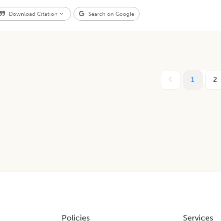
Download Citation
Search on Google
1
2
Policies
Services