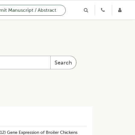
it Manuscript / Abstract
Search
-12) Gene Expression of Broiler Chickens