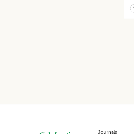
Footer
Journals