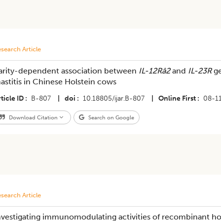
search Article
arity-dependent association between
IL-12Râ2
and
IL-23R
ge
astitis in Chinese Holstein cows
ticle ID
B-807
|
doi
10.18805/ijar.B-807
|
Online First
08-1
Download Citation
Search on Google
search Article
nvestigating immunomodulating activities of recombinant hors