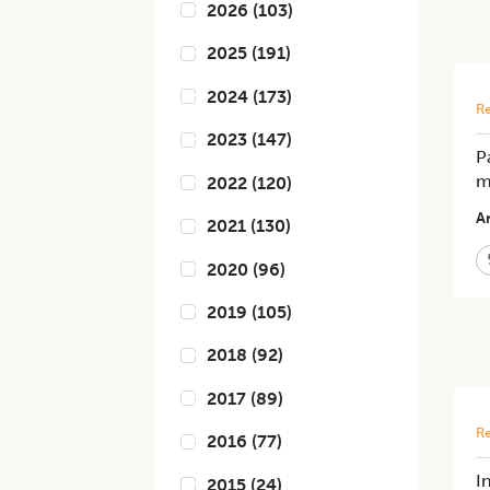
2026
(
103
)
2025
(
191
)
2024
(
173
)
Re
2023
(
147
)
P
m
2022
(
120
)
Ar
2021
(
130
)
2020
(
96
)
2019
(
105
)
2018
(
92
)
2017
(
89
)
Re
2016
(
77
)
I
2015
(
24
)