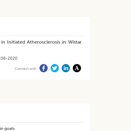
n Initiated Atherosclerosis in Wistar
-08-2020
Connect with
in goats