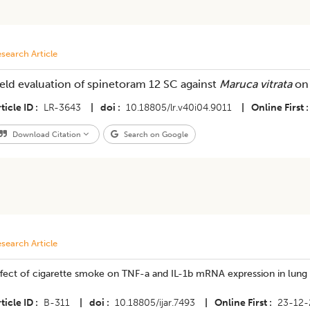
search Article
ield evaluation of spinetoram 12 SC against
Maruca vitrata
on
ticle ID
LR-3643
|
doi
10.18805/lr.v40i04.9011
|
Online First
Download Citation
Search on Google
search Article
fect of cigarette smoke on TNF-a and IL-1b mRNA expression in lung ti
ticle ID
B-311
|
doi
10.18805/ijar.7493
|
Online First
23-12-