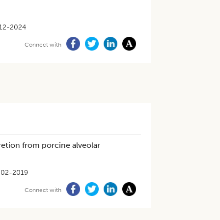
12-2024
Connect with
retion from porcine alveolar
-02-2019
Connect with