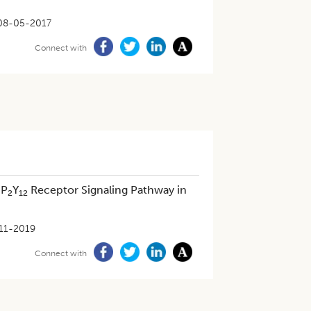
08-05-2017
Connect with
 P
Y
Receptor Signaling Pathway in
2
12
11-2019
Connect with