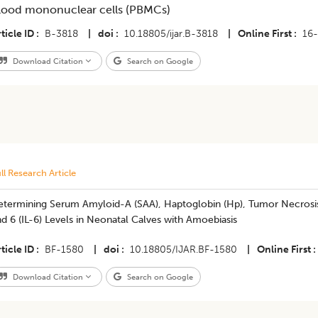
lood mononuclear cells (PBMCs)
ticle ID
B-3818
|
doi
10.18805/ijar.B-3818
|
Online First
16
Download Citation
Search on Google
ll Research Article
termining Serum Amyloid-A (SAA), Haptoglobin (Hp), Tumor Necrosis F
d 6 (IL-6) Levels in Neonatal Calves with Amoebiasis
ticle ID
BF-1580
|
doi
10.18805/IJAR.BF-1580
|
Online First
Download Citation
Search on Google