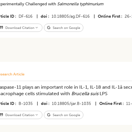
xperimentally Challenged with
Salmonella typhimurium
ticle ID
DF-616
|
doi
10.18805/ag.DF-616
|
Online First
26-
Download Citation
Search on Google
search Article
aspase-11 plays an important role in IL-1, IL-18 and IL-1â sec
acrophage cells stimulated with
Brucella suis
LPS
ticle ID
B-1035
|
doi
10.18805/ijar.B-1035
|
Online First
11
Download Citation
Search on Google