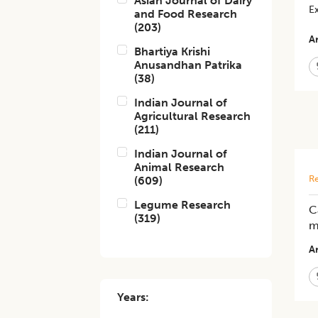
Asian Journal of Dairy
E
and Food Research
(
203
)
Ar
Bhartiya Krishi
Anusandhan Patrika
(
38
)
Indian Journal of
Agricultural Research
(
211
)
Indian Journal of
Animal Research
Re
(
609
)
Legume Research
C
(
319
)
m
Ar
Years: