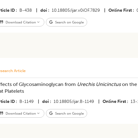
ticle ID
B-438
|
doi
10.18805/ijar.v0iOF.7829
|
Online First
Download Citation
Search on Google
search Article
ffects of Glycosaminoglycan from
Urechis Unicinctus
on the
at Platelets
ticle ID
B-1149
|
doi
10.18805/ijar.B-1149
|
Online First
13-
Download Citation
Search on Google