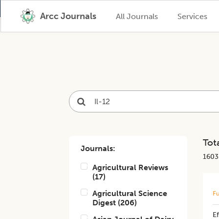
Arcc Journals
All Journals
Services
Tota
Journals:
1603
Agricultural Reviews
(
17
)
Agricultural Science
Fu
Digest
(
206
)
Ef