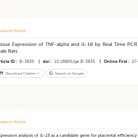
search Article
issue Expression of TNF-alpha and IL-18 by Real Time PCR i
ale Rats
ticle ID
B-3835
|
doi
10.18805/ijar.B-3835
|
Online First
27
Download Citation
Search on Google
search Article
pression analysis of
IL-15
as a candidate gene for placental efficiency 