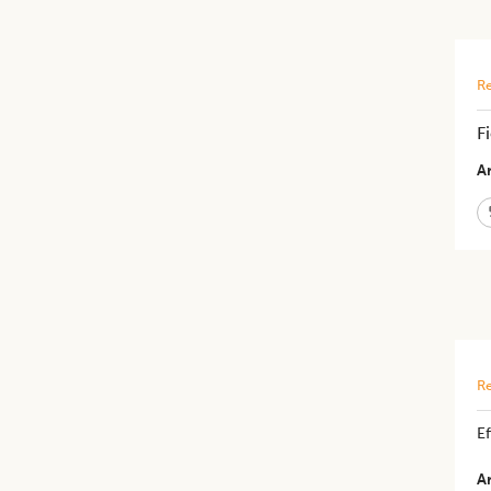
Re
F
Ar
Re
Ef
Ar