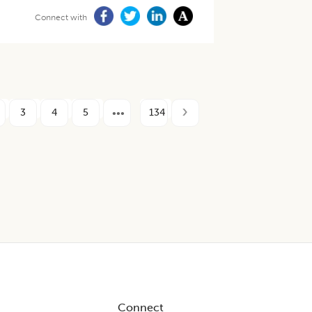
Connect with
3
4
5
134
Connect