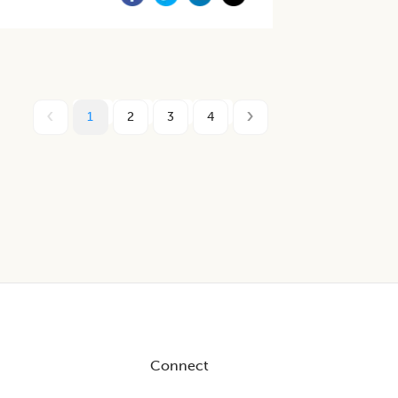
1
2
3
4
Connect