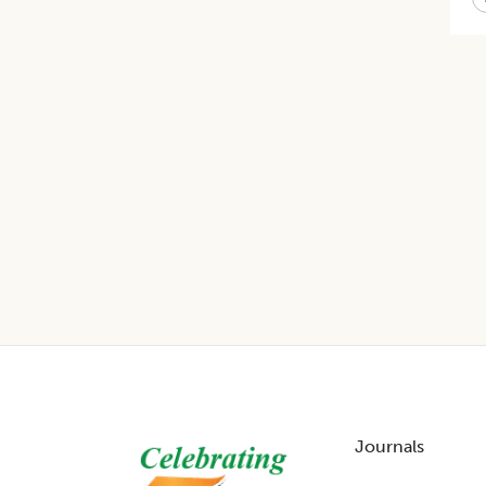
Footer
Journals