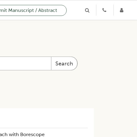
it Manuscript / Abstract
Search
oach with Borescope