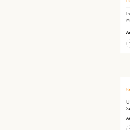
Re
I
Mu
Ar
Re
U
S
Ar