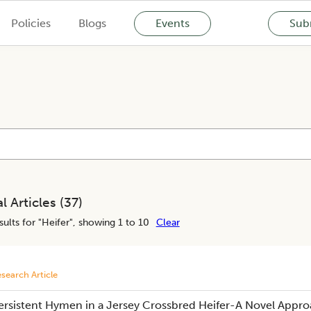
Policies
Blogs
Events
Subm
l Articles (
37
)
ults for "
Heifer
", showing 1 to 10
Clear
search Article
ersistent Hymen in a Jersey Crossbred Heifer-A Novel Appr