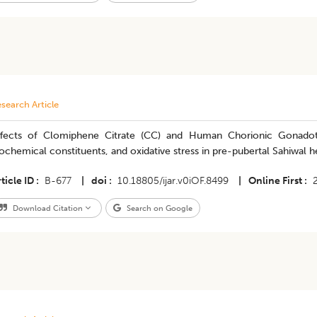
search Article
ffects of Clomiphene Citrate (CC) and Human Chorionic Gonadot
ochemical constituents, and oxidative stress in pre-pubertal Sahiwal h
ticle ID
B-677
|
doi
10.18805/ijar.v0iOF.8499
|
Online First
Download Citation
Search on Google