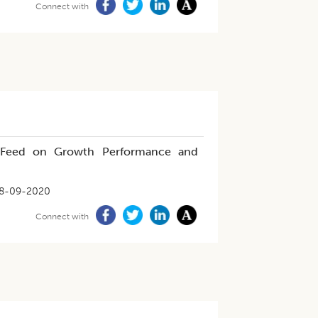
Connect with
ed Feed on Growth Performance and
8-09-2020
Connect with