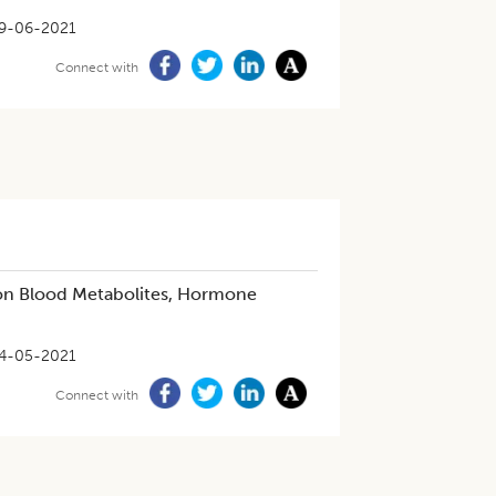
9-06-2021
Connect with
 on Blood Metabolites, Hormone
4-05-2021
Connect with