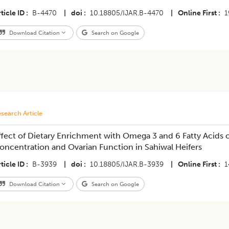
ticle ID
B-4470
|
doi
10.18805/IJAR.B-4470
|
Online First
1
Download Citation
Search on Google
search Article
ffect of Dietary Enrichment with Omega 3 and 6 Fatty Acids
oncentration and Ovarian Function in Sahiwal Heifers
ticle ID
B-3939
|
doi
10.18805/IJAR.B-3939
|
Online First
1
Download Citation
Search on Google