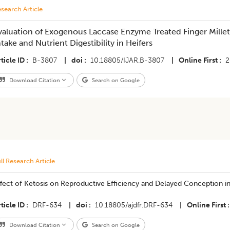
search Article
valuation of Exogenous Laccase Enzyme Treated Finger Mille
ntake and Nutrient Digestibility in Heifers
ticle ID
B-3807
|
doi
10.18805/IJAR.B-3807
|
Online First
2
Download Citation
Search on Google
ll Research Article
fect of Ketosis on Reproductive Efficiency and Delayed Conception in 
ticle ID
DRF-634
|
doi
10.18805/ajdfr.DRF-634
|
Online First
Download Citation
Search on Google