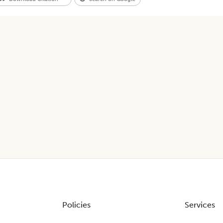
Policies
Services