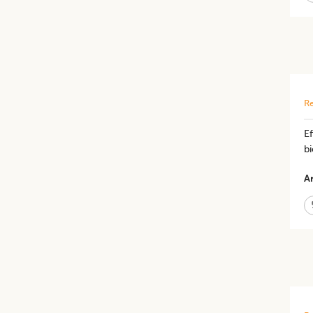
Re
E
bi
Ar