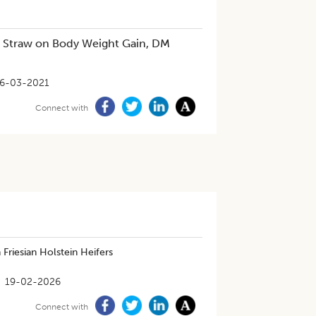
t Straw on Body Weight Gain, DM
6-03-2021
Connect with
Friesian Holstein Heifers
19-02-2026
Connect with