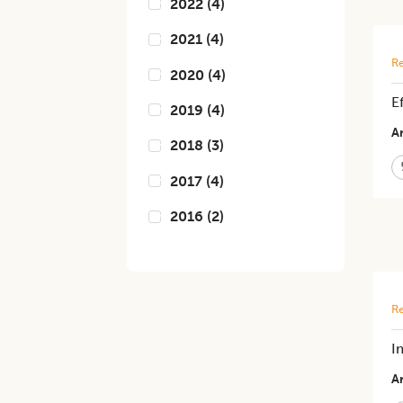
2022
(
4
)
2021
(
4
)
Re
2020
(
4
)
E
2019
(
4
)
Ar
2018
(
3
)
2017
(
4
)
2016
(
2
)
Re
I
Ar