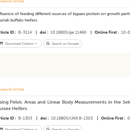
search Article
nfluence of feeding different sources of bypass protein on growth p
rrah buffalo heifers
ticle ID
B-3114
|
doi
10.18805/ijar.11460
|
Online First
10-
Download Citation
Search on Google
search Article
sing Pelvic Areas and Linear Body Measurements in the Sel
ussex Heifers
ticle ID
B-1303
|
doi
10.18805/IJAR.B-1303
|
Online First
0
Download Citation
Search on Google