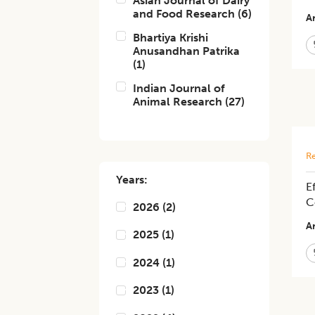
Asian Journal of Dairy
and Food Research
(
6
)
Ar
Bhartiya Krishi
Anusandhan Patrika
(
1
)
Indian Journal of
Animal Research
(
27
)
Re
Years:
E
C
2026
(
2
)
Ar
2025
(
1
)
2024
(
1
)
2023
(
1
)