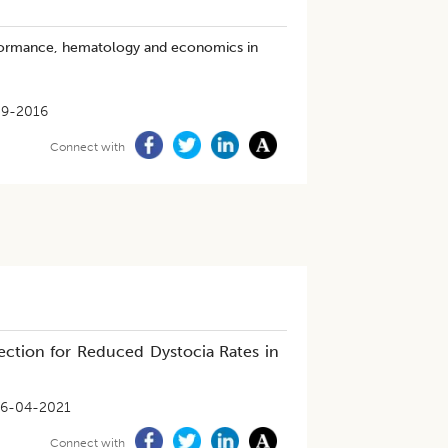
erformance, hematology and economics in
09-2016
Connect with
ection for Reduced Dystocia Rates in
6-04-2021
Connect with