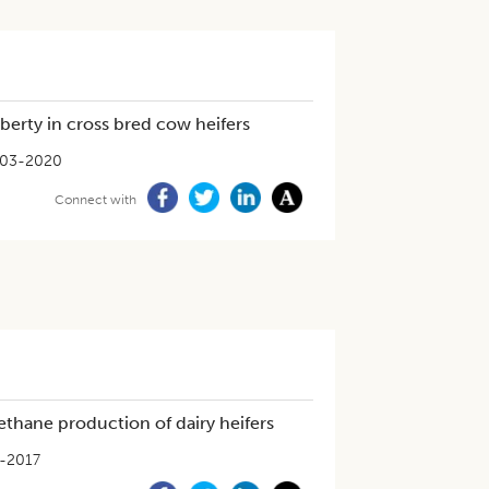
berty in cross bred cow heifers
-03-2020
Connect with
ethane production of dairy heifers
-2017