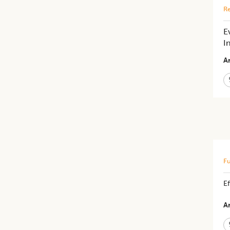
Re
E
I
Ar
Fu
Ef
Ar