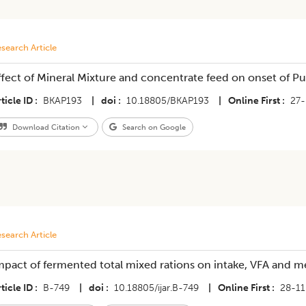
search Article
ffect of Mineral Mixture and concentrate feed on onset of Pu
ticle ID
BKAP193
|
doi
10.18805/BKAP193
|
Online First
27
Download Citation
Search on Google
search Article
mpact of fermented total mixed rations on intake, VFA and m
ticle ID
B-749
|
doi
10.18805/ijar.B-749
|
Online First
28-11