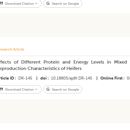
Download Citation
Search on Google
search Article
ffects of Different Protein and Energy Levels in Mix
eproduction Characteristics of Heifers
ticle ID
DR-145
|
doi
10.18805/ajdfr.DR-145
|
Online First
0
Download Citation
Search on Google