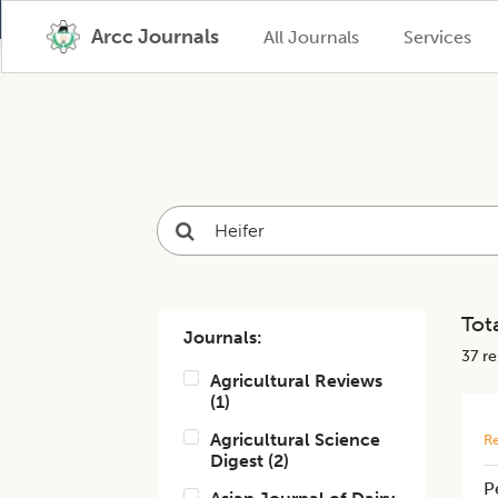
Arcc Journals
All Journals
Services
Tota
Journals:
37
res
Agricultural Reviews
(
1
)
Agricultural Science
Re
Digest
(
2
)
P