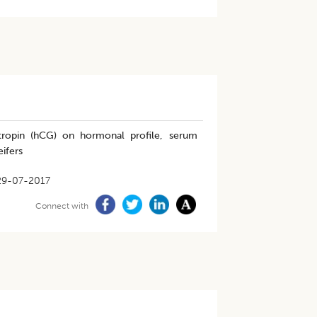
ropin (hCG) on hormonal profile, serum
eifers
29-07-2017
Connect with