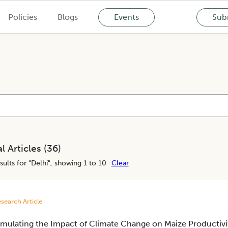
Policies
Blogs
Events
Subm
l Articles (
36
)
sults for "
Delhi
", showing 1 to 10
Clear
search Article
imulating the Impact of Climate Change on Maize Productivity