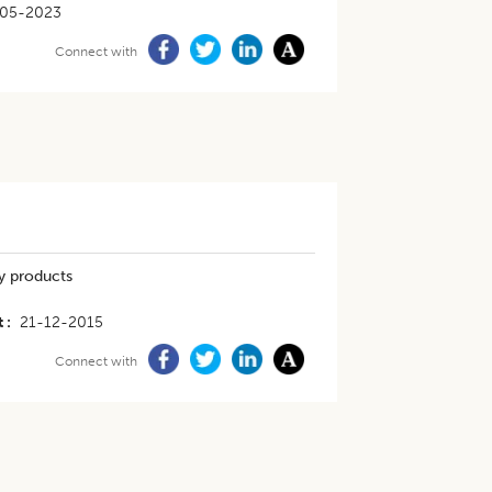
05-2023
Connect with
ry products
t
21-12-2015
Connect with