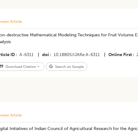
view Article
on-destructive Mathematical Modeling Techniques for Fruit Volume E
alysis
ticle ID
A-6311
|
doi
10.18805/IJARe.A-6311
|
Online First
Download Citation
Search on Google
view Article
gital Initiatives of Indian Council of Agricultural Research for the A