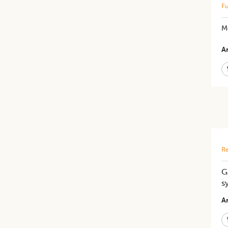
Fu
M
Ar
Re
G
s
Ar