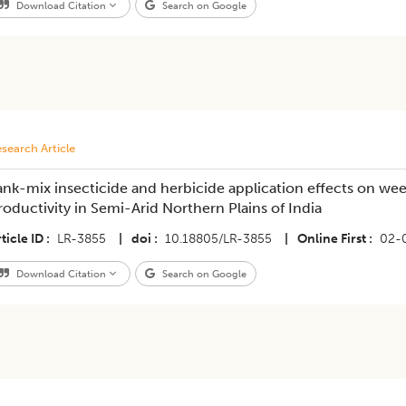
Download Citation
Search on Google
search Article
ank-mix insecticide and herbicide application effects on w
roductivity in Semi-Arid Northern Plains of India
ticle ID
LR-3855
|
doi
10.18805/LR-3855
|
Online First
02-
Download Citation
Search on Google