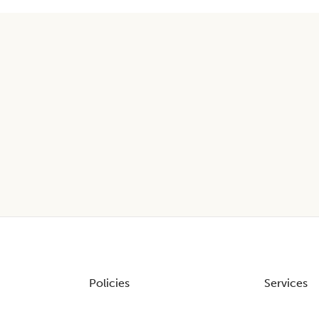
Policies
Services