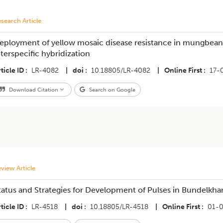
search Article
eployment of yellow mosaic disease resistance in mungbean
nterspecific hybridization
ticle ID
LR-4082
|
doi
10.18805/LR-4082
|
Online First
17-
Download Citation
Search on Google
view Article
tatus and Strategies for Development of Pulses in Bundelkha
ticle ID
LR-4518
|
doi
10.18805/LR-4518
|
Online First
01-