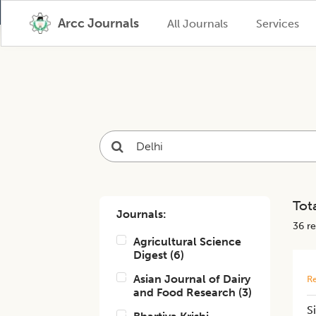
Arcc Journals
All Journals
Services
Tota
Journals:
36
re
Agricultural Science
Digest
(
6
)
Asian Journal of Dairy
Re
and Food Research
(
3
)
S