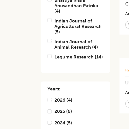
Bhartiya Krishi
C
Anusandhan Patrika
(
4
)
Ar
Indian Journal of
Agricultural Research
(
5
)
Indian Journal of
Animal Research
(
4
)
Legume Research
(
14
)
Re
U
Years:
Ar
2026
(
4
)
2025
(
6
)
2024
(
5
)