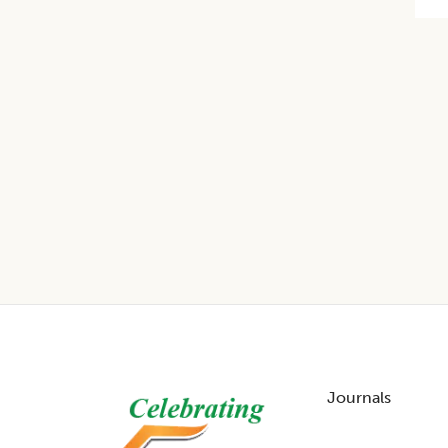
Footer
Journals