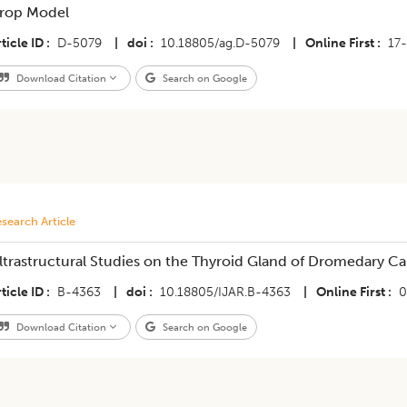
rop Model
ticle ID
D-5079
|
doi
10.18805/ag.D-5079
|
Online First
17
Download Citation
Search on Google
search Article
ltrastructural Studies on the Thyroid Gland of Dromedary Ca
ticle ID
B-4363
|
doi
10.18805/IJAR.B-4363
|
Online First
0
Download Citation
Search on Google