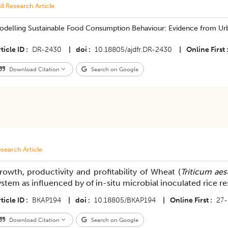
ll Research Article
odelling Sustainable Food Consumption Behaviour: Evidence from U
ticle ID
DR-2430
|
doi
10.18805/ajdfr.DR-2430
|
Online First
Download Citation
Search on Google
search Article
rowth, productivity and profitability of Wheat (
Triticum ae
ystem as influenced by of in-situ microbial inoculated rice
ticle ID
BKAP194
|
doi
10.18805/BKAP194
|
Online First
27
Download Citation
Search on Google