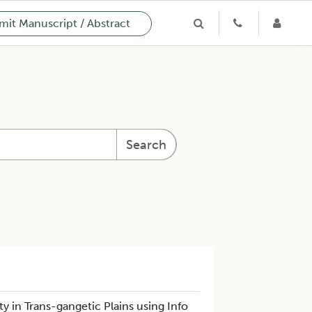
it Manuscript / Abstract
Search
 in Trans-gangetic Plains using Info