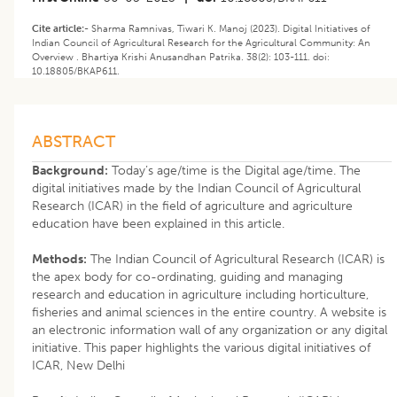
Cite article:-
Sharma Ramnivas, Tiwari K. Manoj (2023). Digital Initiatives of
Indian Council of Agricultural Research for the Agricultural Community: An
Overview . Bhartiya Krishi Anusandhan Patrika. 38(2): 103-111. doi:
10.18805/BKAP611.
ABSTRACT
Background:
Today’s age/time is the Digital age/time. The
digital initiatives made by the Indian Council of Agricultural
Research (ICAR) in the field of agriculture and agriculture
education have been explained in this article.
Methods:
The Indian Council of Agricultural Research (ICAR) is
the apex body for co-ordinating, guiding and managing
research and education in agriculture including horticulture,
fisheries and animal sciences in the entire country. A website is
an electronic information wall of any organization or any digital
initiative. This paper highlights the various digital initiatives of
ICAR, New Delhi