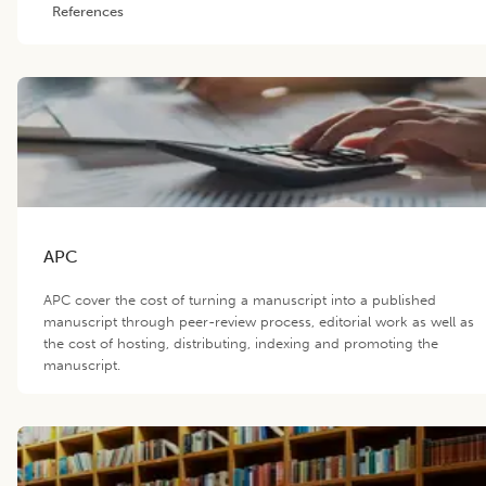
References
APC
APC cover the cost of turning a manuscript into a published
manuscript through peer-review process, editorial work as well as
the cost of hosting, distributing, indexing and promoting the
manuscript.