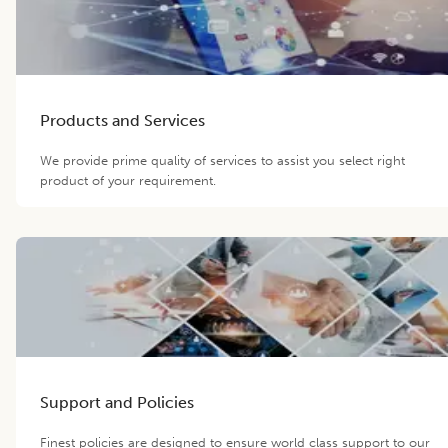
Products and Services
We provide prime quality of services to assist you select right
product of your requirement.
Support and Policies
Finest policies are designed to ensure world class support to our