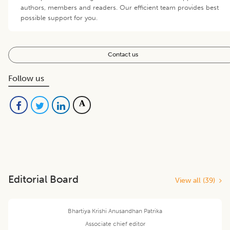
authors, members and readers. Our efficient team provides best
possible support for you.
Contact us
Follow us
Editorial Board
View all (
39
)
Bhartiya Krishi Anusandhan Patrika
Associate chief editor