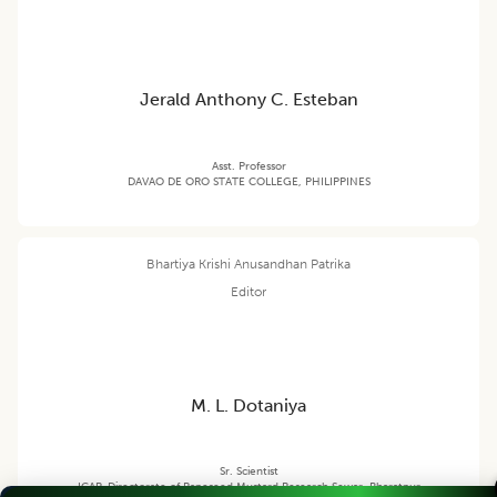
Jerald Anthony C. Esteban
Asst. Professor
DAVAO DE ORO STATE COLLEGE, PHILIPPINES
Bhartiya Krishi Anusandhan Patrika
Editor
M. L. Dotaniya
Sr. Scientist
ICAR-Directorate of Rapeseed Mustard Research Sewar, Bharatpur