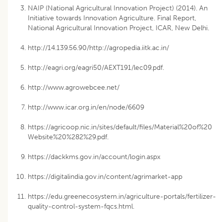
NAIP (National Agricultural Innovation Project) (2014). An
Initiative towards Innovation Agriculture. Final Report,
National Agricultural Innovation Project, ICAR, New Delhi.
http://14.139.56.90/http://agropedia.iitk.ac.in/
http://eagri.org/eagri50/AEXT191/lec09.pdf.
http://www.agrowebcee.net/
http://www.icar.org.in/en/node/6609
https://agricoop.nic.in/sites/default/files/Material%20of%20
Website%20%282%29.pdf.
https://dackkms.gov.in/account/login.aspx
https://digitalindia.gov.in/content/agrimarket-app
https://edu.greenecosystem.in/agriculture-portals/fertilizer-
quality-control-system-fqcs.html.