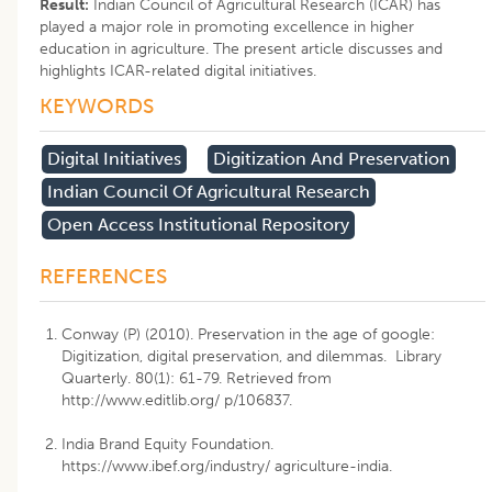
Result:
Indian Council of Agricultural Research (ICAR) has
played a major role in promoting excellence in higher
education in agriculture. The present article discusses and
highlights ICAR-related digital initiatives.
KEYWORDS
Digital Initiatives
Digitization And Preservation
Indian Council Of Agricultural Research
Open Access Institutional Repository
REFERENCES
Conway (P) (2010). Preservation in the age of google:
Digitization, digital preservation, and dilemmas. Library
Quarterly. 80(1): 61-79. Retrieved from
http://www.editlib.org/ p/106837.
India Brand Equity Foundation.
https://www.ibef.org/industry/ agriculture-india.