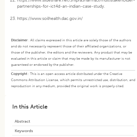
https://www.slideshare.net/ShipraSharma3/multistakeholder-
partnerships-for-ict4d-an-indian-case-study.
https://www.soilhealth.dac.gov.in/
Disclaimer
:
All claims expressed in this article are solely those of the authors
and do not necessarily represent those of their affiliated organizations, or
those of the publisher, the editors and the reviewers. Any product that may be
evaluated in this article or claim that may be made by its manufacturer is not
guaranteed or endorsed by the publisher.
Copyright
:
This is an open access article distributed under the Creative
Commons Attribution License, which permits unrestricted use, distribution, and
reproduction in any medium, provided the original work is properly cited.
In this Article
Abstract
Keywords