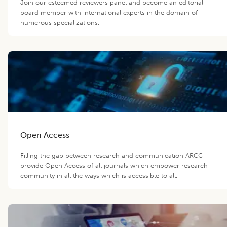
Join our esteemed reviewers panel and become an editorial
board member with international experts in the domain of
numerous specializations.
Open Access
Filling the gap between research and communication ARCC
provide Open Access of all journals which empower research
community in all the ways which is accessible to all.