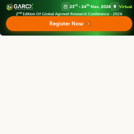
rd
th
23
- 24
Nov, 2026
Virtual
nd
2
Edition Of Global Agrovet Research Conference - 2K26
Bhartiya Krishi Anusandhan Patrika
Register Now
Editor
Polneni Jagan Mohan Rao
Director
Professor Jayashankar Telangana state Agri. Uni.,Hyderabad, INDIA
Bhartiya Krishi Anusandhan Patrika
Editor