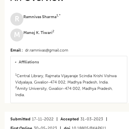
1,*
Ramnivas Sharma
R
2
Manoj K. Tiwari
M
Email
dr.ramnivas@gmail.com
Affiliations
1
Central Library, Rajmata Vijayaraje Scindia Krishi Vishwa
Vidyalaya, Gwalior-474 002, Madhya Pradesh, India.
2
Amity University, Gwalior-474 002, Madhya Pradesh,
India.
Submitted
17-11-2022
|
Accepted
31-03-2023
|
First Online
30-05-2023
|
doi
10.18805/BKAP611