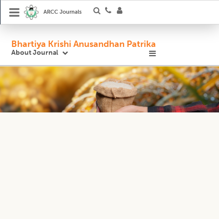
ARCC Journals
Bhartiya Krishi Anusandhan Patrika
About Journal