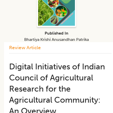
Published In
Bhartiya Krishi Anusandhan Patrika
Review Article
Digital Initiatives of Indian
Council of Agricultural
Research for the
Agricultural Community:
An Overview