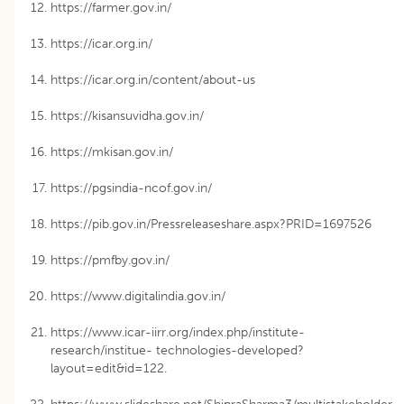
https://farmer.gov.in/
https://icar.org.in/
https://icar.org.in/content/about-us
https://kisansuvidha.gov.in/
https://mkisan.gov.in/
https://pgsindia-ncof.gov.in/
https://pib.gov.in/Pressreleaseshare.aspx?PRID=1697526
https://pmfby.gov.in/
https://www.digitalindia.gov.in/
https://www.icar-iirr.org/index.php/institute-
research/institue- technologies-developed?
layout=edit&id=122.