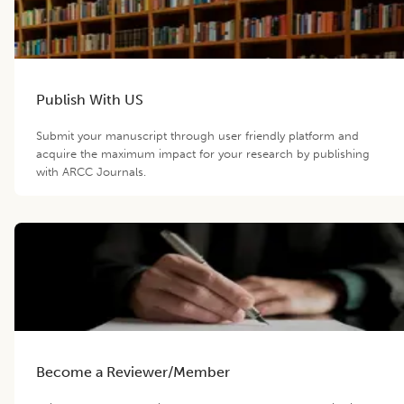
Publish With US
Submit your manuscript through user friendly platform and
acquire the maximum impact for your research by publishing
with ARCC Journals.
Become a Reviewer/Member