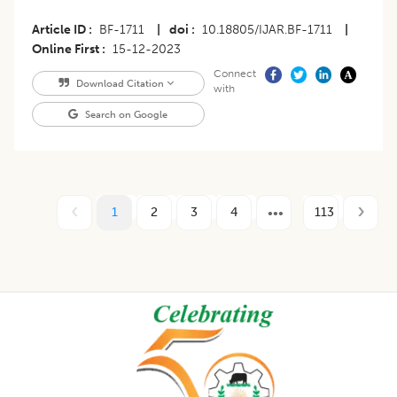
Article ID
BF-1711
|
doi
10.18805/IJAR.BF-1711
|
Online First
15-12-2023
Connect
Download Citation
with
Search on Google
1
2
3
4
113
Footer