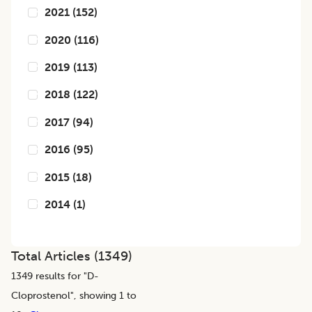
2021
(
152
)
2020
(
116
)
2019
(
113
)
2018
(
122
)
2017
(
94
)
2016
(
95
)
2015
(
18
)
2014
(
1
)
Total Articles (
1349
)
1349
results for "
D-
Cloprostenol
", showing 1 to