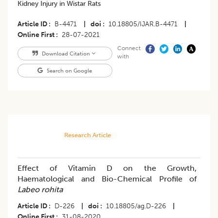
Kidney Injury in Wistar Rats
Article ID
B-4471
|
doi
10.18805/IJAR.B-4471
|
Online First
28-07-2021
Connect
Download Citation
with
Search on Google
Research Article
Effect of Vitamin D on the Growth,
Haematological and Bio-Chemical Profile of
Labeo rohita
Article ID
D-226
|
doi
10.18805/ag.D-226
|
Online First
31-08-2020