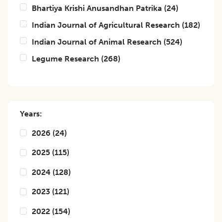
Bhartiya Krishi Anusandhan Patrika
(
24
)
Indian Journal of Agricultural Research
(
182
)
Indian Journal of Animal Research
(
524
)
Legume Research
(
268
)
Years:
2026
(
24
)
2025
(
115
)
2024
(
128
)
2023
(
121
)
2022
(
154
)