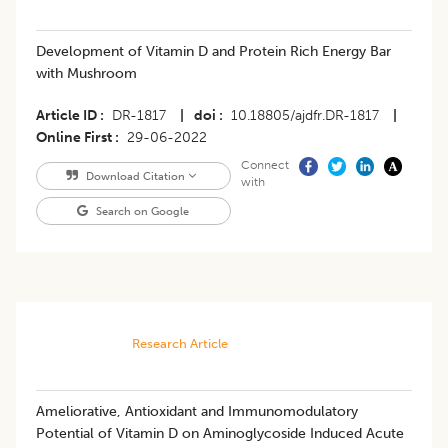
Development of Vitamin D and Protein Rich Energy Bar
with Mushroom
Article ID
DR-1817
|
doi
10.18805/ajdfr.DR-1817
|
Online First
29-06-2022
Connect
Download Citation
with
Search on Google
Research Article
Ameliorative, Antioxidant and Immunomodulatory
Potential of Vitamin D on Aminoglycoside Induced Acute