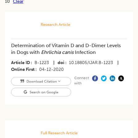
10
Clear
Research Article
Determination of Vitamin D and D-Dimer Levels
in Dogs with
Ehrlichia canis
Infection
Article ID
B-1223
|
doi
10.18805/IJAR.B-1223
|
Online First
04-12-2020
Connect
Download Citation
with
Search on Google
Full Research Article