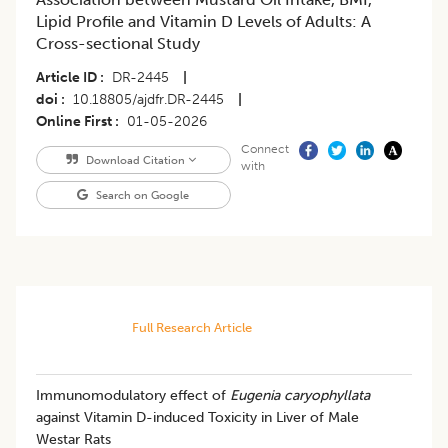
Lipid Profile and Vitamin D Levels of Adults: A
Cross-sectional Study
Article ID
DR-2445
|
doi
10.18805/ajdfr.DR-2445
|
Online First
01-05-2026
Connect
Download Citation
with
Search on Google
Full Research Article
Immunomodulatory effect of
Eugenia
caryophyllata
against Vitamin D-induced Toxicity in Liver of Male
Westar Rats