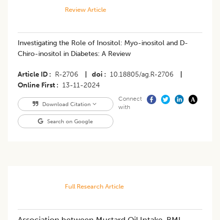
Review Article
Investigating the Role of Inositol: Myo-inositol and D-
Chiro-inositol in Diabetes: A Review
Article ID
R-2706
|
doi
10.18805/ag.R-2706
|
Online First
13-11-2024
Connect
Download Citation
with
Search on Google
Full Research Article
Association between Mustard Oil Intake, BMI,