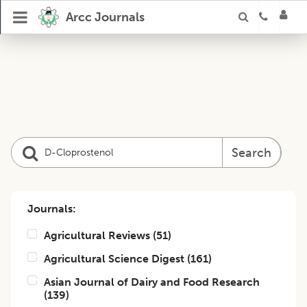
Arcc Journals
Search
Journals:
Agricultural Reviews
(
51
)
Agricultural Science Digest
(
161
)
Asian Journal of Dairy and Food Research
(
139
)