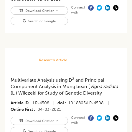
Connect
Download Citation
with
Search on Google
Research Article
2
Multivariate Analysis using D
and Principal
Component Analysis in Mung bean [
Vigna radiata
(L.) Wilczek] for Study of Genetic Diversity
Article ID
LR-4508
|
doi
10.18805/LR-4508
|
Online First
04-03-2021
Connect
Download Citation
with
Search on Google