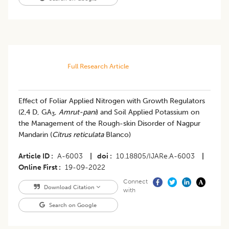
Full Research Article
​Effect of Foliar Applied Nitrogen with Growth Regulators
(2,4 D, GA
,
Amrut-pani
) and Soil Applied Potassium on
3
the Management of the Rough-skin Disorder of Nagpur
Mandarin (
Citrus reticulata
Blanco)
Article ID
A-6003
|
doi
10.18805/IJARe.A-6003
|
Online First
19-09-2022
Connect
Download Citation
with
Search on Google