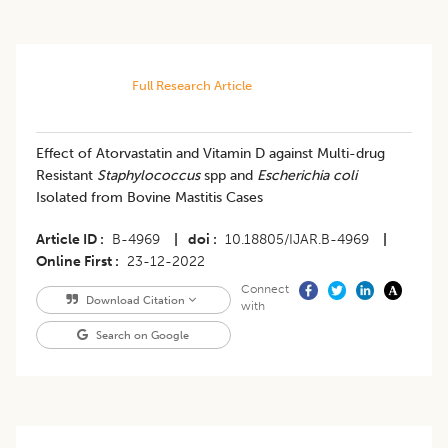
Full Research Article
Effect of Atorvastatin and Vitamin D against Multi-drug
Resistant
Staphylococcus
spp and
Escherichia coli
Isolated from Bovine Mastitis Cases
Article ID
B-4969
|
doi
10.18805/IJAR.B-4969
|
Online First
23-12-2022
Connect
Download Citation
with
Search on Google