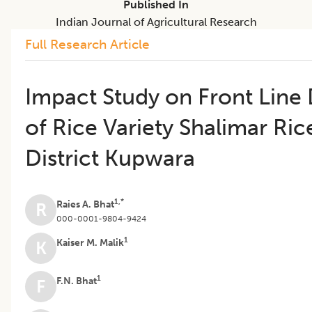
Published In
Indian Journal of Agricultural Research
Full Research Article
Impact Study on Front Line
of Rice Variety Shalimar Ric
District Kupwara
1,*
Raies A. Bhat
R
000-0001-9804-9424
1
Kaiser M. Malik
K
1
F.N. Bhat
F