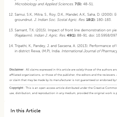
Microbiology and Applied Sciences
.
7(3):
48-51.
Samui, S.K., Mitra, S., Roy, D.K., Mandel, A.K., Saha, D. (2000).
groundnut.
J. Indian Soc. Sostal Agric. Res
.
18(2):
180-183.
Samant, T.K. (2015). Impact of front line demonstration on yi
(Rajalaxmi).
Indian J. Agric. Res.
49(1):
88-91.
doi: 10.5958/09
Tripathi, K., Pandey, J. and Saxsena, A. (2013). Performance of 
in district Rewa, (M.P), India.
International Journal of Pharmac
Disclaimer
:
All claims expressed in this article are solely those of the authors a
affiliated organizations, or those of the publisher, the editors and the reviewers.
or claim that may be made by its manufacturer is not guaranteed or endorsed by 
Copyright
:
This is an open access article distributed under the Creative Common
use, distribution, and reproduction in any medium, provided the original work is p
In this Article