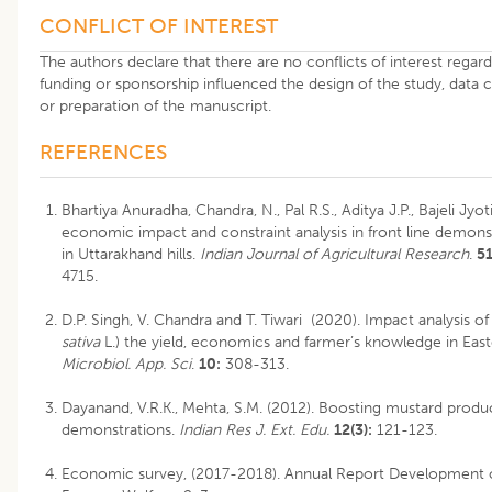
CONFLICT OF INTEREST
The authors declare that there are no conflicts of interest regardi
funding or sponsorship influenced the design of the study, data col
or preparation of the manuscript.
REFERENCES
Bhartiya Anuradha, Chandra, N., Pal R.S., Aditya J.P., Bajeli Jyo
economic impact and constraint analysis in front line demon
in Uttarakhand hills.
Indian Journal of Agricultural Research
.
51
4715
.
D.P. Singh, V. Chandra and T. Tiwari (2020). Impact analysis of
sativa
L.) the yield, economics and farmer’s knowledge in Easte
Microbiol. App. Sci
.
10:
308-313.
Dayanand, V.R.K., Mehta, S.M. (2012). Boosting mustard produc
demonstrations.
Indian Res J. Ext. Edu.
12(3):
121-123.
Economic survey, (2017-2018). Annual Report Development o