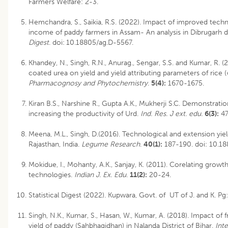
Farmers Welfare: 2-3.
Hemchandra, S., Saikia, R.S. (2022). Impact of improved tech
income of paddy farmers in Assam- An analysis in Dibrugarh d
Digest
.
doi:
10.18805/ag.D-5567
.
Khandey, N., Singh, R.N., Anurag., Sengar, S.S. and Kumar, R.
coated urea on yield and yield attributing parameters of rice (
Pharmacognosy and Phytochemistry
.
5(4):
1670-1675.
Kiran B.S., Narshine R., Gupta A.K., Mukherji S.C. Demonstratio
increasing the productivity of Urd.
Ind. Res. J ext. edu.
6(3):
47
Meena, M.L., Singh, D.(2016). Technological and extension yield
Rajasthan, India.
Legume Research
.
40(1):
187-190.
doi: 10.18
Mokidue, I., Mohanty, A.K., Sanjay, K. (2011). Corelating growt
technologies.
Indian J. Ex. Edu
.
11(2):
20-24.
Statistical Digest (2022). Kupwara, Govt. of UT of J. and K. Pg
Singh, N.K., Kumar, S., Hasan, W., Kumar, A. (2018). Impact of
yield of paddy (Sahbhagidhan) in Nalanda District of Bihar.
Int