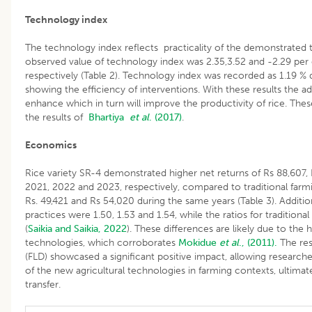
Technology index
The technology index reflects practicality of the demonstrated t
observed value of technology index was 2.35,3.52 and -2.29 pe
respectively (Table 2). Technology index was recorded as 1.19 % 
showing the efficiency of interventions. With these results the ad
enhance which in turn will improve the productivity of rice. Thes
the results of
Bhartiya
et al
. (2017)
.
Economics
Rice variety SR-4 demonstrated higher net returns of Rs 88,607, 
2021, 2022 and 2023, respectively, compared to traditional farmi
Rs. 49,421 and Rs 54,020 during the same years (Table 3). Addition
practices were 1.50, 1.53 and 1.54, while the ratios for tradition
(
Saikia and Saikia, 2022
). These differences are likely due to the
technologies, which corroborates
Mokidue
et al
., (2011).
The res
(FLD) showcased a significant positive impact, allowing researchers
of the new agricultural technologies in farming contexts, ultimat
transfer.