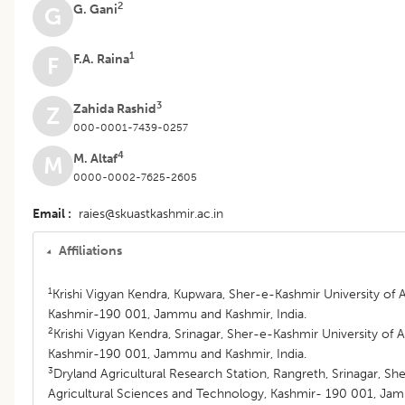
2
G. Gani
G
1
F.A. Raina
F
3
Zahida Rashid
Z
000-0001-7439-0257
4
M. Altaf
M
0000-0002-7625-2605
Email
raies@skuastkashmir.ac.in
Affiliations
1
Krishi Vigyan Kendra, Kupwara, Sher-e-Kashmir University of 
Kashmir-190 001, Jammu and Kashmir, India.
2
Krishi Vigyan Kendra, Srinagar, Sher-e-Kashmir University of 
Kashmir-190 001, Jammu and Kashmir, India.
3
Dryland Agricultural Research Station, Rangreth, Srinagar, Sh
Agricultural Sciences and Technology, Kashmir- 190 001, Jam