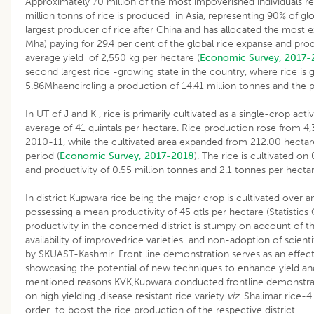
Approximately 70 million of the most impoverished individuals rel
million tonns of rice is produced in Asia, representing 90% of gl
largest producer of rice after China and has allocated the most ex
Mha) paying for 29.4 per cent of the global rice expanse and prod
average yield of 2,550 kg per hectare (
Economic Survey, 2017-
second largest rice -growing state in the country, where rice is
5.86Mhaencircling a production of 14.41 million tonnes and the p
In UT of J and K , rice is primarily cultivated as a single-crop acti
average of 41 quintals per hectare. Rice production rose from 4,3
2010-11, while the cultivated area expanded from 212.00 hectar
period (
Economic Survey, 2017-2018
). The rice is cultivated on
and productivity of 0.55 million tonnes and 2.1 tonnes per hectar
In district Kupwara rice being the major crop is cultivated over
possessing a mean productivity of 45 qtls per hectare (Statistic
productivity in the concerned district is stumpy on account of 
availability of improvedrice varieties and non-adoption of scie
by SKUAST-Kashmir. Front line demonstration serves as an effec
showcasing the potential of new techniques to enhance yield and 
mentioned reasons KVK,Kupwara conducted frontline demonstrations
on high yielding ,disease resistant rice variety
viz
. Shalimar rice-
order to boost the rice production of the respective district.