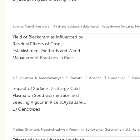
Yuvaraj Nandhikeswaran
,
Akshaya Subbaiah Balamurali
,
Rageshwari Selvaraj
,
Me
Yield of Blackgram as Influenced by
Residual Effects of Crop
Establishment Methods and Weed
Management Practices in Rice
A.S. Anushka
,
K. Subrahmaniyan
,
S. Elamathi
,
P. Anandhi
,
T. Sivasankari
,
R. Arul
Impact of Surface Discharge Cold
Plasma on Seed Germination and
Seedling Vigour in Rice (
Oryza sativa
L.) Genotypes
Majjiga Gnanasri
,
Nedunchezhiyan Vinothini
,
Selvakumar Gurunathan
,
B.S. Raj