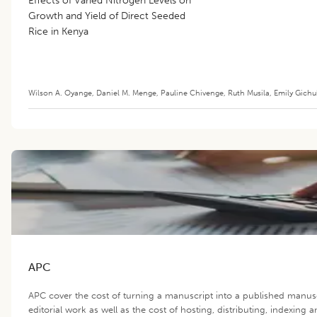
Effects of Varied Nitrogen Levels on
Growth and Yield of Direct Seeded
Rice in Kenya
Wilson A. Oyange
,
Daniel M. Menge
,
Pauline Chivenge
,
Ruth Musila
,
Emily Gichu
APC
APC cover the cost of turning a manuscript into a published manus
editorial work as well as the cost of hosting, distributing, indexin