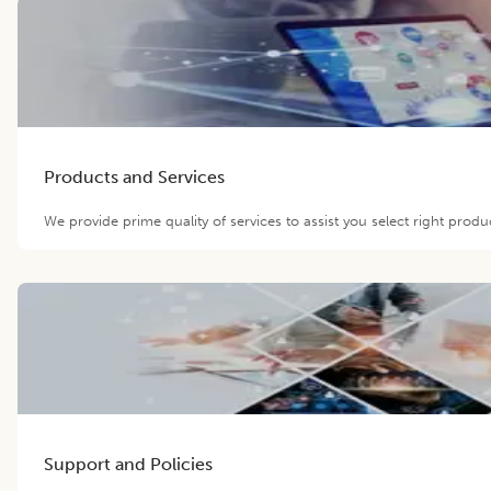
Products and Services
We provide prime quality of services to assist you select right prod
Support and Policies