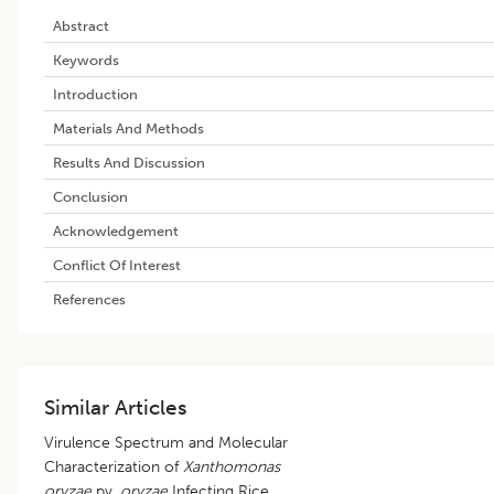
Abstract
Keywords
Introduction
Materials And Methods
Results And Discussion
Conclusion
Acknowledgement
Conflict Of Interest
References
Similar Articles
Virulence Spectrum and Molecular
Characterization of
Xanthomonas
oryzae
pv.
oryzae
Infecting Rice