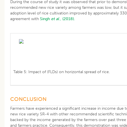
During the course of study it was observed that prior to demonst
recommended new rice variety among farmers was low, but it su
adoption level of rice cultivation improved by approximately 330%
agreement with
Singh
et al
., (2018).
Table 5: Impact of (FLDs) on horizontal spread of rice.
CONCLUSION
Farmers have experienced a significant increase in income due to
new rice variety SR-4 with other recommended scientific techniq
backed by the income generated by the farmers over past three ye
and farmers practice. Consequently, this demonstration was wide