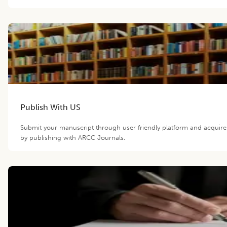
Publish With US
Submit your manuscript through user friendly platform and acquir
by publishing with ARCC Journals.