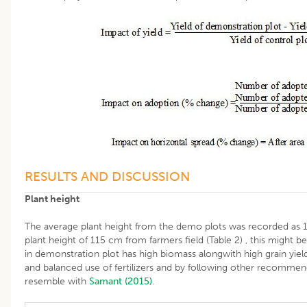
RESULTS AND DISCUSSION
Plant height
The average plant height from the demo plots was recorded as
plant height of 115 cm from farmers field (Table 2) , this might b
in demonstration plot has high biomass alongwith high grain yiel
and balanced use of fertilizers and by following other recommen
resemble with
Samant (2015)
.