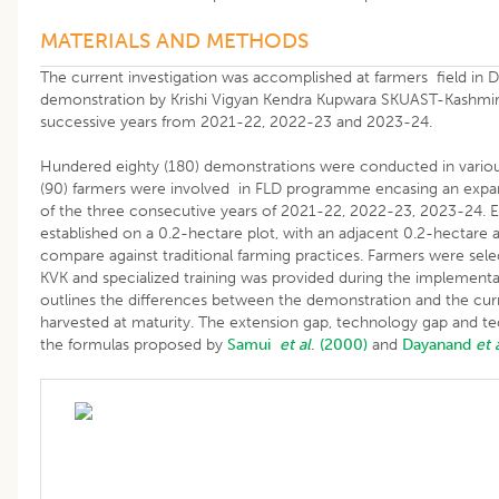
MATERIALS AND METHODS
The current investigation was accomplished at farmers field in Di
demonstration by Krishi Vigyan Kendra Kupwara SKUAST-Kashmir f
successive years from 2021-22, 2022-23 and 2023-24.
Hundered eighty (180) demonstrations were conducted in various 
(90) farmers were involved in FLD programme encasing an expa
of the three consecutive years of 2021-22, 2022-23, 2023-24. E
established on a 0.2-hectare plot, with an adjacent 0.2-hectare 
compare against traditional farming practices. Farmers were se
KVK and specialized training was provided during the implementa
outlines the differences between the demonstration and the cur
harvested at maturity. The extension gap, technology gap and t
the formulas proposed by
Samui
et al
. (2000)
and
Dayanand
et 