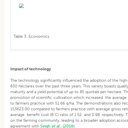
Table 3: Economics.
Impact of technology
The technology significantly influenced the adoption of the high
830 hectares over the past three years. This variety boasts quality 
maturity and a yield potential of up to 85 quintals per hectare. T
promotion of scientific cultivation which increased the averag
to farmers practice with 51.66 q/ha. The demonstrations also re
153623.00 compared to farmers practice with average gross ret
average benefit cost (B:C) ratio of 1.52 and 0.98, respectively
on the farming community, leading to a broader adoption across t
agreement with
Singh
et al
., (2018).