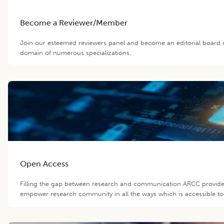
Become a Reviewer/Member
Join our esteemed reviewers panel and become an editorial board m
domain of numerous specializations.
Open Access
Filling the gap between research and communication ARCC provide 
empower research community in all the ways which is accessible to 