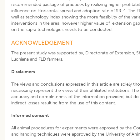
recommended package of practices by realizing higher profitabili
influence on Horizontal spread and adoption rate of SR-4. The
well as technology index showing the more feasibility of the var
interventions in the area, however higher value of extension ga
on the supra technologies needs to be conducted.
ACKNOWLEDGEMENT
The present study was supported by, Directorate of Extension, 
Ludhiana and FLD farmers.
Disclaimers
The views and conclusions expressed in this article are solely th
necessarily represent the views of their affiliated institutions. Th
accuracy and completeness of the information provided, but do no
indirect losses resulting from the use of this content.
Informed consent
All animal procedures for experiments were approved by the Co
and handling techniques were approved by the University of An