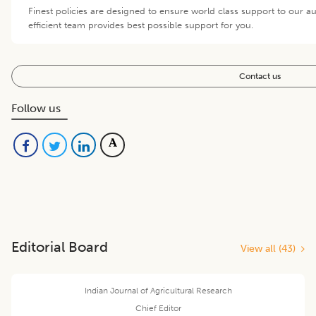
Finest policies are designed to ensure world class support to our 
efficient team provides best possible support for you.
Contact us
Follow us
Editorial Board
View all (
43
)
Indian Journal of Agricultural Research
Chief Editor