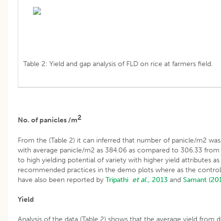
Table 2: Yield and gap analysis of FLD on rice at farmers field.
2
No. of panicles /m
From the (Table 2) it can inferred that number of panicle/m2 wa
with average panicle/m2 as 384.06 as compared to 306.33 from f
to high yielding potential of variety with higher yield attributes a
recommended practices in the demo plots where as the control p
have also been reported by
Tripathi
et al.,
2013
and
Samant (20
Yield
Analysis of the data (Table 2) shows that the average yield from