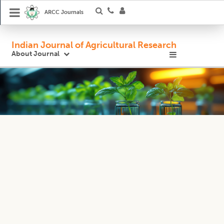
ARCC Journals
Indian Journal of Agricultural Research
About Journal