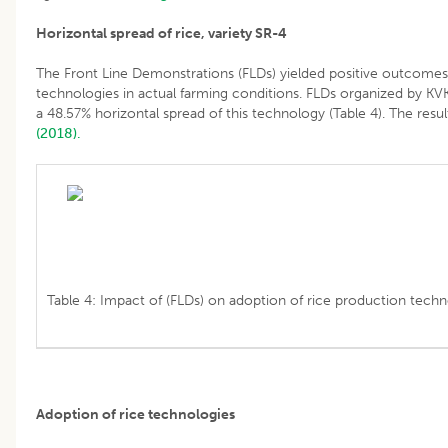
Horizontal spread of rice, variety SR-4
The Front Line Demonstrations (FLDs) yielded positive outcomes
technologies in actual farming conditions. FLDs organized by KVK
a 48.57% horizontal spread of this technology (Table 4). The resu
(2018).
Table 4: Impact of (FLDs) on adoption of rice production techn
Adoption of rice technologies