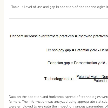
Table 1: Level of use and gap in adoption of rice technologies 
Data on the adoption and horizontal spread of technologies wer
farmers. The information was analyzed using appropriate statisti
were employed to evaluate the impact on various parameters of 