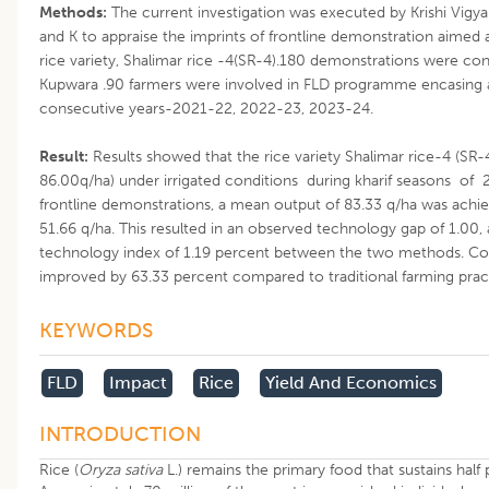
Methods:
The current investigation was executed by Krishi Vig
and K to appraise the imprints of frontline demonstration aimed
rice variety, Shalimar rice -4(SR-4).180 demonstrations were condu
Kupwara .90 farmers were involved in FLD programme encasing a
consecutive years-2021-22, 2022-23, 2023-24.
Result:
Results showed that the rice variety Shalimar rice-4 (SR-4
86.00q/ha) under irrigated conditions during kharif seasons o
frontline demonstrations, a mean output of 83.33 q/ha was achiev
51.66 q/ha. This resulted in an observed technology gap of 1.00,
technology index of 1.19 percent between the two methods. Con
improved by 63.33 percent compared to traditional farming prac
KEYWORDS
FLD
Impact
Rice
Yield And Economics
INTRODUCTION
Rice (
Oryza sativa
L.) remains the primary food that sustains half 