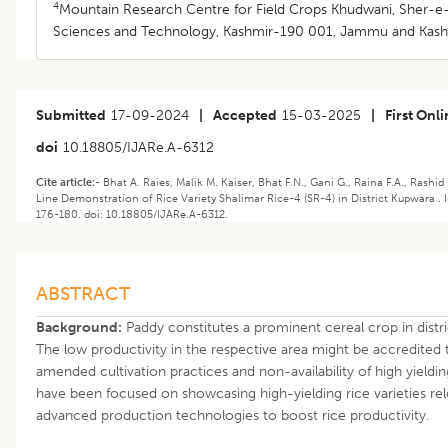
4
Mountain Research Centre for Field Crops Khudwani, Sher-e-K
Sciences and Technology, Kashmir-190 001, Jammu and Kashmi
Submitted
17-09-2024
|
Accepted
15-03-2025
|
First Onl
doi
10.18805/IJARe.A-6312
Cite article:-
Bhat A. Raies, Malik M. Kaiser, Bhat F.N., Gani G., Raina F.A., Rashi
Line Demonstration of Rice Variety Shalimar Rice-4 (SR-4) in District Kupwara . I
176-180. doi: 10.18805/IJARe.A-6312.
ABSTRACT
Background:
Paddy constitutes a prominent cereal crop in dis
The low productivity in the respective area might be accredited
amended cultivation practices and non-availability of high yieldin
have been focused on showcasing high-yielding rice varieties r
advanced production technologies to boost rice productivity.