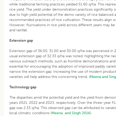
while traditional farming practices yielded 51.60 q/ha. This repre
rice yield. The yield under demonstration practices significantly
due to high yield potential of the demo variety of rice balanced 
recommended practices of rice cultivation. These results align wi
However, fluctuations in rice yield across different years may be a
and rainfall.
Extension gap
Extension gap of 36.00, 31.00 and 30.00 q/ha was perceived in 
usual extension gap of 32.33 q/ha was noted, highlighting the n
various outreach methods, such as frontline demonstrations and t
essential for encouraging the adoption of improved paddy variet
narrow the extension gap. Increasing the use of modern product
varieties will help address this concerning trend, (
Meena and Sing
Technology gap
The disparities amid the potential yield and the yield from demon
years 2021, 2022 and 2023, respectively. Over the three-year 
gap was 2.33 q/ha. This observed gap can be attributed to variation
local climatic conditions (
Meena and Singh 2016
).