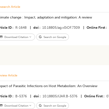
search Article
imate change : Impact, adaptation and mitigation: A review
ticle ID
R-1648
|
doi
10.18805/ag.v0iOF.7309
|
Online First
Download Citation
Search on Google
view Article
pact of Parasitic Infections on Host Metabolism: An Overview
ticle ID
B-5376
|
doi
10.18805/IJAR.B-5376
|
Online First
0
Download Citation
Search on Google