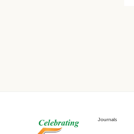
Footer
Journals