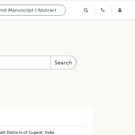
it Manuscript / Abstract
Search
 Districts of Gujarat, India