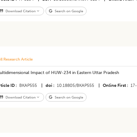
Download Citation
Search on Google
ll Research Article
ultidimensional Impact of HUW-234 in Eastern Uttar Pradesh
ticle ID
BKAP555
|
doi
10.18805/BKAP555
|
Online First
17
Download Citation
Search on Google