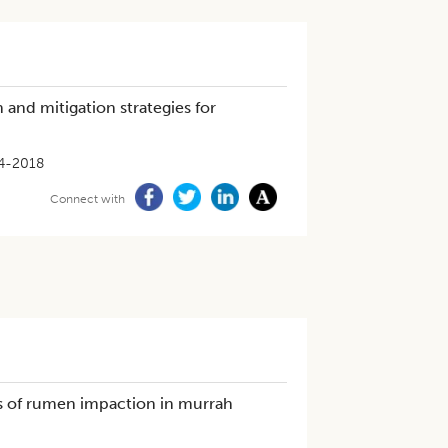
 and mitigation strategies for
4-2018
Connect with
es of rumen impaction in murrah