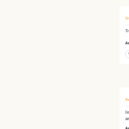
S
Tr
Ar
Re
I
a
Ar