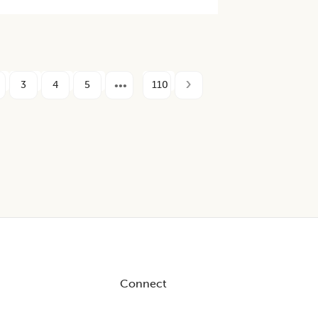
3
4
5
110
Connect