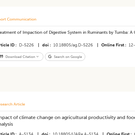
hort Communication
eatment of Impaction of Digestive System in Ruminants by Tumba: A C
ticle ID
D-5226
|
doi
10.18805/ag.D-5226
|
Online First
12
Download Citation
Search on Google
search Article
mpact of climate change on agricultural productivity and food 
nalysis
ticle ID
A-5134
|
doi
10.18805/IJARe.A-5134
|
Online First