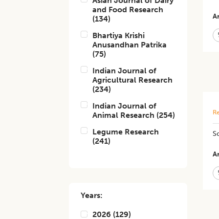
Asian Journal of Dairy
and Food Research
Ar
(
134
)
Bhartiya Krishi
Anusandhan Patrika
(
75
)
Indian Journal of
Agricultural Research
(
234
)
Indian Journal of
Re
Animal Research
(
254
)
Legume Research
So
(
241
)
Ar
Years:
2026
(
129
)