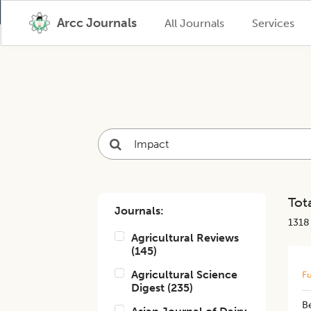
Arcc Journals
All Journals
Services
Tota
Journals:
1318
Agricultural Reviews
(
145
)
Agricultural Science
Fu
Digest
(
235
)
Be