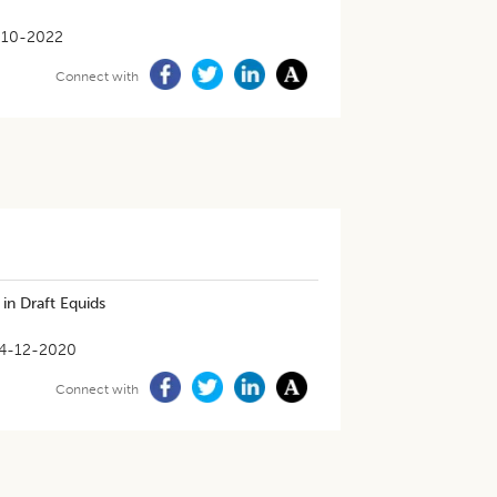
-10-2022
Connect with
in Draft Equids
4-12-2020
Connect with