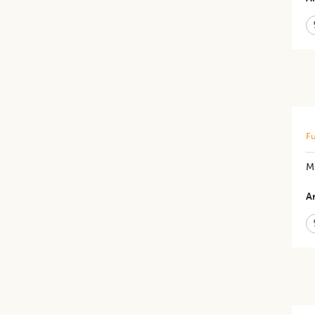
Fu
M
Ar