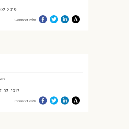
-02-2019
Connect with
ean
7-03-2017
Connect with