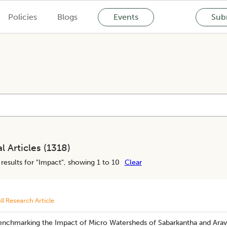
Policies
Blogs
Events
Subm
l Articles (
1318
)
results for "
Impact
", showing 1 to 10
Clear
ll Research Article
nchmarking the Impact of Micro Watersheds of Sabarkantha and Aravalli