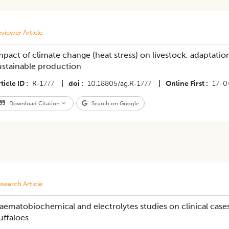
viewer Article
mpact of climate change (heat stress) on livestock: adaptation
ustainable production
ticle ID
R-1777
|
doi
10.18805/ag.R-1777
|
Online First
17-0
Download Citation
Search on Google
search Article
aematobiochemical and electrolytes studies on clinical cas
uffaloes