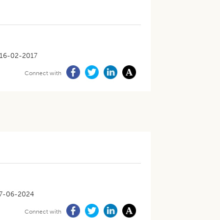
16-02-2017
Connect with
7-06-2024
Connect with