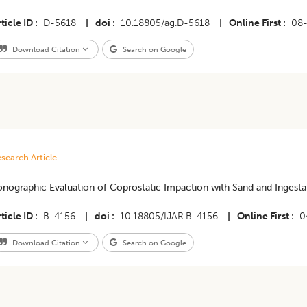
ticle ID
D-5618
|
doi
10.18805/ag.D-5618
|
Online First
08
Download Citation
Search on Google
search Article
nographic Evaluation of Coprostatic Impaction with Sand and Ingesta 
ticle ID
B-4156
|
doi
10.18805/IJAR.B-4156
|
Online First
0
Download Citation
Search on Google