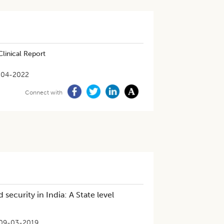
linical Report
-04-2022
Connect with
security in India: A State level
09-03-2019