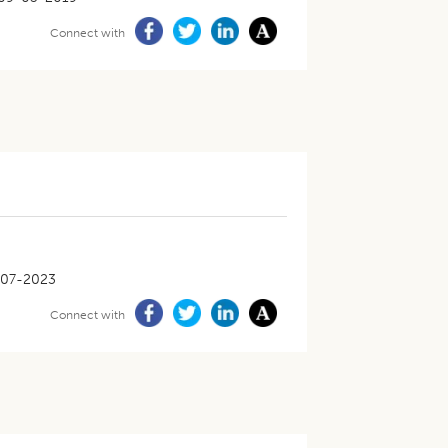
Connect with
-07-2023
Connect with