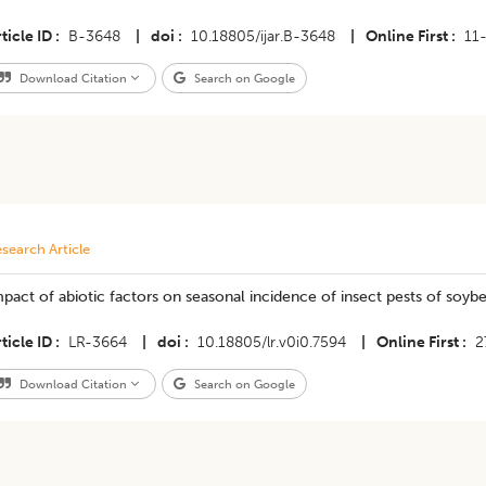
ticle ID
B-3648
|
doi
10.18805/ijar.B-3648
|
Online First
11
Download Citation
Search on Google
search Article
pact of abiotic factors on seasonal incidence of insect pests of soyb
ticle ID
LR-3664
|
doi
10.18805/lr.v0i0.7594
|
Online First
2
Download Citation
Search on Google