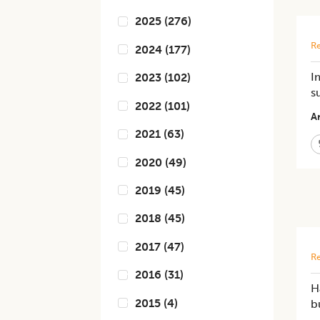
2025
(
276
)
Re
2024
(
177
)
I
2023
(
102
)
s
2022
(
101
)
Ar
2021
(
63
)
2020
(
49
)
2019
(
45
)
2018
(
45
)
2017
(
47
)
Re
2016
(
31
)
H
2015
(
4
)
b