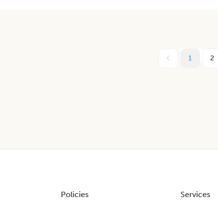
1
2
Policies
Services