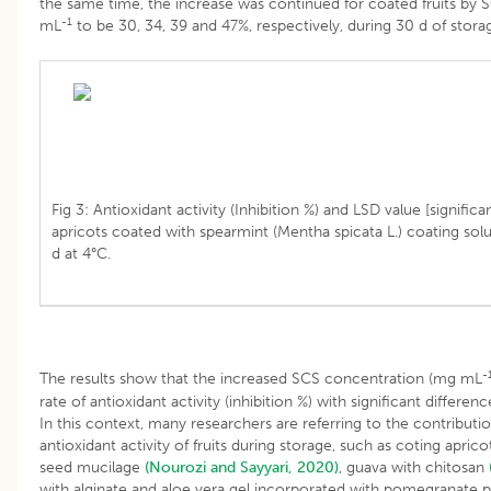
the same time, the increase was continued for coated fruits by 
-1
mL
to be 30, 34, 39 and 47%, respectively, during 30 d of storag
Fig 3: Antioxidant activity (Inhibition %) and LSD value [significa
apricots coated with spearmint (Mentha spicata L.) coating solu
d at 4°C.
-
The results show that the increased SCS concentration (mg mL
rate of antioxidant activity (inhibition %) with significant differenc
In this context, many researchers are referring to the contributi
antioxidant activity of fruits during storage, such as coting apric
seed mucilage
(Nourozi and Sayyari, 2020)
, guava with chitosan
with alginate and aloe vera gel incorporated with pomegranate 