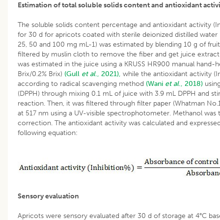
Estimation of total soluble solids content and antioxidant activ
The soluble solids content percentage and antioxidant activity (In
for 30 d for apricots coated with sterile deionized distilled water
25, 50 and 100 mg mL-1) was estimated by blending 10 g of fruit 
filtered by muslin cloth to remove the fiber and get juice extract
was estimated in the juice using a KRUSS HR900 manual hand-h
Brix/0.2% Brix)
(Gull
et al
., 2021),
while the antioxidant activity (
according to radical scavenging method
(Wani
et al
., 2018)
using
(DPPH) through mixing 0.1 mL of juice with 3.9 mL DPPH and sti
reaction. Then, it was filtered through filter paper (Whatman N
at 517 nm using a UV-visible spectrophotometer. Methanol was ta
correction. The antioxidant activity was calculated and expressed
following equation:
Sensory evaluation
Apricots were sensory evaluated after 30 d of storage at 4°C ba