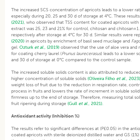
The increased SCS concentration of apricots leads to a lower rate
especially during 20, 25 and 30 d of storage at 4°C. These resul
(2021),
who observed that TSS content for coated apricots with
extract was 25, 23 and 21% for control, chitosan and chitosan+
respectively after storage at 4°C for 30 d. Similar results were r
(2020)
in apricots by enrichment of basil seed mucilage and
Fago
gel.
Ozturk
et al
., (2019)
observed that the use of aloe vera and
for coating cherry laurel (
Prunus laurecerasus
) leads to a lower s
and 30 d of storage at 0°C compared to the control sample.
The increased soluble solids content is also attributed to reduced 
higher concentration of soluble solids
(Oliveira Filho
et al
., 2023
weight loss of fruit due to the reduction in respiration rate, cont
process in fruits and lowers the rate of increment in soluble soli
firmness up to the end of storage. Therefore, measuring total solu
fruit ripening during storage
(Gull
et al
., 2021).
Antioxidant activity (Inhibition %)
The results refer to significant differences at (P£0.05) in the antio
coated apricots with sterile deionized distilled water and GS (1%)