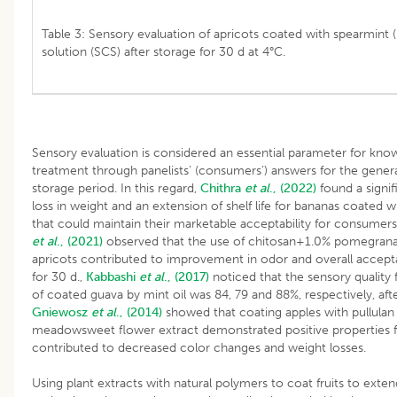
Table 3: Sensory evaluation of apricots coated with spearmint (
solution (SCS) after storage for 30 d at 4°C.
Sensory evaluation is considered an essential parameter for kno
treatment through panelists’ (consumers’) answers for the general 
storage period. In this regard,
Chithra
et al
., (2022)
found a signif
loss in weight and an extension of shelf life for bananas coated 
that could maintain their marketable acceptability for consumers
et al
., (2021)
observed that the use of chitosan+1.0% pomegranat
apricots contributed to improvement in odor and overall accepta
for 30 d.,
Kabbashi
et al
., (2017)
noticed that the sensory quality 
of coated guava by mint oil was 84, 79 and 88%, respectively, afte
Gniewosz
et al
., (2014)
showed that coating apples with pullulan
meadowsweet flower extract demonstrated positive properties fo
contributed to decreased color changes and weight losses.
Using plant extracts with natural polymers to coat fruits to extend 