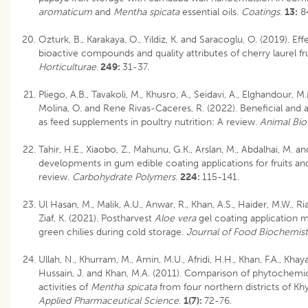
aromaticum
and
Mentha spicata
essential oils.
Coatings
.
13:
84
Ozturk, B., Karakaya, O., Yildiz, K. and Saracoglu, O. (2019). E
bioactive compounds and quality attributes of cherry laurel fr
Horticulturae
.
249:
31-37.
Pliego, A.B., Tavakoli, M., Khusro, A., Seidavi, A., Elghandour, 
Molina, O. and Rene Rivas-Caceres, R. (2022). Beneficial and a
as feed supplements in poultry nutrition: A review.
Animal Bi
Tahir, H.E., Xiaobo, Z., Mahunu, G.K., Arslan, M., Abdalhai, M. a
developments in gum edible coating applications for fruits an
review.
Carbohydrate Polymers
.
224:
115-141.
Ul Hasan, M., Malik, A.U., Anwar, R., Khan, A.S., Haider, M.W., Ri
Ziaf, K. (2021). Postharvest
Aloe vera
gel coating application m
green chilies during cold storage.
Journal of Food Biochemist
Ullah, N., Khurram, M., Amin, M.U., Afridi, H.H., Khan, F.A., Khaya
Hussain, J. and Khan, M.A. (2011). Comparison of phytochemic
activities of
Mentha spicata
from four northern districts of K
Applied Pharmaceutical Science
.
1(7):
72-76.