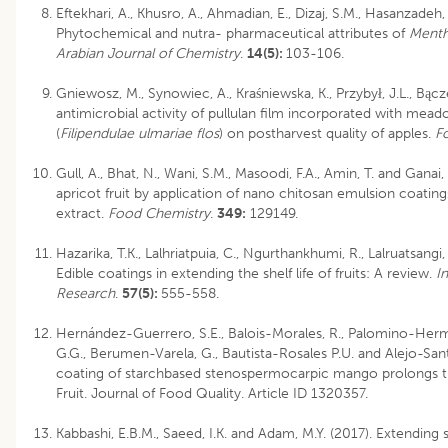
Eftekhari, A., Khusro, A., Ahmadian, E., Dizaj, S.M., Hasanzadeh,
Phytochemical and nutra- pharmaceutical attributes of
Ment
Arabian Journal of Chemistry
.
14(5):
103-106.
Gniewosz, M., Synowiec, A., Kraśniewska, K., Przybył, J.L., Bącz
antimicrobial activity of pullulan film incorporated with mea
(
Filipendulae ulmariae flos
) on postharvest quality of apples.
F
Gull, A., Bhat, N., Wani, S.M., Masoodi, F.A., Amin, T. and Ganai, 
apricot fruit by application of nano chitosan emulsion coati
extract.
Food Chemistry
.
349:
129149.
Hazarika, T.K., Lalhriatpuia, C., Ngurthankhumi, R., Lalruatsang
Edible coatings in extending the shelf life of fruits: A review.
I
Research
.
57(5):
555-558.
Hernández-Guerrero, S.E., Balois-Morales, R., Palomino-Herm
G.G., Berumen-Varela, G., Bautista-Rosales P.U. and Alejo-San
coating of starchbased stenospermocarpic mango prolongs the
Fruit. Journal of Food Quality. Article ID 1320357.
Kabbashi, E.B.M., Saeed, I.K. and Adam, M.Y. (2017). Extending sh