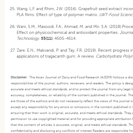
Wang, L.F. and Rhim, J.W. (2016). Grapefruit seed extract inc
PLA films: Effect of type of polymer matrix.
LWT-Food Scienc
Wani, S.M., Masoodi, F.A., Ahmad, M. and Mir, S.A. (2018).Proc
Effect on physicochemical and antioxidant properties.
Journa
Technology
.
55(11):
4505-4514.
Zare, E.N., Makvandi, P. and Tay, F.R. (2019). Recent progress i
applications of tragacanth gum: A review.
Carbohydrate Poly
Disclaimer
:
The Asian Journal of Dairy and Food Research (AJDFR) follows a disc
responsibilities of the journal, authors, reviewers, and readers. The policy is desi
accurate and meets ethical standards, and to protect the journal from any legal lia
accuracy, completeness, or reliability of the content published in the journal. Th
are those of the authors and do not necessarily reflect the views of the journal or
accept any responsibility for any errors or omissions in the content published in 
ensuring that their work is original, accurate, and meets ethical standards. They 
permission to use copyrighted material and for providing appropriate attribution.
that the content of articles is accurate, original, and meets ethical standards. T
confidentiality and disclosing any conflicts of interest.
Readers are responsible fo