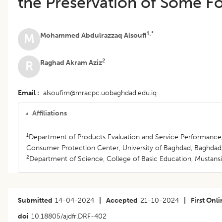
the Preservation of Some F
1,*
Mohammed Abdulrazzaq Alsoufi
M
2
Raghad Akram Aziz
R
Email
alsoufim@mracpc.uobaghdad.edu.iq
Affiliations
1
Department of Products Evaluation and Service Performance
Consumer Protection Center, University of Baghdad, Baghdad,
2
Department of Science, College of Basic Education, Mustansir
Submitted
14-04-2024
|
Accepted
21-10-2024
|
First Onl
doi
10.18805/ajdfr.DRF-402