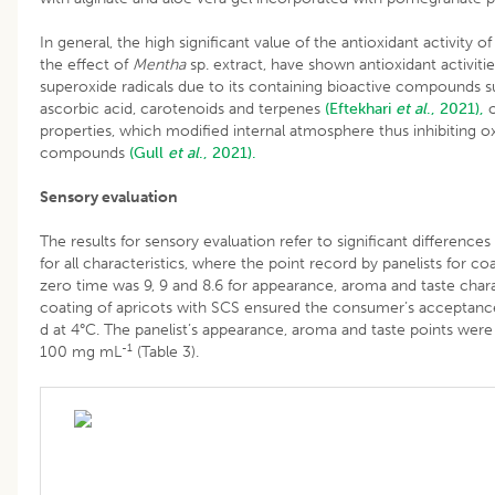
In general, the high significant value of the antioxidant activity o
the effect of
Mentha
sp. extract, have shown antioxidant activiti
superoxide radicals due to its containing bioactive compounds su
ascorbic acid, carotenoids and terpenes
(Eftekhari
et al
., 2021),
o
properties, which modified internal atmosphere thus inhibiting ox
compounds
(Gull
et al
., 2021).
Sensory evaluation
The results for sensory evaluation refer to significant differenc
for all characteristics, where the point record by panelists for c
zero time was 9, 9 and 8.6 for appearance, aroma and taste charac
coating of apricots with SCS ensured the consumer’s acceptance o
d at 4°C. The panelist’s appearance, aroma and taste points were 
-1
100 mg mL
(Table 3).