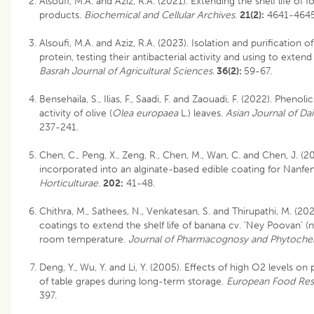
Alsoufi, M.A. and Aziz, R.A. (2021). Extending the shelf life of
products.
Biochemical and Cellular Archives
.
21(2):
4641-4645
Alsoufi, M.A. and Aziz, R.A. (2023). Isolation and purification o
protein, testing their antibacterial activity and using to extend t
Basrah Journal of Agricultural Sciences
.
36(2):
59-67.
Bensehaila, S., Ilias, F., Saadi, F. and Zaouadi, F. (2022). Phe
activity of olive (
Olea europaea
L.) leaves.
Asian Journal of Da
237-241.
Chen, C., Peng, X., Zeng, R., Chen, M., Wan, C. and Chen, J. (2
incorporated into an alginate-based edible coating for Nanfe
Horticulturae
.
202:
41-48.
Chithra, M., Sathees, N., Venkatesan, S. and Thirupathi, M. (202
coatings to extend the shelf life of banana cv. ‘Ney Poovan’ 
room temperature.
Journal of Pharmacognosy and Phytoche
Deng, Y., Wu, Y. and Li, Y. (2005). Effects of high O2 levels on 
of table grapes during long-term storage.
European Food Res
397.