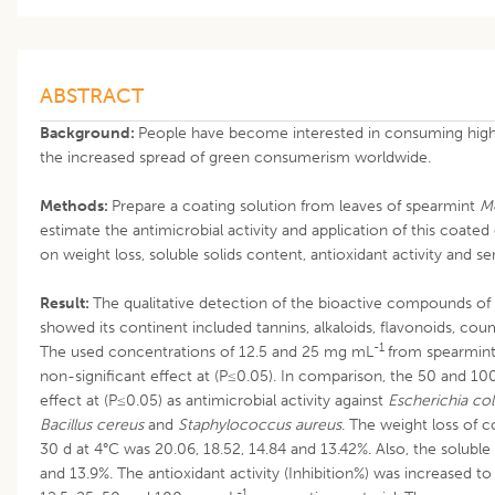
ABSTRACT
Background:
People have become interested in consuming high-q
the increased spread of green consumerism worldwide.
Methods:
Prepare a coating solution from leaves of spearmint
Me
estimate the antimicrobial activity and application of this coated
on weight loss, soluble solids content, antioxidant activity and se
Result:
The qualitative detection of the bioactive compounds of
showed its continent included tannins, alkaloids, flavonoids, cou
-1
The used concentrations of 12.5 and 25 mg mL
from spearmint
non-significant effect at (P≤0.05). In comparison, the 50 and 1
effect at (P≤0.05) as antimicrobial activity against
Escherichia co
Bacillus cereus
and
Staphylococcus aureus
. The weight loss of c
30 d at 4°C was 20.06, 18.52, 14.84 and 13.42%. Also, the soluble s
and 13.9%. The antioxidant activity (Inhibition%) was increased t
-1