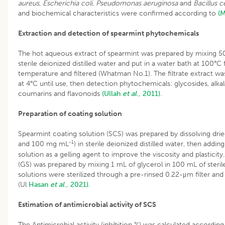
aureus
,
Escherichia coli
,
Pseudomonas aeruginosa
and
Bacillus c
and biochemical characteristics were confirmed according to
(M
Extraction and detection of spearmint phytochemicals
The hot aqueous extract of spearmint was prepared by mixing 50
sterile deionized distilled water and put in a water bath at 100°C
temperature and filtered (Whatman No.1). The filtrate extract wa
at 4°C until use, then detection phytochemicals: glycosides, alkal
coumarins and flavonoids
(Ullah
et al
., 2011).
Preparation of coating solution
Spearmint coating solution (SCS) was prepared by dissolving drie
-1
and 100 mg mL
) in sterile deionized distilled water, then adding
solution as a gelling agent to improve the viscosity and plasticity.
(GS) was prepared by mixing 1 mL of glycerol in 100 mL of sterile
solutions were sterilized through a pre-rinsed 0.22-μm filter and 
(Ul
Hasan
et al
., 2021).
Estimation of antimicrobial activity of SCS
The Antimicrobial activity (inhibition %) was calculated accordi