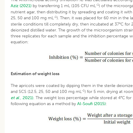
-1
Aziz (2021)
by transferring 1 mL (105 CFU mL
) of the microorga
nutrient agar, then distributing it by spreading and coating it with
-1
25, 50 and 100 mg mL
). Then, it was placed for 60 min in th
sterile conditions till completely dry, then incubated at 37°C for 
deionized distilled water. The growth of the microorganism strain
three replicates for each sample and the inhibition percentage 
equation:
Estimation of weight loss
The apricots were coated by dipping them in the sterile deionized 
-1
and SCS (12.5, 25, 50 and 100 mg mL
) for 5 min, drying at r
et al
., 2021).
The weight loss percentage while stored at 4°C for
following equation as a method by
Al-Soufi (2015)
: