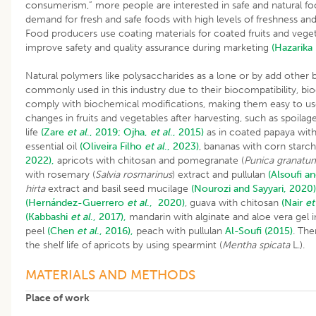
consumerism,” more people are interested in safe and natural food
demand for fresh and safe foods with high levels of freshness and
Food producers use coating materials for coated fruits and veg
improve safety and quality assurance during marketing
(Hazarika
Natural polymers like polysaccharides as a lone or by add other
commonly used in this industry due to their biocompatibility, biod
comply with biochemical modifications, making them easy to use
changes in fruits and vegetables after harvesting, such as spoilag
life
(Zare
et al
., 2019;
Ojha,
et al
., 2015)
as in coated papaya wit
essential oil
(Oliveira
Filho
et al
., 2023)
, bananas with corn starc
2022),
apricots with chitosan and pomegranate (
Punica granatu
with rosemary (
Salvia rosmarinus
) extract and pullulan
(Alsoufi a
hirta
extract and basil seed mucilage
(Nourozi and Sayyari, 2020)
(Hernández-Guerrero
et al
., 2020)
, guava with chitosan
(Nair
et
(Kabbashi
et al
., 2017),
mandarin with alginate and aloe vera gel
peel
(Chen
et al
., 2016),
peach with pullulan
Al-Soufi (2015)
. The
the shelf life of apricots by using spearmint (
Mentha spicata
L.).
MATERIALS AND METHODS
Place of work