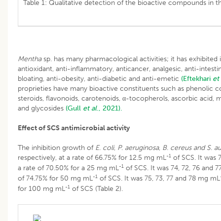
Table 1: Qualitative detection of the bioactive compounds in th
Mentha
sp. has many pharmacological activities; it has exhibited it
antioxidant, anti-inflammatory, anticancer, analgesic, anti-intestin
bloating, anti-obesity, anti-diabetic and anti-emetic
(Eftekhari
et 
proprieties have many bioactive constituents such as phenolic 
steroids, flavonoids, carotenoids, α-tocopherols, ascorbic acid,
and glycosides
(Gull
et al
., 2021).
Effect of SCS antimicrobial activity
The inhibition growth of
E
.
coli
,
P
.
aeruginosa
,
B
.
cereus and
S
.
au
-1
respectively, at a rate of 66.75% for 12.5 mg mL
of SCS. It was 7
-1
a rate of 70.50% for a 25 mg mL
of SCS. It was 74, 72, 76 and 
-1
of 74.75% for 50 mg mL
of SCS. It was 75, 73, 77 and 78 mg mL
-1
for 100 mg mL
of SCS (Table 2).