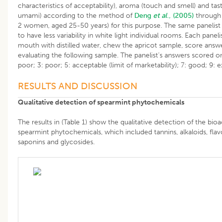
characteristics of acceptability), aroma (touch and smell) and taste
umami) according to the method of
Deng
et al
., (2005)
through 
2 women, aged 25-50 years) for this purpose. The same panelist
to have less variability in white light individual rooms. Each pane
mouth with distilled water, chew the apricot sample, score answ
evaluating the following sample. The panelist’s answers scored on
poor; 3: poor; 5: acceptable (limit of marketability); 7: good; 9: e
RESULTS AND DISCUSSION
Qualitative detection of spearmint phytochemicals
The results in (Table 1) show the qualitative detection of the bi
spearmint phytochemicals, which included tannins, alkaloids, fla
saponins and glycosides.