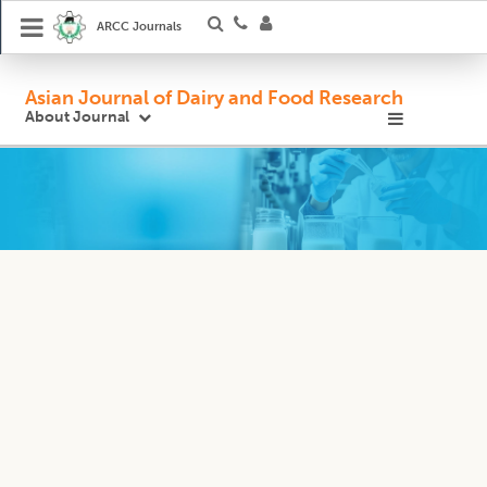
ARCC Journals
Asian Journal of Dairy and Food Research
About Journal