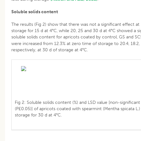
Soluble solids content
The results (Fig 2) show that there was not a significant effect at
storage for 15 d at 4°C, while 20, 25 and 30 d at 4°C showed a sig
soluble solids content for apricots coated by control, GS and S
were increased from 12.3% at zero time of storage to 20.4, 18.2, 1
respectively, at 30 d of storage at 4°C.
Fig 2: Soluble solids content (%) and LSD value [non-significant 
(P£0.05)] of apricots coated with spearmint (Mentha spicata L.)
storage for 30 d at 4°C.