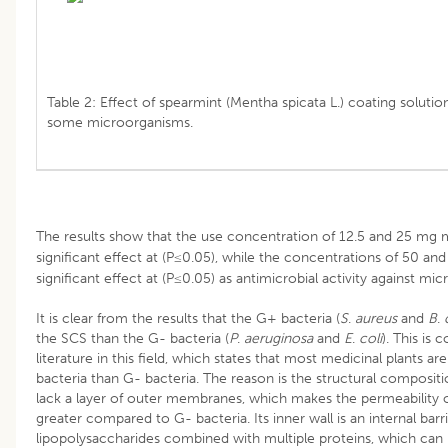
Table 2: Effect of spearmint (Mentha spicata L.) coating solutio
some microorganisms.
The results show that the use concentration of 12.5 and 25 mg 
significant effect at (P≤0.05), while the concentrations of 50 a
significant effect at (P≤0.05) as antimicrobial activity against mic
It is clear from the results that the G+ bacteria (
S
.
aureus
and
B
.
c
the SCS than the G- bacteria (
P
.
aeruginosa
and
E
.
coli
). This is 
literature in this field, which states that most medicinal plants a
bacteria than G- bacteria. The reason is the structural compositio
lack a layer of outer membranes, which makes the permeability o
greater compared to G- bacteria. Its inner wall is an internal bar
lipopolysaccharides combined with multiple proteins, which can