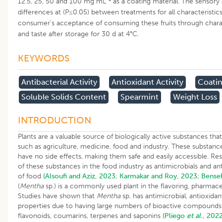
12.5, 25, 50 and 100 mg mL
as a coating material. The sensory 
differences at (P≤0.05) between treatments for all characteristic
consumer’s acceptance of consuming these fruits through chara
and taste after storage for 30 d at 4°C.
KEYWORDS
Antibacterial Activity
Antioxidant Activity
Coatin
Soluble Solids Content
Spearmint
Weight Loss
INTRODUCTION
Plants are a valuable source of biologically active substances that 
such as agriculture, medicine, food and industry. These substanc
have no side effects, making them safe and easily accessible. R
of these substances in the food industry as antimicrobials and anti
of food
(Alsoufi and Aziz, 2023
;
Karmakar and Roy, 2023
;
Bense
(
Mentha
sp.) is a commonly used plant in the flavoring, pharmace
Studies have shown that
Mentha
sp. has antimicrobial, antioxida
properties due to having large numbers of bioactive compounds s
flavonoids, coumarins, terpenes and saponins
(Pliego
et al
., 2022