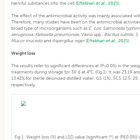
harmful substances into the cell
(Eftekhari
et al
., 2021).
The effect of the antimicrobial activity was mainly associated w
Therefore, many studies have been on the antimicrobial activitie
broad type of microorganisms such as
E
.
coli
,
Salmonella typhim
aeruginosa
,
Klebsiella pneumoniae
, Vibrio spp.,
Bacillus subtilis
,
S
.
Mucor mucedo
and
Aspergillus niger
(Eftekhari
et al
., 2021).
Weight loss
The results refer to significant differences at (P≤0.05) in the weig
treatments during storage for 30 d at 4°C (Fig 1). It was 23.19 an
13.42% for sterile deionized distilled water, GS (1%), SCS 12.5, 
respectively.
Fig 1: Weight loss (%) and LSD value [significant (*) at (P£0.05)]