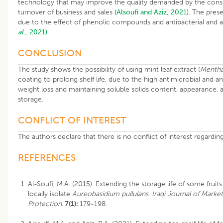
technology that may improve the quality demanded by the consu
turnover of business and sales
(Alsoufi and Aziz, 2021)
. The prese
due to the effect of phenolic compounds and antibacterial and an
al
., 2021).
CONCLUSION
The study shows the possibility of using mint leaf extract (
Mentha
coating to prolong shelf life, due to the high antimicrobial and a
weight loss and maintaining soluble solids content, appearance, a
storage.
CONFLICT OF INTEREST
The authors declare that there is no conflict of interest regardin
REFERENCES
Al-Soufi, M.A. (2015). Extending the storage life of some frui
locally isolate
Aureobasidium pullulans
.
Iraqi Journal of Mark
Protection
.
7(1):
179-198.