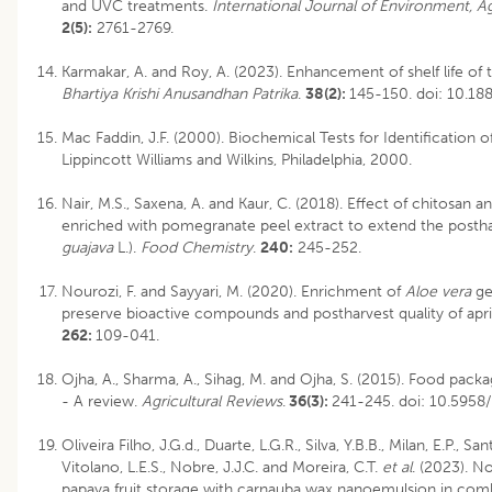
and UVC treatments.
International Journal of Environment, A
2(5):
2761-2769.
Karmakar, A. and Roy, A. (2023). Enhancement of shelf life of 
Bhartiya Krishi Anusandhan Patrika
.
38(2):
145-150.
doi: 10.1
Mac Faddin, J.F. (2000). Biochemical Tests for Identification o
Lippincott Williams and Wilkins, Philadelphia, 2000.
Nair, M.S., Saxena, A. and Kaur, C. (2018). Effect of chitosan 
enriched with pomegranate peel extract to extend the posthar
guajava
L.).
Food Chemistry
.
240:
245-252.
Nourozi, F. and Sayyari, M. (2020). Enrichment of
Aloe vera
ge
preserve bioactive compounds and postharvest quality of apric
262:
109-041.
Ojha, A., Sharma, A., Sihag, M. and Ojha, S. (2015). Food packag
- A review.
Agricultural Reviews
.
36(3):
241-245.
doi: 10.5958
Oliveira Filho, J.G.d., Duarte, L.G.R., Silva, Y.B.B., Milan, E.P., San
Vitolano, L.E.S., Nobre, J.J.C. and Moreira, C.T.
et al
. (2023). N
papaya fruit storage with carnauba wax nanoemulsion in com