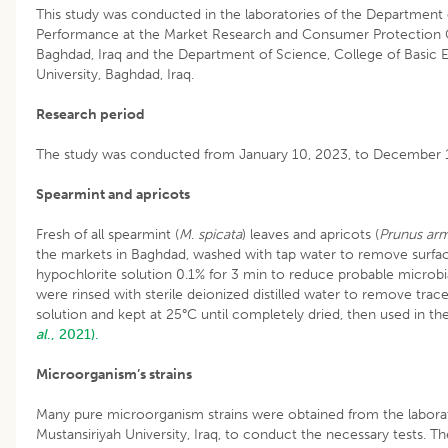
This study was conducted in the laboratories of the Department 
Performance at the Market Research and Consumer Protection Ce
Baghdad, Iraq and the Department of Science, College of Basic E
University, Baghdad, Iraq.
Research period
The study was conducted from January 10, 2023, to December 
Spearmint and apricots
Fresh of all spearmint (
M
.
spicata
) leaves and apricots (
Prunus ar
the markets in Baghdad, washed with tap water to remove surfac
hypochlorite solution 0.1% for 3 min to reduce probable microbi
were rinsed with sterile deionized distilled water to remove tra
solution and kept at 25°C until completely dried, then used in t
al
., 2021).
Microorganism’s strains
Many pure microorganism strains were obtained from the laborat
Mustansiriyah University, Iraq, to conduct the necessary tests. T