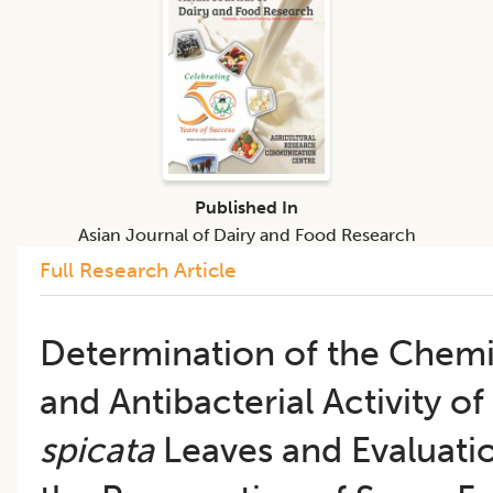
Published In
Asian Journal of Dairy and Food Research
Full Research Article
Determination of the Chemi
and Antibacterial Activity of
spicata
Leaves and Evaluation