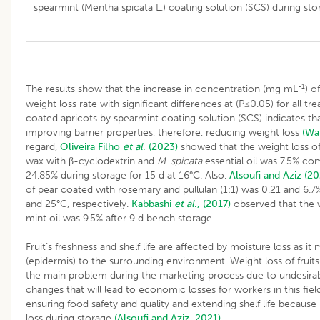
spearmint (Mentha spicata L.) coating solution (SCS) during sto
-1
The results show that the increase in concentration (mg mL
) o
weight loss rate with significant differences at (P≤0.05) for all t
coated apricots by spearmint coating solution (SCS) indicates tha
improving barrier properties, therefore, reducing weight loss
(Wa
regard,
Oliveira Filho
et al
. (2023)
showed that the weight loss o
wax with β-cyclodextrin and
M
.
spicata
essential oil was 7.5% co
24.85% during storage for 15 d at 16°C. Also,
Alsoufi and Aziz (20
of pear coated with rosemary and pullulan (1:1) was 0.21 and 6.7%
and 25°C, respectively.
Kabbashi
et al
., (2017)
observed that the 
mint oil was 9.5% after 9 d bench storage.
Fruit’s freshness and shelf life are affected by moisture loss as it 
(epidermis) to the surrounding environment. Weight loss of fruit
the main problem during the marketing process due to undesira
changes that will lead to economic losses for workers in this field.
ensuring food safety and quality and extending shelf life because
loss during storage
(Alsoufi and Aziz, 2021)
.