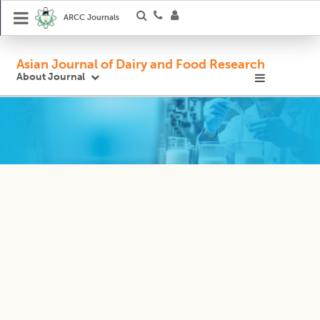
ARCC Journals
Asian Journal of Dairy and Food Research
About Journal