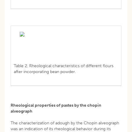
Table 2. Rheological characteristics of different flours
after incorporating bean powder.
Rheological properties of pastes by the chopin
alveograph
The characterization of adough by the Chopin alveograph
was an indication of its rheological behavior during its