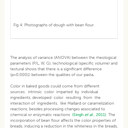
Fig 4: Photographs of dough with bean flour.
The analysis of variance (ANOVA) between the rheological
parameters (P/L, W, G), technological (specific volume) and
textural shows that there is a significant difference
(p<0.0001) between the qualities of our pasta
.
Color in baked goods could come from different
sources: intrinsic color imparted by individual
ingredients, developed color resulting from the
interaction of ingredients, like Maillard or caramelization
reactions, besides processing changes associated to
chemical or enzymatic reactions
(Singh
et al
., 2011).
The
incorporation of bean flour affects the color properties of
breads, inducing a reduction in the whiteness in the breads,