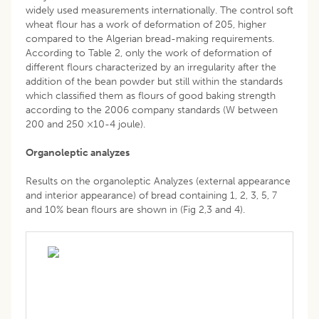
widely used measurements internationally. The control soft
wheat flour has a work of deformation of 205, higher
compared to the Algerian bread-making requirements.
According to Table 2, only the work of deformation of
different flours characterized by an irregularity after the
addition of the bean powder but still within the standards
which classified them as flours of good baking strength
according to the 2006 company standards (W between
200 and 250 ×10-4 joule).
Organoleptic analyzes
Results on the organoleptic Analyzes (external appearance
and interior appearance) of bread containing 1, 2, 3, 5, 7
and 10% bean flours are shown in (Fig 2,3 and 4).