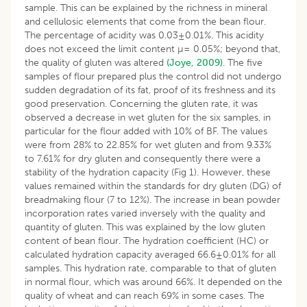
sample. This can be explained by the richness in mineral
and cellulosic elements that come from the bean flour.
The percentage of acidity was 0.03±0.01%. This acidity
does not exceed the limit content µ= 0.05%; beyond that,
the quality of gluten was altered
(Joye, 2009)
. The five
samples of flour prepared plus the control did not undergo
sudden degradation of its fat, proof of its freshness and its
good preservation. Concerning the gluten rate, it was
observed a decrease in wet gluten for the six samples, in
particular for the flour added with 10% of BF. The values
were from 28% to 22.85% for wet gluten and from 9.33%
to 7.61% for dry gluten and consequently there were a
stability of the hydration capacity (Fig 1). However, these
values remained within the standards for dry gluten (DG) of
breadmaking flour (7 to 12%). The increase in bean powder
incorporation rates varied inversely with the quality and
quantity of gluten. This was explained by the low gluten
content of bean flour. The hydration coefficient (HC) or
calculated hydration capacity averaged 66.6±0.01% for all
samples. This hydration rate, comparable to that of gluten
in normal flour, which was around 66%. It depended on the
quality of wheat and can reach 69% in some cases. The