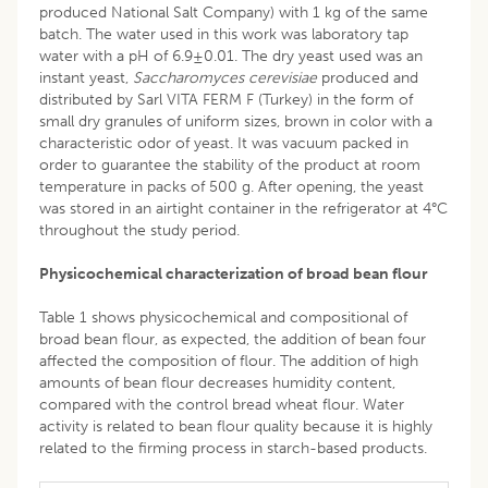
produced National Salt Company) with 1 kg of the same
batch. The water used in this work was laboratory tap
water with a pH of 6.9±0.01. The dry yeast used was an
instant yeast,
Saccharomyces cerevisiae
produced and
distributed by Sarl VITA FERM F (Turkey) in the form of
small dry granules of uniform sizes, brown in color with a
characteristic odor of yeast. It was vacuum packed in
order to guarantee the stability of the product at room
temperature in packs of 500 g. After opening, the yeast
was stored in an airtight container in the refrigerator at 4°C
throughout the study period.
Physicochemical characterization of broad bean flour
Table 1 shows physicochemical and compositional of
broad bean flour, as expected, the addition of bean four
affected the composition of flour. The addition of high
amounts of bean flour decreases humidity content,
compared with the control bread wheat flour. Water
activity is related to bean flour quality because it is highly
related to the firming process in starch-based products.