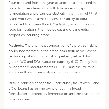
flour used and from one year to another are obtained in
poor flour, less tenacious, with tolerances of gaps in
fermentation and often less elasticity. It is in this light that
is this work which aims to assess the ability of flour
produced from bean flour (
Vcia faba
. L) as improving in
food formulations, the rheological and organoleptic
properties including bread.
Methods:
The chemical composition of the breadmaking
flours incorporated in the broad bean flour as well as the
technological and functional properties (wet and dry
gluten (WG and DG), hydration capacity (HC), Zeleny index,
Alveographic measurements W, G, P, L and the P/L ratio)
and even the sensory analyzes were determined.
Result:
Addition of bean flour particularly flours with 2 and
3% of beans has an improving effect in a bread
formulation. It promotes fermentation and the crust color
when cooked.