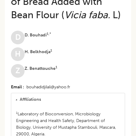
of Bread Added with
Bean Flour (
Vicia faba.
L)
1,*
D. Bouhadi
D
1
H. Belkhodja
H
1
Z. Benattouche
Z
Email
bouhadidjilali@yahoo.fr
Affiliations
1
Laboratory of Bioconversion, Microbiology
Engineering and Health Safety, Department of
Biology, University of Mustapha Stambouli, Mascara,
29000, Algeria.