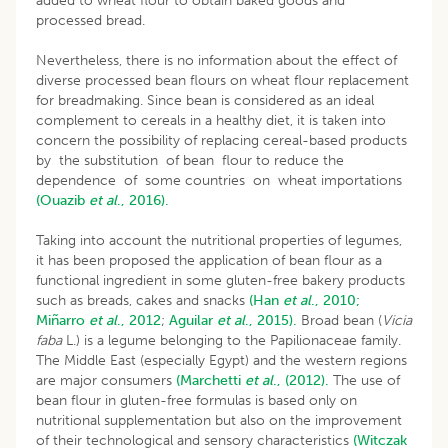
added to wheat flour to obtain baked goods and
processed bread.
Nevertheless, there is no information about the effect of
diverse processed bean flours on wheat flour replacement
for breadmaking. Since bean is considered as an ideal
complement to cereals in a healthy diet, it is taken into
concern the possibility of replacing cereal-based products
by the substitution of bean flour to reduce the
dependence of some countries on wheat importations
(Ouazib
et al
., 2016).
Taking into account the nutritional properties of legumes,
it has been proposed the application of bean flour as a
functional ingredient in some gluten-free bakery products
such as breads, cakes and snacks
(Han
et al
., 2010;
Miñarro
et al
., 2012
;
Aguilar
et al
., 2015).
Broad bean (
Vicia
faba
L.) is a legume belonging to the Papilionaceae family.
The Middle East (especially Egypt) and the western regions
are major consumers
(Marchetti
et al
., (2012).
The use of
bean flour in gluten-free formulas is based only on
nutritional supplementation but also on the improvement
of their technological and sensory characteristics
(Witczak