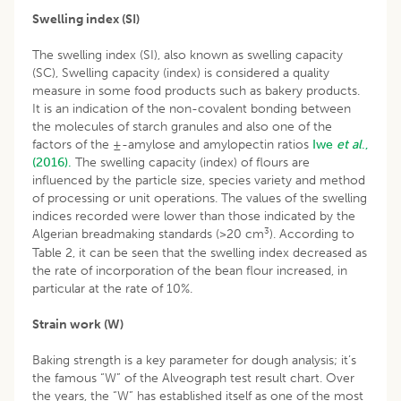
Swelling index (SI)
The swelling index (SI), also known as swelling capacity
(SC), Swelling capacity (index) is considered a quality
measure in some food products such as bakery products.
It is an indication of the non-covalent bonding between
the molecules of starch granules and also one of the
factors of the ±-amylose and amylopectin ratios
Iwe
et al
.,
(2016).
The swelling capacity (index) of flours are
influenced by the particle size, species variety and method
of processing or unit operations. The values of the swelling
indices recorded were lower than those indicated by the
3
Algerian breadmaking standards (>20 cm
). According to
Table 2, it can be seen that the swelling index decreased as
the rate of incorporation of the bean flour increased, in
particular at the rate of 10%.
Strain work (W)
Baking strength is a key parameter for dough analysis; it’s
the famous “W” of the Alveograph test result chart. Over
the years, the “W” has established itself as one of the most