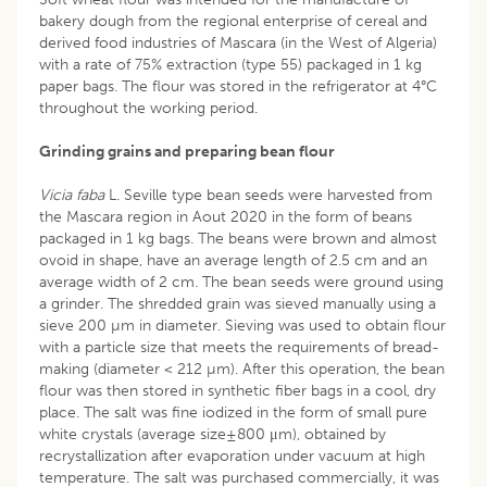
bakery dough from the regional enterprise of cereal and
derived food industries of Mascara (in the West of Algeria)
with a rate of 75% extraction (type 55) packaged in 1 kg
paper bags. The flour was stored in the refrigerator at 4°C
throughout the working period.
Grinding grains and preparing bean flour
Vicia faba
L. Seville type bean seeds were harvested from
the Mascara region in Aout 2020 in the form of beans
packaged in 1 kg bags. The beans were brown and almost
ovoid in shape, have an average length of 2.5 cm and an
average width of 2 cm. The bean seeds were ground using
a grinder. The shredded grain was sieved manually using a
sieve 200 µm in diameter. Sieving was used to obtain flour
with a particle size that meets the requirements of bread-
making (diameter < 212 µm). After this operation, the bean
flour was then stored in synthetic fiber bags in a cool, dry
place. The salt was fine iodized in the form of small pure
white crystals (average size±800 μm), obtained by
recrystallization after evaporation under vacuum at high
temperature. The salt was purchased commercially, it was