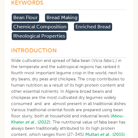
KEYWORDS
Bean Flour
Bread Making
Chemical Composition
Enriched Bread
Rheological Properties
INTRODUCTION
Wide cultivation and spread of faba bean (
Vicia faba
L.) in
the temperate and the subtropical regions has ranked it
fourth most important legume crop in the world, next to
dry beans, dry peas and chickpea. The crop contributes to
human nutrition as a result of its high protein content and
other essential nutrients. In Algeria broad beans and
chickpeas are the most cultivated dry legumes widely
consumed and are almost present in all traditional dishes.
Various traditional oriental foods are prepared using bean
floor slurry, both at household and industrial levels
(Abou-
Khater
et al
., (2022).
The nutritional value of faba bean has
always been traditionally attributed to its high protein
content, which ranges from (27-34%)
Multari
et al
., (2015)