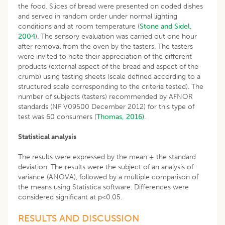
the food. Slices of bread were presented on coded dishes
and served in random order under normal lighting
conditions and at room temperature (
Stone and Sidel,
2004
). The sensory evaluation was carried out one hour
after removal from the oven by the tasters. The tasters
were invited to note their appreciation of the different
products (external aspect of the bread and aspect of the
crumb) using tasting sheets (scale defined according to a
structured scale corresponding to the criteria tested). The
number of subjects (tasters) recommended by AFNOR
standards (NF V09500 December 2012) for this type of
test was 60 consumers (
Thomas, 2016)
.
Statistical analysis
The results were expressed by the mean ± the standard
deviation. The results were the subject of an analysis of
variance (ANOVA), followed by a multiple comparison of
the means using Statistica software. Differences were
considered significant at p<0.05.
RESULTS AND DISCUSSION