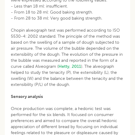
were expressed according to the following values:
- Less than 18 ml: insufficient.
- From 18 to 28 ml: Good baking strength.
- From 28 to 38 ml: Very good baking strength.
Chopin alveograph test was performed according to ISO
5530-4: 2002 standard. The principle of the method was
based on the swelling of a sample of dough subjected to
air pressure. The volume of the bubble depended on the
extensibility of the dough. The evolution of the pressure in
the bubble was measured and reported in the form of a
curve called Alveogram (
Hetty, 2011
). The alveograph
helped to study the tenacity (P), the extensibility (L), the
swelling (W) and the balance between the tenacity and the
extensibility (P/L) of the dough.
Sensory analysis
Once production was complete, a hedonic test was
performed for the six blends. It focused on consumer
preferences and aimed to compare the overall hedonic
appreciation of different bread by focusing on individual
feelings related to the pleasure or displeasure caused by