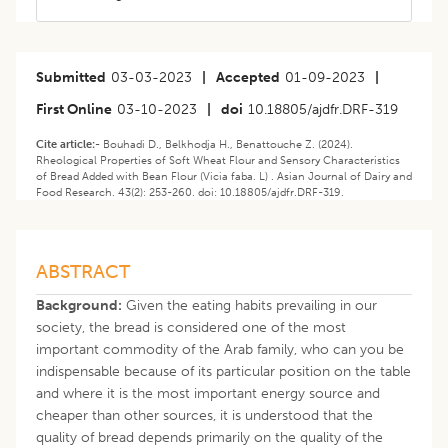
Submitted
03-03-2023
|
Accepted
01-09-2023
|
First Online
03-10-2023
|
doi
10.18805/ajdfr.DRF-319
Cite article:-
Bouhadi D., Belkhodja H., Benattouche Z. (2024).
Rheological Properties of Soft Wheat Flour and Sensory Characteristics
of Bread Added with Bean Flour (Vicia faba. L) . Asian Journal of Dairy and
Food Research. 43(2): 253-260. doi: 10.18805/ajdfr.DRF-319.
ABSTRACT
Background:
Given the eating habits prevailing in our
society, the bread is considered one of the most
important commodity of the Arab family, who can you be
indispensable because of its particular position on the table
and where it is the most important energy source and
cheaper than other sources, it is understood that the
quality of bread depends primarily on the quality of the