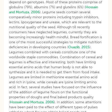
depend on genotypes. Most of these proteins comprise of
globulins (79%), albumins (7%) and glutelins (6%) (
Hossain
and Mortuza, 2006
). Legume seeds contain several
comparatively minor proteins including trypsin inhibitors,
lectins, lipoxygenase and urease, which are relevant to the
nutritional quality of the seed. Although till recently
consumers have neglected legumes, currently they are
becoming increasingly health mindful. Bread fortification is
one of the most successful strategies to mitigate nutrition
deficiencies in developing countries (
Ouazib, 2015
).
Legumes combined with cereals constitute one of the
worldwide staple commodities. Combination of cereal and
legumes is effective and interesting; both have limiting
essential amino acids that human body is not able to
synthesize and it is needed to get them from food intake.
Legumes are limited in methionine essential amino acid
and rich in lysine, while cereals are lysine limiting amino
acid. In fact, several studies have focused on the influence
of the addition of legume flours on the functional
properties of doughs and final baked products quality
(
Hossain and Mortuza, 2006
). In addition, some attentions
have been paid to the effect of different types of pulses