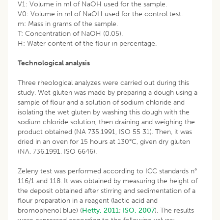
V1: Volume in ml of NaOH used for the sample.
V0: Volume in ml of NaOH used for the control test.
m: Mass in grams of the sample.
T: Concentration of NaOH (0.05).
H: Water content of the flour in percentage.
Technological analysis
Three rheological analyzes were carried out during this
study. Wet gluten was made by preparing a dough using a
sample of flour and a solution of sodium chloride and
isolating the wet gluten by washing this dough with the
sodium chloride solution, then draining and weighing the
product obtained (NA 735.1991, ISO 55 31). Then, it was
dried in an oven for 15 hours at 130°C, given dry gluten
(NA, 736.1991, ISO 6646).
Zeleny test was performed according to ICC standards n°
116/1 and 118. It was obtained by measuring the height of
the deposit obtained after stirring and sedimentation of a
flour preparation in a reagent (lactic acid and
bromophenol blue) (
Hetty, 2011
;
ISO, 2007
). The results