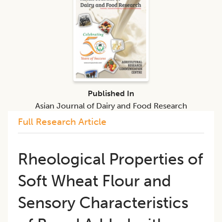
Published In
Asian Journal of Dairy and Food Research
Full Research Article
Rheological Properties of
Soft Wheat Flour and
Sensory Characteristics