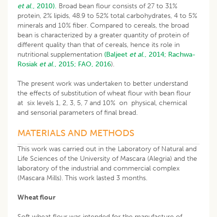
et al
., 2010).
Broad bean flour consists of 27 to 31%
protein, 2% lipids, 48.9 to 52% total carbohydrates, 4 to 5%
minerals and 10% fiber. Compared to cereals, the broad
bean is characterized by a greater quantity of protein of
different quality than that of cereals, hence its role in
nutritional supplementation
(Baljeet
et al
., 2014;
Rachwa-
Rosiak
et al
., 2015;
FAO, 2016
).
The present work was undertaken to better understand
the effects of substitution of wheat flour with bean flour
at six levels 1, 2, 3, 5, 7 and 10% on physical, chemical
and sensorial parameters of final bread.
MATERIALS AND METHODS
This work was carried out in the Laboratory of Natural and
Life Sciences of the University of Mascara (Alegria) and the
laboratory of the industrial and commercial complex
(Mascara Mills). This work lasted 3 months.
Wheat flour
Soft wheat flour was intended for the manufacture of