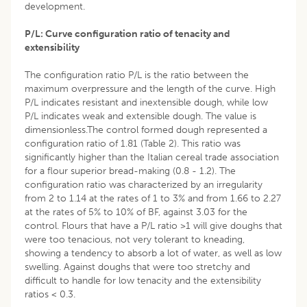
development.
P/L: Curve configuration ratio of tenacity and
extensibility
The configuration ratio P/L is the ratio between the
maximum overpressure and the length of the curve. High
P/L indicates resistant and inextensible dough, while low
P/L indicates weak and extensible dough. The value is
dimensionless.The control formed dough represented a
configuration ratio of 1.81 (Table 2). This ratio was
significantly higher than the Italian cereal trade association
for a flour superior bread-making (0.8 - 1.2). The
configuration ratio was characterized by an irregularity
from 2 to 1.14 at the rates of 1 to 3% and from 1.66 to 2.27
at the rates of 5% to 10% of BF, against 3.03 for the
control. Flours that have a P/L ratio >1 will give doughs that
were too tenacious, not very tolerant to kneading,
showing a tendency to absorb a lot of water, as well as low
swelling. Against doughs that were too stretchy and
difficult to handle for low tenacity and the extensibility
ratios < 0.3.