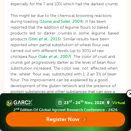
especially for the 7 and 10% which had the darkest crumb.
This might be due to the chemical browning reactions
during toasting (
Stone and Sidel, 2004
). It has been
reported that the addition of legume flours to baked
products led to darker crumbs in some legume based
products
(Shin
et al
., 2013).
Similar results have been
reported when partial substitution of wheat flour was
carried out with different levels (up to 30%) of raw
chickpea flour
(Sakr
et al
., 2007).
The color of crust and
crumb got progressively darker as the level of bean flour
substitution increased. The color was not affected when
the wheat flour was substituted with 1, 2 an 3% of bean
flour. This improvement can be explained by a good
development of the gluten network and the presence of
protein substances and other substances that can give a
positive change in the color of bread and browning
rd
th
23
- 24
Nov, 2026
Virtual
reactions.
nd
2
Edition Of Global Agrovet Research Conference - 2K26
For the other parameters of the interior aspect, the
Register Now
textural properties of breads were highly significantly
dependent on the type of flour and level of