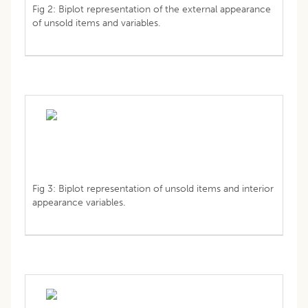
Fig 2: Biplot representation of the external appearance
of unsold items and variables.
Fig 3: Biplot representation of unsold items and interior
appearance variables.