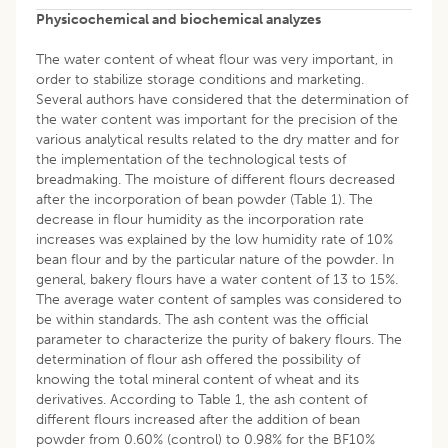
Physicochemical and biochemical analyzes
The water content of wheat flour was very important, in
order to stabilize storage conditions and marketing.
Several authors have considered that the determination of
the water content was important for the precision of the
various analytical results related to the dry matter and for
the implementation of the technological tests of
breadmaking. The moisture of different flours decreased
after the incorporation of bean powder (Table 1). The
decrease in flour humidity as the incorporation rate
increases was explained by the low humidity rate of 10%
bean flour and by the particular nature of the powder. In
general, bakery flours have a water content of 13 to 15%.
The average water content of samples was considered to
be within standards. The ash content was the official
parameter to characterize the purity of bakery flours. The
determination of flour ash offered the possibility of
knowing the total mineral content of wheat and its
derivatives. According to Table 1, the ash content of
different flours increased after the addition of bean
powder from 0.60% (control) to 0.98% for the BF10%