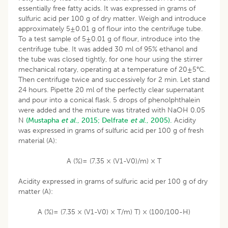
essentially free fatty acids. It was expressed in grams of
sulfuric acid per 100 g of dry matter. Weigh and introduce
approximately 5±0.01 g of flour into the centrifuge tube.
To a test sample of 5±0.01 g of flour, introduce into the
centrifuge tube. It was added 30 ml of 95% ethanol and
the tube was closed tightly, for one hour using the stirrer
mechanical rotary, operating at a temperature of 20±5°C.
Then centrifuge twice and successively for 2 min. Let stand
24 hours. Pipette 20 ml of the perfectly clear supernatant
and pour into a conical flask. 5 drops of phenolphthalein
were added and the mixture was titrated with NaOH 0.05
N
(Mustapha
et al
., 2015;
Delfrate
et al
., 2005).
Acidity
was expressed in grams of sulfuric acid per 100 g of fresh
material (A):
A (%)= (7.35 × (V1-V0)/m) × T
Acidity expressed in grams of sulfuric acid per 100 g of dry
matter (A):
A (%)= (7.35 × (V1-V0) × T/m) T) × (100/100-H)