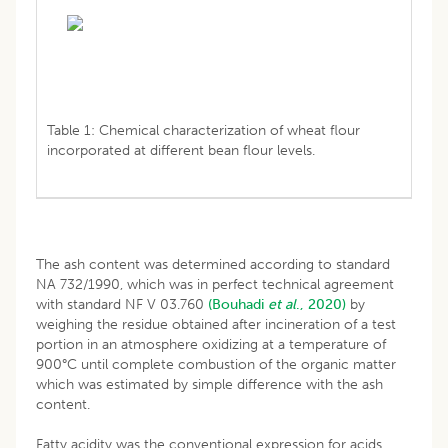
Table 1: Chemical characterization of wheat flour
incorporated at different bean flour levels.
The ash content was determined according to standard
NA 732/1990, which was in perfect technical agreement
with standard NF V 03.760
(Bouhadi
et al
., 2020)
by
weighing the residue obtained after incineration of a test
portion in an atmosphere oxidizing at a temperature of
900°C until complete combustion of the organic matter
which was estimated by simple difference with the ash
content.
Fatty acidity was the conventional expression for acids,