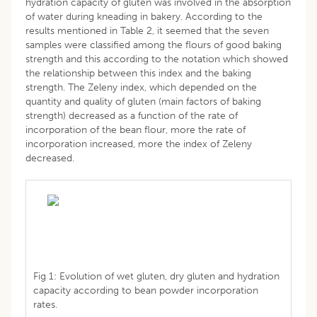
hydration capacity of gluten was involved in the absorption
of water during kneading in bakery. According to the
results mentioned in Table 2, it seemed that the seven
samples were classified among the flours of good baking
strength and this according to the notation which showed
the relationship between this index and the baking
strength. The Zeleny index, which depended on the
quantity and quality of gluten (main factors of baking
strength) decreased as a function of the rate of
incorporation of the bean flour, more the rate of
incorporation increased, more the index of Zeleny
decreased.
Fig 1: Evolution of wet gluten, dry gluten and hydration
capacity according to bean powder incorporation
rates.