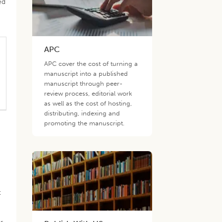
ed
APC
APC cover the cost of turning a
manuscript into a published
manuscript through peer-
review process, editorial work
as well as the cost of hosting,
distributing, indexing and
promoting the manuscript.
t