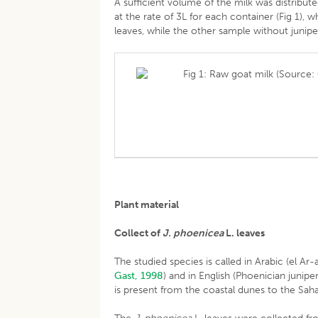
A sufficient volume of the milk was distributed
at the rate of 3L for each container (Fig 1),
leaves, while the other sample without junip
Fig 1: Raw goat milk (Source: 
Plant material
Collect of
J. phoenicea
L. leaves
The studied species is called in Arabic (el Ar
Gast, 1998
) and in English (Phoenician junipe
is present from the coastal dunes to the Sahar