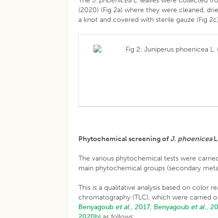
The
J. phoenicea
L. leaves were collected f
(2020) (Fig 2a) where they were cleaned, drie
a knot and covered with sterile gauze (Fig 2c
Fig 2: Juniperus phoenicea L. 
Phytochemical screening of
J. phoenicea
L
The various phytochemical tests were carried
main phytochemical groups (secondary meta
This is a qualitative analysis based on color 
chromatography (TLC), which were carried o
Benyagoub
et al
., 2017;
Benyagoub
et al
., 2
2020b)
as follows: