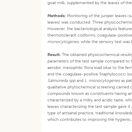
goat milk, supplemented by the leaves of the
Methods:
Monitoring of the juniper leaves-s
leaves) was conducted. Three physicochemica
However, the bacteriological analysis feature
thermotolerant coliforms, coagulase-positiv
monocytogenes
, while the sensory test was
Result:
The obtained physicochemical results 
parameters of the test sample compared to t
aerobic mesophilic flora load (due to the f
and the coagulase-positive Staphylococci loa
Salmonella spp
and
L. monocytogenes
as pat
qualitative phytochemical screening carried
compounds known as constituents having an a
characterized by a milky and acidic taste, w
leaves characterizing the test sample gave it 
type of artisanal practice, traditional know
which contributes to improving the hygienic, 