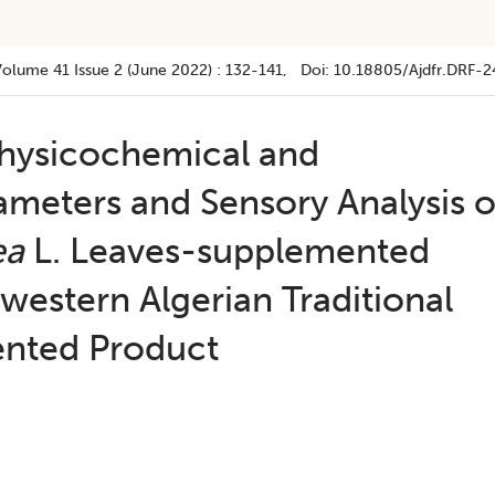
Volume 41
Issue 2 (june 2022)
:
132-141
, Doi:
10.18805/ajdfr.DRF-2
hysicochemical and
ameters and Sensory Analysis o
ea
L. Leaves-supplemented
western Algerian Traditional
ented Product