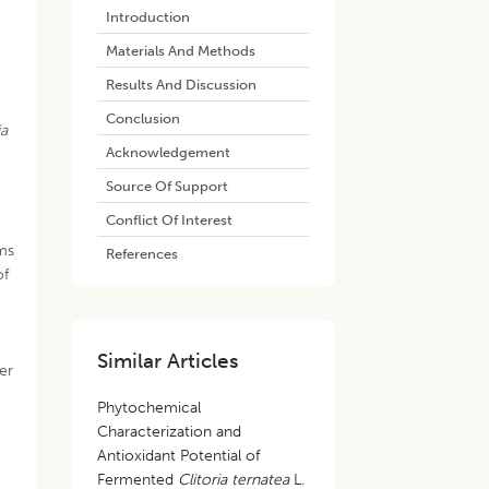
Introduction
Materials And Methods
Results And Discussion
Conclusion
ia
Acknowledgement
Source Of Support
Conflict Of Interest
l
rms
References
of
Similar Articles
er
Phytochemical
Characterization and
Antioxidant Potential of
Fermented
Clitoria ternatea
L.