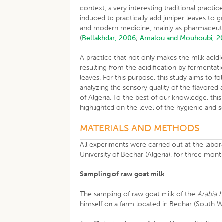
context, a very interesting traditional practi
induced to practically add juniper leaves to go
and modern medicine, mainly as pharmaceutic
(
Bellakhdar, 2006
;
Amalou and Mouhoubi, 2
A practice that not only makes the milk acidic
resulting from the acidification by fermentat
leaves. For this purpose, this study aims to 
analyzing the sensory quality of the flavored
of Algeria. To the best of our knowledge, this
highlighted on the level of the hygienic and 
MATERIALS AND METHODS
All experiments were carried out at the lab
University of Bechar (Algeria), for three mon
Sampling of raw goat milk
The sampling of raw goat milk of the
Arabia 
himself on a farm located in Bechar (South We