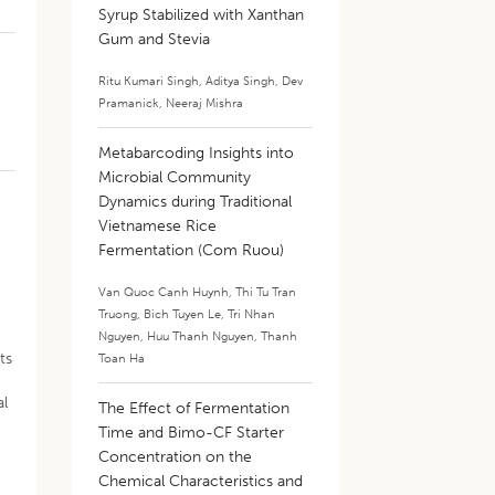
Syrup Stabilized with Xanthan
Gum and Stevia
Ritu Kumari Singh
,
Aditya Singh
,
Dev
Pramanick
,
Neeraj Mishra
Metabarcoding Insights into
Microbial Community
Dynamics during Traditional
e
Vietnamese Rice
Fermentation (Com Ruou)
Van Quoc Canh Huynh
,
Thi Tu Tran
Truong
,
Bich Tuyen Le
,
Tri Nhan
Nguyen
,
Huu Thanh Nguyen
,
Thanh
ts
Toan Ha
al
The Effect of Fermentation
Time and Bimo-CF Starter
Concentration on the
Chemical Characteristics and