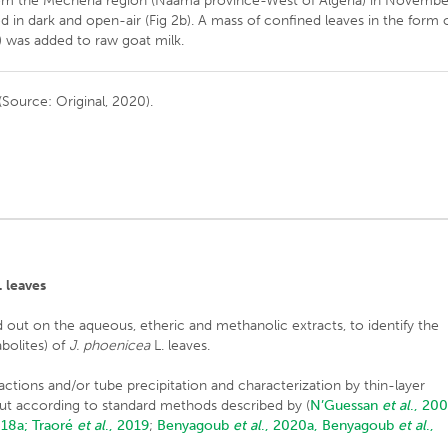
rom the Mecheria region (Naâma province-West of Algeria) in Novembe
d in dark and open-air (Fig 2b). A mass of confined leaves in the form 
) was added to raw goat milk.
(Source: Original, 2020).
. leaves
 out on the aqueous, etheric and methanolic extracts, to identify the
bolites) of
J. phoenicea
L. leaves.
reactions and/or tube precipitation and characterization by thin-layer
ut according to standard methods described by (
N’Guessan
et al
., 20
018a;
Traoré
et al
., 2019
;
Benyagoub
et al
., 2020a,
Benyagoub
et al
.,