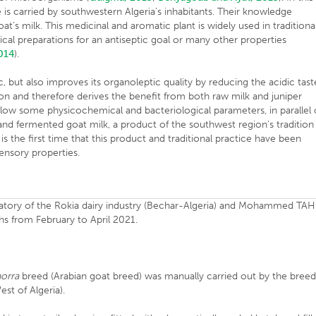
ce is carried by southwestern Algeria’s inhabitants. Their knowledge
at’s milk. This medicinal and aromatic plant is widely used in traditiona
al preparations for an antiseptic goal or many other properties
014
).
, but also improves its organoleptic quality by reducing the acidic tast
ion and therefore derives the benefit from both raw milk and juniper
follow some physicochemical and bacteriological parameters, in parallel 
 and fermented goat milk, a product of the southwest region’s tradition
 is the first time that this product and traditional practice have been
sensory properties.
oratory of the Rokia dairy industry (Bechar-Algeria) and Mohammed TAH
ths from February to April 2021.
horra
breed (Arabian goat breed) was manually carried out by the bree
st of Algeria).