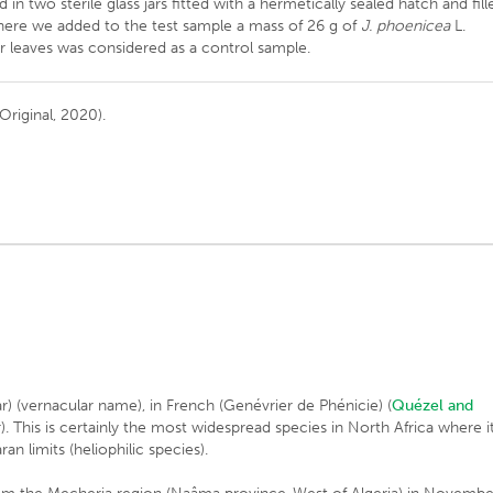
 in two sterile glass jars fitted with a hermetically sealed hatch and fill
 where we added to the test sample a mass of 26 g of
J. phoenicea
L.
er leaves was considered as a control sample.
Original, 2020).
-ar) (vernacular name), in French (Genévrier de Phénicie) (
Quézel and
r). This is certainly the most widespread species in North Africa where i
an limits (heliophilic species).