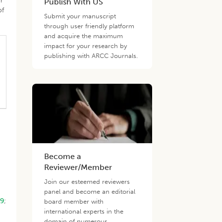
r
Publish With US
of
Submit your manuscript
through user friendly platform
and acquire the maximum
impact for your research by
publishing with ARCC Journals.
Become a
Reviewer/Member
Join our esteemed reviewers
panel and become an editorial
09
;
board member with
international experts in the
domain of numerous