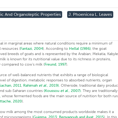
ic And Organoleptic Properties
J. Phoenicea L. Leaves
l in marginal areas where natural conditions require a minimum of
l resources (
Fantazi, 2004
). According to
Hellal (1986)
, the goat
oved breeds of goats and is represented by the Arabian, Mekatia, Kabyl
lk is known for its nutritional value due to its richness in proteins,
ity compared to cow’s milk (
Freund, 1997
).
urce of well-balanced nutrients that exhibits a range of biological
level of digestion, metabolic responses to absorbed nutrients, organ
Sachan, 2011
,
Rahimah
et al
., 2019).
Otherside, traditional dairy produc
and sub-Saharan countries
(Koussou
et al
., 2007).
They are traditionally
,
whose fermented foods are the main source of nutrition for both rur
ttache, 2020
).
 allow milk among the most consumed products worldwide makes it a
 of microorganisms (
Guigma, 2013
;
Benyagoub and Ayat, 2015
). In this