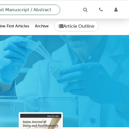
t Manuscript / Abstract
Article Outline
ne First Articles
Archive