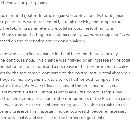
 Phenician juniper species.
upplemented goat milk sample against a control one (without juniper
l parameters were tracked: pH, titratable acidity and temperature.
d the following parameters: the total aerobic mesophilic flora,
e Staphylococci, Pathogenic bacteria namely
Salmonella
spp and
Lister
 based on the descriptive and hedonic analyses.
showed a significant change in the pH and the titratable acidity
he control sample. This change was marked by an increase in the tota
ermentation phenomenon) and a decrease in the thermotolerant colifo
ds for the test sample compared to the control test. A total absence 
hogenic microorganisms was also notified for both samples. The
 out on the
J. phoenicea
L leaves showed the presence of several
ntimicrobial effect. On the sensory level, the control sample was
hile the herbaceous taste due to the components of the Phenician junip
a lower score on the established rating scale. A vision to maintain this
ledge and preserve this important indigenous wealth become necessary
sensory quality and shelf-life of the fermented goat milk.