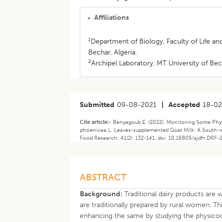
Affiliations
1
Department of Biology, Faculty of Life 
Bechar, Algeria.
2
Archipel Laboratory, MT University of Bech
Submitted
09-08-2021
|
Accepted
18-0
Cite article:-
Benyagoub E. (2022). Monitoring Some Phys
phoenicea L. Leaves-supplemented Goat Milk: A South-we
Food Research. 41(2): 132-141. doi: 10.18805/ajdfr.DRF-
ABSTRACT
Background:
Traditional dairy products are
are traditionally prepared by rural women. Th
enhancing the same by studying the physicoc