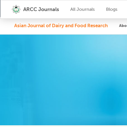
ARCC Journals
All Journals
Blogs
Asian Journal of Dairy and Food Research
Abo