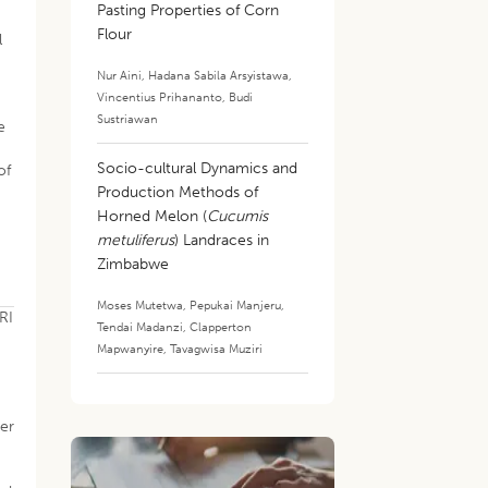
Pasting Properties of Corn
Flour
l
Nur Aini
,
Hadana Sabila Arsyistawa
,
Vincentius Prihananto
,
Budi
Sustriawan
e
Socio-cultural Dynamics and
of
Production Methods of
Horned Melon (
Cucumis
metuliferus
) Landraces in
Zimbabwe
Moses Mutetwa
,
Pepukai Manjeru
,
RI
Tendai Madanzi
,
Clapperton
Mapwanyire
,
Tavagwisa Muziri
der