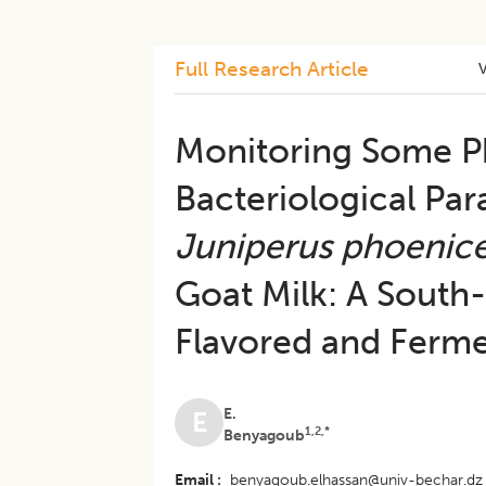
Full Research Article
Monitoring Some P
Bacteriological Par
Juniperus phoenic
Goat Milk: A South-
Flavored and Ferm
E.
E
1,2,*
Benyagoub
Email
benyagoub.elhassan@univ-bechar.dz