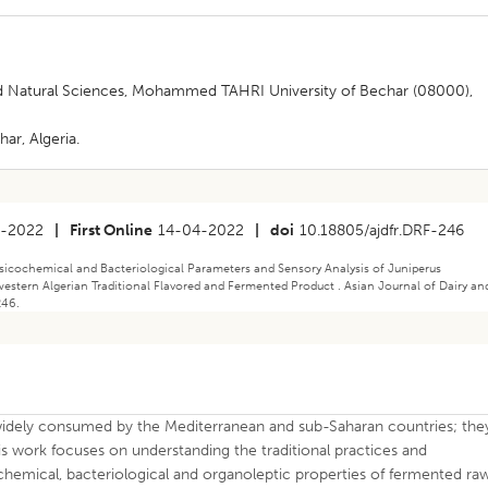
and Natural Sciences, Mohammed TAHRI University of Bechar (08000),
ar, Algeria.
2-2022
|
First Online
14-04-2022
|
doi
10.18805/ajdfr.DRF-246
icochemical and Bacteriological Parameters and Sensory Analysis of Juniperus
stern Algerian Traditional Flavored and Fermented Product . Asian Journal of Dairy an
246.
 widely consumed by the Mediterranean and sub-Saharan countries; the
is work focuses on understanding the traditional practices and
hemical, bacteriological and organoleptic properties of fermented ra