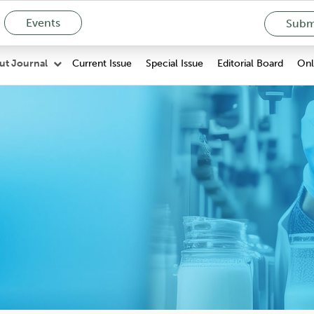
Events
Submi
Current Issue
Special Issue
Editorial Board
Onli
ut Journal