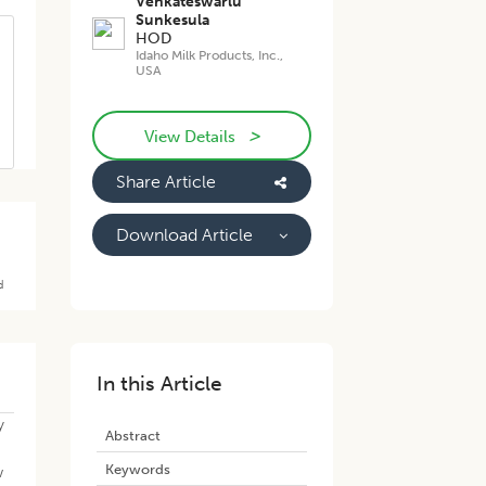
Venkateswarlu
Sunkesula
HOD
Idaho Milk Products, Inc.,
USA
>
View Details
Share Article
Download Article
d
In this Article
y
Abstract
Keywords
w