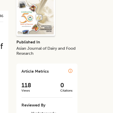
46
Published In
f
Asian Journal of Dairy and Food
Research
Article Metrics
118
0
Views
Citations
Reviewed By