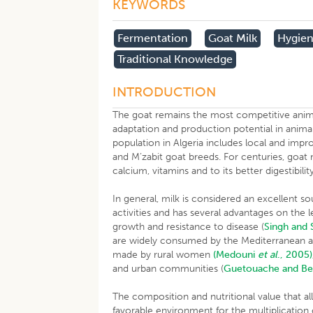
KEYWORDS
Fermentation
Goat Milk
Hygien
Traditional Knowledge
INTRODUCTION
The goat remains the most competitive anima
adaptation and production potential in anima
population in Algeria includes local and impr
and M’zabit goat breeds. For centuries, goat mi
calcium, vitamins and to its better digestibil
In general, milk is considered an excellent so
activities and has several advantages on the 
growth and resistance to disease (
Singh and 
are widely consumed by the Mediterranean 
made by rural women
(Medouni
et al
., 2005)
and urban communities (
Guetouache and Be
The composition and nutritional value that
favorable environment for the multiplication