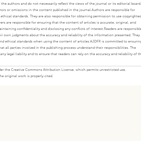
the authors and do not necessarily reflect the views of the journal or its editorial board
rors or omissions in the content published in the journal.
Authors are responsible for
s ethical standards. They are also responsible for obtaining permission to use copyrighte
ers are responsible for ensuring that the content of articles is accurate, original, and
intaining confidentiality and disclosing any conflicts of interest.
Readers are responsibl
eir own judgments about the accuracy and reliability of the information presented. They
nd ethical standards when using the content of articles.
AJDFR is committed to ensurin
at all parties involved in the publishing process understand their responsibilities. The
any legal liability and to ensure that readers can rely on the accuracy and reliability of t
under the Creative Commons Attribution License, which permits unrestricted use,
e original work is properly cited.