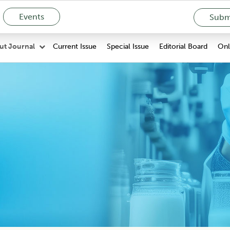
Events
Submi
Current Issue
Special Issue
Editorial Board
Onli
ut Journal