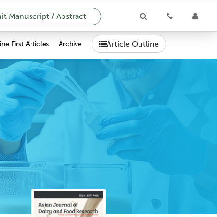
t Manuscript / Abstract
Article Outline
ne First Articles
Archive