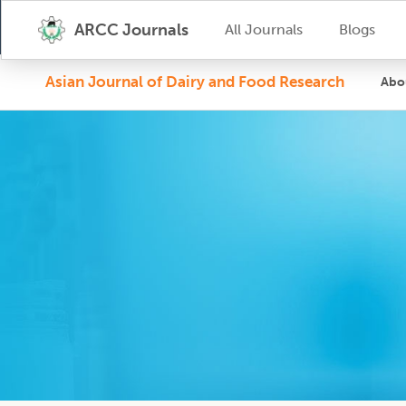
ARCC Journals
All Journals
Blogs
Asian Journal of Dairy and Food Research
Abo