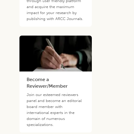
through user friendly platform
and acquire the maximum
impact for your research by
publishing with ARCC Journals.
Become a
Reviewer/Member
Join our esteemed reviewers
panel and become an editorial
board member with
international experts in the
domain of numerous
specializations.