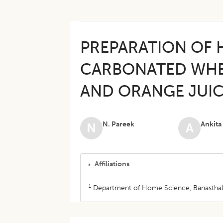
PREPARATION OF 
CARBONATED WHE
AND ORANGE JUI
N. Pareek
Ankita
N
A
Affiliations
1
Department of Home Science, Banasthali U