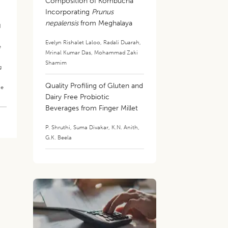
Composition of Kombucha
.
Incorporating
Prunus
nepalensis
from Meghalaya
d
Evelyn Rishalet Laloo
,
Radali Duarah
,
e
Mrinal Kumar Das
,
Mohammad Zaki
Shamim
g
Quality Profiling of Gluten and
he
Dairy Free Probiotic
Beverages from Finger Millet
P. Shruthi
,
Suma Divakar
,
K.N. Anith
,
G.K. Beela