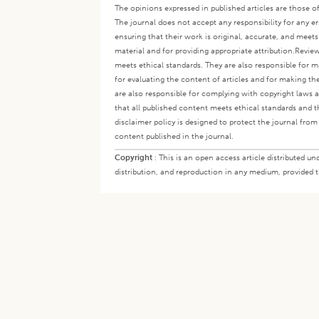
The opinions expressed in published articles are those of 
The journal does not accept any responsibility for any er
ensuring that their work is original, accurate, and meet
material and for providing appropriate attribution.
Review
meets ethical standards. They are also responsible for ma
for evaluating the content of articles and for making th
are also responsible for complying with copyright laws a
that all published content meets ethical standards and th
disclaimer policy is designed to protect the journal from 
content published in the journal.
Copyright
:
This is an open access article distributed 
distribution, and reproduction in any medium, provided th