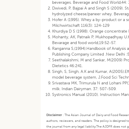
beverages. Beverage and Food World,44: 
Dwivedi, P, Bajpai A and Singh S (2009). 
hydrolyzed cheese/paneer whey. Beverag
Hofer A (1995). Whey a by-product or a s
Milchwirtschaft 116(3): 124-129
Khurdiya D S (1998). Orange concentrate
Mohanty, AK, Patnaik P, Mukhopadhyay U.
Bevarage and food world,19:52-57.
Ranganna S,(1994).Handbook of Analysis an
Publishing Company Limited .New Delhi :
Seethalakshmi, M and Sankar, M(2009) Pro
Dietetics 46:241.
Singh, S, Singh, A.K and Kumar, A(2005).Ef
model beverage system, J.Food Sci Tech
Srivastava MK, Trimurula N and Lohani PP(1
milk. Indian Dairyman. 37: 507-509.
Systronics Manual (2010). Instruction Ma
Disclaimer
:
The Asian Journal of Dairy and Food Research
authors, reviewers, and readers. The policy is designed t
the journal from any legal liability.
The AJDFR does not gua