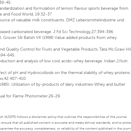
39-45.
Standardization and formulation of lemon flavour sports beverage from
e and Food World, 19:32-37
ource of valuable milk constituents. DMZ Lebensmittelindustrie und
 based carbonated beverage. J Fd Sci Technology,27:394-396
K, Grover S& Batish VK (1998) Value added products from whey.
d Quality Control for Fruits and Vegetable Products .Tata Mc.Graw Hil
594-645.
duction and analysis of low cost acido-whey beverage. Indian J.Nutr.
fect of pH and Hydrocolloids on the thermal stability of whey proteins 
no,42:407-410.
985). Utilization of by-products of dairy industries-Whey and butter
nual for Flame Photometer.26-29.
 (AJDFR) follows a disclaimer policy that outlines the responsibilities of the journal,
o ensure that all published content is accurate and meets ethical standards, and to prote
rantee the accuracy, completeness, or reliability of the content published in the journ