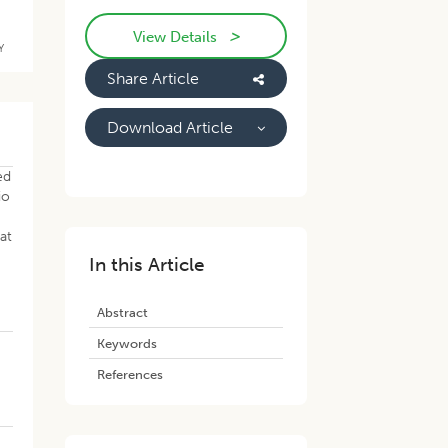
>
View Details
Y
Share Article
Download Article
ed
io
at
In this Article
Abstract
Keywords
References