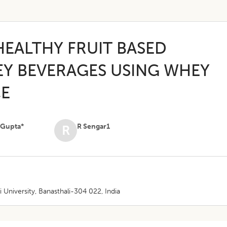
HEALTHY FRUIT BASED
Y BEVERAGES USING WHEY
CE
 Gupta*
R Sengar1
R
niversity, Banasthali-304 022, India