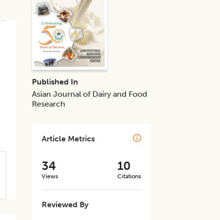
Published In
Asian Journal of Dairy and Food
Research
Article Metrics
34
10
Views
Citations
Reviewed By