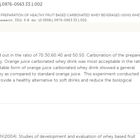
j.0976-0563.33.1.002
2019). PREPARATION OF HEALTHY FRUIT BASED CARBONATED WHEY BEVERAGES USING WHE
earch. 33(1): 5-8. doi: 10.5958/j.0976-0563.33.1.002.
 out in the ratio of 70:30,60:40 and 50:50. Carbonation of the prepar
lly. Orange juice carbonated whey drink was most acceptable in the rat
eptable form of orange juice carbonated whey drink showed a general
whey as compared to standard orange juice. This experiment conducted 
vide a healthy alternative to soft drinks and reduce the biological
N(2004). Studies of development and evaluation of whey based fruit