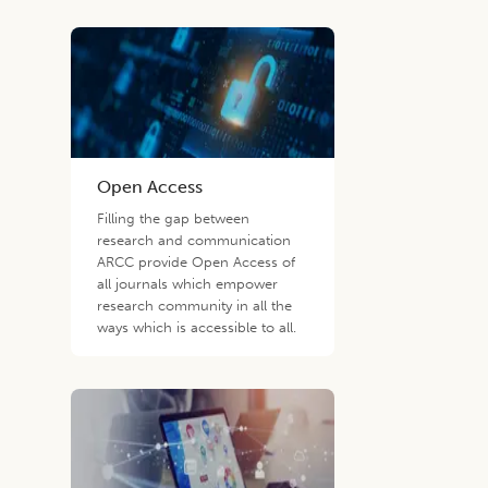
Open Access
Filling the gap between
research and communication
ARCC provide Open Access of
all journals which empower
research community in all the
ways which is accessible to all.