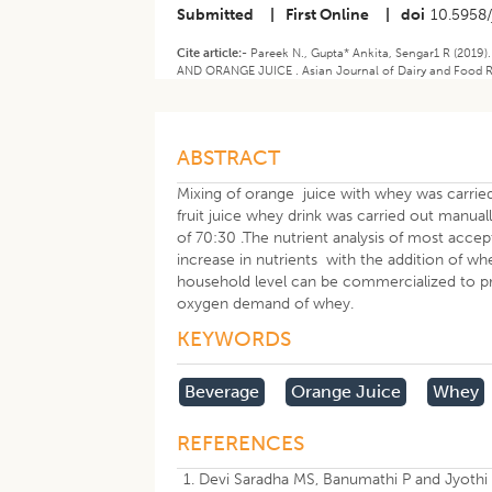
Submitted
|
First Online
|
doi
10.5958/
Cite article:-
Pareek N., Gupta* Ankita, Sengar1 R (
AND ORANGE JUICE . Asian Journal of Dairy and Food Res
ABSTRACT
Mixing of orange juice with whey was carried
fruit juice whey drink was carried out manua
of 70:30 .The nutrient analysis of most acc
increase in nutrients with the addition of 
household level can be commercialized to pro
oxygen demand of whey.
KEYWORDS
Beverage
Orange Juice
Whey
REFERENCES
Devi Saradha MS, Banumathi P and Jyothi 