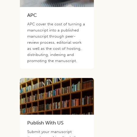
APC
APC cover the cost of turning a
manuscript into a published
manuscript through peer-
review process, editorial work
as well as the cost of hosting,
distributing, indexing and
promoting the manuscript.
Publish With US
Submit your manuscript