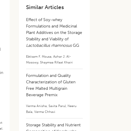
Similar Articles
Effect of Soy-whey
Formulations and Medicinal
Plant Additives on the Storage
Stability and Viability of
Lactobacillus rhamnosus
GG
l
Ebtisam F. Mousa
,
Azhar J. Al-
Mosowy
,
Shaymaa Rifaat Khairi
in
Formulation and Quality
Characterization of Gluten
Free Malted Multigrain
Beverage Premix
Verma Anisha
,
Savita Parul
,
Neeru
Bala
,
Verma Chhavi
ct
Storage Stability and Nutrient
al.