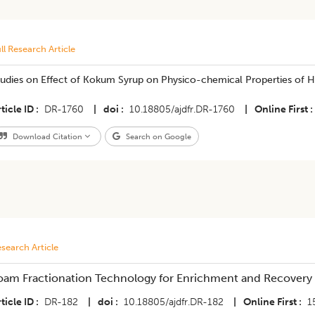
ll Research Article
tudies on Effect of Kokum Syrup on Physico-chemical Properties of
ticle ID
DR-1760
|
doi
10.18805/ajdfr.DR-1760
|
Online First
Download Citation
Search on Google
search Article
oam Fractionation Technology for Enrichment and Recovery
ticle ID
DR-182
|
doi
10.18805/ajdfr.DR-182
|
Online First
1