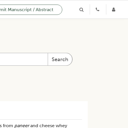
it Manuscript / Abstract
Search
s from
paneer
and cheese whey