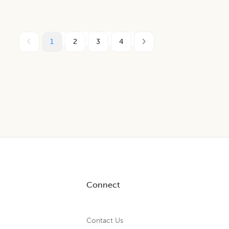
1
2
3
4
Connect
Contact Us