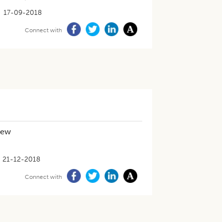
17-09-2018
Connect with
iew
21-12-2018
Connect with