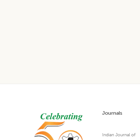
Footer
Journals
Indian Journal of