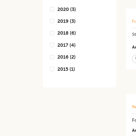
2020
(
3
)
2019
(
3
)
Fu
2018
(
6
)
S
2017
(
4
)
Ar
2016
(
2
)
2015
(
1
)
Re
F
Ar