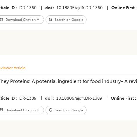
ticle ID
DR-1360
|
doi
10.18805/ajdfr.DR-1360
|
Online First
Download Citation
Search on Google
viewer Article
hey Proteins: A potential ingredient for food industry- A rev
ticle ID
DR-1389
|
doi
10.18805/ajdfr.DR-1389
|
Online First
Download Citation
Search on Google