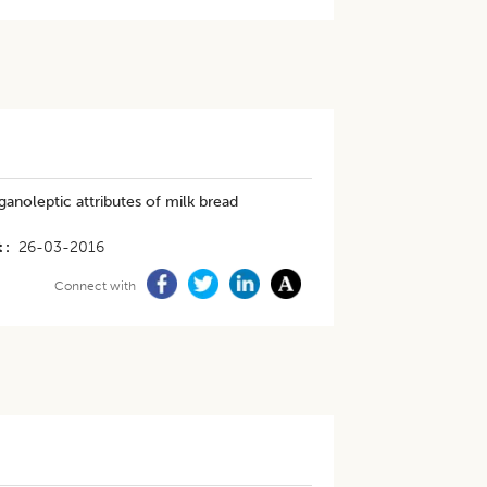
anoleptic attributes of milk bread
t
26-03-2016
Connect with