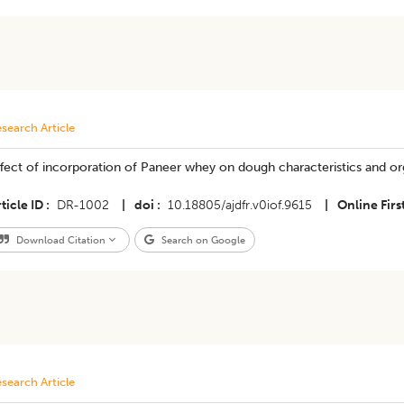
search Article
fect of incorporation of Paneer whey on dough characteristics and org
ticle ID
DR-1002
|
doi
10.18805/ajdfr.v0iof.9615
|
Online Firs
Download Citation
Search on Google
search Article