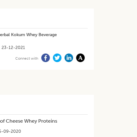
 Herbal Kokum Whey Beverage
23-12-2021
Connect with
 of Cheese Whey Proteins
5-09-2020