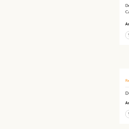
D
C
Ar
Re
D
Ar