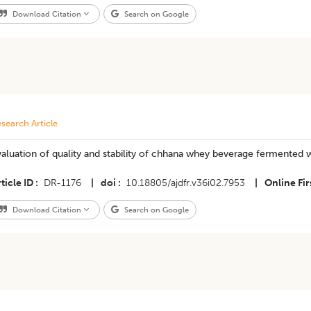
Download Citation
Search on Google
search Article
aluation of quality and stability of chhana whey beverage fermented wi
ticle ID
DR-1176
|
doi
10.18805/ajdfr.v36i02.7953
|
Online Fir
Download Citation
Search on Google