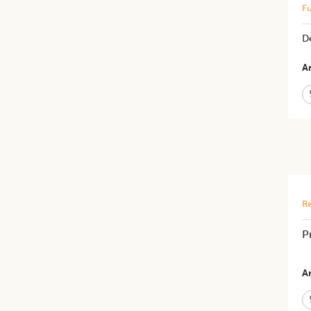
Fu
D
Ar
Re
P
Ar