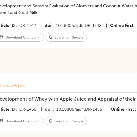
evelopment and Sensory Evaluation of Aloevera and Coconut Water 
amel and Goat Milk
ticle ID
DR-1742
|
doi
10.18805/ajdfr.DR-1742
|
Online First
Download Citation
Search on Google
search Article
evelopment of Whey with Apple Juice and Appraisal of their N
ticle ID
DR-1455
|
doi
10.18805/ajdfr.DR-1455
|
Online First
Download Citation
Search on Google