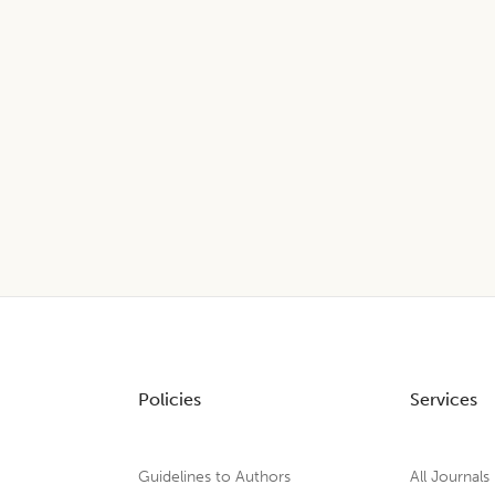
Policies
Services
Guidelines to Authors
All Journals