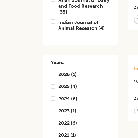
Asian Journal of Dairy
and Food Research
Ar
(
38
)
Indian Journal of
Animal Research
(
4
)
Years:
Re
2026
(
1
)
W
2025
(
4
)
2024
(
6
)
Ar
2023
(
1
)
2022
(
6
)
2021
(
1
)