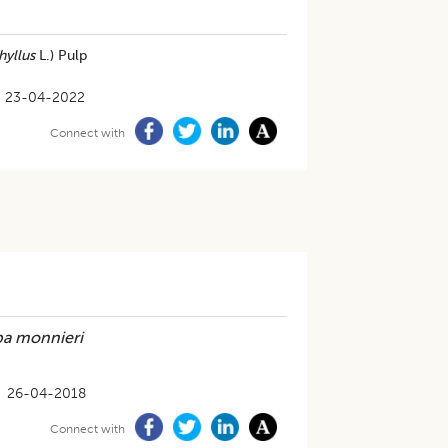
hyllus
L.) Pulp
23-04-2022
Connect with
a monnieri
26-04-2018
Connect with