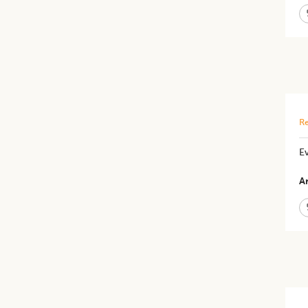
Re
Ev
Ar