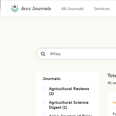
Arcc Journals
All Journals
Services
Tota
Journals:
45
re
Agricultural Reviews
(
2
)
Agricultural Science
Re
Digest
(
1
)
F