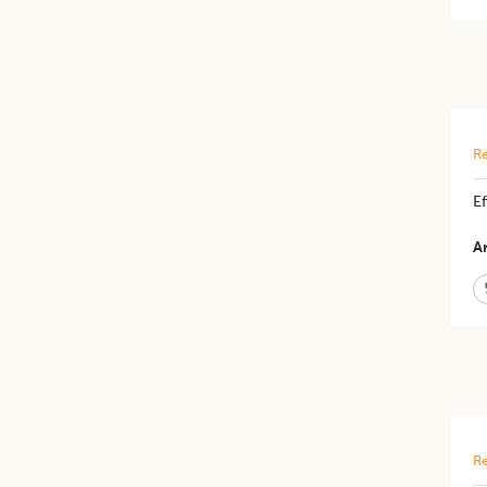
Re
Ef
Ar
Re