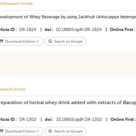
ll Research Article
evelopment of Whey Beverage by using Jackfruit (
Artocarpus heterop
ticle ID
DR-1824
|
doi
10.18805/ajdfr.DR-1824
|
Online First
Download Citation
Search on Google
search Article
reparation of herbal whey drink added with extracts of
Bacop
ticle ID
DR-1302
|
doi
10.18805/ajdfr.DR-1302
|
Online First
Download Citation
Search on Google