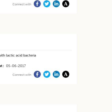
Connect with
th lactic acid bacteria
st
05-06-2017
Connect with