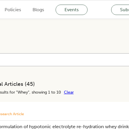
Policies
Blogs
Events
Subm
l Articles (
45
)
sults for "
Whey
", showing 1 to 10
Clear
search Article
ormulation of hypotonic electrolyte re-hydration whey drink