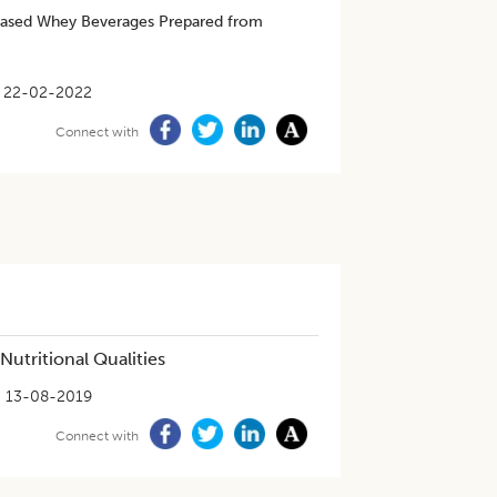
based Whey Beverages Prepared from
22-02-2022
Connect with
utritional Qualities
13-08-2019
Connect with