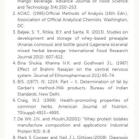
mango beverage. Advance Journal of Food Science
and Technology 3(4):250-253.
AOAC. (1995).Official Methods of Analysis (16th Edn.),
Association of Official Analytical Chemists, Washington,
DC.
Baljee, S. Y., Ritika, B.Y. and Sarita, R. (2013). Studies on
development and storage of whey-based pineapple
(Ananas comosus) and bottle gourd (Lagenaria siceraria)
mixed herbal beverage. International Food Research
Journal 20(2): 607-612.
Bina Shukia, Khanna N.K. and Godhwani J.L. (1987)
Effect of Brahmi Rasayan on the central nervous
system. Journal of Ethonopharmacol 21(1):65-74.
BIS. (1977). IS: 1224: Part – II, Determination of fat by
Gerber’s method-Milk products. Bureau of Indian
Standards, New Delhi.
Craig, W.J. (1999). Health-promoting properties of
common herbs. American Journal of Nutrion.
70(suppl):491S–499S.
De Wit J.N. and Moulin,J(2001) “Whey protein isolates
manufacture composition and applications’ Industrial
Protein 9(3): 6-8
Mark S Cooper and Neil J L Gittioes,(2008). Diagnosis