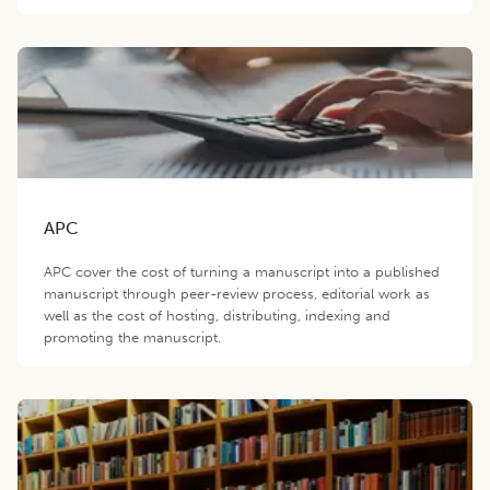
APC
APC cover the cost of turning a manuscript into a published
manuscript through peer-review process, editorial work as
well as the cost of hosting, distributing, indexing and
promoting the manuscript.