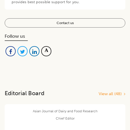
provides best possible support for you.
Contact us
Follow us
Editorial Board
View all (
48
)
Asian Journal of Dairy and Food Research
Chief Editor