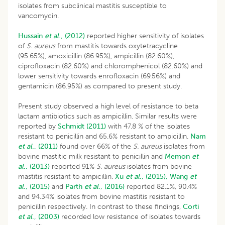
isolates from subclinical mastitis susceptible to
vancomycin.
Hussain
et al
., (2012)
reported higher sensitivity of isolates
of
S. aureus
from mastitis towards oxytetracycline
(95.65%), amoxicillin (86.95%), ampicillin (82.60%),
ciprofloxacin (82.60%) and chloromphenicol (82.60%) and
lower sensitivity towards enrofloxacin (69.56%) and
gentamicin (86.95%) as compared to present study.
Present study observed a high level of resistance to beta
lactam antibiotics such as ampicillin. Similar results were
reported by
Schmidt (2011)
with 47.8 % of the isolates
resistant to penicillin and 65.6% resistant to ampicillin.
Nam
et al
., (2011)
found over 66% of the
S. aureus
isolates from
bovine mastitic milk resistant to penicillin and
Memon
et
al
., (2013)
reported 91%
S. aureus
isolates from bovine
mastitis resistant to ampicillin.
Xu
et al
., (2015),
Wang
et
al
., (2015)
and
Parth
et al
., (2016)
reported 82.1%, 90.4%
and 94.34% isolates from bovine mastitis resistant to
penicillin respectively. In contrast to these findings,
Corti
et al
., (2003)
recorded low resistance of isolates towards