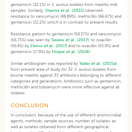
gentamicin (32.1%) in
S. aureus
isolates from mastitis milk
samples. Similarly,
Sharma
et al
., (2015)
observed
resistance to vancomycin (88.89%), methicillin (66.67%) and
gentamicin (22.2%) which is in contrast to present results.
Resistance pattern to gentamicin (59.37%) and vancomycin
(56.75%) was seen by
Tassew
et al
., (2017);
to oxacillin
(56.4%) by
Elemo
et al
., (2017)
and to oxacillin (55.9%) and
gentamicin (17.9%) by
Hoque
et al
., (2018).
Similar antibiogram was reported by
Yadav
et al
.,
(2015a)
from present area of study for 32
S. aureus
isolates from
bovine mastitis against 33 antibiotics belonging to different
categories and generations. Antibiotics such as gentamicin,
methicillin and tobramycin were more effective against all
isolates.
CONCLUSION
In conclusion, because of the use of different antimicrobial
agents, methods, sample sources, number of isolates, as
well as isolates obtained from different geographical