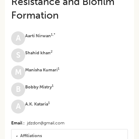
Resistance and Biofilm
Formation
1,*
Aarti Nirwan
A
2
Shahid khan
S
1
Manisha Kumari
M
1
Bobby Mistry
B
1
A.K. Kataria
A
Email
jdzdon@gmail.com
Affiliations