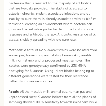
bacterium that is resistant to the majority of antibiotics
that are typically provided. The ability of
S. aureus
to
establish chronic, implant associated infections and our
inability to cure them, is directly associated with its biofilm
formation, creating an environment where bacteria can
grow and persist while protected from the host immune
response and antibiotic therapy. Antibiotic resistance of
S.
aureus
is widely spreading with low cure rate.
Methods:
A total of 62
S. aureus
strains were isolated from
animal pus, human pus, animal skin, human skin, mastitic
milk, normal milk and unprocessed meat samples. The
isolates were genotypically confirmed by 23S rRNA
ribotyping for S. aureus. Using 14 antibiotics belonging to
different generations were tested for their resistance
pattern from various sources.
Result:
All the mastitic milk, animal pus, human pus and
unprocessed meat
S. aureus
isolates from all the places of
sampling showed 100% sensitivity towards imipenem while