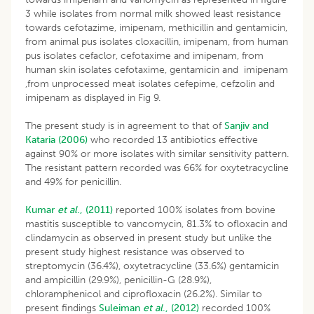
3 while isolates from normal milk showed least resistance
towards cefotazime, imipenam, methicillin and gentamicin,
from animal pus isolates cloxacillin, imipenam, from human
pus isolates cefaclor, cefotaxime and imipenam, from
human skin isolates cefotaxime, gentamicin and imipenam
,from unprocessed meat isolates cefepime, cefzolin and
imipenam as displayed in Fig 9.
The present study is in agreement to that of
Sanjiv and
Kataria (2006)
who recorded 13 antibiotics effective
against 90% or more isolates with similar sensitivity pattern.
The resistant pattern recorded was 66% for oxytetracycline
and 49% for penicillin.
Kumar
et al
., (2011)
reported 100% isolates from bovine
mastitis susceptible to vancomycin, 81.3% to ofloxacin and
clindamycin as observed in present study but unlike the
present study highest resistance was observed to
streptomycin (36.4%), oxytetracycline (33.6%) gentamicin
and ampicillin (29.9%), penicillin-G (28.9%),
chloramphenicol and ciprofloxacin (26.2%). Similar to
present findings
Suleiman
et al
., (2012)
recorded 100%