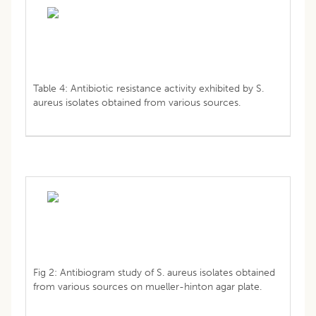
Table 4: Antibiotic resistance activity exhibited by S.
aureus isolates obtained from various sources.
Fig 2: Antibiogram study of S. aureus isolates obtained
from various sources on mueller-hinton agar plate.