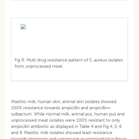
Fig 9: Multi drug resistance pattern of S. aureus isolates
from unprocessed meat.
Mastitic milk, human skin, animal skin isolates showed
100% resistance towards ampicillin and ampicillin+
sulbactum. While normal milk, animal pus, human pus and
unprocessed meat isolates were 100% resistant to only
ampicillin antibiotic as displayed in Table 4 and Fig 4, 5, 6
and 9. Mastitic milk isolates showed least resistance
towards imipenam and vanomycin as represented in figure