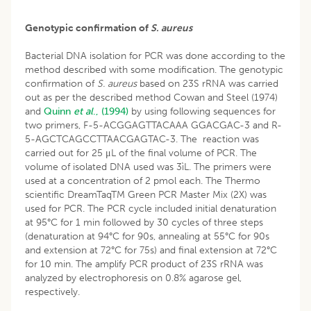
Genotypic confirmation of
S. aureus
Bacterial DNA isolation for PCR was done according to the
method described with some modification. The genotypic
confirmation of
S. aureus
based on 23S rRNA was carried
out as per the described method Cowan and Steel (1974)
and
Quinn
et al
., (1994)
by using following sequences for
two primers, F-5-ACGGAGTTACAAA GGACGAC-3 and R-
5-AGCTCAGCCTTAACGAGTAC-3. The reaction was
carried out for 25 μL of the final volume of PCR. The
volume of isolated DNA used was 3ìL. The primers were
used at a concentration of 2 pmol each. The Thermo
scientific DreamTaqTM Green PCR Master Mix (2X) was
used for PCR. The PCR cycle included initial denaturation
at 95°C for 1 min followed by 30 cycles of three steps
(denaturation at 94°C for 90s, annealing at 55°C for 90s
and extension at 72°C for 75s) and final extension at 72°C
for 10 min. The amplify PCR product of 23S rRNA was
analyzed by electrophoresis on 0.8% agarose gel,
respectively.