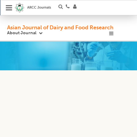
ARCC Journals
Asian Journal of Dairy and Food Research
About Journal