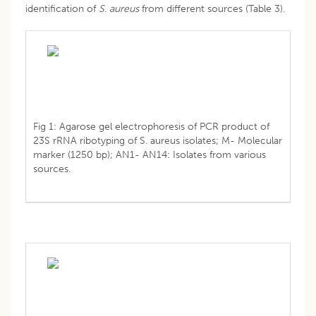
identification of
S. aureus
from different sources (Table 3).
Fig 1: Agarose gel electrophoresis of PCR product of
23S rRNA ribotyping of S. aureus isolates; M- Molecular
marker (1250 bp); AN1- AN14: Isolates from various
sources.