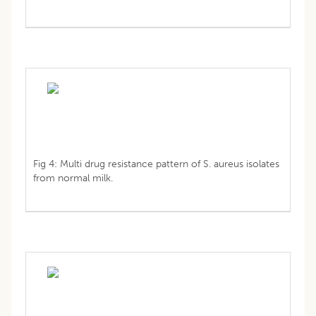
Fig 4: Multi drug resistance pattern of S. aureus isolates
from normal milk.