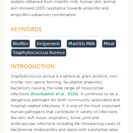
isolates obtained from mastitic milk, human skin, animal
skin showed 100% resistance towards ampicillin and
ampicillin+sulbactum combination.
KEYWORDS
Biofilm
Imipenem
Mastitis Milk
Meat
Staphylococcus Aureus
INTRODUCTION
Staphylococcus aureus
is a spherical, gram positive, non-
motile, non-spore forming, facultative anaerobic
bacterium causing the wide range of nosocomial
infections
(Nourbakhsh
et al
., 2016).
It continues to be a
dangerous pathogen for both community-associated and
hospital-related infections. It is one of the most important
human pathogens that contribute in variety of infections
like skin, soft tissue, respiratory, bone, joint and
endovascular infections including life-threatening cases of
bacteremia, endocarditis and sepsis with substantial rates