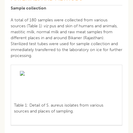
Sample collection
A total of 180 samples were collected from various
sources (Table 1)
viz
pus and skin of humans and animals,
mastitic milk, normal milk and raw meat samples from
different places in and around Bikaner (Rajasthan).
Sterilized test tubes were used for sample collection and
immediately transferred to the laboratory on ice for further
processing.
Table 1: Detail of S. aureus isolates from various
sources and places of sampling.