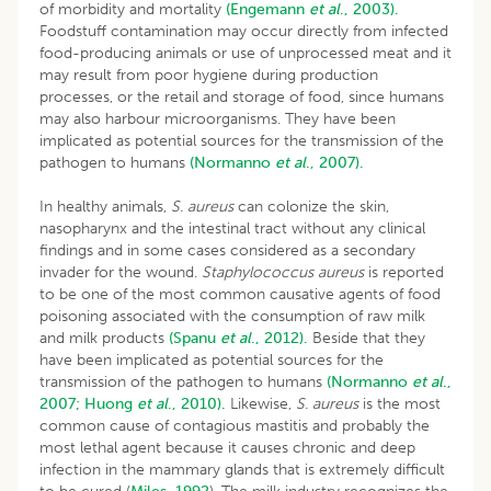
of morbidity and mortality
(Engemann
et al
., 2003).
Foodstuff contamination may occur directly from infected
food-producing animals or use of unprocessed meat and it
may result from poor hygiene during production
processes, or the retail and storage of food, since humans
may also harbour microorganisms. They have been
implicated as potential sources for the transmission of the
pathogen to humans
(Normanno
et al
., 2007).
In healthy animals,
S. aureus
can colonize the skin,
nasopharynx and the intestinal tract without any clinical
findings and in some cases considered as a secondary
invader for the wound.
Staphylococcus aureus
is reported
to be one of the most common causative agents of food
poisoning associated with the consumption of raw milk
and milk products
(Spanu
et al
., 2012).
Beside that they
have been implicated as potential sources for the
transmission of the pathogen to humans
(Normanno
et al
.,
2007;
Huong
et al
., 2010).
Likewise,
S. aureus
is the most
common cause of contagious mastitis and probably the
most lethal agent because it causes chronic and deep
infection in the mammary glands that is extremely difficult