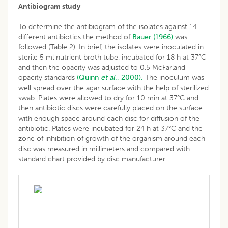
Antibiogram study
To determine the antibiogram of the isolates against 14
different antibiotics the method of
Bauer (1966)
was
followed (Table 2). In brief, the isolates were inoculated in
sterile 5 ml nutrient broth tube, incubated for 18 h at 37°C
and then the opacity was adjusted to 0.5 McFarland
opacity standards
(Quinn
et al
., 2000).
The inoculum was
well spread over the agar surface with the help of sterilized
swab. Plates were allowed to dry for 10 min at 37°C and
then antibiotic discs were carefully placed on the surface
with enough space around each disc for diffusion of the
antibiotic. Plates were incubated for 24 h at 37°C and the
zone of inhibition of growth of the organism around each
disc was measured in millimeters and compared with
standard chart provided by disc manufacturer.