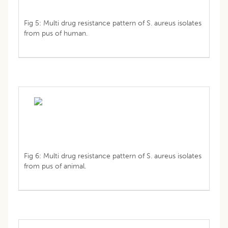
Fig 5: Multi drug resistance pattern of S. aureus isolates
from pus of human.
Fig 6: Multi drug resistance pattern of S. aureus isolates
from pus of animal.