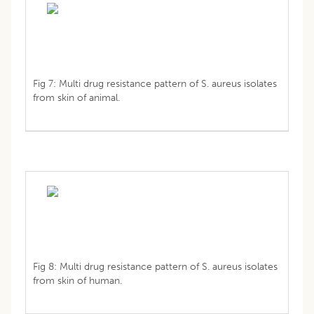
Fig 7: Multi drug resistance pattern of S. aureus isolates
from skin of animal.
Fig 8: Multi drug resistance pattern of S. aureus isolates
from skin of human.