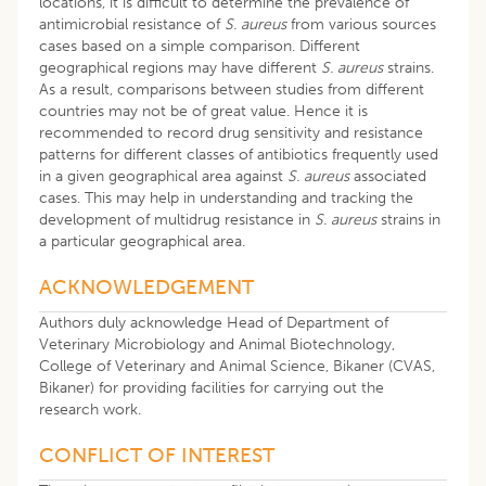
locations, it is difficult to determine the prevalence of
antimicrobial resistance of
S. aureus
from various sources
cases based on a simple comparison. Different
geographical regions may have different
S. aureus
strains.
As a result, comparisons between studies from different
countries may not be of great value. Hence it is
recommended to record drug sensitivity and resistance
patterns for different classes of antibiotics frequently used
in a given geographical area against
S. aureus
associated
cases. This may help in understanding and tracking the
development of multidrug resistance in
S. aureus
strains in
a particular geographical area.
ACKNOWLEDGEMENT
Authors duly acknowledge Head of Department of
Veterinary Microbiology and Animal Biotechnology,
College of Veterinary and Animal Science, Bikaner (CVAS,
Bikaner) for providing facilities for carrying out the
research work.
CONFLICT OF INTEREST