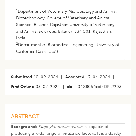
1
Department of Veterinary Microbiology and Animal
Biotechnology, College of Veterinary and Animal
Science, Bikaner, Rajasthan University of Veterinary
and Animal Sciences, Bikaner-334 001, Rajasthan,
India.
2
Department of Biomedical Engineering, University of
California, Davis (USA).
Submitted
10-02-2024
|
Accepted
17-04-2024
|
First Online
03-07-2024
|
doi
10.18805/ajdfr.DR-2203
ABSTRACT
Background:
Staphylococcus aureus
is capable of
producing a wide range of virulence factors. It is a deadly