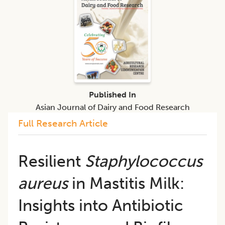
Published In
Asian Journal of Dairy and Food Research
Full Research Article
Resilient
Staphylococcus
aureus
in Mastitis Milk:
Insights into Antibiotic