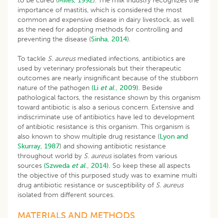
to be cured (
Miles, 1992
). The milk industry recognizes the
importance of mastitis, which is considered the most
common and expensive disease in dairy livestock, as well
as the need for adopting methods for controlling and
preventing the disease (
Sinha, 2014
).
To tackle
S. aureus
mediated infections, antibiotics are
used by veterinary professionals but their therapeutic
outcomes are nearly insignificant because of the stubborn
nature of the pathogen
(Li
et al
., 2009).
Beside
pathological factors, the resistance shown by this organism
toward antibiotic is also a serious concern. Extensive and
indiscriminate use of antibiotics have led to development
of antibiotic resistance is this organism. This organism is
also known to show multiple drug resistance (
Lyon and
Skurray, 1987
) and showing antibiotic resistance
throughout world by
S. aureus
isolates from various
sources
(Szweda
et al
., 2014).
So keep these all aspects
the objective of this purposed study was to examine multi
drug antibiotic resistance or susceptibility of
S. aureus
isolated from different sources.
MATERIALS AND METHODS