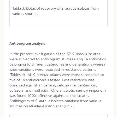
Table 3: Detail of recovery of S. aureus isolates from
various sources.
Antibiogram analysis
In the present investigation all the 62
S. aureus
isolates
were subjected to antibiogram studies using 14 antibiotics
belonging to different categories and generations wherein
wide variations were recorded in resistance patterns
(Tables 4). All
S. aureus
isolates were most susceptible to
five of 14 antimicrobials tested. Less resistance was
observed against imipenem, cefotaxime, gentamicin,
cefazolin and methicillin. One antibiotic namely imipenem
was found 100% effective against all the isolates.
Antibiogram of S. aureus isolates obtained from various
sources on Mueller-Hinton agar (Fig 2).