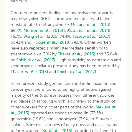
penicillin.
Contrary to present findings of low resistance towards
oxytetracycline (6.5%), some workers observed higher
resistant rate to tetracycline
i.e
.
Mekuria
et al
., (2013)
66.7%;
Memon
et al
., (2013)
59%
Jamali
et al
., (2014)
76.7%;
Wang
et al
., (2015)
74.4%;
Tassew
et al
., (2017)
63.41% and
Hoque
et al
., (2018)
74.5%. Other workers
have also reported similar intermediate sensitivity to
streptomycin
i.e.
30% by
Thaker
et al
., (2013)
and 33.84%
by
Shichibi
et al
., (2017).
High sensitivity to gentamicin and
vancomycin similar to present study has been reported by
Thaker
et al
., (2013)
and
Shichibi
et al
., (2017).
In the present study gentamicin, methicillin, oxacillin and
vancomycin were found to be highly effective against
majority of the
S. aureus
isolates from different sources
and places of sampling which is contrary to the study of
other workers from other parts of the world.
Mekuria
et
al
., (2013)
reported resistance to oxacillin (33.3%),
gentamicin (19.6%) and vancomycin (3.9%) in
S. aureus
isolates from milk samples of dairy cows and nasal swabs
of farm workers.
Xu
et al
., (2015)
recorded resistance to