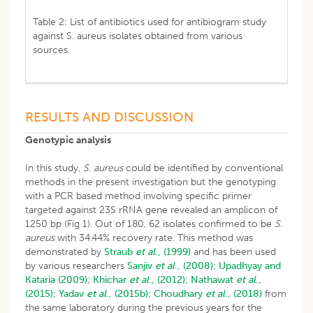
Table 2: List of antibiotics used for antibiogram study
against S. aureus isolates obtained from various
sources.
RESULTS AND DISCUSSION
Genotypic analysis
In this study,
S. aureus
could be identified by conventional
methods in the present investigation but the genotyping
with a PCR based method involving specific primer
targeted against 23S rRNA gene revealed an amplicon of
1250 bp (Fig 1). Out of 180, 62 isolates confirmed to be
S.
aureus
with 34.44% recovery rate. This method was
demonstrated by
Straub
et al
., (1999)
and has been used
by various researchers
Sanjiv
et al
., (2008);
Upadhyay and
Kataria (2009)
;
Khichar
et al
., (2012);
Nathawat
et al
.,
(2015);
Yadav
et al
., (2015b);
Choudhary
et al
., (2018)
from
the same laboratory during the previous years for the