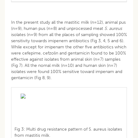
In the present study all the mastitic milk (n=12), animal pus
(n=9), human pus (n=8) and unprocessed meat
S. aureus
isolates (n=9) from all the places of sampling showed 100%
sensitivity towards imipenem antibiotics (Fig 3, 4, 5 and 6).
While except for imipenam the other five antibiotics which
were cefepime, cefzolin and gentamicin found to be 100%
effective against isolates from animal skin (n=7) samples
(Fig 7). All the nomal milk (n=10) and human skin (n=7)
isolates were found 100% sensitive toward impenam and
gentamicin (Fig 8, 9).
Fig 3: Multi drug resistance pattern of S. aureus isolates
from mastitis milk.