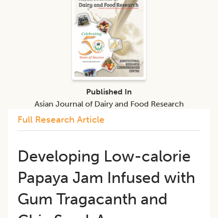
Published In
Asian Journal of Dairy and Food Research
Full Research Article
Developing Low-calorie
Papaya Jam Infused with
Gum Tragacanth and