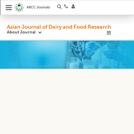
ARCC Journals
Asian Journal of Dairy and Food Research
About Journal