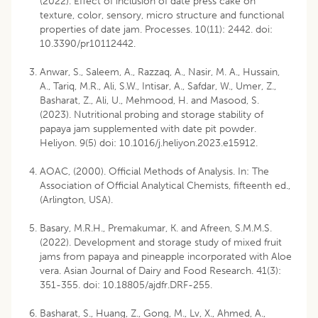
(2022). Effect of inclusion of date press cake on
texture, color, sensory, micro structure and functional
properties of date jam. Processes. 10(11): 2442. doi:
10.3390/pr10112442.
Anwar, S., Saleem, A., Razzaq, A., Nasir, M. A., Hussain,
A., Tariq, M.R., Ali, S.W., Intisar, A., Safdar, W., Umer, Z.,
Basharat, Z., Ali, U., Mehmood, H. and Masood, S.
(2023). Nutritional probing and storage stability of
papaya jam supplemented with date pit powder.
Heliyon. 9(5) doi: 10.1016/j.heliyon.2023.e15912.
AOAC, (2000). Official Methods of Analysis. In: The
Association of Official Analytical Chemists, fifteenth ed.,
(Arlington, USA).
Basary, M.R.H., Premakumar, K. and Afreen, S.M.M.S.
(2022). Development and storage study of mixed fruit
jams from papaya and pineapple incorporated with Aloe
vera. Asian Journal of Dairy and Food Research. 41(3):
351-355. doi: 10.18805/ajdfr.DRF-255.
Basharat, S., Huang, Z., Gong, M., Lv, X., Ahmed, A.,