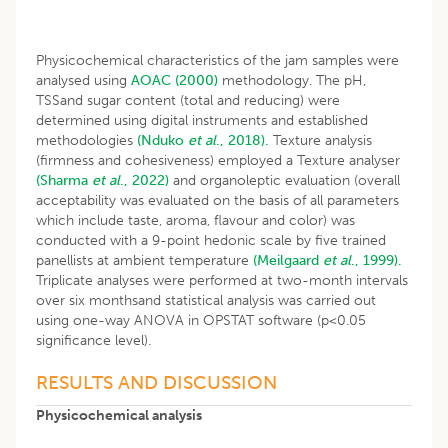
Physicochemical characteristics of the jam samples were
analysed using
AOAC (2000)
methodology. The pH,
TSSand sugar content (total and reducing) were
determined using digital instruments and established
methodologies
(Nduko
et al
., 2018).
Texture analysis
(firmness and cohesiveness) employed a Texture analyser
(Sharma
et al
., 2022)
and organoleptic evaluation (overall
acceptability was evaluated on the basis of all parameters
which include taste, aroma, flavour and color) was
conducted with a 9-point hedonic scale by five trained
panellists at ambient temperature
(Meilgaard
et al
., 1999).
Triplicate analyses were performed at two-month intervals
over six monthsand statistical analysis was carried out
using one-way ANOVA in OPSTAT software (p<0.05
significance level).
RESULTS AND DISCUSSION
Physicochemical analysis