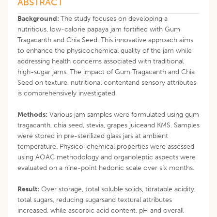
ABSTRACT
Background:
The study focuses on developing a
nutritious, low-calorie papaya jam fortified with Gum
Tragacanth and Chia Seed. This innovative approach aims
to enhance the physicochemical quality of the jam while
addressing health concerns associated with traditional
high-sugar jams. The impact of Gum Tragacanth and Chia
Seed on texture, nutritional contentand sensory attributes
is comprehensively investigated.
Methods:
Various jam samples were formulated using gum
tragacanth, chia seed, stevia, grapes juiceand KMS. Samples
were stored in pre-sterilized glass jars at ambient
temperature. Physico-chemical properties were assessed
using AOAC methodology and organoleptic aspects were
evaluated on a nine-point hedonic scale over six months.
Result:
Over storage, total soluble solids, titratable acidity,
total sugars, reducing sugarsand textural attributes
increased, while ascorbic acid content, pH and overall