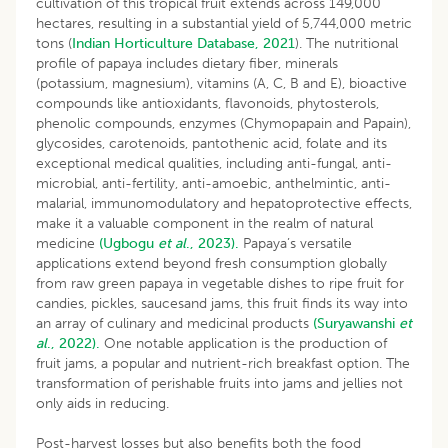
cultivation of this tropical fruit extends across 149,000
hectares, resulting in a substantial yield of 5,744,000 metric
tons (
Indian Horticulture Database, 2021
). The nutritional
profile of papaya includes dietary fiber, minerals
(potassium, magnesium), vitamins (A, C, B and E), bioactive
compounds like antioxidants, flavonoids, phytosterols,
phenolic compounds, enzymes (Chymopapain and Papain),
glycosides, carotenoids, pantothenic acid, folate and its
exceptional medical qualities, including anti-fungal, anti-
microbial, anti-fertility, anti-amoebic, anthelmintic, anti-
malarial, immunomodulatory and hepatoprotective effects,
make it a valuable component in the realm of natural
medicine
(Ugbogu
et al
., 2023).
Papaya’s versatile
applications extend beyond fresh consumption globally
from raw green papaya in vegetable dishes to ripe fruit for
candies, pickles, saucesand jams, this fruit finds its way into
an array of culinary and medicinal products
(Suryawanshi
et
al
., 2022).
One notable application is the production of
fruit jams, a popular and nutrient-rich breakfast option. The
transformation of perishable fruits into jams and jellies not
only aids in reducing.
Post-harvest losses but also benefits both the food