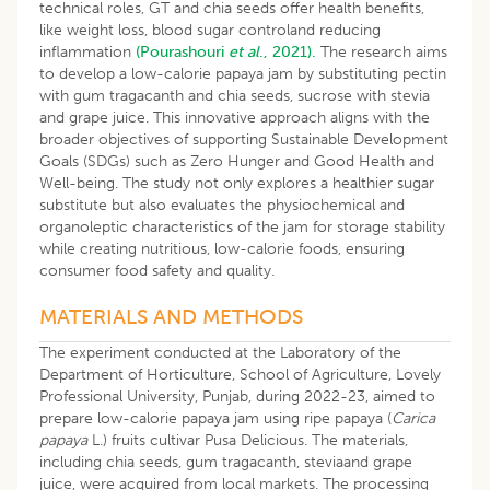
technical roles, GT and chia seeds offer health benefits,
like weight loss, blood sugar controland reducing
inflammation
(Pourashouri
et al
., 2021).
The research aims
to develop a low-calorie papaya jam by substituting pectin
with gum tragacanth and chia seeds, sucrose with stevia
and grape juice. This innovative approach aligns with the
broader objectives of supporting Sustainable Development
Goals (SDGs) such as Zero Hunger and Good Health and
Well-being. The study not only explores a healthier sugar
substitute but also evaluates the physiochemical and
organoleptic characteristics of the jam for storage stability
while creating nutritious, low-calorie foods, ensuring
consumer food safety and quality.
MATERIALS AND METHODS
The experiment conducted at the Laboratory of the
Department of Horticulture, School of Agriculture, Lovely
Professional University, Punjab, during 2022-23, aimed to
prepare low-calorie papaya jam using ripe papaya (
Carica
papaya
L.) fruits cultivar Pusa Delicious. The materials,
including chia seeds, gum tragacanth, steviaand grape
juice, were acquired from local markets. The processing