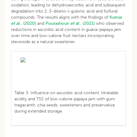
oxidation, leading to dehydroascorbic acid and subsequent
degradation into 2, 3-diketo-l-gulonic acid and furfural
compounds. The results aligns with the findings of
Kumar
et al
., (2020)
and
Pourashouri
et al
., (2021)
who observed
reductions in ascorbic acid content in guava-papaya jam
over time and low-calorie fruit nectars incorporating
stevioside as a natural sweetener.
Table 3: Influence on ascorbic acid content, titratable
acidity and TSS of low-calorie papaya jam with gum
tragacanth, chia seeds, sweeteners and preservative
during extended storage.