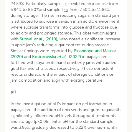
24.89%. Particularly, sample T
exhibited an increase from
1
5.94% to 8.50%and sample T
from 7.50% to 11.88%
12
during storage. The rise in reducing sugars in standard jam
is attributed to sucrose inversion in an acidic environment,
where sucrose transforms into glucose and fructose due
to acidity and prolonged storage. This observation aligns
with
Sutwal
et al
., (2019),
who noted a significant increase
in apple jam’s reducing sugar content during storage.
Similar findings were reported by
Pinandoyo and Masnar
(2020)
and
Kosiorowska
et al
., (2022)
in papaya jam
fortified with soya proteinand cranberry jams with added
gold flax and chia seeds, respectively. These consistent
results underscore the impact of storage conditions on
jam composition and align with existing literature.
pH
In the investigation of pH’s impact on gel formation in
papaya jam, the addition of chia seeds and gum tragacanth
significantly influenced pH levels throughout treatments
and storage (p<0.05). Initial pH for the standard sample
was 3.95%, gradually decreased to 3.22% over six-month