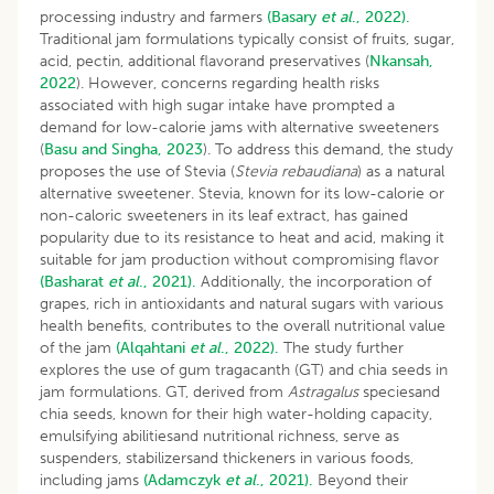
processing industry and farmers
(Basary
et al
., 2022).
Traditional jam formulations typically consist of fruits, sugar,
acid, pectin, additional flavorand preservatives (
Nkansah,
2022
). However, concerns regarding health risks
associated with high sugar intake have prompted a
demand for low-calorie jams with alternative sweeteners
(
Basu and Singha, 2023
). To address this demand, the study
proposes the use of Stevia (
Stevia rebaudiana
) as a natural
alternative sweetener. Stevia, known for its low-calorie or
non-caloric sweeteners in its leaf extract, has gained
popularity due to its resistance to heat and acid, making it
suitable for jam production without compromising flavor
(Basharat
et al
., 2021).
Additionally, the incorporation of
grapes, rich in antioxidants and natural sugars with various
health benefits, contributes to the overall nutritional value
of the jam
(Alqahtani
et al
., 2022).
The study further
explores the use of gum tragacanth (GT) and chia seeds in
jam formulations. GT, derived from
Astragalus
speciesand
chia seeds, known for their high water-holding capacity,
emulsifying abilitiesand nutritional richness, serve as
suspenders, stabilizersand thickeners in various foods,
including jams
(Adamczyk
et al
., 2021).
Beyond their