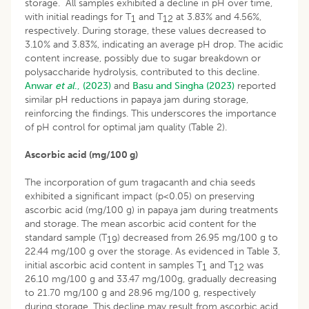
storage. All samples exhibited a decline in pH over time,
with initial readings for T
and T
at 3.83% and 4.56%,
1
12
respectively. During storage, these values decreased to
3.10% and 3.83%, indicating an average pH drop. The acidic
content increase, possibly due to sugar breakdown or
polysaccharide hydrolysis, contributed to this decline.
Anwar
et al
., (2023)
and
Basu and Singha (2023)
reported
similar pH reductions in papaya jam during storage,
reinforcing the findings. This underscores the importance
of pH control for optimal jam quality (Table 2).
Ascorbic acid (mg/100 g)
The incorporation of gum tragacanth and chia seeds
exhibited a significant impact (p<0.05) on preserving
ascorbic acid (mg/100 g) in papaya jam during treatments
and storage. The mean ascorbic acid content for the
standard sample (T
) decreased from 26.95 mg/100 g to
19
22.44 mg/100 g over the storage. As evidenced in Table 3,
initial ascorbic acid content in samples T
and T
was
1
12
26.10 mg/100 g and 33.47 mg/100g, gradually decreasing
to 21.70 mg/100 g and 28.96 mg/100 g, respectively
during storage. This decline may result from ascorbic acid