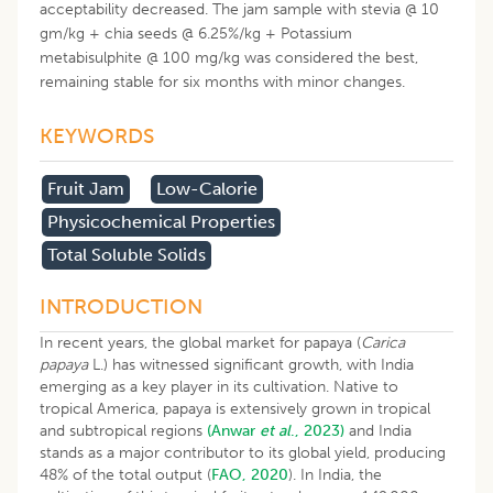
acceptability decreased. The jam sample with stevia @ 10
gm/kg + chia seeds @ 6.25%/kg + Potassium
metabisulphite @ 100 mg/kg was considered the best,
remaining stable for six months with minor changes.
KEYWORDS
Fruit Jam
Low-Calorie
Physicochemical Properties
Total Soluble Solids
INTRODUCTION
In recent years, the global market for papaya (
Carica
papaya
L.) has witnessed significant growth, with India
emerging as a key player in its cultivation. Native to
tropical America, papaya is extensively grown in tropical
and subtropical regions
(Anwar
et al
., 2023)
and India
stands as a major contributor to its global yield, producing
48% of the total output (
FAO, 2020
). In India, the