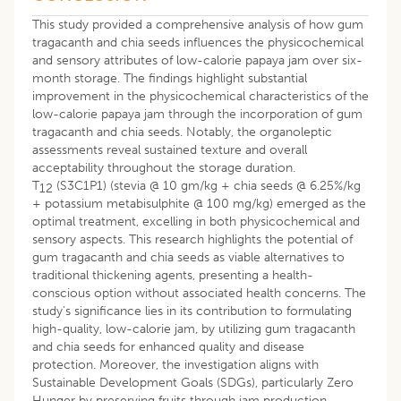
This study provided a comprehensive analysis of how gum
tragacanth and chia seeds influences the physicochemical
and sensory attributes of low-calorie papaya jam over six-
month storage. The findings highlight substantial
improvement in the physicochemical characteristics of the
low-calorie papaya jam through the incorporation of gum
tragacanth and chia seeds. Notably, the organoleptic
assessments reveal sustained texture and overall
acceptability throughout the storage duration.
T
(S3C1P1) (stevia @ 10 gm/kg + chia seeds @ 6.25%/kg
12
+ potassium metabisulphite @ 100 mg/kg) emerged as the
optimal treatment, excelling in both physicochemical and
sensory aspects. This research highlights the potential of
gum tragacanth and chia seeds as viable alternatives to
traditional thickening agents, presenting a health-
conscious option without associated health concerns. The
study’s significance lies in its contribution to formulating
high-quality, low-calorie jam, by utilizing gum tragacanth
and chia seeds for enhanced quality and disease
protection. Moreover, the investigation aligns with
Sustainable Development Goals (SDGs), particularly Zero
Hunger by preserving fruits through jam production,