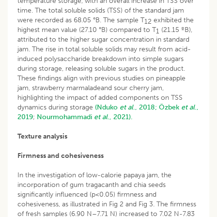
temperature storage, with an overall increase in TSS over
time. The total soluble solids (TSS) of the standard jam
were recorded as 68.05 °B. The sample T
exhibited the
12
highest mean value (27.10 °B) compared to T
(21.15 ºB),
1
attributed to the higher sugar concentration in standard
jam. The rise in total soluble solids may result from acid-
induced polysaccharide breakdown into simple sugars
during storage, releasing soluble sugars in the product.
These findings align with previous studies on pineapple
jam, strawberry marmaladeand sour cherry jam,
highlighting the impact of added components on TSS
dynamics during storage
(Nduko
et al
., 2018;
Özbek
et al
.,
2019
;
Nourmohammadi
et al
., 2021).
Texture analysis
Firmness and cohesiveness
In the investigation of low-calorie papaya jam, the
incorporation of gum tragacanth and chia seeds
significantly influenced (p<0.05) firmness and
cohesiveness, as illustrated in Fig 2 and Fig 3. The firmness
of fresh samples (6.90 N–7.71 N) increased to 7.02 N-7.83