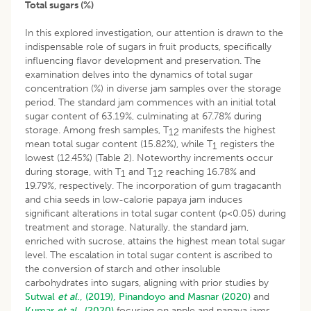
Total sugars (%)
In this explored investigation, our attention is drawn to the
indispensable role of sugars in fruit products, specifically
influencing flavor development and preservation. The
examination delves into the dynamics of total sugar
concentration (%) in diverse jam samples over the storage
period. The standard jam commences with an initial total
sugar content of 63.19%, culminating at 67.78% during
storage. Among fresh samples, T
manifests the highest
1
2
mean total sugar content (15.82%), while T
registers the
1
lowest (12.45%) (Table 2). Noteworthy increments occur
during storage, with T
and T
reaching 16.78% and
1
12
19.79%, respectively. The incorporation of gum tragacanth
and chia seeds in low-calorie papaya jam induces
significant alterations in total sugar content (p<0.05) during
treatment and storage. Naturally, the standard jam,
enriched with sucrose, attains the highest mean total sugar
level. The escalation in total sugar content is ascribed to
the conversion of starch and other insoluble
carbohydrates into sugars, aligning with prior studies by
Sutwal
et al
., (2019),
Pinandoyo and Masnar (2020)
and
Kumar
et al
., (2020)
focusing on apple and papaya jams,