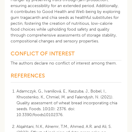
ensuring accessibility for an extended period. Additionally,
it contributes to Good Health and Well-being by exploring
gum tragacanth and chia seeds as healthful substitutes for
pectin, fostering the creation of nutritious, low-calorie
food choices while upholding food safety and quality
through comprehensive assessments of storage stability,
compositional changes and sensory properties.
CONFLICT OF INTEREST
The authors declare no conflict of interest among them.
REFERENCES
Adamczyk, G., Ivanišová, E., Kaszuba, J., Bobel, I.,
Khvostenko, K., Chmiel, M. and Falendysh, N. (2021).
Quality assessment of wheat bread incorporating chia
seeds. Foods. 10(10): 2376. doi:
10.3390/foods10102376.
Alqahtani, N.K., Alnemr, T.M., Ahmed, A.R. and Ali, S.