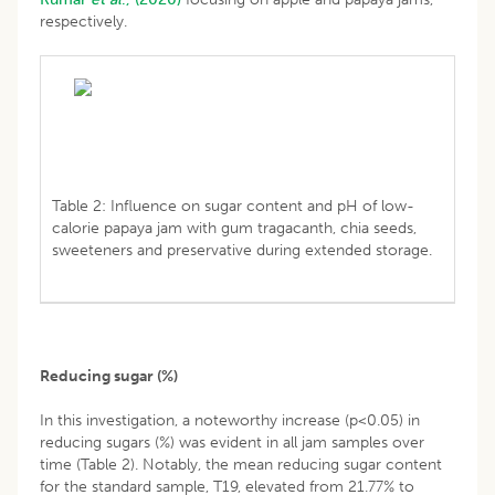
respectively.
Table 2: Influence on sugar content and pH of low-
calorie papaya jam with gum tragacanth, chia seeds,
sweeteners and preservative during extended storage.
Reducing sugar (%)
In this investigation, a noteworthy increase (p<0.05) in
reducing sugars (%) was evident in all jam samples over
time (Table 2). Notably, the mean reducing sugar content
for the standard sample, T19, elevated from 21.77% to