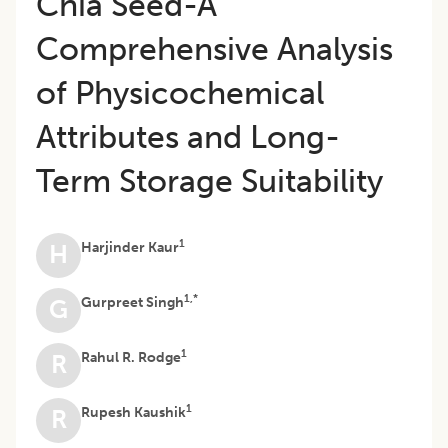
Chia Seed-A
Comprehensive Analysis
of Physicochemical
Attributes and Long-
Term Storage Suitability
1
Harjinder Kaur
H
1,*
Gurpreet Singh
G
1
Rahul R. Rodge
R
1
Rupesh Kaushik
R