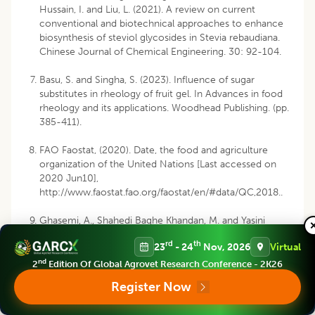
Hussain, I. and Liu, L. (2021). A review on current
conventional and biotechnical approaches to enhance
biosynthesis of steviol glycosides in Stevia rebaudiana.
Chinese Journal of Chemical Engineering. 30: 92-104.
Basu, S. and Singha, S. (2023). Influence of sugar
substitutes in rheology of fruit gel. In Advances in food
rheology and its applications. Woodhead Publishing. (pp.
385-411).
FAO Faostat, (2020). Date, the food and agriculture
organization of the United Nations [Last accessed on
2020 Jun10],
http://www.faostat.fao.org/faostat/en/#data/QC,2018
..
Ghasemi, A., Shahedi Baghe Khandan, M. and Yasini
Ardakani, S. A. (2017). The Effect of Persian Gums and
rd
th
23
- 24
Nov, 2026
Virtual
Tragacanth on Texture and Sensory Characteristics of
Non-glutený Cakes. Journal of Nutrition and Food
nd
2
Edition Of Global Agrovet Research Conference - 2K26
Security. 2(3): 221-230.
Register Now
Indian Horticulture Database. (2021). National