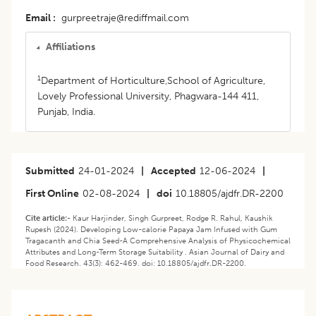
Email
gurpreetraje@rediffmail.com
Affiliations
1
Department of Horticulture,School of Agriculture,
Lovely Professional University, Phagwara-144 411,
Punjab, India.
Submitted
24-01-2024
|
Accepted
12-06-2024
|
First Online
02-08-2024
|
doi
10.18805/ajdfr.DR-2200
Cite article:-
Kaur Harjinder, Singh Gurpreet, Rodge R. Rahul, Kaushik
Rupesh (2024). Developing Low-calorie Papaya Jam Infused with Gum
Tragacanth and Chia Seed-A Comprehensive Analysis of Physicochemical
Attributes and Long-Term Storage Suitability . Asian Journal of Dairy and
Food Research. 43(3): 462-469. doi: 10.18805/ajdfr.DR-2200.