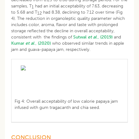
samples, T
had an initial acceptability of 7.63, decreasing
1
to 5.68 and T
had 8.38, declining to 7.12 over time (Fig
12
4). The reduction in organoleptic quality parameter which
includes color, aroma, flavor and taste with prolonged
storage reflected the decline in overall acceptability,
consistent with the findings of
Sutwal
et al
., (2019)
and
Kumar
et al
., (2020)
who observed similar trends in apple
jam and guava-papaya jam, respectively.
Fig 4: Overall acceptability of low calorie papaya jam
infused with gum tragacanth and chia seed.
CONCLUSION