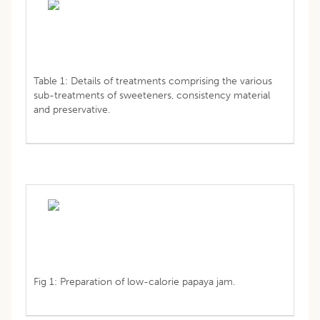
Table 1: Details of treatments comprising the various
sub-treatments of sweeteners, consistency material
and preservative.
Fig 1: Preparation of low-calorie papaya jam.