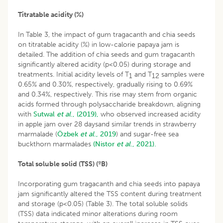
Titratable acidity (%)
In Table 3, the impact of gum tragacanth and chia seeds
on titratable acidity (%) in low-calorie papaya jam is
detailed. The addition of chia seeds and gum tragacanth
significantly altered acidity (p<0.05) during storage and
treatments. Initial acidity levels of T
and T
samples were
1
12
0.65% and 0.30%, respectively, gradually rising to 0.69%
and 0.34%, respectively. This rise may stem from organic
acids formed through polysaccharide breakdown, aligning
with
Sutwal
et al
., (2019),
who observed increased acidity
in apple jam over 28 daysand similar trends in strawberry
marmalade (
Özbek
et al
., 2019
) and sugar-free sea
buckthorn marmalades
(Nistor
et al
., 2021).
Total soluble solid (TSS) (ºB)
Incorporating gum tragacanth and chia seeds into papaya
jam significantly altered the TSS content during treatment
and storage (p<0.05) (Table 3). The total soluble solids
(TSS) data indicated minor alterations during room