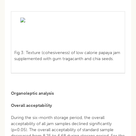
Fig 3: Texture (cohesiveness) of low calorie papaya jam
supplemented with gum tragacanth and chia seeds.
Organoleptic analysis
Overall acceptability
During the six-month storage period, the overall
acceptability of all jam samples declined significantly
(p<0.05). The overall acceptability of standard sample
decreased from 8.25 to 6.68 during storage period. For the