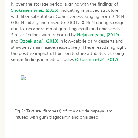
N over the storage period, aligning with the findings of
Shokraneh
et al
., (2023),
indicating improved structure
with fiber substitution. Cohesiveness, ranging from 0.78 N-
0.85 N initially, increased to 0.88 N-0.95 N during storage
due to incorporation of gum tragacanth and chia seeds.
Similar findings were reported by
Nejatian
et al
., (2019)
and
Özbek
et al
., (2019)
in low-calorie dairy desserts and
strawberry marmalade, respectively. These results highlight
the positive impact of fiber on texture attributes, echoing
similar findings in related studies
(Ghasemi
et al
., 2017).
Fig 2: Texture (firmness) of low calorie papaya jam
infused with gum tragacanth and chia seed.