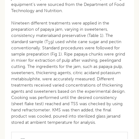
equipment’s were sourced from the Department of Food
Technology and Nutrition.
Nineteen different treatments were applied in the
preparation of papaya jam, varying in sweeteners,
consistency materialsand preservative (Table 1). The
standard sample (T
) used white cane sugar and pectin
19
conventionally. Standard procedures were followed for
sample preparation (Fig 1). Ripe papaya chunks were grind
in mixer for extraction of pulp after washing, peelingand
cutting. The ingredients for the jam, such as papaya pulp,
sweeteners, thickening agents, citric acidand potassium
metabisulphite, were accurately measured. Different
treatments received varied concentrations of thickening
agents and sweeteners based on the experimental design.
Cooking was performed until the desired consistency
(sheet flake test) reached and TSS was checked by using
hand refractometer. KMS was then added, the final
product was cooled, poured into sterilized glass jarsand
stored at ambient temperature for analysis.