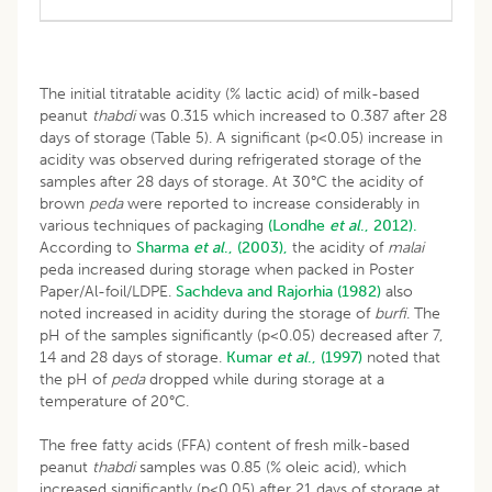
The initial titratable acidity (% lactic acid) of milk-based
peanut
thabdi
was 0.315 which increased to 0.387 after 28
days of storage (Table 5). A significant (p<0.05) increase in
acidity was observed during refrigerated storage of the
samples after 28 days of storage. At 30°C the acidity of
brown
peda
were reported to increase considerably in
various techniques of packaging
(Londhe
et al
., 2012).
According to
Sharma
et al
., (2003),
the acidity of
malai
peda increased during storage when packed in Poster
Paper/Al-foil/LDPE.
Sachdeva and Rajorhia (1982)
also
noted increased in acidity during the storage of
burfi
. The
pH of the samples significantly (p<0.05) decreased after 7,
14 and 28 days of storage.
Kumar
et al
., (1997)
noted that
the pH of
peda
dropped while during storage at a
temperature of 20°C.
The free fatty acids (FFA) content of fresh milk-based
peanut
thabdi
samples was 0.85 (% oleic acid), which
increased significantly (p<0.05) after 21 days of storage at