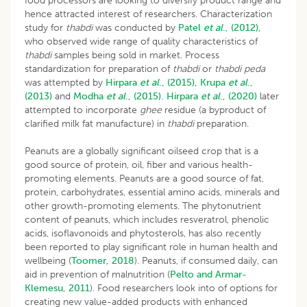
food processors are looking to diversify product range and
hence attracted interest of researchers. Characterization
study for
thabdi
was conducted by
Patel
et al
., (2012),
who observed wide range of quality characteristics of
thabdi
samples being sold in market. Process
standardization for preparation of
thabdi
or
thabdi peda
was attempted by
Hirpara
et al
., (2015),
Krupa
et al
.,
(2013)
and
Modha
et al
., (2015).
Hirpara
et al
., (2020)
later
attempted to incorporate
ghee
residue (a byproduct of
clarified milk fat manufacture) in
thabdi
preparation.
Peanuts are a globally significant oilseed crop that is a
good source of protein, oil, fiber and various health-
promoting elements. Peanuts are a good source of fat,
protein, carbohydrates, essential amino acids, minerals and
other growth-promoting elements. The phytonutrient
content of peanuts, which includes resveratrol, phenolic
acids, isoflavonoids and phytosterols, has also recently
been reported to play significant role in human health and
wellbeing (
Toomer, 2018
). Peanuts, if consumed daily, can
aid in prevention of malnutrition (
Pelto and Armar-
Klemesu, 2011
). Food researchers look into of options for
creating new value-added products with enhanced