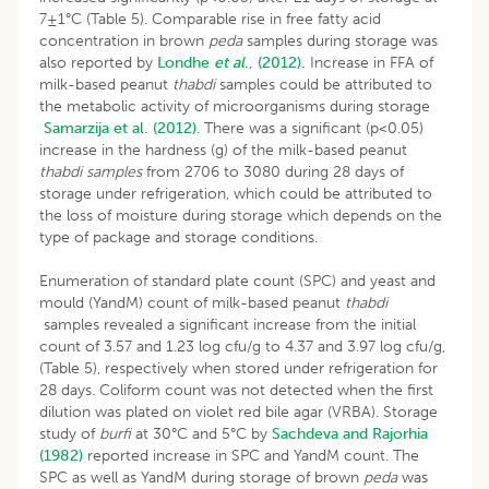
7±1°C (Table 5). Comparable rise in free fatty acid
concentration in brown
peda
samples during storage was
also reported by
Londhe
et al
., (2012).
Increase in FFA of
milk-based peanut
thabdi
samples could be attributed to
the metabolic activity of microorganisms during storage
Samarzija et al. (2012)
. There was a significant (p<0.05)
increase in the hardness (g) of the milk-based peanut
thabdi samples
from 2706 to 3080 during 28 days of
storage under refrigeration, which could be attributed to
the loss of moisture during storage which depends on the
type of package and storage conditions.
Enumeration of standard plate count (SPC) and yeast and
mould (YandM) count of milk-based peanut
thabdi
samples revealed a significant increase from the initial
count of 3.57 and 1.23 log cfu/g to 4.37 and 3.97 log cfu/g,
(Table 5), respectively when stored under refrigeration for
28 days. Coliform count was not detected when the first
dilution was plated on violet red bile agar (VRBA). Storage
study of
burfi
at 30°C and 5°C by
Sachdeva and Rajorhia
(1982)
reported increase in SPC and YandM count. The
SPC as well as YandM during storage of brown
peda
was