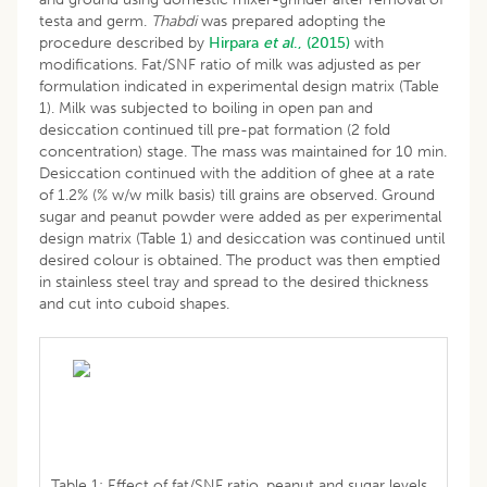
testa and germ.
Thabdi
was prepared adopting the
procedure described by
Hirpara
et al
., (2015)
with
modifications. Fat/SNF ratio of milk was adjusted as per
formulation indicated in experimental design matrix (Table
1). Milk was subjected to boiling in open pan and
desiccation continued till pre-pat formation (2 fold
concentration) stage. The mass was maintained for 10 min.
Desiccation continued with the addition of ghee at a rate
of 1.2% (% w/w milk basis) till grains are observed. Ground
sugar and peanut powder were added as per experimental
design matrix (Table 1) and desiccation was continued until
desired colour is obtained. The product was then emptied
in stainless steel tray and spread to the desired thickness
and cut into cuboid shapes.
Table 1: Effect of fat/SNF ratio, peanut and sugar levels