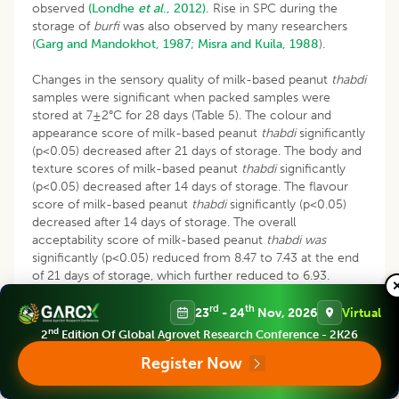
observed
(Londhe
et al
., 2012).
Rise in SPC during the
storage of
burfi
was also observed by many researchers
(
Garg and Mandokhot, 1987
;
Misra and Kuila, 1988
).
Changes in the sensory quality of milk-based peanut
thabdi
samples were significant when packed samples were
stored at 7±2°C for 28 days (Table 5). The colour and
appearance score of milk-based peanut
thabdi
significantly
(p<0.05) decreased after 21 days of storage. The body and
texture scores of milk-based peanut
thabdi
significantly
(p<0.05) decreased after 14 days of storage. The flavour
score of milk-based peanut
thabdi
significantly (p<0.05)
decreased after 14 days of storage. The overall
acceptability score of milk-based peanut
thabdi was
significantly (p<0.05) reduced from 8.47 to 7.43 at the end
of 21 days of storage, which further reduced to 6.93.
Hence, milk-based peanut
thabdi can
be acceptably stored
rd
th
in a 75 µ LDPE pouch at refrigerated temperature (7±2°C)
23
- 24
Nov, 2026
Virtual
for 21 days. Shelf life of malai
peda
as affected by modified
nd
2
Edition Of Global Agrovet Research Conference - 2K26
atmosphere packaging (MAP) was examined by
Sharma
et
Register Now
al
., (2003).
Author reported that malai
peda
packed in
Poster Paper/Al-foil/LDPE and stored at 11°C and 52% RH,