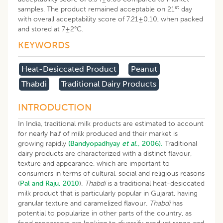
st
samples. The product remained acceptable on 21
day
with overall acceptability score of 7.21±0.10, when packed
and stored at 7±2°C.
KEYWORDS
Heat-Desiccated Product
Peanut
Thabdi
Traditional Dairy Products
INTRODUCTION
In India, traditional milk products are estimated to account
for nearly half of milk produced and their market is
growing rapidly
(Bandyopadhyay
et al
., 2006).
Traditional
dairy products are characterized with a distinct flavour,
texture and appearance, which are important to
consumers in terms of cultural, social and religious reasons
(
Pal and Raju, 2010
).
Thabdi
is a traditional heat-desiccated
milk product that is particularly popular in Gujarat, having
granular texture and caramelized flavour.
Thabdi
has
potential to popularize in other parts of the country, as