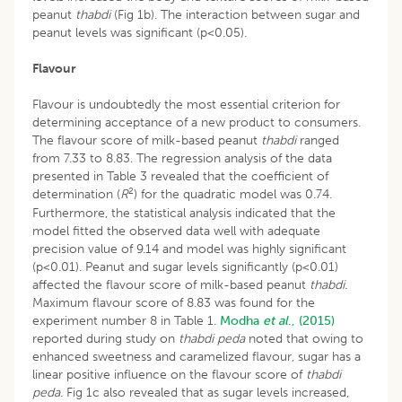
peanut
thabdi
(Fig 1b). The interaction between sugar and
peanut levels was significant (p<0.05).
Flavour
Flavour is undoubtedly the most essential criterion for
determining acceptance of a new product to consumers.
The flavour score of milk-based peanut
thabdi
ranged
from 7.33 to 8.83. The regression analysis of the data
presented in Table 3 revealed that the coefficient of
2
determination (
R
) for the quadratic model was 0.74.
Furthermore, the statistical analysis indicated that the
model fitted the observed data well with adequate
precision value of 9.14 and model was highly significant
(p<0.01). Peanut and sugar levels significantly (p<0.01)
affected the flavour score of milk-based peanut
thabdi.
Maximum flavour score of 8.83 was found for the
experiment number 8 in Table 1.
Modha
et al
., (2015)
reported during study on
thabdi peda
noted that owing to
enhanced sweetness and caramelized flavour, sugar has a
linear positive influence on the flavour score of
thabdi
peda.
Fig 1c also revealed that as sugar levels increased,