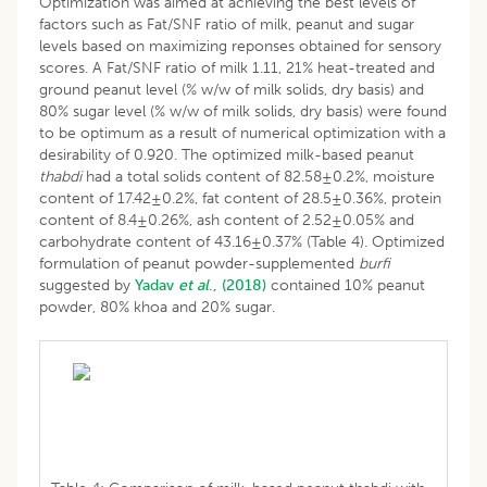
Optimization was aimed at achieving the best levels of
factors such as Fat/SNF ratio of milk, peanut and sugar
levels based on maximizing reponses obtained for sensory
scores. A Fat/SNF ratio of milk 1.11, 21% heat-treated and
ground peanut level (% w/w of milk solids, dry basis) and
80% sugar level (% w/w of milk solids, dry basis) were found
to be optimum as a result of numerical optimization with a
desirability of 0.920. The optimized milk-based peanut
thabdi
had a total solids content of 82.58±0.2%, moisture
content of 17.42±0.2%, fat content of 28.5±0.36%, protein
content of 8.4±0.26%, ash content of 2.52±0.05% and
carbohydrate content of 43.16±0.37% (Table 4). Optimized
formulation of peanut powder-supplemented
burfi
suggested by
Yadav
et al
., (2018)
contained 10% peanut
powder, 80% khoa and 20% sugar.