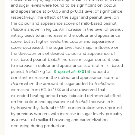
and sugar levels were found to be significant on colour
and appearance at p<0.05 and p<0.01 level of significance,
respectively. The effect of the sugar and peanut level on
the colour and appearance score of milk-based peanut
thabdi
is shown in Fig 1a. An increase in the level of peanut
initially leads to an increase in the colour and appearance
score, but at higher levels, the colour and appearance
score decreased. The sugar level had major influence on
the development of desired colour and appearance of
milk-based peanut
thabdi.
Increase in sugar content lead
to increase in colour and appearance score of milk- based
peanut
thabdi
(Fig 1a).
Krupa
et al
., (2013)
noticed a
constant increase in the colour and appearance score of
thabdi
when the amount of sugar added to
thabdi
was
increased from 6% to 10% and also observed that
extended heating period may indicated detrimental effect
on the colour and appearance of
thabdi.
Increase in 5-
hydroxymethyl furfural (HMF) concentration was reported
by previous workers with increase in sugar levels, probably
as a result of maillard browning and caramelization
occurring during production.