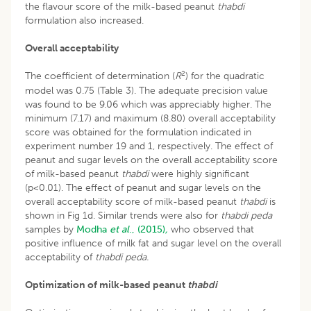
the flavour score of the milk-based peanut
thabdi
formulation also increased.
Overall acceptability
2
The coefficient of determination (
R
) for the quadratic
model was 0.75 (Table 3). The adequate precision value
was found to be 9.06 which was appreciably higher. The
minimum (7.17) and maximum (8.80) overall acceptability
score was obtained for the formulation indicated in
experiment number 19 and 1, respectively. The effect of
peanut and sugar levels on the overall acceptability score
of milk-based peanut
thabdi
were highly significant
(p<0.01). The effect of peanut and sugar levels on the
overall acceptability score of milk-based peanut
thabdi
is
shown in Fig 1d. Similar trends were also for
thabdi peda
samples by
Modha
et al
., (2015)
,
who observed that
positive influence of milk fat and sugar level on the overall
acceptability of
thabdi peda.
Optimization of milk-based peanut
thabdi