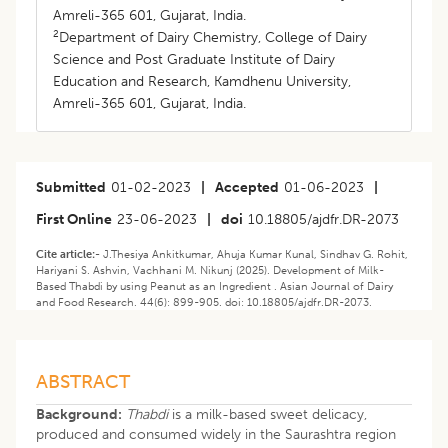
Amreli-365 601, Gujarat, India.
2
Department of Dairy Chemistry, College of Dairy
Science and Post Graduate Institute of Dairy
Education and Research, Kamdhenu University,
Amreli-365 601, Gujarat, India.
Submitted
01-02-2023
|
Accepted
01-06-2023
|
First Online
23-06-2023
|
doi
10.18805/ajdfr.DR-2073
Cite article:-
J.Thesiya Ankitkumar, Ahuja Kumar Kunal, Sindhav G. Rohit,
Hariyani S. Ashvin, Vachhani M. Nikunj (2025). Development of Milk-
Based Thabdi by using Peanut as an Ingredient . Asian Journal of Dairy
and Food Research. 44(6): 899-905. doi: 10.18805/ajdfr.DR-2073.
ABSTRACT
Background:
Thabdi
is a milk-based sweet delicacy,
produced and consumed widely in the Saurashtra region