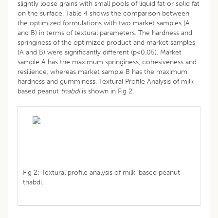
slightly loose grains with small pools of liquid fat or solid fat
on the surface. Table 4 shows the comparison between
the optimized formulations with two market samples (A
and B) in terms of textural parameters. The hardness and
springiness of the optimized product and market samples
(A and B) were significantly different (p<0.05). Market
sample A has the maximum springiness, cohesiveness and
resilience, whereas market sample B has the maximum
hardness and gumminess. Textural Profile Analysis of milk-
based peanut
thabdi
is shown in Fig 2.
Fig 2: Textural profile analysis of milk-based peanut
thabdi.