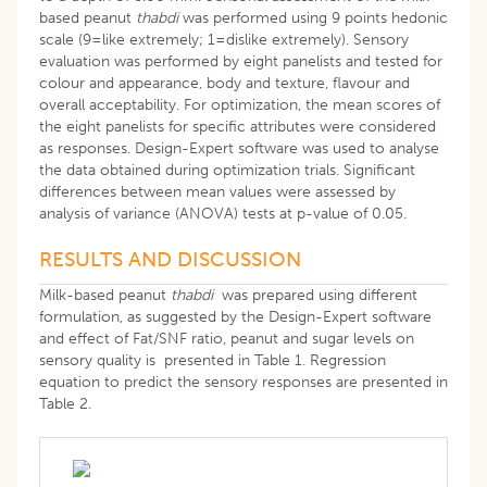
based peanut
thabdi
was performed using 9 points hedonic
scale (9=like extremely; 1=dislike extremely). Sensory
evaluation was performed by eight panelists and tested for
colour and appearance, body and texture, flavour and
overall acceptability. For optimization, the mean scores of
the eight panelists for specific attributes were considered
as responses. Design-Expert software was used to analyse
the data obtained during optimization trials. Significant
differences between mean values were assessed by
analysis of variance (ANOVA) tests at p-value of 0.05.
RESULTS AND DISCUSSION
Milk-based peanut
thabdi
was prepared using different
formulation, as suggested by the Design-Expert software
and effect of Fat/SNF ratio, peanut and sugar levels on
sensory quality is presented in Table 1. Regression
equation to predict the sensory responses are presented in
Table 2.