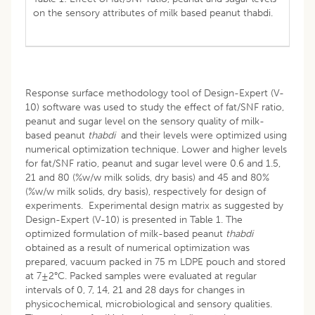
on the sensory attributes of milk based peanut thabdi.
Response surface methodology tool of Design-Expert (V-
10) software was used to study the effect of fat/SNF ratio,
peanut and sugar level on the sensory quality of milk-
based peanut
thabdi
and their levels were optimized using
numerical optimization technique. Lower and higher levels
for fat/SNF ratio, peanut and sugar level were 0.6 and 1.5,
21 and 80 (%w/w milk solids, dry basis) and 45 and 80%
(%w/w milk solids, dry basis), respectively for design of
experiments. Experimental design matrix as suggested by
Design-Expert (V-10) is presented in Table 1. The
optimized formulation of milk-based peanut
thabdi
obtained as a result of numerical optimization was
prepared, vacuum packed in 75 m LDPE pouch and stored
at 7±2°C. Packed samples were evaluated at regular
intervals of 0, 7, 14, 21 and 28 days for changes in
physicochemical, microbiological and sensory qualities.