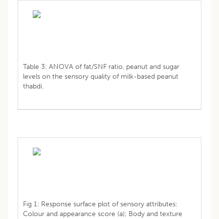
Table 3: ANOVA of fat/SNF ratio, peanut and sugar
levels on the sensory quality of milk-based peanut
thabdi.
Fig 1: Response surface plot of sensory attributes:
Colour and appearance score (a); Body and texture