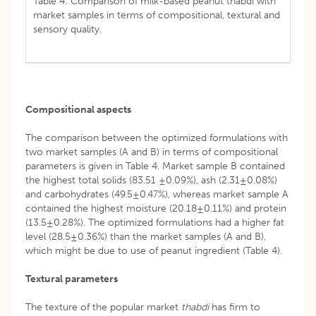
Table 4: Comparison of milk-based peanut thabdi with
market samples in terms of compositional, textural and
sensory quality.
Compositional aspects
The comparison between the optimized formulations with
two market samples (A and B) in terms of compositional
parameters is given in Table 4. Market sample B contained
the highest total solids (83.51 ±0.09%), ash (2.31±0.08%)
and carbohydrates (49.5±0.47%), whereas market sample A
contained the highest moisture (20.18±0.11%) and protein
(13.5±0.28%). The optimized formulations had a higher fat
level (28.5±0.36%) than the market samples (A and B),
which might be due to use of peanut ingredient (Table 4).
Textural parameters
The texture of the popular market
thabdi
has firm to