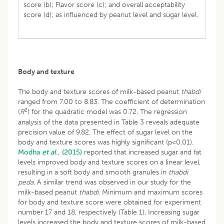
score (b); Flavor score (c); and overall acceptability
score (d); as influenced by peanut level and sugar level.
Body and texture
The body and texture scores of milk-based peanut
thabdi
ranged from 7.00 to 8.83. The coefficient of determination
2
(
R
) for the quadratic model was 0.72. The regression
analysis of the data presented in Table 3 reveals adequate
precision value of 9.82. The effect of sugar level on the
body and texture scores was highly significant (p<0.01).
Modha
et al
., (2015)
reported that increased sugar and fat
levels improved body and texture scores on a linear level,
resulting in a soft body and smooth granules in
thabdi
peda
. A similar trend was observed in our study for the
milk-based peanut
thabdi.
Minimum and maximum scores
for body and texture score were obtained for experiment
number 17 and 18, respectively (Table 1). Increasing sugar
levels increased the body and texture scores of milk-based