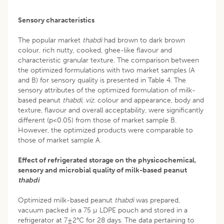
Sensory characteristics
The popular market
thabdi
had brown to dark brown
colour, rich nutty, cooked, ghee-like flavour and
characteristic granular texture. The comparison between
the optimized formulations with two market samples (A
and B) for sensory quality is presented in Table 4. The
sensory attributes of the optimized formulation of milk-
based peanut
thabdi,
viz.
colour and appearance, body and
texture, flavour and overall acceptability, were significantly
different (p<0.05) from those of market sample B.
However, the optimized products were comparable to
those of market sample A.
Effect of refrigerated storage on the physicochemical,
sensory and microbial quality of milk-based peanut
thabdi
Optimized milk-based peanut
thabdi
was prepared,
vacuum packed in a 75 µ LDPE pouch and stored in a
refrigerator at 7±2°C for 28 days. The data pertaining to