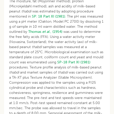
The moisture, fat (Mojonnier method), protein
(Microkjeldahl method), ash and acidity of milk-based
peanut
thabdi
was estimated by adopting procedure
mentioned in
SP: 18 Part XI (1981)
. The pH was measured
using a pH meter (Oakton, Model PC 2700) by dissolving 1
g of sample in 10 ml warm distilled water. The method
outlined by
Thomas
et al
., (1954)
was used to determine
the free fatty acids (FFA). Using a water activity meter
(Novasina, Switzerland), the water activity (aw) of milk-
based peanut
thabdi
samples was measured at a
temperature of 25°C. Microbiological examination such as
standard plate count, coliform count and yeast and mould
count was enumerated using
SP-18 Part XI (1981)
procedures. Texture profile analysis of milk-based peanut
thabdi
and market samples of
thabdi
was carried out using
a TA-XT plus Texture Analyzer (Stable Microsystem).
Compression was applied to the samples using a P/25
cylindrical probe and characteristics such as hardness,
cohesiveness, springiness, resilience and gumminess were
measured. The pre-test and test speeds were maintained
at 1.0 mm/s. Post-test speed remained constant at 5.00
mm/sec. The probe was allowed to travel in the samples
to a depth of 8.00 mm. Sensorial assessment of the milk-