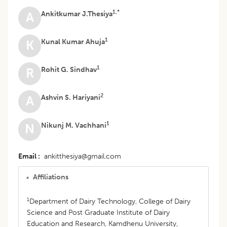
1,*
Ankitkumar J.Thesiya
A
1
Kunal Kumar Ahuja
K
1
Rohit G. Sindhav
R
2
Ashvin S. Hariyani
A
1
Nikunj M. Vachhani
N
Email
ankitthesiya@gmail.com
Affiliations
1
Department of Dairy Technology, College of Dairy
Science and Post Graduate Institute of Dairy
Education and Research, Kamdhenu University,