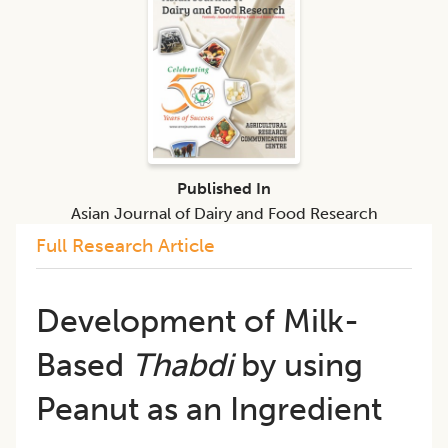
Published In
Asian Journal of Dairy and Food Research
Full Research Article
Development of Milk-
Based
Thabdi
by using
Peanut as an Ingredient