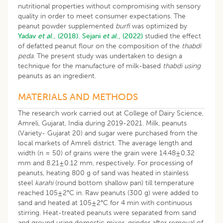
nutritional properties without compromising with sensory
quality in order to meet consumer expectations. The
peanut powder supplemented
burfi
was optimized by
Yadav
et al
., (2018).
Sejani
et al
., (2022)
studied the effect
of defatted peanut flour on the composition of the
thabdi
peda
. The present study was undertaken to design a
technique for the manufacture of milk-based
thabdi using
peanuts as an ingredient.
MATERIALS AND METHODS
The research work carried out at College of Dairy Science,
Amreli, Gujarat, India during 2019-2021. Milk, peanuts
(Variety- Gujarat 20) and sugar were purchased from the
local markets of Amreli district. The average length and
width (n = 50) of grains were the grain were 14.48±0.32
mm and 8.21±0.12 mm, respectively. For processing of
peanuts, heating 800 g of sand was heated in stainless
steel
karahi
(round bottom shallow pan) till temperature
reached 105±2°C in. Raw peanuts (300 g) were added to
sand and heated at 105±2°C for 4 min with continuous
stirring. Heat-treated peanuts were separated from sand
and ground using domestic mixer-grinder after removal of