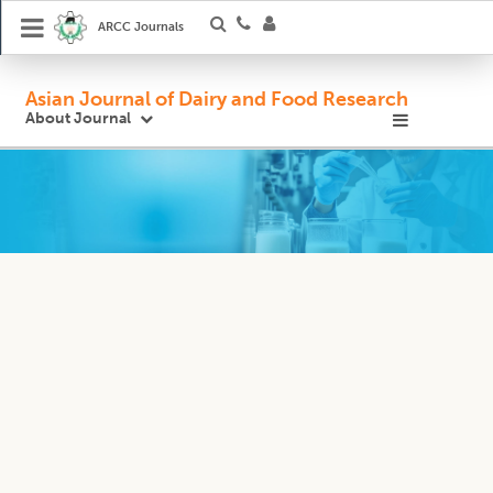
ARCC Journals
Asian Journal of Dairy and Food Research
About Journal