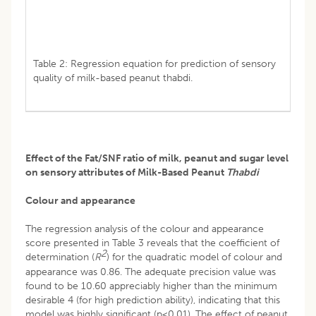
Table 2: Regression equation for prediction of sensory
quality of milk-based peanut thabdi.
Effect of the Fat/SNF ratio of milk, peanut and sugar level
on sensory attributes of Milk-Based Peanut
Thabdi
Colour and appearance
The regression analysis of the colour and appearance
score presented in Table 3 reveals that the coefficient of
2
determination (
R
) for the quadratic model of colour and
appearance was 0.86. The adequate precision value was
found to be 10.60 appreciably higher than the minimum
desirable 4 (for high prediction ability), indicating that this
model was highly significant (p<0.01). The effect of peanut