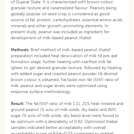
of Gujarat State. It is characterized with brown colour,
granular texture and caramelized flavour. Peanuts being
globally popular oil seed crop is considered as good
source of fat, protein, carbohydrates, essential amino acids,
minerals and other growth-promoting elements. In
present study, peanut was included as ingredient for
development of milk-based peanut
thabdi
.
Methods:
Brief method of milk-based peanut
thabdi
preparation included heat desiccation of milk till pre-pat
formation stage, further heating with clarified milk fat
(ghee) to get desired granular texture, followed by heating
with added sugar and roasted peanut powder till desired
brown colour is obtained. Fat/solid-not-fat (SNF) ratio of
milk, peanut and sugar levels were optimized using
response surface methodology.
Result:
The fat/SNF ratio of milk 1.11, 21% heat-treated and
ground peanut (% w/w of milk solids, dry basis) and 80%
sugar (% w/w of milk solids, dry basis) level were found to
be optimum with a desirability of 0.92. Optimized thabdi
samples indicated better acceptability with overall
acceptability score of 8.54±0.03 compared to market