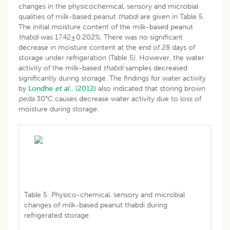
changes in the physicochemical, sensory and microbial
qualities of milk-based peanut
thabdi
are given in Table 5.
The initial moisture content of the milk-based peanut
thabdi
was 17.42±0.202%. There was no significant
decrease in moisture content at the end of 28 days of
storage under refrigeration (Table 5). However, the water
activity of the milk-based
thabdi
samples decreased
significantly during storage. The findings for water activity
by
Londhe
et al
., (2012)
also indicated that storing brown
peda
30°C causes decrease water activity due to loss of
moisture during storage.
Table 5: Physico-chemical, sensory and microbial
changes of milk-based peanut thabdi during
refrigerated storage.