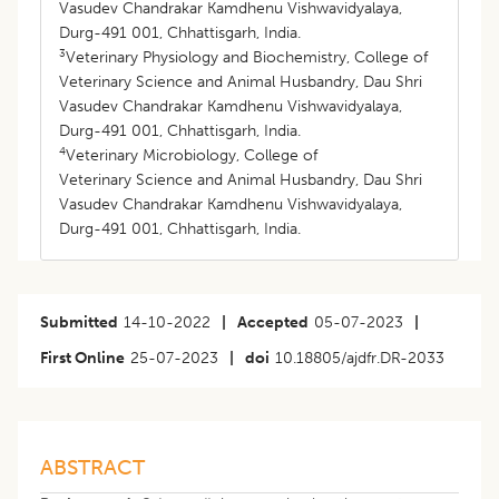
Vasudev Chandrakar Kamdhenu Vishwavidyalaya,
Durg-491 001, Chhattisgarh, India.
3
Veterinary Physiology and Biochemistry, College of
Veterinary Science and Animal Husbandry, Dau Shri
Vasudev Chandrakar Kamdhenu Vishwavidyalaya,
Durg-491 001, Chhattisgarh, India.
4
Veterinary Microbiology, College of
Veterinary Science and Animal Husbandry, Dau Shri
Vasudev Chandrakar Kamdhenu Vishwavidyalaya,
Durg-491 001, Chhattisgarh, India.
Submitted
14-10-2022
|
Accepted
05-07-2023
|
First Online
25-07-2023
|
doi
10.18805/ajdfr.DR-2033
ABSTRACT