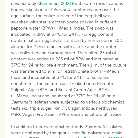
described by
Khan
et al
., (2021)
with some modifications.
For investigation of
Salmonella
contamination over the
egg surface, the entire surface of the egg shell was
swabbed with sterile cotton swabs soaked in buffered
peptone water (BPW) (HiMedia, India). The swab was
incubated in BPW at 37°C for 24 hr. For egg content
contamination, eggs were sterilized by immersion in 70%
alcohol for 2 min, cracked with a knife and the content
was collected and homogenized. Thereafter, 25 ml of
content was added to 225 ml of BPW and incubated at
37°C for 24 hr for pre enrichment. Then 1 ml of the culture
was transferred to 9 ml of Tetrathionate broth (HiMedia,
India) and incubated at 37°C for 24 hr for selective
enrichment. The culture was streaked onto Bismuth
Sulphite Agar (BSA) and Brilliant Green Agar (BGA)
(HiMedia, India) and incubated at 37°C for 24-48 hr. All
Salmonella
isolates were subjected to various biochemical
tests
viz
., triple sugar iron (TSI) agar, indole, methyl red
(MR), Voges-Proskauer (VP), urease and citrate utilization.
In addition to conventional methods,
Salmonella
isolates
were confirmed by the genus-specific polymerase chain