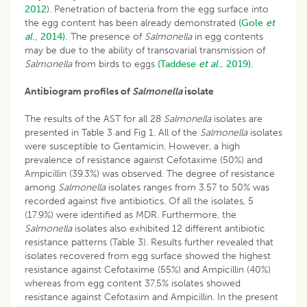
2012
). Penetration of bacteria from the egg surface into
the egg content has been already demonstrated
(Gole
et
al
., 2014).
The presence of
Salmonella
in egg contents
may be due to the ability of transovarial transmission of
Salmonella
from birds to eggs
(Taddese
et al
., 2019).
Antibiogram profiles of
Salmonella
isolate
The results of the AST for all 28
Salmonella
isolates are
presented in Table 3 and Fig 1. All of the
Salmonella
isolates
were susceptible to Gentamicin. However, a high
prevalence of resistance against Cefotaxime (50%) and
Ampicillin (39.3%) was observed. The degree of resistance
among
Salmonella
isolates ranges from 3.57 to 50% was
recorded against five antibiotics. Of all the isolates, 5
(17.9%) were identified as MDR. Furthermore, the
Salmonella
isolates also exhibited 12 different antibiotic
resistance patterns (Table 3). Results further revealed that
isolates recovered from egg surface showed the highest
resistance against Cefotaxime (55%) and Ampicillin (40%)
whereas from egg content 37.5% isolates showed
resistance against Cefotaxim and Ampicillin. In the present