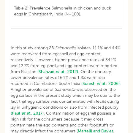
Table 2: Prevalence Salmonella in chicken and duck
eggs in Chhattisgarh, India (N=180).
In this study among 28
Salmonella
isolates, 11.1% and 4.4%
were recovered from eggshell and egg content,
respectively. However, higher prevalence rates of 34.1%
and 12.7% from eggshell and egg content were reported
from Pakistan
(Shahzad
et al
., 2012).
On the contrary,
lower prevalence rates of 6.1% and 1.8% were also
recorded in Coimbatore, South India
(Suresh
et al
., 2006).
A higher prevalence of
Salmonella
was observed on the
egg surface in the present study which may be due to the
fact that egg surface was contaminated with feces during
lay in unhygienic conditions or also from infected poultry
(Paul
et al
., 2017).
Contamination of eggshell possess a
high risk for the consumers because it may cross
contaminate the egg contents and other foodstuffs or
may directly infect the consumers (
Martelli and Davies,