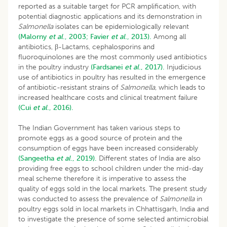
reported as a suitable target for PCR amplification, with
potential diagnostic applications and its demonstration in
Salmonella
isolates can be epidemiologically relevant
(Malorny
et al
., 2003;
Favier
et al
., 2013).
Among all
antibiotics, β-Lactams, cephalosporins and
fluoroquinolones are the most commonly used antibiotics
in the poultry industry
(Fardsanei
et al
., 2017).
Injudicious
use of antibiotics in poultry has resulted in the emergence
of antibiotic-resistant strains of
Salmonella
, which leads to
increased healthcare costs and clinical treatment failure
(Cui
et al
., 2016).
The Indian Government has taken various steps to
promote eggs as a good source of protein and the
consumption of eggs have been increased considerably
(Sangeetha
et al
., 2019).
Different states of India are also
providing free eggs to school children under the mid-day
meal scheme therefore it is imperative to assess the
quality of eggs sold in the local markets. The present study
was conducted to assess the prevalence of
Salmonella
in
poultry eggs sold in local markets in Chhattisgarh, India and
to investigate the presence of some selected antimicrobial