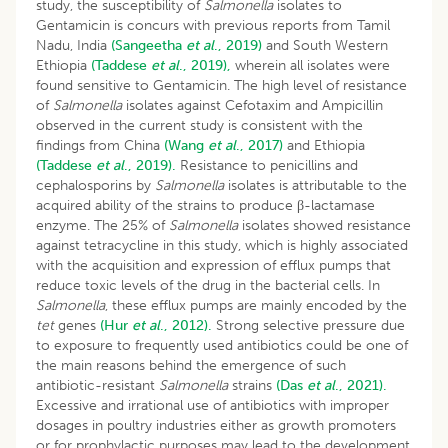
study, the susceptibility of
Salmonella
isolates to
Gentamicin is concurs with previous reports from Tamil
Nadu, India
(Sangeetha
et al
., 2019)
and South Western
Ethiopia
(Taddese
et al
., 2019),
wherein all isolates were
found sensitive to Gentamicin. The high level of resistance
of
Salmonella
isolates against Cefotaxim and Ampicillin
observed in the current study is consistent with the
findings from China
(Wang
et al
., 2017)
and Ethiopia
(Taddese
et al
., 2019).
Resistance to penicillins and
cephalosporins by
Salmonella
isolates is attributable to the
acquired ability of the strains to produce β-lactamase
enzyme. The 25% of
Salmonella
isolates showed resistance
against tetracycline in this study, which is highly associated
with the acquisition and expression of efflux pumps that
reduce toxic levels of the drug in the bacterial cells. In
Salmonella
, these efflux pumps are mainly encoded by the
tet
genes
(Hur
et al
., 2012).
Strong selective pressure due
to exposure to frequently used antibiotics could be one of
the main reasons behind the emergence of such
antibiotic-resistant
Salmonella
strains
(Das
et al
., 2021).
Excessive and irrational use of antibiotics with improper
dosages in poultry industries either as growth promoters
or for prophylactic purposes may lead to the development