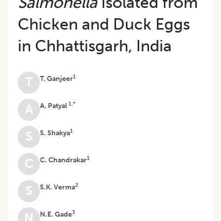
Salmonella
Isolated from
Chicken and Duck Eggs
in Chhattisgarh, India
1
T. Ganjeer
T
1,*
A. Patyal
A
1
S. Shakya
S
1
C. Chandrakar
C
2
S.K. Verma
S
3
N.E. Gade
N