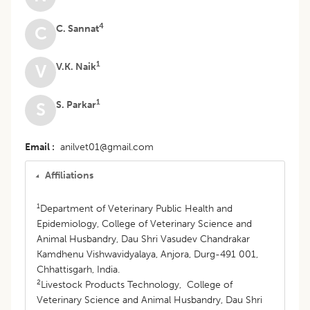
4
C. Sannat
C
1
V.K. Naik
V
1
S. Parkar
S
Email
anilvet01@gmail.com
Affiliations
1
Department of Veterinary Public Health and
Epidemiology, College of Veterinary Science and
Animal Husbandry, Dau Shri Vasudev Chandrakar
Kamdhenu Vishwavidyalaya, Anjora, Durg-491 001,
Chhattisgarh, India.
2
Livestock Products Technology, College of
Veterinary Science and Animal Husbandry, Dau Shri