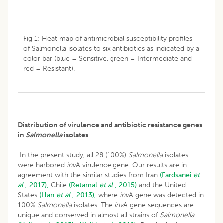
Fig 1: Heat map of antimicrobial susceptibility profiles
of Salmonella isolates to six antibiotics as indicated by a
color bar (blue = Sensitive, green = Intermediate and
red = Resistant).
Distribution of virulence and antibiotic resistance genes
in
Salmonella
isolates
In the present study, all 28 (100%)
Salmonella
isolates
were harbored
inv
A virulence gene. Our results are in
agreement with the similar studies from Iran
(Fardsanei
et
al
., 2017),
Chile
(Retamal
et al
., 2015)
and the United
States
(Han
et al
., 2013),
where
inv
A gene was detected in
100%
Salmonella
isolates. The
inv
A gene sequences are
unique and conserved in almost all strains of
Salmonella