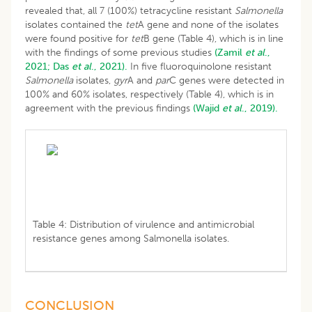
revealed that, all 7 (100%) tetracycline resistant
Salmonella
isolates contained the
tet
A gene and none of the isolates
were found positive for
tet
B gene (Table 4), which is in line
with the findings of some previous studies
(Zamil
et al
.,
2021;
Das
et al
., 2021).
In five fluoroquinolone resistant
Salmonella
isolates,
gyr
A and
par
C genes were detected in
100% and 60% isolates, respectively (Table 4), which is in
agreement with the previous findings
(Wajid
et al
., 2019).
Table 4: Distribution of virulence and antimicrobial
resistance genes among Salmonella isolates.
CONCLUSION