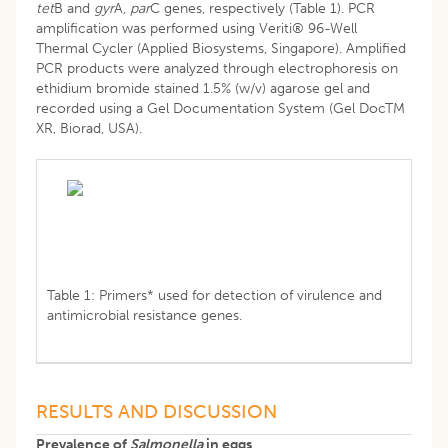
tet
B and
gyr
A,
par
C genes, respectively (Table 1). PCR
amplification was performed using Veriti® 96-Well
Thermal Cycler (Applied Biosystems, Singapore). Amplified
PCR products were analyzed through electrophoresis on
ethidium bromide stained 1.5% (w/v) agarose gel and
recorded using a Gel Documentation System (Gel DocTM
XR, Biorad, USA).
Table 1: Primers* used for detection of virulence and
antimicrobial resistance genes.
RESULTS AND DISCUSSION
Prevalence of
Salmonella
in eggs