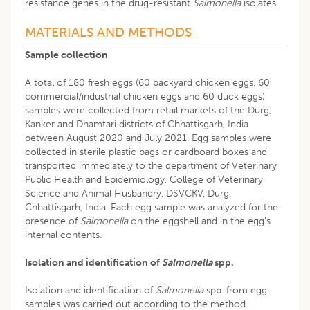
resistance genes in the drug-resistant
Salmonella
isolates.
MATERIALS AND METHODS
Sample collection
A total of 180 fresh eggs (60 backyard chicken eggs, 60
commercial/industrial chicken eggs and 60 duck eggs)
samples were collected from retail markets of the Durg,
Kanker and Dhamtari districts of Chhattisgarh, India
between August 2020 and July 2021. Egg samples were
collected in sterile plastic bags or cardboard boxes and
transported immediately to the department of Veterinary
Public Health and Epidemiology, College of Veterinary
Science and Animal Husbandry, DSVCKV, Durg,
Chhattisgarh, India. Each egg sample was analyzed for the
presence of
Salmonella
on the eggshell and in the egg’s
internal contents.
Isolation and identification of
Salmonella
spp.
Isolation and identification of
Salmonella
spp. from egg
samples was carried out according to the method