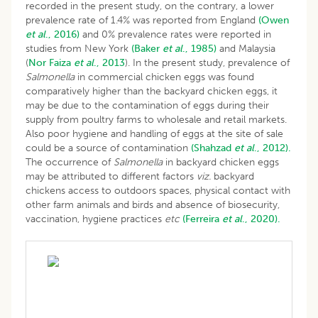
recorded in the present study, on the contrary, a lower
prevalence rate of 1.4% was reported from England
(Owen
et al
., 2016)
and 0% prevalence rates were reported in
studies from New York
(Baker
et al
., 1985)
and Malaysia
(
Nor
Faiza
et al
., 2013
). In the present study, prevalence of
Salmonella
in commercial chicken eggs was found
comparatively higher than the backyard chicken eggs, it
may be due to the contamination of eggs during their
supply from poultry farms to wholesale and retail markets.
Also poor hygiene and handling of eggs at the site of sale
could be a source of contamination
(Shahzad
et al
., 2012).
The occurrence of
Salmonella
in backyard chicken eggs
may be attributed to different factors
viz.
backyard
chickens access to outdoors spaces, physical contact with
other farm animals and birds and absence of biosecurity,
vaccination, hygiene practices
etc
(Ferreira
et al
., 2020).