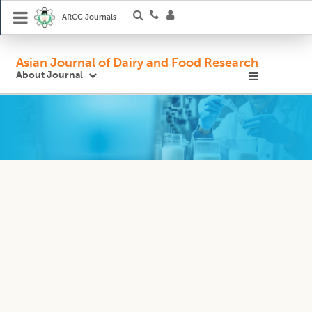
ARCC Journals
Asian Journal of Dairy and Food Research
About Journal