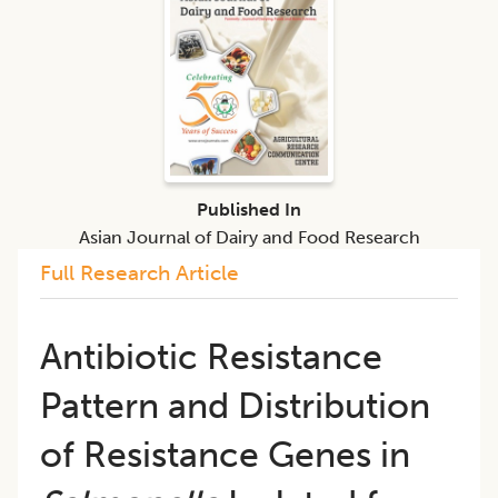
Published In
Asian Journal of Dairy and Food Research
Full Research Article
Antibiotic Resistance
Pattern and Distribution
of Resistance Genes in