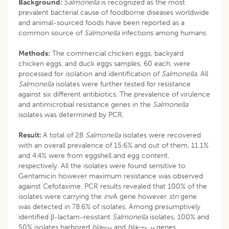
Background:
Salmonella
is recognized as the most
prevalent bacterial cause of foodborne diseases worldwide
and animal-sourced foods have been reported as a
common source of
Salmonella
infections among humans.
Methods:
The commercial chicken eggs, backyard
chicken eggs, and duck eggs samples, 60 each, were
processed for isolation and identification of
Salmonella.
All
Salmonella
isolates were further tested for resistance
against six different antibiotics. The prevalence of virulence
and antimicrobial resistance genes in the
Salmonella
isolates was determined by PCR.
Result:
A total of 28
Salmonella
isolates were recovered
with an overall prevalence of 15.6% and out of them, 11.1%
and 4.4% were from eggshell and egg content,
respectively. All the isolates were found sensitive to
Gentamicin however maximum resistance was observed
against Cefotaxime. PCR results revealed that 100% of the
isolates were carrying the
inv
A gene however
stn
gene
was detected in 78.6% of isolates
.
Among presumptively
identified β-lactam-resistant
Salmonella
isolates, 100% and
50% isolates harbored
bla
and
bla
genes,