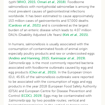
typhi
(
WHO, 2015
;
Omari
et al
., 2018).
Foodborne
salmonellosis with nontyphoidal salmonellae is among the
most prevalent causes of gastrointestinal infections
worldwide. It has been estimated to cause approximately
153 million cases of gastroenteritis and 57,000 deaths
(Cardoso
et al
., 2021)
and is considered as the largest
burden of an enteric disease which leads to 4.07 million
DALYs (Disability Adjusted Life Years)
(Kirk
et al
., 2015).
In humans, salmonellosis is usually associated with the
consumption of contaminated foods of animal origin
especially poultry products and raw or undercooked eggs
(
Andino and Hanning, 2015
;
Karimiazar
et al
., 2019).
Salmonella
spp. is the most commonly reported bacteria
associated with foodborne outbreaks caused by egg and
egg products
(Choi
et al
., 2015).
In the European Union
(EU), 45.6% of the salmonellosis outbreaks were reported
to be associated with the consumption of eggs and egg
products in the year 2018 (European Food Safety Authority
(EFSA) and European Centre for Disease Prevention and
Control (
ECDC), 2019
). Eggs may be contaminated with
Salmonella
spp. by two possible routes; vertical and