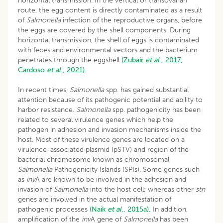
horizontal transmission. In the vertical or transovarian
route, the egg content is directly contaminated as a result
of
Salmonella
infection of the reproductive organs, before
the eggs are covered by the shell components. During
horizontal transmission, the shell of eggs is contaminated
with feces and environmental vectors and the bacterium
penetrates through the eggshell
(Zubair
et al
., 2017;
Cardoso
et al
., 2021).
In recent times,
Salmonella
spp. has gained substantial
attention because of its pathogenic potential and ability to
harbor resistance.
Salmonella
spp. pathogenicity has been
related to several virulence genes which help the
pathogen in adhesion and invasion mechanisms inside the
host. Most of these virulence genes are located on a
virulence-associated plasmid (pSTV) and region of the
bacterial chromosome known as chromosomal
Salmonella
Pathogenicity Islands (SPIs). Some genes such
as
inv
A are known to be involved in the adhesion and
invasion of
Salmonella
into the host cell; whereas other
stn
genes are involved in the actual manifestation of
pathogenic processes
(Naik
et al
., 2015a).
In addition,
amplification of the
inv
A gene of
Salmonella
has been