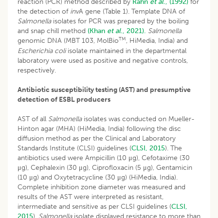
reaction (PCR) method described by
Rahn
et al
., (1992)
for
the detection of
inv
A gene (Table 1). Template DNA of
Salmonella
isolates for PCR was prepared by the boiling
and snap chill method
(Khan
et al
., 2021).
Salmonella
TM
genomic DNA (MBT 103, MolBio
, HiMedia, India) and
Escherichia coli
isolate maintained in the departmental
laboratory were used as positive and negative controls,
respectively.
Antibiotic susceptibility testing (AST) and presumptive
detection of ESBL producers
AST of all
Salmonella
isolates was conducted on Mueller-
Hinton agar (MHA) (HiMedia, India) following the disc
diffusion method as per the Clinical and Laboratory
Standards Institute (CLSI) guidelines (
CLSI, 2015
). The
antibiotics used were Ampicillin (10 μg), Cefotaxime (30
μg), Cephalexin (30 μg), Ciprofloxacin (5 μg), Gentamicin
(10 μg) and Oxytetracycline (30 μg) (HiMedia, India).
Complete inhibition zone diameter was measured and
results of the AST were interpreted as resistant,
intermediate and sensitive as per CLSI guidelines (
CLSI,
2015
).
Salmonella
isolate displayed resistance to more than