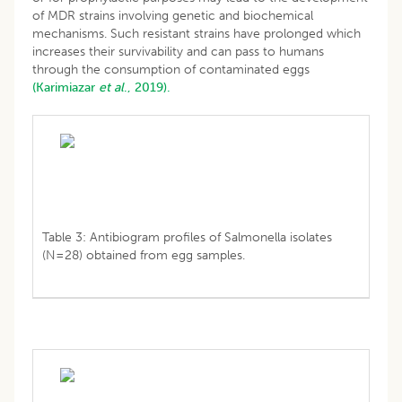
of MDR strains involving genetic and biochemical
mechanisms. Such resistant strains have prolonged which
increases their survivability and can pass to humans
through the consumption of contaminated eggs
(Karimiazar
et al
., 2019).
Table 3: Antibiogram profiles of Salmonella isolates
(N=28) obtained from egg samples.