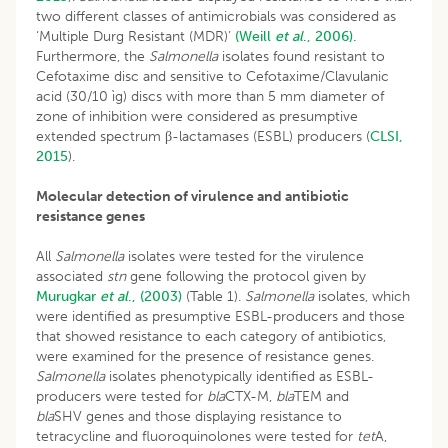
two different classes of antimicrobials was considered as
‘Multiple Durg Resistant (MDR)’
(Weill
et al
., 2006).
Furthermore, the
Salmonella
isolates found resistant to
Cefotaxime disc and sensitive to Cefotaxime/Clavulanic
acid (30/10 ìg) discs with more than 5 mm diameter of
zone of inhibition were considered as presumptive
extended spectrum β-lactamases (ESBL) producers (
CLSI,
2015
).
Molecular detection of virulence and antibiotic
resistance genes
All
Salmonella
isolates were tested for the virulence
associated
stn
gene following the protocol given by
Murugkar
et al
., (2003)
(Table 1).
Salmonella
isolates, which
were identified as presumptive ESBL-producers and those
that showed resistance to each category of antibiotics,
were examined for the presence of resistance genes.
Salmonella
isolates phenotypically identified as ESBL-
producers were tested for
bla
CTX-M,
bla
TEM and
bla
SHV genes and those displaying resistance to
tetracycline and fluoroquinolones were tested for
tet
A,