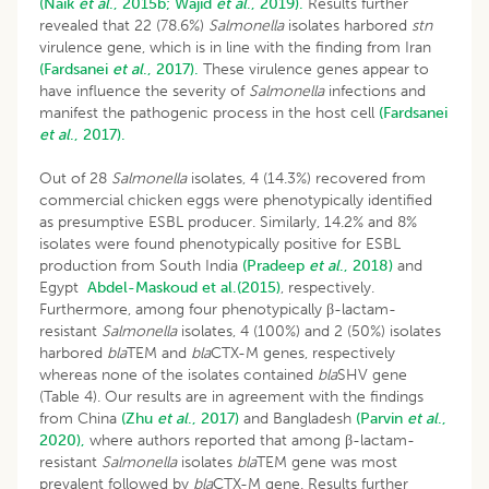
(Naik
et al
., 2015b;
Wajid
et al
., 2019).
Results further
revealed that 22 (78.6%)
Salmonella
isolates harbored
stn
virulence gene, which is in line with the finding from Iran
(Fardsanei
et al
., 2017).
These virulence genes appear to
have influence the severity of
Salmonella
infections and
manifest the pathogenic process in the host cell
(Fardsanei
et al
., 2017).
Out of 28
Salmonella
isolates, 4 (14.3%) recovered from
commercial chicken eggs were phenotypically identified
as presumptive ESBL producer. Similarly, 14.2% and 8%
isolates were found phenotypically positive for ESBL
production from South India
(Pradeep
et al
., 2018)
and
Egypt
Abdel-Maskoud et al.(2015)
, respectively.
Furthermore, among four phenotypically β-lactam-
resistant
Salmonella
isolates, 4 (100%) and 2 (50%) isolates
harbored
bla
TEM and
bla
CTX-M genes, respectively
whereas none of the isolates contained
bla
SHV gene
(Table 4). Our results are in agreement with the findings
from China
(Zhu
et al
., 2017)
and Bangladesh
(Parvin
et al
.,
2020),
where authors reported that among β-lactam-
resistant
Salmonella
isolates
bla
TEM gene was most
prevalent followed by
bla
CTX-M gene. Results further