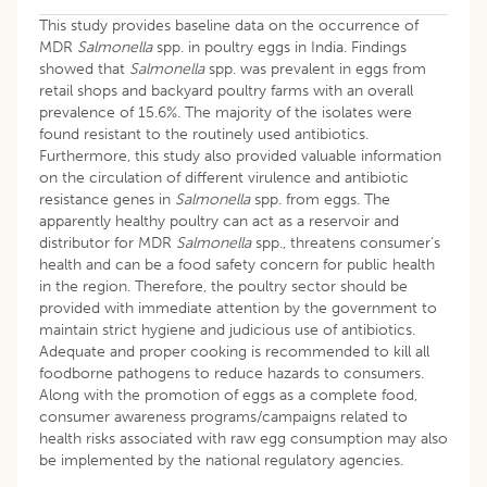
This study provides baseline data on the occurrence of
MDR
Salmonella
spp. in poultry eggs in India. Findings
showed that
Salmonella
spp. was prevalent in eggs from
retail shops and backyard poultry farms with an overall
prevalence of 15.6%. The majority of the isolates were
found resistant to the routinely used antibiotics.
Furthermore, this study also provided valuable information
on the circulation of different virulence and antibiotic
resistance genes in
Salmonella
spp. from eggs. The
apparently healthy poultry can act as a reservoir and
distributor for MDR
Salmonella
spp., threatens consumer’s
health and can be a food safety concern for public health
in the region. Therefore, the poultry sector should be
provided with immediate attention by the government to
maintain strict hygiene and judicious use of antibiotics.
Adequate and proper cooking is recommended to kill all
foodborne pathogens to reduce hazards to consumers.
Along with the promotion of eggs as a complete food,
consumer awareness programs/campaigns related to
health risks associated with raw egg consumption may also
be implemented by the national regulatory agencies.