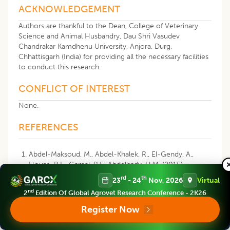
ACKNOWLEDGEMENT
Authors are thankful to the Dean, College of Veterinary
Science and Animal Husbandry, Dau Shri Vasudev
Chandrakar Kamdhenu University, Anjora, Durg,
Chhattisgarh (India) for providing all the necessary facilities
to conduct this research.
CONFLICT OF INTEREST
None.
REFERENCES
Abdel-Maksoud, M., Abdel-Khalek, R., El-Gendy, A.,
House, B.L., Gamal, R.F., Abdelhady, H.M. (2015).
Genetic characterization of multidrug-resistant
rd
th
23
- 24
Nov, 2026
Virtual
Salmonella
enteric serotypes isolated from poultry in
nd
2
Edition Of Global Agrovet Research Conference - 2K26
Cairo, Egypt.
African Journal of Laboratory Medicine.
4:
1-7.
Register Now
Akpaka, P.E., Legall, B., Padman, J. (2010). Molecular