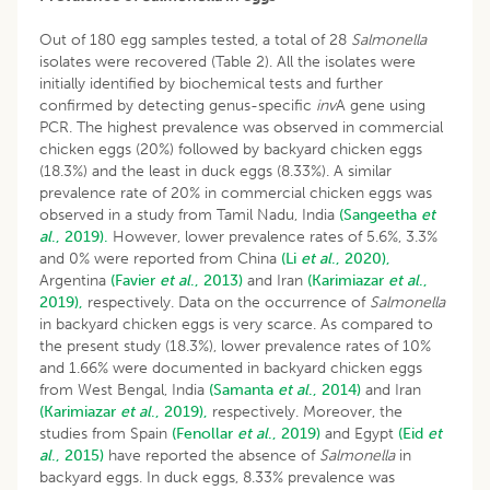
Out of 180 egg samples tested, a total of 28
Salmonella
isolates were recovered (Table 2). All the isolates were
initially identified by biochemical tests and further
confirmed by detecting genus-specific
inv
A gene using
PCR. The highest prevalence was observed in commercial
chicken eggs (20%) followed by backyard chicken eggs
(18.3%) and the least in duck eggs (8.33%). A similar
prevalence rate of 20% in commercial chicken eggs was
observed in a study from Tamil Nadu, India
(Sangeetha
et
al
., 2019).
However, lower prevalence rates of 5.6%, 3.3%
and 0% were reported from China
(Li
et al
., 2020),
Argentina
(Favier
et al
., 2013)
and Iran
(Karimiazar
et al
.,
2019),
respectively. Data on the occurrence of
Salmonella
in backyard chicken eggs is very scarce. As compared to
the present study (18.3%), lower prevalence rates of 10%
and 1.66% were documented in backyard chicken eggs
from West Bengal, India
(Samanta
et al
., 2014)
and Iran
(Karimiazar
et al
., 2019),
respectively. Moreover, the
studies from Spain
(Fenollar
et al
., 2019)
and Egypt
(Eid
et
al
., 2015)
have reported the absence of
Salmonella
in
backyard eggs. In duck eggs, 8.33% prevalence was