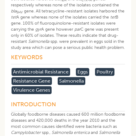
TEM
CTX-M
respectively whereas none of the isolates contained the
bla
gene. All tetracycline-resistant isolates harbored the
SHV
tet
A gene whereas none of the isolates carried the
tet
B
gene. 100% of fluoroquinolone-resistant isolates were
carrying the
gyr
A gene however
par
C gene was present
only in 60% of isolates. These results indicate that drug-
resistant
Salmonella
spp. were prevalent in eggs sold in the
study area which can pose a serious public health problem.
KEYWORDS
Antimicrobial Resistance
Eggs
Poultry
Resistance Gene
Salmonella
Virulence Genes
INTRODUCTION
Globally foodborne diseases caused 600 million foodborne
diseases and 420,000 deaths in the year 2010 and the
most common causes identified were bacteria such as
Campylobacter
spp.,
Salmonella enterica
and
Salmonella