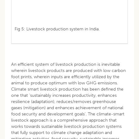
Fig 5: Livestock production system in India.
An efficient system of livestock production is inevitable
wherein livestock products are produced with low carbon
foot prints, wherein inputs are efficiently utilized by the
animal to produce optimum with low GHG emissions.
Climate smart livestock production has been defined the
one that ‘sustainably increases productivity, enhances
resilience (adaptation), reduces/removes greenhouse
gases (mitigation) and enhances achievement of national
food security and development goals’. The climate-smart
livestock approach is a comprehensive approach that
works towards sustainable livestock production systems
that fully support to climate change adaptation and
mitigation activities, food security, sustainable incomes,