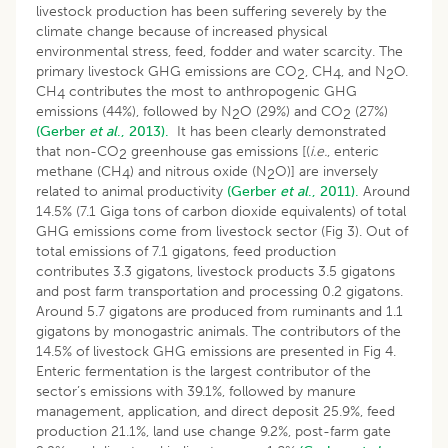
livestock production has been suffering severely by the
climate change because of increased physical
environmental stress, feed, fodder and water scarcity. The
primary livestock GHG emissions are CO
, CH
, and N
O.
2
4
2
CH
contributes the most to anthropogenic GHG
4
emissions (44%), followed by N
O (29%) and CO
(27%)
2
2
(Gerber
et al
., 2013).
It has been clearly demonstrated
that non-CO
greenhouse gas emissions [(
i.e.
, enteric
2
methane (CH
) and nitrous oxide (N
O)] are inversely
4
2
related to animal productivity
(Gerber
et al
., 2011).
Around
14.5% (7.1 Giga tons of carbon dioxide equivalents) of total
GHG emissions come from livestock sector (Fig 3). Out of
total emissions of 7.1 gigatons, feed production
contributes 3.3 gigatons, livestock products 3.5 gigatons
and post farm transportation and processing 0.2 gigatons.
Around 5.7 gigatons are produced from ruminants and 1.1
gigatons by monogastric animals. The contributors of the
14.5% of livestock GHG emissions are presented in Fig 4.
Enteric fermentation is the largest contributor of the
sector’s emissions with 39.1%, followed by manure
management, application, and direct deposit 25.9%, feed
production 21.1%, land use change 9.2%, post-farm gate