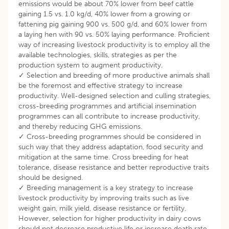
emissions would be about 70% lower from beef cattle
gaining 1.5 vs. 1.0 kg/d, 40% lower from a growing or
fattening pig gaining 900 vs. 500 g/d, and 60% lower from
a laying hen with 90 vs. 50% laying performance. Proficient
way of increasing livestock productivity is to employ all the
available technologies, skills, strategies as per the
production system to augment productivity.
✓ Selection and breeding of more productive animals shall
be the foremost and effective strategy to increase
productivity. Well-designed selection and culling strategies,
cross-breeding programmes and artificial insemination
programmes can all contribute to increase productivity,
and thereby reducing GHG emissions.
✓ Cross-breeding programmes should be considered in
such way that they address adaptation, food security and
mitigation at the same time. Cross breeding for heat
tolerance, disease resistance and better reproductive traits
should be designed.
✓ Breeding management is a key strategy to increase
livestock productivity by improving traits such as live
weight gain, milk yield, disease resistance or fertility.
However, selection for higher productivity in dairy cows
should not decrease productive life or increase death rate