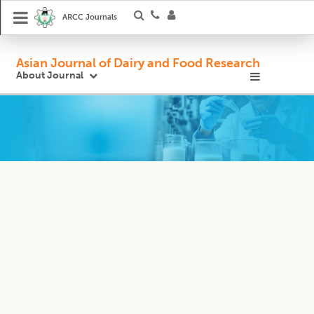
ARCC Journals
Asian Journal of Dairy and Food Research
About Journal