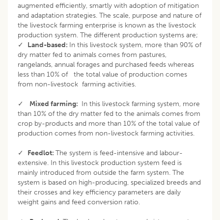
augmented efficiently, smartly with adoption of mitigation
and adaptation strategies. The scale, purpose and nature of
the livestock farming enterprise is known as the livestock
production system. The different production systems are;
✓
Land-based:
In this livestock system, more than 90% of
dry matter fed to animals comes from pastures,
rangelands, annual forages and purchased feeds whereas
less than 10% of the total value of production comes
from non-livestock farming activities.
✓
Mixed farming:
In this livestock farming system, more
than 10% of the dry matter fed to the animals comes from
crop by-products and more than 10% of the total value of
production comes from non-livestock farming activities.
✓
Feedlot:
The system is feed-intensive and labour-
extensive. In this livestock production system feed is
mainly introduced from outside the farm system. The
system is based on high-producing, specialized breeds and
their crosses and key efficiency parameters are daily
weight gains and feed conversion ratio.