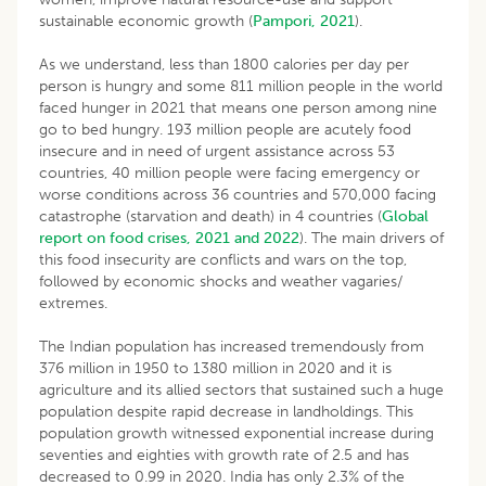
sustainable economic growth (
Pampori, 2021
).
As we understand, less than 1800 calories per day per
person is hungry and some 811 million people in the world
faced hunger in 2021 that means one person among nine
go to bed hungry. 193 million people are acutely food
insecure and in need of urgent assistance across 53
countries, 40 million people were facing emergency or
worse conditions across 36 countries and 570,000 facing
catastrophe (starvation and death) in 4 countries (
Global
report on food crises, 2021 and 2022
). The main drivers of
this food insecurity are conflicts and wars on the top,
followed by economic shocks and weather vagaries/
extremes.
The Indian population has increased tremendously from
376 million in 1950 to 1380 million in 2020 and it is
agriculture and its allied sectors that sustained such a huge
population despite rapid decrease in landholdings. This
population growth witnessed exponential increase during
seventies and eighties with growth rate of 2.5 and has
decreased to 0.99 in 2020. India has only 2.3% of the