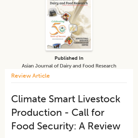
Published In
Asian Journal of Dairy and Food Research
Review Article
Climate Smart Livestock
Production - Call for
Food Security: A Review