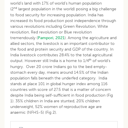
world’s land with 17% of world’s human population
nd
(2
largest population in the world) posing a big challenge
to food security for increasing population. India has
increased its food production post independence through
various revolutions including Green Revolution, White
revolution, Red revolution or Blue revolution
tremendously (
Pampori, 2021
). Among the agriculture and
allied sectors, the livestock is an important contributor to
the food and protein security and GDP of the country. In
India livestock contributes 28.4% to the total agricultural
th
output. However still India is a home to 1/4
of world’s
hungry. Over 20 crore Indians go to the bed empty-
stomach every day, means around 14.5% of the Indian
population falls beneath the underfed category. India
stands at place 101 in global hunger index among 116
countries with score of 27.5 that is a matter of concern
despite India being self-sufficient in food production (Fig
1). 35% children in India are stunted, 20% children
underweight, 52% women of reproductive age are
anaemic (NFHS-5) (Fig 2).