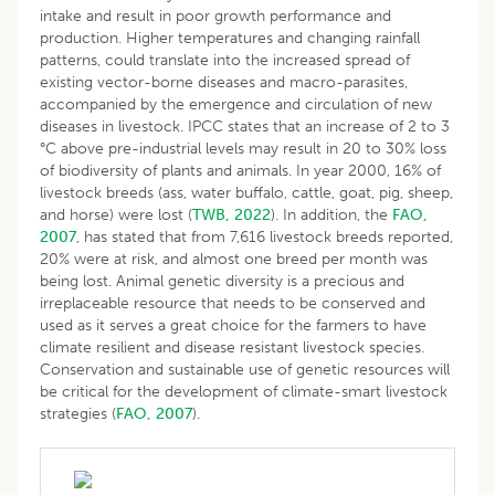
intake and result in poor growth performance and
production. Higher temperatures and changing rainfall
patterns, could translate into the increased spread of
existing vector-borne diseases and macro-parasites,
accompanied by the emergence and circulation of new
diseases in livestock. IPCC states that an increase of 2 to 3
°C above pre-industrial levels may result in 20 to 30% loss
of biodiversity of plants and animals. In year 2000, 16% of
livestock breeds (ass, water buffalo, cattle, goat, pig, sheep,
and horse) were lost (
TWB, 2022
). In addition, the
FAO,
2007
, has stated that from 7,616 livestock breeds reported,
20% were at risk, and almost one breed per month was
being lost. Animal genetic diversity is a precious and
irreplaceable resource that needs to be conserved and
used as it serves a great choice for the farmers to have
climate resilient and disease resistant livestock species.
Conservation and sustainable use of genetic resources will
be critical for the development of climate-smart livestock
strategies (
FAO, 2007
).