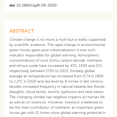
doi
10.18805/ajdfr.DR-2000
ABSTRACT
Climate change is no more a myth but a reality supported
by scientific evidence. The rapid change in environmental
green house gases post industrialization is one such
indicator responsible for global warming. Atmospheric
concentrations of core GHGs carbon dioxide, methane
and nitrous oxide have increased by 43%, 154% and 21%,
respectively between 1750 to 2013. Similarly global
average air temperature has increased from 0.74 in 1906
to 1.2°C in 2020 and sea level by 8 inches in last century,
besides increased frequency in natural hazards like floods,
draughts, cloud bursts, storms, typhoons and heat waves.
The changing climate has negative impacts on human life
as well as on livestock. However, livestock is believed to
be the main contributor of methane, an important green
house gas with 21 times more global warming potential in