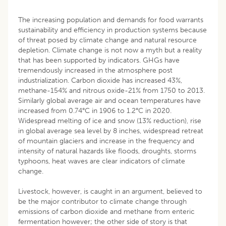
The increasing population and demands for food warrants
sustainability and efficiency in production systems because
of threat posed by climate change and natural resource
depletion. Climate change is not now a myth but a reality
that has been supported by indicators. GHGs have
tremendously increased in the atmosphere post
industrialization. Carbon dioxide has increased 43%,
methane-154% and nitrous oxide-21% from 1750 to 2013.
Similarly global average air and ocean temperatures have
increased from 0.74°C in 1906 to 1.2°C in 2020.
Widespread melting of ice and snow (13% reduction), rise
in global average sea level by 8 inches, widespread retreat
of mountain glaciers and increase in the frequency and
intensity of natural hazards like floods, droughts, storms
typhoons, heat waves are clear indicators of climate
change.
Livestock, however, is caught in an argument, believed to
be the major contributor to climate change through
emissions of carbon dioxide and methane from enteric
fermentation however; the other side of story is that