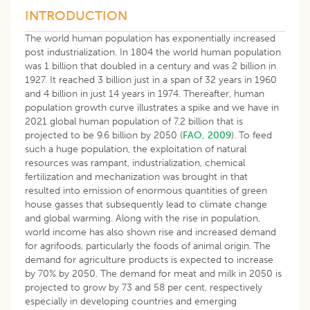
INTRODUCTION
The world human population has exponentially increased
post industrialization. In 1804 the world human population
was 1 billion that doubled in a century and was 2 billion in
1927. It reached 3 billion just in a span of 32 years in 1960
and 4 billion in just 14 years in 1974. Thereafter, human
population growth curve illustrates a spike and we have in
2021 global human population of 7.2 billion that is
projected to be 9.6 billion by 2050 (
FAO, 2009
). To feed
such a huge population, the exploitation of natural
resources was rampant, industrialization, chemical
fertilization and mechanization was brought in that
resulted into emission of enormous quantities of green
house gasses that subsequently lead to climate change
and global warming. Along with the rise in population,
world income has also shown rise and increased demand
for agrifoods, particularly the foods of animal origin. The
demand for agriculture products is expected to increase
by 70% by 2050. The demand for meat and milk in 2050 is
projected to grow by 73 and 58 per cent, respectively
especially in developing countries and emerging