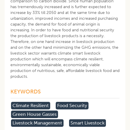
comparison to carbon dioxide. Since human population
has tremendously increased and is further expected to
increase by 33% till 2050 and at the same time due to
urbanization, improved incomes and increased purchasing
capacity, the demand for food of animal origin is
increasing. In order to have food and nutritional security
the production of livestock products is a necessity.
Therefore, on one hand increase in livestock production
and on the other hand minimizing the GHG emissions, the
livestock sector warrants climate smart livestock
production which will encompass climate resilient,
environmentally sustainable, economically viable
production of nutritious, safe, affordable livestock food and
products.
KEYWORDS
Climate Resilient
Food Security
Green House Gasses
Livestock Management
Smart Livestock