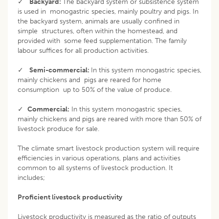
✓
Backyard:
The backyard system or subsistence system
is used in monogastric species, mainly poultry and pigs. In
the backyard system, animals are usually confined in
simple structures, often within the homestead, and
provided with some feed supplementation. The family
labour suffices for all production activities.
✓
Semi-commercial:
In this system monogastric species,
mainly chickens and pigs are reared for home
consumption up to 50% of the value of produce.
✓
Commercial:
In this system monogastric species,
mainly chickens and pigs are reared with more than 50% of
livestock produce for sale.
The climate smart livestock production system will require
efficiencies in various operations, plans and activities
common to all systems of livestock production. It
includes;
Proficient livestock productivity
Livestock productivity is measured as the ratio of outputs