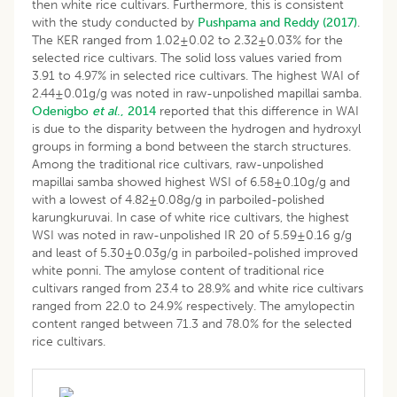
then white rice cultivars. Furthermore, this is consistent
with the study conducted by
Pushpama and Reddy (2017)
.
The KER ranged from 1.02±0.02 to 2.32±0.03% for the
selected rice cultivars. The solid loss values varied from
3.91 to 4.97% in selected rice cultivars. The highest WAI of
2.44±0.01g/g was noted in raw-unpolished mapillai samba.
Odenigbo
et al
., 2014
reported that this difference in WAI
is due to the disparity between the hydrogen and hydroxyl
groups in forming a bond between the starch structures.
Among the traditional rice cultivars, raw-unpolished
mapillai samba showed highest WSI of 6.58±0.10g/g and
with a lowest of 4.82±0.08g/g in parboiled-polished
karungkuruvai. In case of white rice cultivars, the highest
WSI was noted in raw-unpolished IR 20 of 5.59±0.16 g/g
and least of 5.30±0.03g/g in parboiled-polished improved
white ponni. The amylose content of traditional rice
cultivars ranged from 23.4 to 28.9% and white rice cultivars
ranged from 22.0 to 24.9% respectively. The amylopectin
content ranged between 71.3 and 78.0% for the selected
rice cultivars.