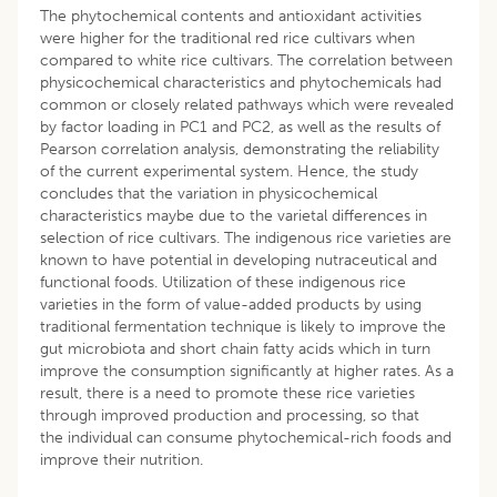
The phytochemical contents and antioxidant activities
were higher for the traditional red rice cultivars when
compared to white rice cultivars. The correlation between
physicochemical characteristics and phytochemicals had
common or closely related pathways which were revealed
by factor loading in PC1 and PC2, as well as the results of
Pearson correlation analysis, demonstrating the reliability
of the current experimental system. Hence, the study
concludes that the variation in physicochemical
characteristics maybe due to the varietal differences in
selection of rice cultivars. The indigenous rice varieties are
known to have potential in developing nutraceutical and
functional foods. Utilization of these indigenous rice
varieties in the form of value-added products by using
traditional fermentation technique is likely to improve the
gut microbiota and short chain fatty acids which in turn
improve the consumption significantly at higher rates. As a
result, there is a need to promote these rice varieties
through improved production and processing, so that
the individual can consume phytochemical-rich foods and
improve their nutrition.