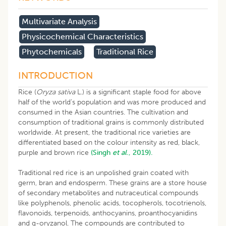
Multivariate Analysis
Physicochemical Characteristics
Phytochemicals
Traditional Rice
INTRODUCTION
Rice (
Oryza sativa
L.) is a significant staple food for above
half of the world’s population and was more produced and
consumed in the Asian countries. The cultivation and
consumption of traditional grains is commonly distributed
worldwide. At present, the traditional rice varieties are
differentiated based on the colour intensity as red, black,
purple and brown rice
(Singh
et al
., 2019).
Traditional red rice is an unpolished grain coated with
germ, bran and endosperm. These grains are a store house
of secondary metabolites and nutraceutical compounds
like polyphenols, phenolic acids, tocopherols, tocotrienols,
flavonoids, terpenoids, anthocyanins, proanthocyanidins
and g-oryzanol. The compounds are contributed to