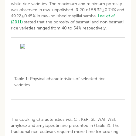
white rice varieties. The maximum and minimum porosity
was observed in raw-unpolished IR 20 of 58.32±0.74% and
49.22±0.45% in raw-polished mapillai samba.
Lee
et al
.,
(2011)
stated that the porosity of basmati and non basmati
rice varieties ranged from 40 to 54% respectively.
Table 1: Physical characteristics of selected rice
varieties.
The cooking characteristics
viz.,
CT, KER, SL, WAI, WSI,
amylose and amylopectin are presented in (Table 2). The
traditional rice cultivars required more time for cooking