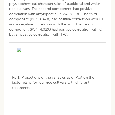
physicochemical characteristics of traditional and white
rice cultivars. The second component, had positive
correlation with amylopectin (PC2=18.05%). The third
component (PC3=6.42%) had positive correlation with CT
and a negative correlation with the WSI. The fourth
component (PC4=4.02%) had positive correlation with CT
but a negative correlation with TFC.
Fig 1: Projections of the variables as of PCA on the
factor plane for four rice cultivars with different
treatments.