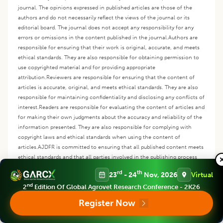
journal. The opinions expressed in published articles are those of the
authors and do not necessarily reflect the views of the journal or its
editorial board. The journal does not accept any responsibility for any
errors or omissions in the content published in the journal.
Authors are
responsible for ensuring that their work is original, accurate, and meets
ethical standards. They are also responsible for obtaining permission to
use copyrighted material and for providing appropriate
attribution.
Reviewers are responsible for ensuring that the content of
articles is accurate, original, and meets ethical standards. They are also
responsible for maintaining confidentiality and disclosing any conflicts of
interest.
Readers are responsible for evaluating the content of articles and
for making their own judgments about the accuracy and reliability of the
information presented. They are also responsible for complying with
copyright laws and ethical standards when using the content of
articles.
AJDFR is committed to ensuring that all published content meets
ethical standards and that all parties involved in the publishing process
understand their responsibilities. The disclaimer policy is designed to
rd
th
23
- 24
Nov, 2026
Virtual
protect the journal from any legal liability and to ensure that readers can
nd
rely on the accuracy and reliability of the content published in the
2
Edition Of Global Agrovet Research Conference - 2K26
journal.
Register Now
Copyright
:
This is an open access article distributed under the Creative
Commons Attribution License, which permits unrestricted use,