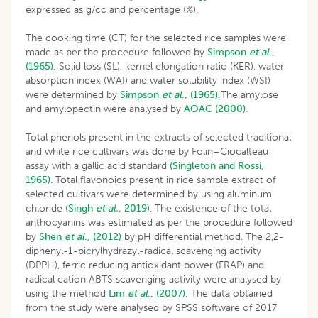
expressed as g/cc and percentage (%).
The cooking time (CT) for the selected rice samples were
made as per the procedure followed by
Simpson
et al
.,
(1965).
Solid loss (SL), kernel elongation ratio (KER), water
absorption index (WAI) and water solubility index (WSI)
were determined by
Simpson
et al
., (1965).
The amylose
and amylopectin were analysed by
AOAC (2000)
.
Total phenols present in the extracts of selected traditional
and white rice cultivars was done by Folin–Ciocalteau
assay with a gallic acid standard
(Singleton and Rossi,
1965)
. Total flavonoids present in rice sample extract of
selected cultivars were determined by using aluminum
chloride (
Singh
et al.,
2019
). The existence of the total
anthocyanins was estimated as per the procedure followed
by
Shen
et al
., (2012)
by pH differential method. The 2,2-
diphenyl-1-picrylhydrazyl-radical scavenging activity
(DPPH), ferric reducing antioxidant power (FRAP) and
radical cation ABTS scavenging activity were analysed by
using the method
Lim
et al
., (2007).
The data obtained
from the study were analysed by SPSS software of 2017