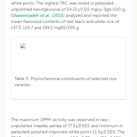
white ponni. The highest TAC was noted in parboiled-
unpolished karungkuruvai of 54.22±0.03 mgcy-3glc/100 g.
Ghasemzadeh
et al
., (2015)
analyzed and reported the
mean flavonoid contents of red, black and white rice of
137.3, 125.7 and 194.2 mgRE/100 g.
Table 3: Phytochemical constituents of selected rice
varieties.
The maximum DPPH activity was observed in raw-
unpolished mapillai samba of 77.3±0.55% and minimum in
parboiled-polished improved white ponni 11.9±0.30%. The