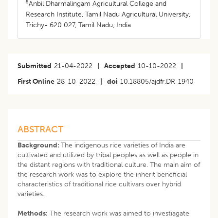
5
Anbil Dharmalingam Agricultural College and
Research Institute, Tamil Nadu Agricultural University,
Trichy- 620 027, Tamil Nadu, India.
Submitted
21-04-2022
|
Accepted
10-10-2022
|
First Online
28-10-2022
|
doi
10.18805/ajdfr.DR-1940
ABSTRACT
Background:
The indigenous rice varieties of India are
cultivated and utilized by tribal peoples as well as people in
the distant regions with traditional culture. The main aim of
the research work was to explore the inherit beneficial
characteristics of traditional rice cultivars over hybrid
varieties.
Methods:
The research work was aimed to investiagate