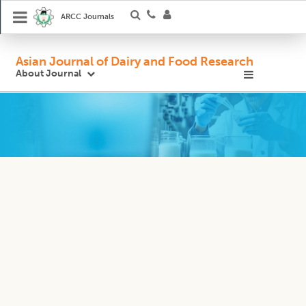
ARCC Journals
Asian Journal of Dairy and Food Research
About Journal