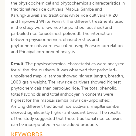
the physicochemical and phytochemicals characteristics in
traditional red rice cultivars (Mapillai Samba and
Karungkuruvai) and traditional white rice cultivars (IR 20
and Improved White Ponni). The different treatments used
in the study were raw rice (unpolished, polished) and
parboiled rice (unpolished, polished). The interaction
between physicochemical characteristics and
phytochemicals were evaluated using Pearson correlation
and Principal component analysis.
Result:
The physicochemical characteristics were analyzed
for all the rice cultivars. It was observed that parboiled-
unpolished mapillai samba showed highest length, breadth,
1000 grain weight. The raw rice cultivars showed highest
phytochemicals than parboiled rice. The total phenolic,
total flavonoids and total anthocyanin contents were
highest for the mapillai samba (raw rice-unpolished).
Among different traditional rice cultivars, mapillai samba
showed significantly higher antioxidant levels. The results
of the study suggested that these traditional rice cultivars
can be incorporated in value added products.
KEYWORDS