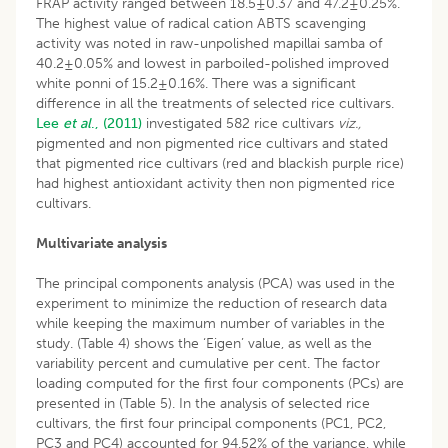
FRAP activity ranged between 18.5±0.37 and 47.2±0.25%.
The highest value of radical cation ABTS scavenging
activity was noted in raw-unpolished mapillai samba of
40.2±0.05% and lowest in parboiled-polished improved
white ponni of 15.2±0.16%. There was a significant
difference in all the treatments of selected rice cultivars.
Lee
et al
., (2011)
investigated 582 rice cultivars
viz.,
pigmented and non pigmented rice cultivars and stated
that pigmented rice cultivars (red and blackish purple rice)
had highest antioxidant activity then non pigmented rice
cultivars.
Multivariate analysis
The principal components analysis (PCA) was used in the
experiment to minimize the reduction of research data
while keeping the maximum number of variables in the
study. (Table 4) shows the ‘Eigen’ value, as well as the
variability percent and cumulative per cent. The factor
loading computed for the first four components (PCs) are
presented in (Table 5). In the analysis of selected rice
cultivars, the first four principal components (PC1, PC2,
PC3 and PC4) accounted for 94.52% of the variance, while