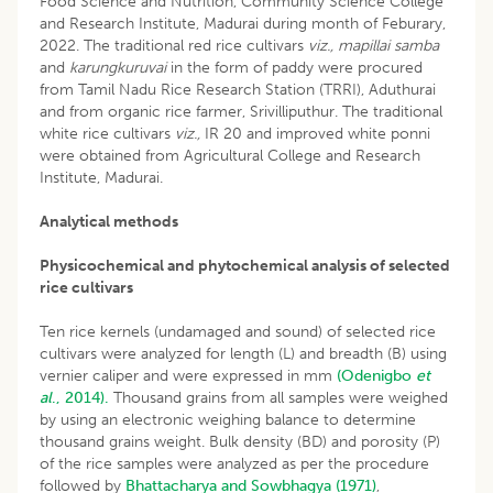
Food Science and Nutrition, Community Science College
and Research Institute, Madurai during month of Feburary,
2022. The traditional red rice cultivars
viz., mapillai samba
and
karungkuruvai
in the form of paddy were procured
from Tamil Nadu Rice Research Station (TRRI), Aduthurai
and from organic rice farmer, Srivilliputhur. The traditional
white rice cultivars
viz.,
IR 20 and improved white ponni
were obtained from Agricultural College and Research
Institute, Madurai.
Analytical methods
Physicochemical and phytochemical analysis of selected
rice cultivars
Ten rice kernels (undamaged and sound) of selected rice
cultivars were analyzed for length (L) and breadth (B) using
vernier caliper and were expressed in mm
(Odenigbo
et
al
., 2014).
Thousand grains from all samples were weighed
by using an electronic weighing balance to determine
thousand grains weight. Bulk density (BD) and porosity (P)
of the rice samples were analyzed as per the procedure
followed by
Bhattacharya and Sowbhagya (1971)
,