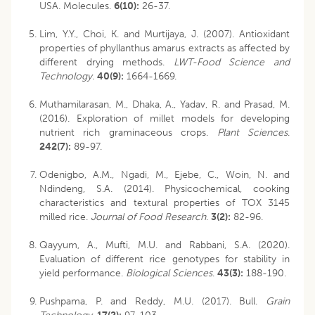
USA. Molecules.
6(10):
26-37.
Lim, Y.Y., Choi, K. and Murtijaya, J. (2007). Antioxidant
properties of phyllanthus amarus extracts as affected by
different drying methods.
LWT-Food Science and
Technology.
40(9):
1664-1669.
Muthamilarasan, M., Dhaka, A., Yadav, R. and Prasad, M.
(2016). Exploration of millet models for developing
nutrient rich graminaceous crops.
Plant Sciences
.
242(7):
89-97.
Odenigbo, A.M., Ngadi, M., Ejebe, C., Woin, N. and
Ndindeng, S.A. (2014). Physicochemical, cooking
characteristics and textural properties of TOX 3145
milled rice.
Journal of Food Research
.
3(2):
82-96.
Qayyum, A., Mufti, M.U. and Rabbani, S.A. (2020).
Evaluation of different rice genotypes for stability in
yield performance.
Biological Sciences
.
43(3):
188-190.
Pushpama, P. and Reddy, M.U. (2017). Bull.
Grain