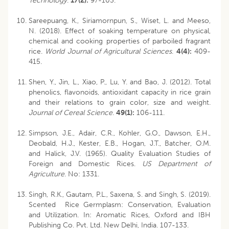
Technology
.
17(2):
97-103.
Sareepuang, K., Siriamornpun, S., Wiset, L. and Meeso,
N. (2018). Effect of soaking temperature on physical,
chemical and cooking properties of parboiled fragrant
rice.
World Journal of Agricultural Sciences
.
4(4):
409-
415.
Shen, Y., Jin, L., Xiao, P., Lu, Y. and Bao, J. (2012). Total
phenolics, flavonoids, antioxidant capacity in rice grain
and their relations to grain color, size and weight.
Journal of Cereal Science
.
49(1):
106-111.
Simpson, J.E., Adair, C.R., Kohler, G.O., Dawson, E.H.,
Deobald, H.J., Kester, E.B., Hogan, J.T., Batcher, O.M.
and Halick, J.V. (1965). Quality Evaluation Studies of
Foreign and Domestic Rices.
US Department of
Agriculture
. No: 1331.
Singh, R.K., Gautam, P.L., Saxena, S. and Singh, S. (2019).
Scented Rice Germplasm: Conservation, Evaluation
and Utilization. In: Aromatic Rices, Oxford and IBH
Publishing Co. Pvt. Ltd. New Delhi, India. 107-133.