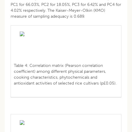
PC1 for 66.03%, PC2 for 18.05%, PC3 for 6.42% and PC4 for
4.02% respectively. The Kaiser-Meyer-Olkin (KMO)
measure of sampling adequacy is 0.689.
Table 4: Correlation matrix (Pearson correlation
coefficient) among different physical parameters,
cooking characteristics, phytochemicals and
antioxidant activities of selected rice cultivars (p£0.05).