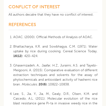
CONFLICT OF INTEREST
All authors decalre that they have no conflict of interest.
REFERENCES
AOAC. (2000). Official Methods of Analysis of AOAC.
Bhattacharya, K.R. and Sowbhagya, C.M. (1971). Water
uptake by rice during cooking. Cereal Science Today.
16(12)
: 420-424.
Ghasemzadeh, A., Jaafar, H.Z., Juraimi, A.S. and Tayebi-
Meigooni, A. (2015). Comparative evaluation of different
extraction techniques and solvents for the assay of
phytochemicals and antioxidant activity of hashemi rice
bran.
Molecules
.
20(6):
10822-10838.
Lee, S., Jia, Y., Jia, M., Gealy, D.R., Olsen, K.M. and
Caicedo, A.L. (2011). Molecular evolution of the rice
blast resistance gene Pi-ta in invasive weedy rice in the