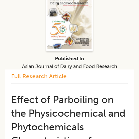
Published In
Asian Journal of Dairy and Food Research
Full Research Article
Effect of Parboiling on
the Physicochemical and
Phytochemicals