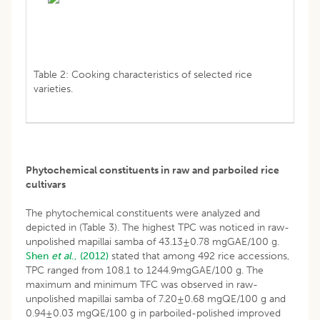
Table 2: Cooking characteristics of selected rice
varieties.
Phytochemical constituents in raw and parboiled rice
cultivars
The phytochemical constituents were analyzed and
depicted in (Table 3). The highest TPC was noticed in raw-
unpolished mapillai samba of 43.13±0.78 mgGAE/100 g.
Shen
et al
., (2012)
stated that among 492 rice accessions,
TPC ranged from 108.1 to 1244.9mgGAE/100 g. The
maximum and minimum TFC was observed in raw-
unpolished mapillai samba of 7.20±0.68 mgQE/100 g and
0.94±0.03 mgQE/100 g in parboiled-polished improved