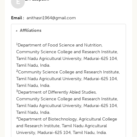
E
Email
anithasri1964@gmail.com
Affiliations
1
Department of Food Science and Nutrition,
Community Science College and Research Institute,
Tamil Nadu Agricultural University, Madurai-625 104,
Tamil Nadu, India.
2
Community Science College and Research Institute,
Tamil Nadu Agricultural University, Madurai-625 104,
Tamil Nadu, India.
3
Department of Differently Abled Studies,
Community Science College and Research Institute,
Tamil Nadu Agricultural University, Madurai-625 104,
Tamil Nadu, India.
4
Department of Biotechnology, Agricultural College
and Research Institute, Tamil Nadu Agricultural
University, Madurai-625 104, Tamil Nadu, India.