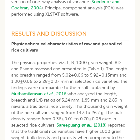
version of one-way analysis of variance (
Snedecor and
Cochran, 2004
). Principal component analysis (PCA) was
performed using XLSTAT software.
​RESULTS AND DISCUSSION
Physicochemical characteristics of raw and parboiled
rice cultivars
The physical properties
viz.,
L, B, 1000 grain weight, BD
and P were assessed and presented in (Table 1). The length
and breadth ranged from 5.02±0.06 to 5.92±0.13mm and
1.00±0.06 to 2.28±0.07 mm in selected rice varieties. The
findings were comparable to the results obtained by
Muthamilarasan
et al
., 2016
who analyzed the length,
breadth and L/B ratios of 5.24 mm, 1.85 mm and 2.83 in
navara, a traditional rice variety. The thousand grain weight
of the rice cultivars ranged from 14.3 to 26.7 g. The bulk
density ranged from 0.36±0.01 to 0.70±0.08 g/cc in
selected rice cultivars.
Sareepuang
et al
., (2018)
reported
that the traditional rice varieties have higher 1000 grain
weight, bulk density and porosity when compared to the