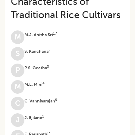
Characteristics of
Traditional Rice Cultivars
1,*
M.J. Anitha Sri
M
2
S. Kanchana
S
3
P.S. Geetha
P
4
M.L. Mini
M
5
C. Vanniyarajan
C
1
J. Ejilane
J
3
E. Pasupathi