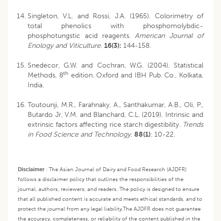
Singleton, V.L. and Rossi, J.A. (1965). Colorimetry of
total phenolics with phosphomolybdic-
phosphotungstic acid reagents.
American Journal of
Enology and Viticulture
.
16(3):
144-158.
Snedecor, G.W. and Cochran, W.G. (2004). Statistical
th
Methods, 8
edition. Oxford and IBH Pub. Co., Kolkata,
India.
Toutounji, M.R., Farahnaky, A., Santhakumar, A.B., Oli, P.,
Butardo Jr, V.M. and Blanchard, C.L. (2019). Intrinsic and
extrinsic factors affecting rice starch digestibility.
Trends
in Food Science and Technology
.
88(1)
: 10-22.
Disclaimer
:
The Asian Journal of Dairy and Food Research (AJDFR)
follows a disclaimer policy that outlines the responsibilities of the
journal, authors, reviewers, and readers. The policy is designed to ensure
that all published content is accurate and meets ethical standards, and to
protect the journal from any legal liability.
The AJDFR does not guarantee
the accuracy, completeness, or reliability of the content published in the