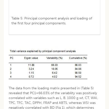
Table 5: Principal component analysis and loading of
the first four principal components.
The data from the loading matrix presented in (Table 5)
revealed that PC1=66.03% of the variability was positively
correlated with variables such as L, B, 1000 g wt, CT, WAI,
TPC, TFC, TAC, DPPH, FRAP and ABTS, whereas WSI was
negatively correlated with BD (Fig 1), which determines