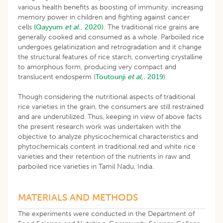
various health benefits as boosting of immunity, increasing
memory power in children and fighting against cancer
cells
(Qayyum
et al
., 2020).
The traditional rice grains are
generally cooked and consumed as a whole. Parboiled rice
undergoes gelatinization and retrogradation and it change
the structural features of rice starch, converting crystalline
to amorphous form, producing very compact and
translucent endosperm (
Toutounji
et al,.
2019
).
Though considering the nutritional aspects of traditional
rice varieties in the grain, the consumers are still restrained
and are underutilized. Thus, keeping in view of above facts
the present research work was undertaken with the
objective to analyze physicochemical characteristics and
phytochemicals content in traditional red and white rice
varieties and their retention of the nutrients in raw and
parboiled rice varieties in Tamil Nadu, India.
MATERIALS AND METHODS
The experiments were conducted in the Department of