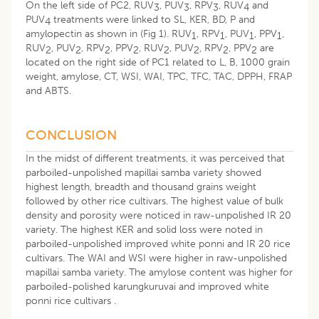
On the left side of PC2, RUV
, PUV
, RPV
, RUV
and
3
3
3
4
PUV
treatments were linked to SL, KER, BD, P and
4
amylopectin as shown in (Fig 1). RUV
, RPV
, PUV
, PPV
,
1
1
1
1
RUV
, PUV
, RPV
, PPV
, RUV
, PUV
, RPV
, PPV
are
2
2
2
2
2
2
2
2
located on the right side of PC1 related to L, B, 1000 grain
weight, amylose, CT, WSI, WAI, TPC, TFC, TAC, DPPH, FRAP
and ABTS.
CONCLUSION
In the midst of different treatments, it was perceived that
parboiled-unpolished mapillai samba variety showed
highest length, breadth and thousand grains weight
followed by other rice cultivars. The highest value of bulk
density and porosity were noticed in raw-unpolished IR 20
variety. The highest KER and solid loss were noted in
parboiled-unpolished improved white ponni and IR 20 rice
cultivars. The WAI and WSI were higher in raw-unpolished
mapillai samba variety. The amylose content was higher for
parboiled-polished karungkuruvai and improved white
ponni rice cultivars .