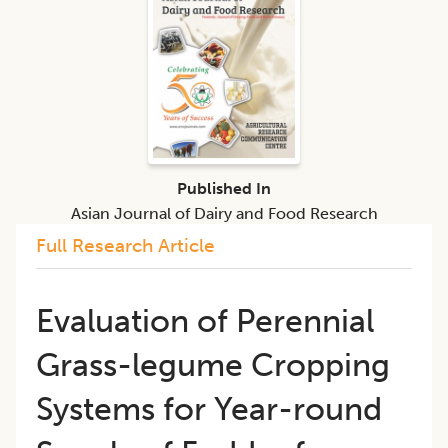
Published In
Asian Journal of Dairy and Food Research
Full Research Article
Evaluation of Perennial
Grass-legume Cropping
Systems for Year-round