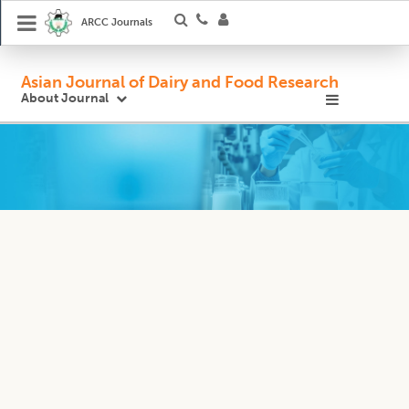
ARCC Journals
Asian Journal of Dairy and Food Research
About Journal