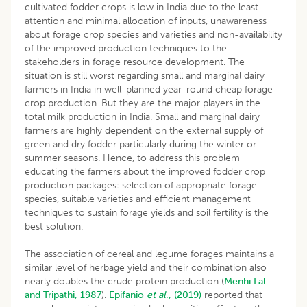
cultivated fodder crops is low in India due to the least
attention and minimal allocation of inputs, unawareness
about forage crop species and varieties and non-availability
of the improved production techniques to the
stakeholders in forage resource development. The
situation is still worst regarding small and marginal dairy
farmers in India in well-planned year-round cheap forage
crop production. But they are the major players in the
total milk production in India. Small and marginal dairy
farmers are highly dependent on the external supply of
green and dry fodder particularly during the winter or
summer seasons. Hence, to address this problem
educating the farmers about the improved fodder crop
production packages: selection of appropriate forage
species, suitable varieties and efficient management
techniques to sustain forage yields and soil fertility is the
best solution.
The association of cereal and legume forages maintains a
similar level of herbage yield and their combination also
nearly doubles the crude protein production (
Menhi Lal
and Tripathi, 1987
).
Epifanio
et al
., (2019)
reported that