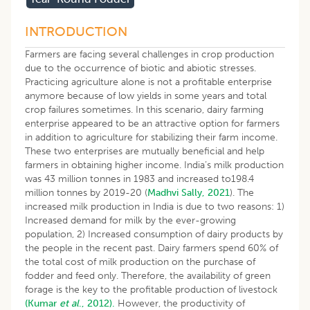
INTRODUCTION
Farmers are facing several challenges in crop production
due to the occurrence of biotic and abiotic stresses.
Practicing agriculture alone is not a profitable enterprise
anymore because of low yields in some years and total
crop failures sometimes. In this scenario, dairy farming
enterprise appeared to be an attractive option for farmers
in addition to agriculture for stabilizing their farm income.
These two enterprises are mutually beneficial and help
farmers in obtaining higher income. India’s milk production
was 43 million tonnes in 1983 and increased to198.4
million tonnes by 2019-20 (
Madhvi Sally, 2021
). The
increased milk production in India is due to two reasons: 1)
Increased demand for milk by the ever-growing
population, 2) Increased consumption of dairy products by
the people in the recent past. Dairy farmers spend 60% of
the total cost of milk production on the purchase of
fodder and feed only. Therefore, the availability of green
forage is the key to the profitable production of livestock
(Kumar
et al
., 2012).
However, the productivity of