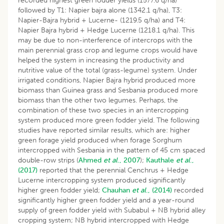
recorded highest green fodder yields (1577.6 q/ha)
followed by T1: Napier bajra alone (1342.1 q/ha), T3:
Napier-Bajra hybrid + Lucerne- (1219.5 q/ha) and T4:
Napier Bajra hybrid + Hedge Lucerne (1218.1 q/ha). This
may be due to non-interference of intercrops with the
main perennial grass crop and legume crops would have
helped the system in increasing the productivity and
nutritive value of the total (grass-legume) system. Under
irrigated conditions, Napier Bajra hybrid produced more
biomass than Guinea grass and Sesbania produced more
biomass than the other two legumes. Perhaps, the
combination of these two species in an intercropping
system produced more green fodder yield. The following
studies have reported similar results, which are: higher
green forage yield produced when forage Sorghum
intercropped with Sesbania in the pattern of 45 cm spaced
double-row strips (
Ahmed
et al
., 2007
);
Kauthale
et al
.,
(2017)
reported that the perennial Cenchrus + Hedge
Lucerne intercropping system produced significantly
higher green fodder yield;
Chauhan
et al
., (2014)
recorded
significantly higher green fodder yield and a year-round
supply of green fodder yield with Subabul + NB hybrid alley
cropping system; NB hybrid intercropped with Hedge