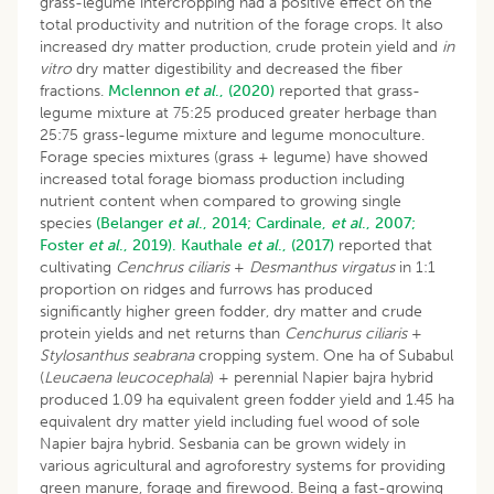
grass-legume intercropping had a positive effect on the
total productivity and nutrition of the forage crops. It also
increased dry matter production, crude protein yield and
in
vitro
dry matter digestibility and decreased the fiber
fractions.
Mclennon
et al
., (2020)
reported that grass-
legume mixture at 75:25 produced greater herbage than
25:75 grass-legume mixture and legume monoculture.
Forage species mixtures (grass + legume) have showed
increased total forage biomass production including
nutrient content when compared to growing single
species
(Belanger
et al
., 2014;
Cardinale,
et al
., 2007;
Foster
et al
., 2019).
Kauthale
et al
., (2017)
reported that
cultivating
Cenchrus ciliaris
+
Desmanthus virgatus
in 1:1
proportion on ridges and furrows has produced
significantly higher green fodder, dry matter and crude
protein yields and net returns than
Cenchurus ciliaris
+
Stylosanthus seabrana
cropping system. One ha of Subabul
(
Leucaena leucocephala
) + perennial Napier bajra hybrid
produced 1.09 ha equivalent green fodder yield and 1.45 ha
equivalent dry matter yield including fuel wood of sole
Napier bajra hybrid. Sesbania can be grown widely in
various agricultural and agroforestry systems for providing
green manure, forage and firewood. Being a fast-growing