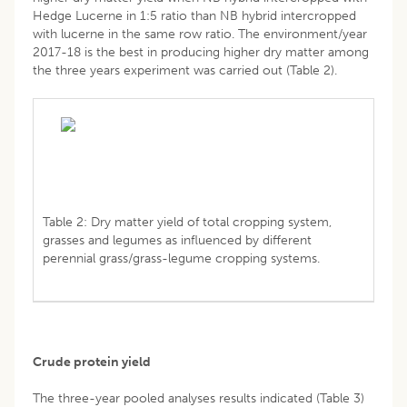
Hedge Lucerne in 1:5 ratio than NB hybrid intercropped
with lucerne in the same row ratio. The environment/year
2017-18 is the best in producing higher dry matter among
the three years experiment was carried out (Table 2).
Table 2: Dry matter yield of total cropping system,
grasses and legumes as influenced by different
perennial grass/grass-legume cropping systems.
Crude protein yield
The three-year pooled analyses results indicated (Table 3)