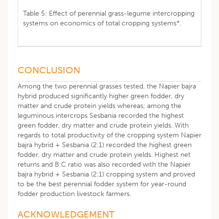
Table 5: Effect of perennial grass-legume intercropping
systems on economics of total cropping systems*.
CONCLUSION
Among the two perennial grasses tested, the Napier bajra
hybrid produced significantly higher green fodder, dry
matter and crude protein yields whereas; among the
leguminous intercrops Sesbania recorded the highest
green fodder, dry matter and crude protein yields. With
regards to total productivity of the cropping system Napier
bajra hybrid + Sesbania (2:1) recorded the highest green
fodder, dry matter and crude protein yields. Highest net
returns and B:C ratio was also recorded with the Napier
bajra hybrid + Sesbania (2:1) cropping system and proved
to be the best perennial fodder system for year-round
fodder production livestock farmers.
ACKNOWLEDGEMENT