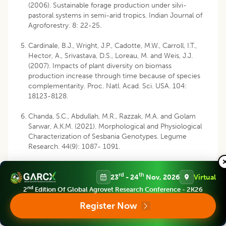
(2006). Sustainable forage production under silvi-
pastoral systems in semi-arid tropics. Indian Journal of
Agroforestry. 8: 22-25.
Cardinale, B.J., Wright, J.P., Cadotte, M.W., Carroll, I.T.,
Hector, A., Srivastava, D.S., Loreau, M. and Weis, J.J.
(2007). Impacts of plant diversity on biomass
production increase through time because of species
complementarity. Proc. Natl. Acad. Sci. USA. 104:
18123-8128.
Chanda, S.C., Abdullah, M.R., Razzak, M.A. and Golam
Sarwar, A.K.M. (2021). Morphological and Physiological
Characterization of Sesbania Genotypes. Legume
Research. 44(9): 1087- 1091.
Chauhan, S.K., Singh, A., Sikka, S.S. Tiwana, U.S., Sharma,
rd
th
R. and Saralch, H.S. (2014). Yield and quality assessment
23
- 24
Nov, 2026
Virtual
of annual and perennial fodder intercrops in
Leucaena
nd
2
Edition Of Global Agrovet Research Conference - 2K26
alley farming system. Range Management and
Register Now
Agroforestry. 35(2): 230-235.