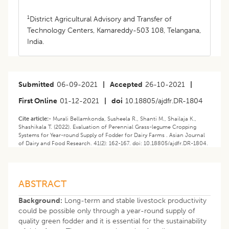
1
District Agricultural Advisory and Transfer of
Technology Centers, Kamareddy-503 108, Telangana,
India.
Submitted
06-09-2021
|
Accepted
26-10-2021
|
First Online
01-12-2021
|
doi
10.18805/ajdfr.DR-1804
Cite article:-
Murali Bellamkonda, Susheela R., Shanti M., Shailaja K.,
Shashikala T. (2022). Evaluation of Perennial Grass-legume Cropping
Systems for Year-round Supply of Fodder for Dairy Farms . Asian Journal
of Dairy and Food Research. 41(2): 162-167. doi: 10.18805/ajdfr.DR-1804.
ABSTRACT
Background:
Long-term and stable livestock productivity
could be possible only through a year-round supply of
quality green fodder and it is essential for the sustainability