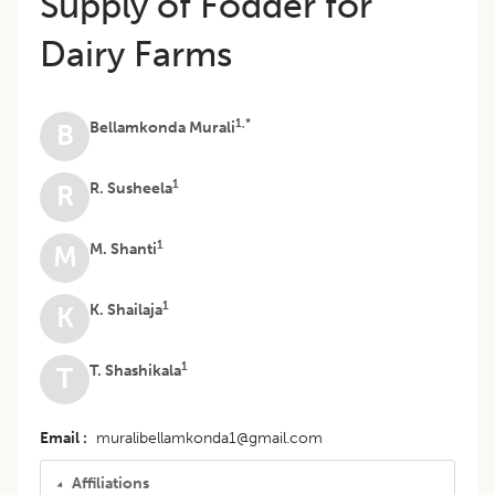
Supply of Fodder for
Dairy Farms
1,*
Bellamkonda Murali
B
1
R. Susheela
R
1
M. Shanti
M
1
K. Shailaja
K
1
T. Shashikala
T
Email
muralibellamkonda1@gmail.com
Affiliations