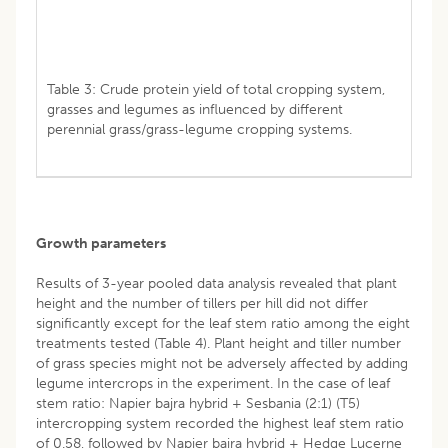
Table 3: Crude protein yield of total cropping system,
grasses and legumes as influenced by different
perennial grass/grass-legume cropping systems.
Growth parameters
Results of 3-year pooled data analysis revealed that plant
height and the number of tillers per hill did not differ
significantly except for the leaf stem ratio among the eight
treatments tested (Table 4). Plant height and tiller number
of grass species might not be adversely affected by adding
legume intercrops in the experiment. In the case of leaf
stem ratio: Napier bajra hybrid + Sesbania (2:1) (T5)
intercropping system recorded the highest leaf stem ratio
of 0.58, followed by Napier bajra hybrid + Hedge Lucerne