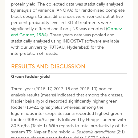
protein yield. The collected data was statistically analysed
by analysis of variance (ANOVA) for randomised complete
block design. Critical differences were worked out at five
per cent probability level in LSD, if treatments were
significantly differed and if not; NS was denoted (
Gomez
and Gomez, 1984
). Three years data was pooled and
statistically analysed using INDOSTAT software available
with our university (PJTSAU, Hyderabad) for the
interpretation of results.
RESULTS AND DISCUSSION
Green fodder yield
Three-year (2016-17, 2017-18 and 2018-19) pooled
analysis results (means) indicated that among the grasses,
Napier bajra hybrid recorded significantly higher green
fodder (1342.1 q/ha) yields whereas, among the
leguminous inter crops Sesbania recorded highest green
fodder (408.6 q/ha) yields followed by Hedge Lucerne with
80.5 q/ha (Table 1). With regards to total productivity of the
system T5: Napier Bajra hybrid +
Sesbania grandiflora
(2:1)