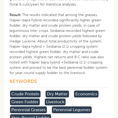
(total 6 cuts/year) for statistical analyses.
Result:
The results indicated that among the grasses,
Napier-bajra hybrid recorded significantly higher green
fodder, dry matter and crude protein yields; in case of
leguminous inter crops, Sesbania recorded highest green
fodder, dry matter and crude protein yields followed by
Hedge Lucerne. About total productivity of the system,
Napier-bajra hybrid + Sesbania (2:1) cropping system
recorded highest green fodder, dry matter and crude
protein yields. Highest net returns and B:C ratio was also
noted with Napier bajra hybrid +Sesbania (2:1) cropping
system and proved to be the best perennial fodder system
for year-round supply fodder to the livestock.
KEYWORDS
Crude Protein
Dry Matter
Economics
Green Fodder
Livestock
Perennial Grasses
Perennial Legumes
Year-Round Fodder