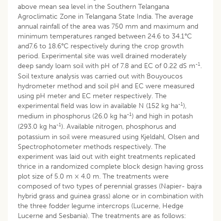
above mean sea level in the Southern Telangana
Agroclimatic Zone in Telangana State India. The average
annual rainfall of the area was 750 mm and maximum and
minimum temperatures ranged between 24.6 to 34.1°C
and7.6 to 18.6°C respectively during the crop growth
period. Experimental site was well drained moderately
-1
deep sandy loam soil with pH of 7.8 and EC of 0.22 dS m
.
Soil texture analysis was carried out with Bouyoucos
hydrometer method and soil pH and EC were measured
using pH meter and EC meter respectively. The
-1
experimental field was low in available N (152 kg ha
),
-1
medium in phosphorus (26.0 kg ha
) and high in potash
-1
(293.0 kg ha
). Available nitrogen, phosphorus and
potassium in soil were measured using Kjeldahl, Olsen and
Spectrophotometer methods respectively. The
experiment was laid out with eight treatments replicated
thrice in a randomized complete block design having gross
plot size of 5.0 m × 4.0 m. The treatments were
composed of two types of perennial grasses (Napier- bajra
hybrid grass and guinea grass) alone or in combination with
the three fodder legume intercrops (Lucerne, Hedge
Lucerne and Sesbania). The treatments are as follows: