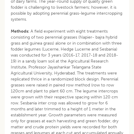
of dairy farms. The year-round supply of quality green
fodder is challenging to livestock farmers; however, it is
possible by adopting perennial grass-legume intercropping
systems.
Methods:
A field experiment with eight treatments
consisting of two perennial grasses (Napier- bajra hybrid
grass and guinea grass) alone or in combination with three
fodder legumes (Lucerne, Hedge Lucerne and Sesbania)
was conducted for 3 years (2016-17, 2017-18 and 2018-
19) in a sandy loam soil at the Agricultural Research
Institute, Professor Jayashankar Telangana State
Agricultural University, Hyderabad. The treatments were
replicated thrice in a randomized block design. Perennial
grasses were raised in paired row method (row to row
120cm and plant to plant 60 cm. The legume intercrops
were grown with their respective spacing within 120 cm
row. Sesbania inter crop was allowed to grow for 6
months and later trimmed to a height of 1 meter in the
establishment year. Growth parameters were measured
only for grasses at each harvesting and green fodder, dry
matter and crude protein yields were recorded for both
grasses and legumes at each cut and accumulated annually