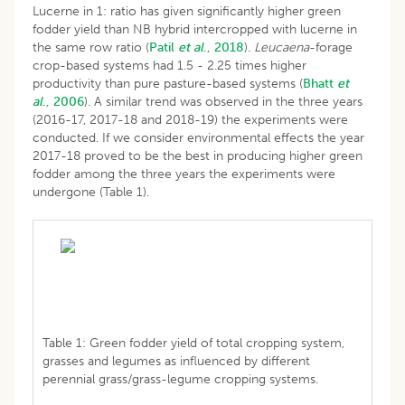
Lucerne in 1: ratio has given significantly higher green
fodder yield than NB hybrid intercropped with lucerne in
the same row ratio (
Patil
et al
., 2018
).
Leucaena
-forage
crop-based systems had 1.5 - 2.25 times higher
productivity than pure pasture-based systems (
Bhatt
et
al
., 2006
). A similar trend was observed in the three years
(2016-17, 2017-18 and 2018-19) the experiments were
conducted. If we consider environmental effects the year
2017-18 proved to be the best in producing higher green
fodder among the three years the experiments were
undergone (Table 1).
Table 1: Green fodder yield of total cropping system,
grasses and legumes as influenced by different
perennial grass/grass-legume cropping systems.