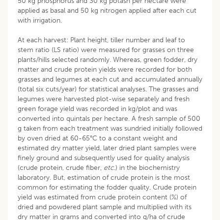
50 kg phosphorus and 30 kg potash per hectare were
applied as basal and 50 kg nitrogen applied after each cut
with irrigation.
At each harvest: Plant height, tiller number and leaf to
stem ratio (LS ratio) were measured for grasses on three
plants/hills selected randomly. Whereas, green fodder, dry
matter and crude protein yields were recorded for both
grasses and legumes at each cut and accumulated annually
(total six cuts/year) for statistical analyses. The grasses and
legumes were harvested plot-wise separately and fresh
green forage yield was recorded in kg/plot and was
converted into quintals per hectare. A fresh sample of 500
g taken from each treatment was sundried initially followed
by oven dried at 60-65°C to a constant weight and
estimated dry matter yield, later dried plant samples were
finely ground and subsequently used for quality analysis
(crude protein, crude fiber,
etc
.) in the biochemistry
laboratory. But, estimation of crude protein is the most
common for estimating the fodder quality. Crude protein
yield was estimated from crude protein content (%) of
dried and powdered plant sample and multiplied with its
dry matter in grams and converted into q/ha of crude