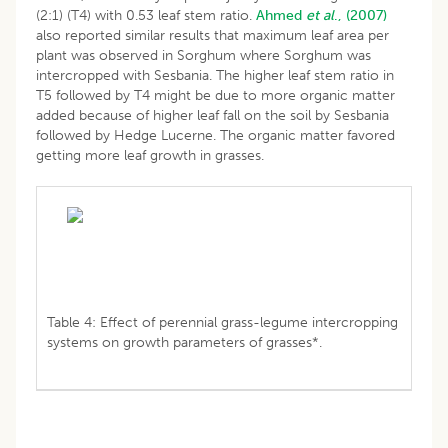
(2:1) (T4) with 0.53 leaf stem ratio.
Ahmed
et al
., (2007)
also reported similar results that maximum leaf area per
plant was observed in Sorghum where Sorghum was
intercropped with Sesbania. The higher leaf stem ratio in
T5 followed by T4 might be due to more organic matter
added because of higher leaf fall on the soil by Sesbania
followed by Hedge Lucerne. The organic matter favored
getting more leaf growth in grasses.
Table 4: Effect of perennial grass-legume intercropping
systems on growth parameters of grasses*.