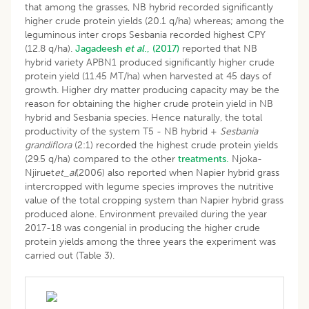
that among the grasses, NB hybrid recorded significantly
higher crude protein yields (20.1 q/ha) whereas; among the
leguminous inter crops Sesbania recorded highest CPY
(12.8 q/ha).
Jagadeesh
et al
., (2017)
reported that NB
hybrid variety APBN1 produced significantly higher crude
protein yield (11.45 MT/ha) when harvested at 45 days of
growth. Higher dry matter producing capacity may be the
reason for obtaining the higher crude protein yield in NB
hybrid and Sesbania species. Hence naturally, the total
productivity of the system T5 - NB hybrid +
Sesbania
grandiflora
(2:1) recorded the highest crude protein yields
(29.5 q/ha) compared to the other
treatments.
Njoka-
Njiruet
et_al
(2006) also reported when Napier hybrid grass
intercropped with legume species improves the nutritive
value of the total cropping system than Napier hybrid grass
produced alone. Environment prevailed during the year
2017-18 was congenial in producing the higher crude
protein yields among the three years the experiment was
carried out (Table 3).