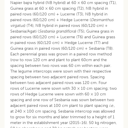
Napier bajra hybrid (NB hybrid) at 60 × 60 cm spacing (T1),
Guinea grass at 60 × 60 cm spacing (T2), NB hybrid in
paired rows (60/120 cm) + Lucerne (T3), NB hybrid in
paired rows (60/120 cm) + Hedge Lucerne (
Desmanthus
virgatus
) (T4), NB hybrid in paired rows (60/120 cm) +
Sesbania/Agati (
Sesbania grandiflora
) (T5), Guinea grass in
paired rows (60/120 cm) + Lucerne (T6) and Guinea grass
in paired rows (60/120 cm) + Hedge Lucerne (T7) and
Guinea grass in paired rows (60/120 cm) + Sesbania (T8).
Each perennial grass was grown in a paired row method
(row to row 120 cm and plant to plant 60cm and the
spacing between two rows was 60 cm within each pair.
The legume intercrops were sown with their respective
spacing between two adjacent paired rows. Spacing
between two adjacent paired rows was 120 cm
.
Four
rows of Lucerne were sown with 30 × 10 cm spacing; two
rows of Hedge Lucerne were sown with 60 × 10 cm
spacing and one row of Sesbania was sown between two
adjacent paired rows at 100 cm plant to plant spacing
i.e
.,
at 240 × 100 cm spacing. Sesbania intercrop was allowed
to grow for six months and later trimmed to a height of 1
meter in the establishment year (2015-16). 50 kg nitrogen,