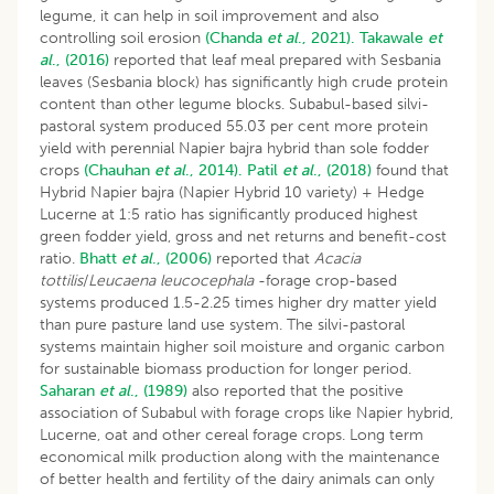
legume, it can help in soil improvement and also
controlling soil erosion
(Chanda
et al
., 2021).
Takawale
et
al
., (2016)
reported that leaf meal prepared with Sesbania
leaves (Sesbania block) has significantly high crude protein
content than other legume blocks. Subabul-based silvi-
pastoral system produced 55.03 per cent more protein
yield with perennial Napier bajra hybrid than sole fodder
crops
(Chauhan
et al
., 2014).
Patil
et al
., (2018)
found that
Hybrid Napier bajra (Napier Hybrid 10 variety) + Hedge
Lucerne at 1:5 ratio has significantly produced highest
green fodder yield, gross and net returns and benefit-cost
ratio.
Bhatt
et al
., (2006)
reported that
Acacia
tottilis
/
Leucaena leucocephala
-forage crop-based
systems produced 1.5-2.25 times higher dry matter yield
than pure pasture land use system. The silvi-pastoral
systems maintain higher soil moisture and organic carbon
for sustainable biomass production for longer period.
Saharan
et al
., (1989)
also reported that the positive
association of Subabul with forage crops like Napier hybrid,
Lucerne, oat and other cereal forage crops. Long term
economical milk production along with the maintenance
of better health and fertility of the dairy animals can only