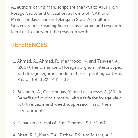
All authors of this manuscript are thankful to AICRP on
Forage Crops and Utilization Scheme of ICAR and
Professor Jayashankar Telangana State Agricultural
University for providing financial assistance and research
facilities to carry out the research work.
REFERENCES
Ahmad, A., Ahmad, R., Mahmood, N. and Tanveer, A.
(2007). Performance of forage sorghum intercropped
with forage legumes under different planting patterns.
Pak. J. Bot. 39(2): 431-439.
Belanger, G., Castonguay, Y. and Lajeunesse, J. (2014).
Benefits of mixing timothy with alfalfa for forage yield,
nutritive value and weed suppression in northern
environments.
Canadian Journal of Plant Science. 94: 51-60.
Bhatt, R.K., Khan, T.A., Pathak, P.S. and Mishra, A.K.