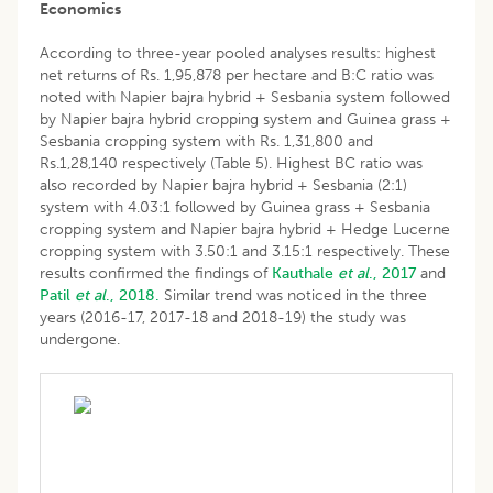
Economics
According to three-year pooled analyses results: highest
net returns of Rs. 1,95,878 per hectare and B:C ratio was
noted with Napier bajra hybrid + Sesbania system followed
by Napier bajra hybrid cropping system and Guinea grass +
Sesbania cropping system with Rs. 1,31,800 and
Rs.1,28,140 respectively (Table 5). Highest BC ratio was
also recorded by Napier bajra hybrid + Sesbania (2:1)
system with 4.03:1 followed by Guinea grass + Sesbania
cropping system and Napier bajra hybrid + Hedge Lucerne
cropping system with 3.50:1 and 3.15:1 respectively. These
results confirmed the findings of
Kauthale
et al
., 2017
and
Patil
et al
., 2018.
Similar trend was noticed in the three
years (2016-17, 2017-18 and 2018-19) the study was
undergone.