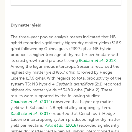
Dry matter yield
The three-year pooled analysis means indicated that NB
hybrid recorded significantly higher dry matter yields (316.9
q/ha) followed by Guinea grass (239.7 q/ha). NB hybrid
produces a higher tonnage of dry matter per hectare with
its rapid growth and profuse tillering
(Kadam
et al
., 2017).
Among the leguminous intercrops, Sesbania recorded the
highest dry matter yield (85.7 q/ha) followed by Hedge
lucerne (17.6 q/ha). With regards to total productivity of the
system T5: NB hybrid +
Sesbania grandiflora
(2:1) recorded
highest dry matter yields of 348.9 q/ha (Table 2). These
results were supported by the following studies:
Chauhan
et al
., (2014)
observed that higher dry matter
yield with Subabul + NB hybrid alley cropping system;
Kauthale
et al
., (2017)
reported that Cenchrus + Hedge
Lucerne intercropping system produced higher dry matter
yield per hectare;
Patil
et al
., (2018)
recorded significantly
higher dry matter yield when NB hybrid intercropped with