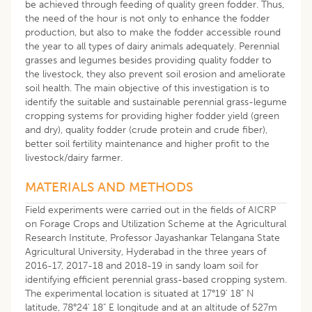
be achieved through feeding of quality green fodder. Thus,
the need of the hour is not only to enhance the fodder
production, but also to make the fodder accessible round
the year to all types of dairy animals adequately. Perennial
grasses and legumes besides providing quality fodder to
the livestock, they also prevent soil erosion and ameliorate
soil health. The main objective of this investigation is to
identify the suitable and sustainable perennial grass-legume
cropping systems for providing higher fodder yield (green
and dry), quality fodder (crude protein and crude fiber),
better soil fertility maintenance and higher profit to the
livestock/dairy farmer.
​MATERIALS AND METHODS
Field experiments were carried out in the fields of AICRP
on Forage Crops and Utilization Scheme at the Agricultural
Research Institute, Professor Jayashankar Telangana State
Agricultural University, Hyderabad in the three years of
2016-17, 2017-18 and 2018-19 in sandy loam soil for
identifying efficient perennial grass-based cropping system.
The experimental location is situated at 17°19' 18" N
latitude, 78°24' 18" E longitude and at an altitude of 527m