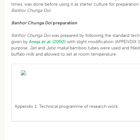
times, was done before using it as starter culture for preparation
Banhor Chunga Doi
.
Banhor Chunga Doi
preparation
Banhor Chunga Doi
was prepared by following the standard tec
given by
Aneja
et al.
(2002)
with slight modification (APPENDIX I)
purpose,
Jati
and
Jatie makal
bamboo tubes were used and filled
buffalo milk and allowed to set at room temperature.
Appendix 1: Technical programme of research work.