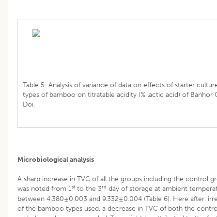
Table 5: Analysis of variance of data on effects of starter cultur
types of bamboo on titratable acidity (% lactic acid) of Banhor
Doi.
Microbiological analysis
A sharp increase in TVC of all the groups including the control g
st
rd
was noted from 1
to the 3
day of storage at ambient tempera
between 4.380±0.003 and 9.332±0.004 (Table 6). Here after, irr
of the bamboo types used, a decrease in TVC of both the contr