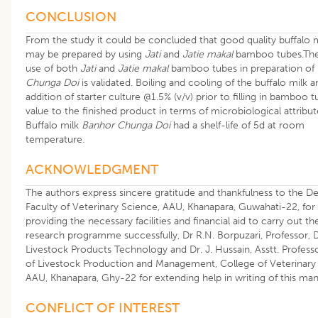
CONCLUSION
From the study it could be concluded that good quality buffalo 
may be prepared by using
Jati
and
Jatie makal
bamboo tubes.The
use of both
Jati
and
Jatie makal
bamboo tubes in preparation of
Chunga Doi
is validated. Boiling and cooling of the buffalo milk a
addition of starter culture @1.5% (v/v) prior to filling in bamboo 
value to the finished product in terms of microbiological attribut
Buffalo milk
Banhor Chunga Doi
had a shelf-life of 5d at room
temperature
.
ACKNOWLEDGMENT
The authors express sincere gratitude and thankfulness to the De
Faculty of Veterinary Science, AAU, Khanapara, Guwahati-22, for
providing the necessary facilities and financial aid to carry out th
research programme successfully, Dr R.N. Borpuzari, Professor, D
Livestock Products Technology and Dr. J. Hussain, Asstt. Professo
of Livestock Production and Management, College of Veterinary 
AAU, Khanapara, Ghy-22 for extending help in writing of this man
CONFLICT OF INTEREST