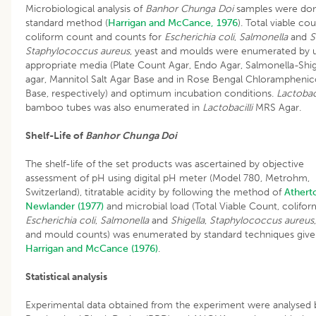
Microbiological analysis of
Banhor Chunga Doi
samples were do
standard method (
Harrigan and McCance, 1976
). Total viable cou
coliform count and counts for
Escherichia coli
,
Salmonella
and
S
Staphylococcus aureus
, yeast and moulds were enumerated by 
appropriate media (Plate Count Agar, Endo Agar, Salmonella-Shig
agar, Mannitol Salt Agar Base and in Rose Bengal Chloramphenic
Base, respectively) and optimum incubation conditions.
Lactobac
bamboo tubes was also enumerated in
Lactobacilli
MRS Agar.
Shelf-Life of
Banhor Chunga Doi
The shelf-life of the set products was ascertained by objective
assessment of pH using digital pH meter (Model 780, Metrohm,
Switzerland), titratable acidity by following the method of
Athert
Newlander (1977)
and microbial load (Total Viable Count, colifor
Escherichia coli
,
Salmonella
and
Shigella
,
Staphylococcus aureus
and mould counts) was enumerated by standard techniques give
Harrigan and McCance (1976)
.
Statistical analysis
Experimental data obtained from the experiment were analysed 