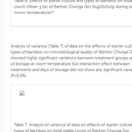
Table 6: Effects of starter culture and types of bamboo on total
count (Mean ±Se) of Banhor Chunga Doi (log10cfu/g) during s
(room temperature)*.
Analysis of variance (Table 7) of data on the effects of starter cul
types of bamboo on microbiological quality of
Banhor Chunga D
showed highly significant variations between treatment groups 
of storage at room temperature but interaction effect between
treatments and days of storage did not show any significant varia
(P>0.05).
Table 7: Analysis of variance of data on effects of starter cultur
types of bamboo on total viable count of Banhor Chunga Doi