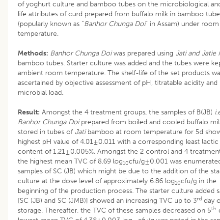
of yoghurt culture and bamboo tubes on the microbiological and
life attributes of curd prepared from buffalo milk in bamboo tube
(popularly known as “
Banhor Chunga Doi
” in Assam) under room
temperature.
Methods:
Banhor Chunga Doi
was prepared using
Jati and Jatie
bamboo tubes. Starter culture was added and the tubes were kep
ambient room temperature. The shelf-life of the set products w
ascertained by objective assessment of pH, titratable acidity and
microbial load.
Result:
Amongst the 4 treatment groups, the samples of B(JB)
i.
Banhor Chunga Doi
prepared from boiled and cooled buffalo mil
stored in tubes of
Jati
bamboo at room temperature for 5d sho
highest pH value of 4.01±0.011 with a corresponding least lactic
content of 1.21±0.005%. Amongst the 2 control and 4 treatment
the highest mean TVC of 8.69 log
cfu/g±0.001 was enumerated
10
samples of SC (JB) which might be due to the addition of the sta
culture at the dose level of approximately 6.86 log
cfu/g in the
10
beginning of the production process. The starter culture added 
rd
[SC (JB) and SC (JMB)] showed an increasing TVC up to 3
day o
th
storage. Thereafter, the TVC of these samples decreased on 5