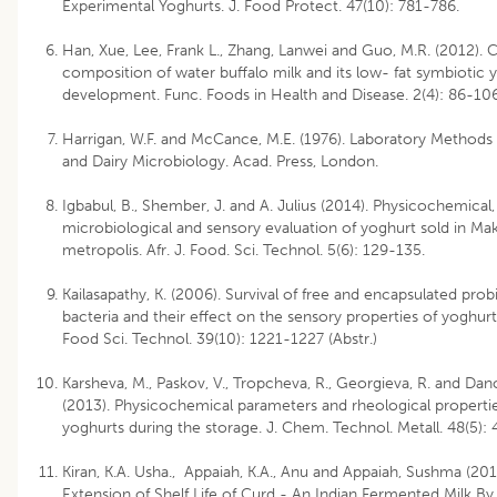
Experimental Yoghurts. J. Food Protect. 47(10): 781-786.
Han, Xue, Lee, Frank L., Zhang, Lanwei and Guo, M.R. (2012). 
composition of water buffalo milk and its low- fat symbiotic 
development. Func. Foods in Health and Disease. 2(4): 86-106
Harrigan, W.F. and McCance, M.E. (1976). Laboratory Methods
and Dairy Microbiology. Acad. Press, London.
Igbabul, B., Shember, J. and A. Julius (2014). Physicochemical,
microbiological and sensory evaluation of yoghurt sold in Ma
metropolis. Afr. J. Food. Sci. Technol. 5(6): 129-135.
Kailasapathy, K. (2006). Survival of free and encapsulated prob
bacteria and their effect on the sensory properties of yoghur
Food Sci. Technol. 39(10): 1221-1227 (Abstr.)
Karsheva, M., Paskov, V., Tropcheva, R., Georgieva, R. and Dano
(2013). Physicochemical parameters and rheological propertie
yoghurts during the storage. J. Chem. Technol. Metall. 48(5):
Kiran, K.A. Usha., Appaiah, K.A., Anu and Appaiah, Sushma (201
Extension of Shelf Life of Curd - An Indian Fermented Milk By