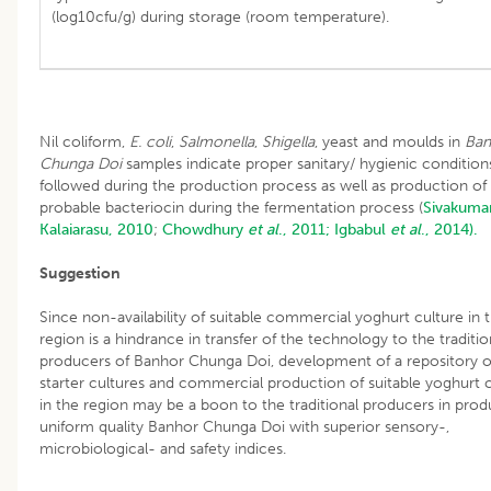
(log10cfu/g) during storage (room temperature).
Nil coliform,
E. coli
,
Salmonella
,
Shigella
, yeast and moulds in
Ban
Chunga Doi
samples indicate proper sanitary/ hygienic condition
followed during the production process as well as production of
probable bacteriocin during the fermentation process (
Sivakuma
Kalaiarasu, 2010
;
Chowdhury
et al
., 2011;
Igbabul
et al
., 2014).
Suggestion
Since non-availability of suitable commercial yoghurt culture in 
region is a hindrance in transfer of the technology to the traditio
producers of Banhor Chunga Doi, development of a repository of
starter cultures and commercial production of suitable yoghurt c
in the region may be a boon to the traditional producers in prod
uniform quality Banhor Chunga Doi with superior sensory-,
microbiological- and safety indices.