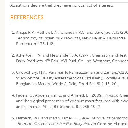
All authors declare that they have no conflict of interest.
REFERENCES
Aneja, R.P., Mathur, B.N., Chandan, R.C. and Banerjee, A.K. (200
Technology of Indian Milk Products, New Delhi: A Dairy India
Publication. 133-142.
Atherton, H.V. and Newlander, J.A. (1977). Chemistry and Testi
th
Dairy Products, 4
Edn., AVI Publ. Co. Inc. Westport, Connect
Chowdhury, N.A., Paramanik, Kamruzzaman and Zaman,W.(201
Study on the Quality Assessment of Curd (Dahi), Locally Availa
Bangladesh Market. World J. Dairy Food Sci. 6(1): 15-20.
Fadela, C., Abderrahim, C. and Ahmed, B. (2009). Physico Che
and rheological properties of yoghurt manufactured with ewe
and skim milk. Afr. J. Biotechnol. 8: 1938-1942.
Hamann, W.T. and Marth, Elmer H. (1984). Survival of
Strepto
thermophilus
and
Lactobacillus bulgaricus
in Commercial and