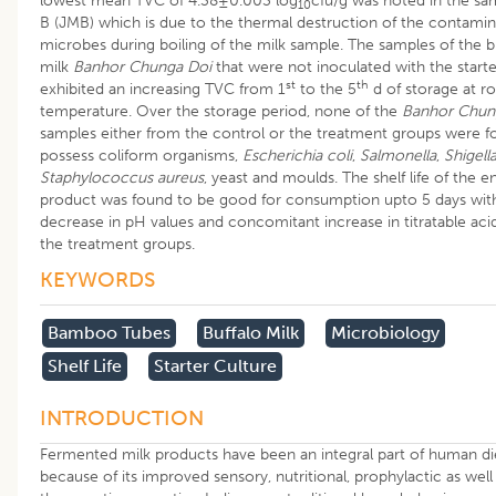
lowest mean TVC of 4.38±0.003 log
cfu/g was noted in the sa
10
B (JMB) which is due to the thermal destruction of the contamin
microbes during boiling of the milk sample. The samples of the b
milk
Banhor Chunga Doi
that were not inoculated with the starte
st
th
exhibited an increasing TVC from 1
to the 5
d of storage at 
temperature. Over the storage period, none of the
Banhor Chun
samples either from the control or the treatment groups were f
possess coliform organisms,
Escherichia coli
,
Salmonella
,
Shigell
Staphylococcus aureus
, yeast and moulds. The shelf life of the e
product was found to be good for consumption upto 5 days with
decrease in pH values and concomitant increase in titratable acidi
the treatment groups.
KEYWORDS
​bamboo Tubes
Buffalo Milk
Microbiology
Shelf Life
Starter Culture
INTRODUCTION
Fermented milk products have been an integral part of human di
because of its improved sensory, nutritional, prophylactic as well