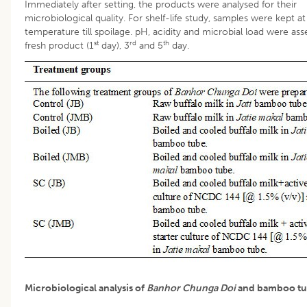
Immediately after setting, the products were analysed for their
microbiological quality. For shelf-life study, samples were kept 
temperature till spoilage. pH, acidity and microbial load were as
st
rd
th
fresh product (1
day), 3
and 5
day.
Microbiological analysis of
Banhor Chunga Doi
and bamboo tu