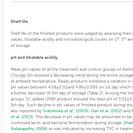
Shelf life
Shelf life of the finished products were judged by assessing their
st
rd
values, titratable acidity and microbiological counts on 1
, 3
an
of storage.
pH and titratable acidity
Mean pH values of all the treatment and control groups of
Banh
Chunga Doi
showed a decreasing trend during the entire storag
at ambient temperature. Ready products exhibited a variation i
pH values between 4.58±0.01and 4.99±0.005 on 1st day which
a further decrease till 5th day of storage (Table 2). Among the t
groups, SC added (JMB) product showed the least pH of 3.33±0
5th day. Such decline in pH values of finished product during st
also reported by
Sokolinska
et al
., (2004),
Han
et al.
(2012)
and
et al.
(2013)
. This decrease in pH values may be presumed to be
continued lactic acid bacterial fermentation during storage (
Shah
Kailasapathy, 2006
) as was indicated by increasing TVC in treat