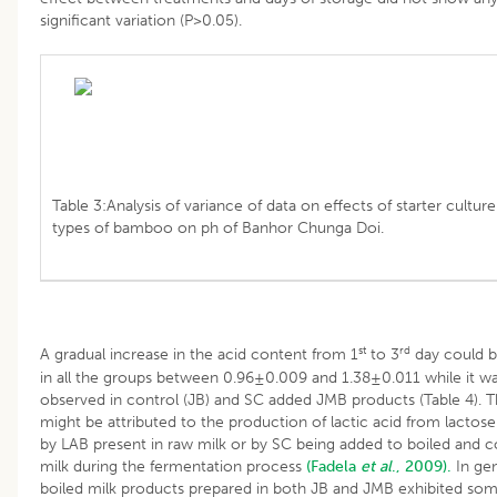
significant variation (P>0.05).
Table 3:Analysis of variance of data on effects of starter cultur
types of bamboo on ph of Banhor Chunga Doi.
st
rd
A gradual increase in the acid content from 1
to 3
day could 
in all the groups between 0.96±0.009 and 1.38±0.011 while it w
observed in control (JB) and SC added JMB products (Table 4). T
might be attributed to the production of lactic acid from lactose
by LAB present in raw milk or by SC being added to boiled and 
milk during the fermentation process
(Fadela
et al
., 2009).
In gen
boiled milk products prepared in both JB and JMB exhibited so