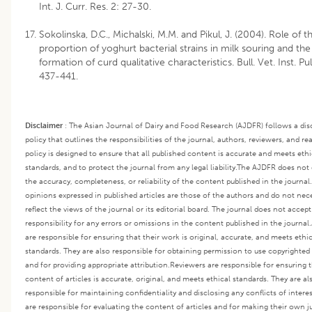
Int. J. Curr. Res. 2: 27-30.
Sokolinska, D.C., Michalski, M.M. and Pikul, J. (2004). Role of t
proportion of yoghurt bacterial strains in milk souring and the
formation of curd qualitative characteristics. Bull. Vet. Inst. Pu
437-441.
Disclaimer
:
The Asian Journal of Dairy and Food Research (AJDFR) follows a dis
policy that outlines the responsibilities of the journal, authors, reviewers, and re
policy is designed to ensure that all published content is accurate and meets ethi
standards, and to protect the journal from any legal liability.
The AJDFR does not 
the accuracy, completeness, or reliability of the content published in the journal
opinions expressed in published articles are those of the authors and do not nece
reflect the views of the journal or its editorial board. The journal does not accep
responsibility for any errors or omissions in the content published in the journal.
are responsible for ensuring that their work is original, accurate, and meets ethi
standards. They are also responsible for obtaining permission to use copyrighted
and for providing appropriate attribution.
Reviewers are responsible for ensuring 
content of articles is accurate, original, and meets ethical standards. They are al
responsible for maintaining confidentiality and disclosing any conflicts of interes
are responsible for evaluating the content of articles and for making their own 