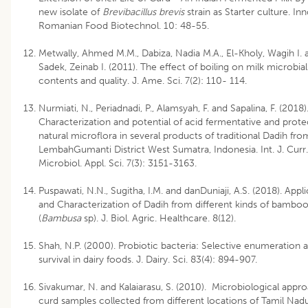
new isolate of
Brevibacillus brevis
strain as Starter culture. Inn
Romanian Food Biotechnol. 10: 48-55.
Metwally, Ahmed M.M., Dabiza, Nadia M.A., El-Kholy, Wagih I. 
Sadek, Zeinab I. (2011). The effect of boiling on milk microbial
contents and quality. J. Ame. Sci. 7(2): 110- 114.
Nurmiati, N., Periadnadi, P., Alamsyah, F. and Sapalina, F. (2018)
Characterization and potential of acid fermentative and prote
natural microflora in several products of traditional Dadih fro
LembahGumanti District West Sumatra, Indonesia. Int. J. Curr.
Microbiol. Appl. Sci. 7(3): 3151-3163.
Puspawati, N.N., Sugitha, I.M. and danDuniaji, A.S. (2018). Appl
and Characterization of Dadih from different kinds of bamboo
(
Bambusa
sp). J. Biol. Agric. Healthcare. 8(12).
Shah, N.P. (2000). Probiotic bacteria: Selective enumeration 
survival in dairy foods. J. Dairy. Sci. 83(4): 894-907.
Sivakumar, N. and Kalaiarasu, S. (2010). Microbiological appr
curd samples collected from different locations of Tamil Nadu,