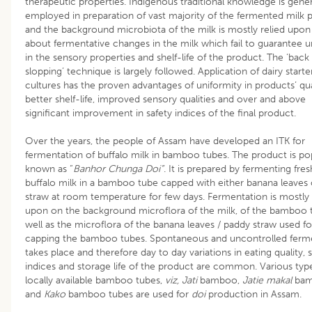
therapeutic properties. Indigenous traditional knowledge is gener
employed in preparation of vast majority of the fermented milk 
and the background microbiota of the milk is mostly relied upon
about fermentative changes in the milk which fail to guarantee u
in the sensory properties and shelf-life of the product. The ‘back
slopping’ technique is largely followed. Application of dairy starte
cultures has the proven advantages of uniformity in products’ qua
better shelf-life, improved sensory qualities and over and above
significant improvement in safety indices of the final product.
Over the years, the people of Assam have developed an ITK for
fermentation of buffalo milk in bamboo tubes. The product is po
known as “
Banhor Chunga Doi”
. It is prepared by fermenting fres
buffalo milk in a bamboo tube capped with either banana leaves
straw at room temperature for few days. Fermentation is mostly 
upon on the background microflora of the milk, of the bamboo 
well as the microflora of the banana leaves / paddy straw used fo
capping the bamboo tubes. Spontaneous and uncontrolled ferm
takes place and therefore day to day variations in eating quality, 
indices and storage life of the product are common. Various typ
locally available bamboo tubes,
viz, Jati
bamboo,
Jatie makal
ba
and
Kako
bamboo tubes are used for
doi
production in Assam.