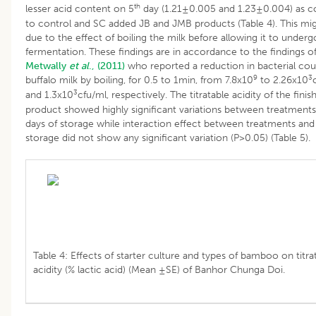
th
lesser acid content on 5
day (1.21±0.005 and 1.23±0.004) as 
to control and SC added JB and JMB products (Table 4). This mi
due to the effect of boiling the milk before allowing it to underg
fermentation. These findings are in accordance to the findings o
Metwally
et al
., (2011)
who reported a reduction in bacterial cou
9
3
buffalo milk by boiling, for 0.5 to 1min, from 7.8x10
to 2.26x10
3
and 1.3x10
cfu/ml, respectively. The titratable acidity of the finis
product showed highly significant variations between treatment
days of storage while interaction effect between treatments and
storage did not show any significant variation (P>0.05) (Table 5).
Table 4: Effects of starter culture and types of bamboo on titra
acidity (% lactic acid) (Mean ±SE) of Banhor Chunga Doi.