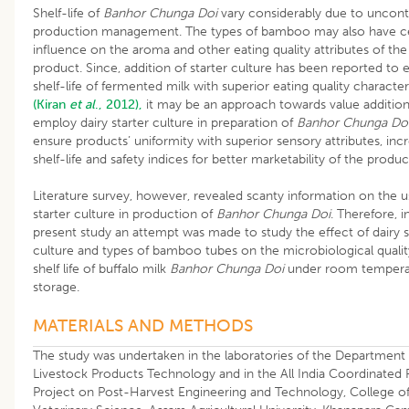
Shelf-life of
Banhor Chunga Doi
vary considerably due to uncont
production management. The types of bamboo may also have ce
influence on the aroma and other eating quality attributes of the
product. Since, addition of starter culture has been reported to
shelf-life of fermented milk with superior eating quality character
(Kiran
et al
., 2012),
it may be an approach towards value addition
employ dairy starter culture in preparation of
Banhor Chunga Do
ensure products’ uniformity with superior sensory attributes, inc
shelf-life and safety indices for better marketability of the produc
Literature survey, however, revealed scanty information on the u
starter culture in production of
Banhor Chunga Doi
. Therefore, i
present study an attempt was made to study the effect of dairy s
culture and types of bamboo tubes on the microbiological quali
shelf life of buffalo milk
Banhor Chunga Doi
under room tempera
storage.
MATERIALS AND METHODS
The study was undertaken in the laboratories of the Department 
Livestock Products Technology and in the All India Coordinated
Project on Post-Harvest Engineering and Technology, College o