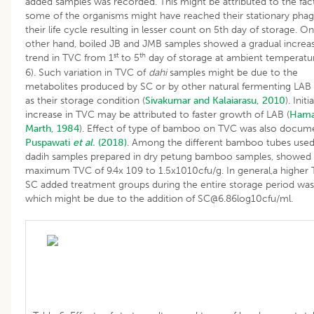
added samples was recorded. This might be attributed to the fact
some of the organisms might have reached their stationary phag
their life cycle resulting in lesser count on 5th day of storage. O
other hand, boiled JB and JMB samples showed a gradual increa
st
th
trend in TVC from 1
to 5
day of storage at ambient temperatur
6). Such variation in TVC of
dahi
samples might be due to the
metabolites produced by SC or by other natural fermenting LAB 
as their storage condition (
Sivakumar and Kalaiarasu, 2010
). Initia
increase in TVC may be attributed to faster growth of LAB (
Hama
Marth, 1984
). Effect of type of bamboo on TVC was also docum
Puspawati
et al.
(2018)
. Among the different bamboo tubes used
dadih samples prepared in dry petung bamboo samples, showed
maximum TVC of 9.4x 109 to 1.5x1010cfu/g. In general,a higher 
SC added treatment groups during the entire storage period wa
which might be due to the addition of SC@6.86log10cfu/ml.