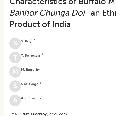
Characteristics of Buffalo M
Banhor Chunga Doi
- an Eth
Product of India
1,*
S. Roy
S
1
T. Borpuzari
T
1
M. Raquib
M
1
S.M. Gogoi
S
1
A.K. Sharma
A
Email
sumisumanroy@gmail.com