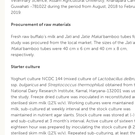
Veterinary Science, Assam Agricultural University, Khanapara Ca
Guwahati -781022 during the period from August, 2018 to Febru
2019.
Procurement of raw materials
Fresh raw buffalo’s milk and
Jati
and
Jatie Makal
bamboo tubes fo
study was procured from the local market. The sizes of the
Jati
a
Makal
bamboo tubes were 40 cm x 6 cm and 40 cm x 8 cm,
respectively.
Starter culture
Yoghurt culture NCDC 144 (mixed culture of
Lactobacillus delbr
ssp.
bulgaricus
and
Streptococcus thermophilus
) obtained from 
National Dairy Research Institute, Karnal, Haryana-132001 was us
the study. Freeze dried culture was inoculated in reconstituted 
sterilised skim milk (12% w/v). Working cultures were maintained 
milk, sub-cultured at weekly interval and the stock culture was
maintained in nutrient agar slants. Stock culture was stored at (-
and sub-cultured at 3 month’s interval. Active culture of sixteen 
eighteen hour was prepared by inoculating the stock culture @ 2
sterilised skim milk (12% w/v). Repeated sub-culturing, at least th