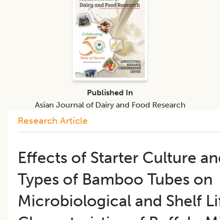
Published In
Asian Journal of Dairy and Food Research
Research Article
​Effects of Starter Culture a
Types of Bamboo Tubes on
Microbiological and Shelf Li