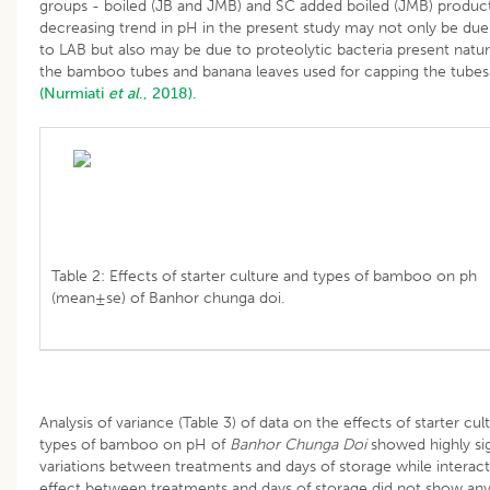
groups - boiled (JB and JMB) and SC added boiled (JMB) produc
decreasing trend in pH in the present study may not only be due 
to LAB but also may be due to proteolytic bacteria present natura
the bamboo tubes and banana leaves used for capping the tubes
(Nurmiati
et al
., 2018).
Table 2: Effects of starter culture and types of bamboo on ph
(mean±se) of Banhor chunga doi.
Analysis of variance (Table 3) of data on the effects of starter cul
types of bamboo on pH of
Banhor Chunga Doi
showed highly sig
variations between treatments and days of storage while interac
effect between treatments and days of storage did not show an