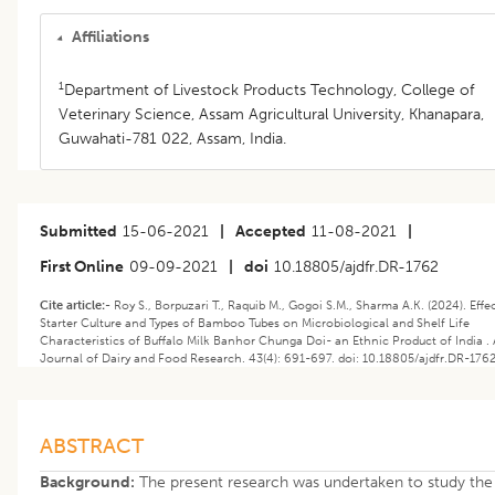
Affiliations
1
Department of Livestock Products Technology, College of
Veterinary Science, Assam Agricultural University, Khanapara,
Guwahati-781 022, Assam, India.
Submitted
15-06-2021
|
Accepted
11-08-2021
|
First Online
09-09-2021
|
doi
10.18805/ajdfr.DR-1762
Cite article:-
Roy S., Borpuzari T., Raquib M., Gogoi S.M., Sharma A.K. (2024). ​Effe
Starter Culture and Types of Bamboo Tubes on Microbiological and Shelf Life
Characteristics of Buffalo Milk Banhor Chunga Doi- an Ethnic Product of India .
Journal of Dairy and Food Research. 43(4): 691-697. doi: 10.18805/ajdfr.DR-1762
ABSTRACT
Background:
The present research was undertaken to study the 