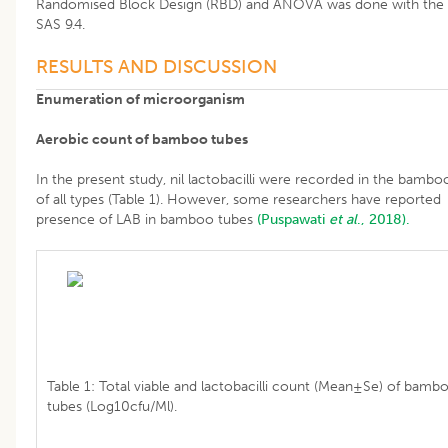
Randomised Block Design (RBD) and ANOVA was done with the 
SAS 9.4.
RESULTS AND DISCUSSION
Enumeration of microorganism
Aerobic count of bamboo tubes
In the present study, nil lactobacilli were recorded in the bambo
of all types (Table 1). However, some researchers have reported
presence of LAB in bamboo tubes
(Puspawati
et al
., 2018).
Table 1: Total viable and lactobacilli count (Mean±Se) of bamb
tubes (Log10cfu/Ml).