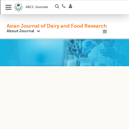
ARCC Journals
Asian Journal of Dairy and Food Research
About Journal