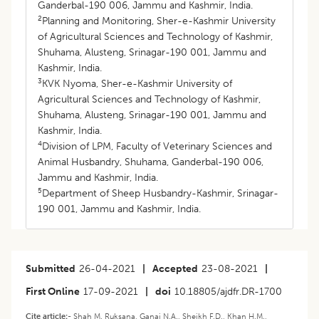
Ganderbal-190 006, Jammu and Kashmir, India.
2
Planning and Monitoring, Sher-e-Kashmir University
of Agricultural Sciences and Technology of Kashmir,
Shuhama, Alusteng, Srinagar-190 001, Jammu and
Kashmir, India.
3
KVK Nyoma, Sher-e-Kashmir University of
Agricultural Sciences and Technology of Kashmir,
Shuhama, Alusteng, Srinagar-190 001, Jammu and
Kashmir, India.
4
Division of LPM, Faculty of Veterinary Sciences and
Animal Husbandry, Shuhama, Ganderbal-190 006,
Jammu and Kashmir, India.
5
Department of Sheep Husbandry-Kashmir, Srinagar-
190 001, Jammu and Kashmir, India.
Submitted
26-04-2021
|
Accepted
23-08-2021
|
First Online
17-09-2021
|
doi
10.18805/ajdfr.DR-1700
Cite article:-
Shah M. Ruksana, Ganai N.A., Sheikh F.D., Khan H.M.,