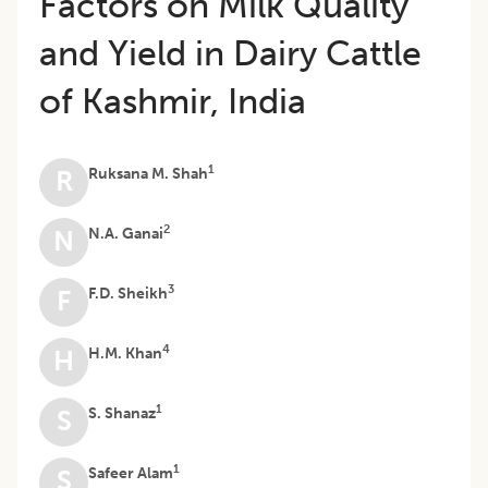
Factors on Milk Quality
and Yield in Dairy Cattle
of Kashmir, India
1
Ruksana M. Shah
R
2
N.A. Ganai
N
3
F.D. Sheikh
F
4
H.M. Khan
H
1
S. Shanaz
S
1
Safeer Alam
S