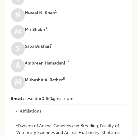
1
Nusrat N. Khan
N
1
Mir Shabir
M
1
Saba Bukhari
S
1,*
Ambreen Hamadani
A
5
Mubashir A. Rather
M
Email
escritor005@gmail.com
Affiliations
1
Division of Animal Genetics and Breeding, Faculty of
Veterinary Sciences and Animal Husbandry, Shuhama,