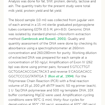
Analysis was done for fat, SNF, protein, density, lactose and
ash. The quantity traits for the present study were total
milk yield, protein yield and fat yield.
The blood sample (10 ml) was collected from jugular vein
of each animal in a 15-ml sterile graduated polypropylene
tubes containing EDTA (0.5 M, pH=8.0). Genomic DNA
was isolated by standard phenol-chloroform extraction
method
(Sambrook and Russell, 2001)
. Quality and
quantity assessment of the DNA were done by checking its
absorbance using a spectrophotometer at 260mm
concentration and 260/280mm for purity. Working dilution
of extracted DNA was prepared for each sample at a
concentration of 50 ng/µl. Amplification of Exon IV (262
bp) was done using primer pairs; forward 5'GTCCTTGT
GCTGGACACCGACTACA'3 and reverse 5'CAGGACACC
GGCTCCCGGTATATGA 3'
(Ron
et al
., 1994).
For the
Polymerase Chain Reaction (PCR) with a final reaction
volume of 25 μl, 200 μM dNTP (each), 50 ng primer (each),
1 U
Taq
DNA polymerase and 500 ng template DNA, 10X
buffer containing MgCl2 were used. Amplification cycling
conditions were 95°C (1 min), thirty-four cycles for
denaturation at 95°C (30 secs), annealing at 60°C (90 secs)