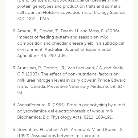
R. and Qanbari, R. (2008). Association between milk
protein genotypes and production traits and somatic
cell count in Holstein cows. Journal of Biology Science.
8(7): 1231- 1235.
Amenu, B., Cowan, T., Deeth, H. and Moss, R. (2006).
Impacts of feeding system and season on milk
composition and cheddar cheese yield in a subtropical
environment. Australian Journal of Experimental
Agriculture. 46: 299-306.
Arunvipas, P., Dohoo, I.R., Van Leeuwen, J.A. and Keefe,
G.P. (2003). The effect of non-nutritional factors on
milk urea nitrogen levels in dairy cows in Prince Edward
Island, Canada. Preventive Veterinary Medicine. 59: 83-
93.
Aschaffenburg, R. (1964). Protein phenotyping by direct
polyacrylamide gel electrophoresis of whole milk.
Biochemical Bio Physiology Acta. 82(1): 188-191.
Bovenhuis, H., Johan, A.M., Arendonk, V. and Korver, S.
(1992). Associations between milk protein