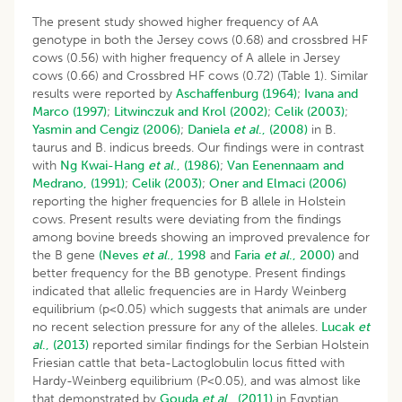
The present study showed higher frequency of AA
genotype in both the Jersey cows (0.68) and crossbred HF
cows (0.56) with higher frequency of A allele in Jersey
cows (0.66) and Crossbred HF cows (0.72) (Table 1). Similar
results were reported by
Aschaffenburg (1964)
;
Ivana and
Marco (1997)
;
Litwinczuk and Krol (2002)
;
Celik (2003)
;
Yasmin and Cengiz (2006)
;
Daniela
et al
., (2008)
in B.
taurus and B. indicus breeds. Our findings were in contrast
with
Ng
Kwai-Hang
et al
., (1986)
;
Van Eenennaam and
Medrano, (1991)
;
Celik (2003)
;
Oner and Elmaci (2006)
reporting the higher frequencies for B allele in Holstein
cows. Present results were deviating from the findings
among bovine breeds showing an improved prevalence for
the B gene
(Neves
et al
., 1998
and
Faria
et al
., 2000)
and
better frequency for the BB genotype. Present findings
indicated that allelic frequencies are in Hardy Weinberg
equilibrium (p<0.05) which suggests that animals are under
no recent selection pressure for any of the alleles.
Lucak
et
al
., (2013)
reported similar findings for the Serbian Holstein
Friesian cattle that beta-Lactoglobulin locus fitted with
Hardy-Weinberg equilibrium (P<0.05), and was almost like
that demonstrated by
Gouda
et al
., (2011)
in Egyptian