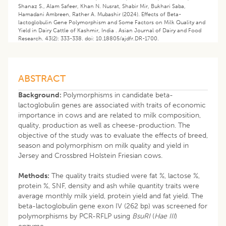
Shanaz S., Alam Safeer, Khan N. Nusrat, Shabir Mir, Bukhari Saba,
Hamadani Ambreen, Rather A. Mubashir (2024). Effects of Beta-
lactoglobulin Gene Polymorphism and Some Factors on Milk Quality and
Yield in Dairy Cattle of Kashmir, India . Asian Journal of Dairy and Food
Research. 43(2): 333-338. doi: 10.18805/ajdfr.DR-1700.
ABSTRACT
Background:
Polymorphisms in candidate beta-
lactoglobulin genes are associated with traits of economic
importance in cows and are related to milk composition,
quality, production as well as cheese-production. The
objective of the study was to evaluate the effects of breed,
season and polymorphism on milk quality and yield in
Jersey and Crossbred Holstein Friesian cows.
Methods:
The quality traits studied were fat %, lactose %,
protein %, SNF, density and ash while quantity traits were
average monthly milk yield, protein yield and fat yield. The
beta-lactoglobulin gene exon IV (262 bp) was screened for
polymorphisms by PCR-RFLP using
BsuRI
(
Hae III
)