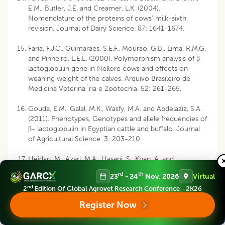
E.M., Butler, J.E. and Creamer, L.K. (2004).
Nomenclature of the proteins of cows’ milk-sixth
revision. Journal of Dairy Science. 87: 1641-1674.
Faria, F.J.C., Guimaraes, S.E.F., Mourao, G.B., Lima, R.M.G.
and Pinheiro, L.E.L. (2000). Polymorphism analysis of β-
lactoglobulin gene in Nellore cows and effects on
weaning weight of the calves. Arquivo Brasileiro de
Medicina Veterina´ria e Zootecnia. 52: 261-265.
Gouda, E.M., Galal, M.K., Wasfy, M.A. and Abdelaziz, S.A.
(2011). Phenotypes, Genotypes and allele frequencies of
β- lactoglobulin in Egyptian cattle and buffalo. Journal
of Agricultural Science. 3: 203-210.
Heidari, M., Azari, M.A., Hasani, S., Khan, A. and
Zerehdaran, S. (2009). Association of genetic variants of
rd
th
23
- 24
Nov, 2026
Virtual
â-lactoglobulin gene with milk production in a herd and
nd
a superior family of Holstein cattle. Iranian Journal of
2
Edition Of Global Agrovet Research Conference - 2K26
Biotechnology. 7(4): 254-257.
Register Now
Hristov, P., Teofanova, D., Mehandzhiyski, I., Zagorchev,