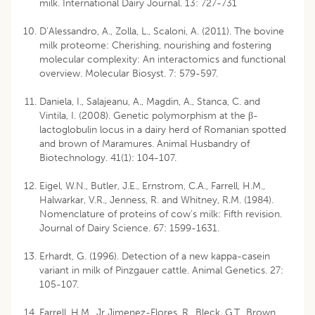
milk. International Dairy Journal. 13: 727-731
D’Alessandro, A., Zolla, L., Scaloni, A. (2011). The bovine
milk proteome: Cherishing, nourishing and fostering
molecular complexity: An interactomics and functional
overview. Molecular Biosyst. 7: 579-597.
Daniela, I., Salajeanu, A., Magdin, A., Stanca, C. and
Vintila, I. (2008). Genetic polymorphism at the β-
lactoglobulin locus in a dairy herd of Romanian spotted
and brown of Maramures. Animal Husbandry of
Biotechnology. 41(1): 104-107.
Eigel, W.N., Butler, J.E., Ernstrom, C.A., Farrell, H.M.,
Halwarkar, V.R., Jenness, R. and Whitney, R.M. (1984).
Nomenclature of proteins of cow’s milk: Fifth revision.
Journal of Dairy Science. 67: 1599-1631.
Erhardt, G. (1996). Detection of a new kappa-casein
variant in milk of Pinzgauer cattle. Animal Genetics. 27:
105-107.
Farrell, H.M., Jr Jimenez-Flores, R., Bleck, G.T., Brown,