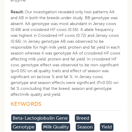
enzyme.
Result:
Our investigation revealed only two patterns AA
and AB in both the breeds under study. BB genotype was
absent. AA genotype was most abundant in Jersey cows
(0.68) and crossbred HF cows (0.56). A allele frequency
was highest in Crossbred HF cows (0.72) and Jersey cows
(0.66). In Jersey genotype AB was observed to be
responsible for high milk yield, protein and fat yield in each
season whereas it was genotype AA of crossbred HF cows
affecting milk yield, protein and fat yield. In crossbred HF
cow, genotype effect was observed to be non-significant
(p>0.05) on all quality traits and effect of season was
significant on lactose % and fat %. In Jersey cows,
genotype and season effects were significant (P<0.05) on
fat % concluding that the breed, season and genotype
affectmilk quality and yield.
KEYWORDS
Beta-Lactoglobulin Gene
Breed
Genotype
Milk Quality
Season
Yield