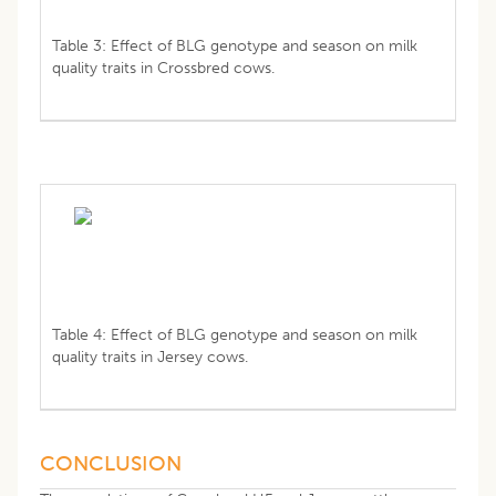
Table 3: Effect of BLG genotype and season on milk
quality traits in Crossbred cows.
Table 4: Effect of BLG genotype and season on milk
quality traits in Jersey cows.
CONCLUSION