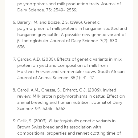
polymorphisms and milk production traits. Journal of
Dairy Science. 75: 2549- 2559.
Baranyi, M. and Bosze, Z.S. (1996). Genetic
polymorphism of milk proteins in hungarian spotted and
hungarian grey cattle: A possible new genetic variant of
β-Lactoglobulin. Journal of Dairy Science. 7(2): 630-
636.
Çardak, A.D. (2005). Effects of genetic variants in milk
protein on yield and composition of milk from
Holstein-Friesian and simmentaler cows. South African
Journal of Animal Science. 35(1): 41-47.
Caroli, A.M., Chessa, S., Erhardt, G.J. (2009). Invited
review: Milk protein polymorphisms in cattle: Effect on
animal breeding and human nutrition. Journal of Dairy
Science. 92: 5335- 5352.
Celik, S. (2003).
B-lactoglobulin
genetic variants in
Brown Swiss breed and its association with
compositional properties and rennet clotting time of