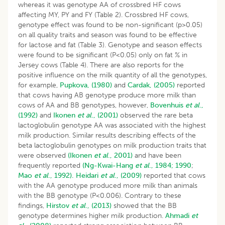
whereas it was genotype AA of crossbred HF cows
affecting MY, PY and FY (Table 2). Crossbred HF cows,
genotype effect was found to be non-significant (p>0.05)
on all quality traits and season was found to be effective
for lactose and fat (Table 3). Genotype and season effects
were found to be significant (P<0.05) only on fat % in
Jersey cows (Table 4). There are also reports for the
positive influence on the milk quantity of all the genotypes,
for example,
Pupkova, (1980)
and
Cardak, (2005)
reported
that cows having AB genotype produce more milk than
cows of AA and BB genotypes, however,
Bovenhuis
et al
.,
(1992)
and
Ikonen
et al
., (2001)
observed the rare beta
lactoglobulin genotype AA was associated with the highest
milk production. Similar results describing effects of the
beta lactoglobulin genotypes on milk production traits that
were observed
(Ikonen
et al
., 2001)
and have been
frequently reported
(Ng-Kwai-Hang
et al
., 1984;
1990
;
Mao
et al
., 1992).
Heidari
et al
., (2009)
reported that cows
with the AA genotype produced more milk than animals
with the BB genotype (P<0.006). Contrary to these
findings,
Hirstov
et al
., (2013)
showed that the BB
genotype determines higher milk production.
Ahmadi
et