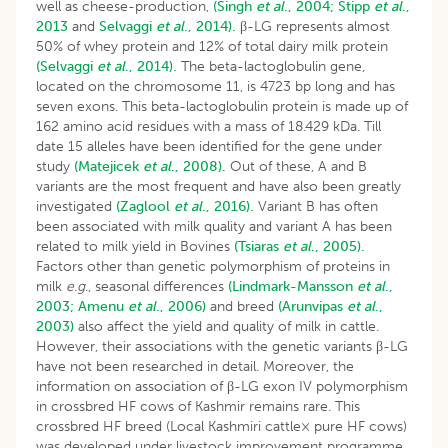
well as cheese-production,
(Singh
et al
., 2004;
Stipp
et al
.,
2013
and
Selvaggi
et al
., 2014).
β-LG represents almost
50% of whey protein and 12% of total dairy milk protein
(Selvaggi
et al
., 2014).
The beta-lactoglobulin gene,
located on the chromosome 11, is 4723 bp long and has
seven exons. This beta-lactoglobulin protein is made up of
162 amino acid residues with a mass of 18.429 kDa. Till
date 15 alleles have been identified for the gene under
study
(Matejicek
et al
., 2008).
Out of these, A and B
variants are the most frequent and have also been greatly
investigated
(Zaglool
et al
., 2016).
Variant B has often
been associated with milk quality and variant A has been
related to milk yield in Bovines
(Tsiaras
et al
., 2005).
Factors other than genetic polymorphism of proteins in
milk
e
.
g
., seasonal differences
(Lindmark-Mansson
et al
.,
2003;
Amenu
et al
., 2006)
and breed
(Arunvipas
et al
.,
2003)
also affect the yield and quality of milk in cattle.
However, their associations with the genetic variants β-LG
have not been researched in detail. Moreover, the
information on association of β-LG exon IV polymorphism
in crossbred HF cows of Kashmir remains rare. This
crossbred HF breed (Local Kashmiri cattle× pure HF cows)
was developed under livestock improvement programme.