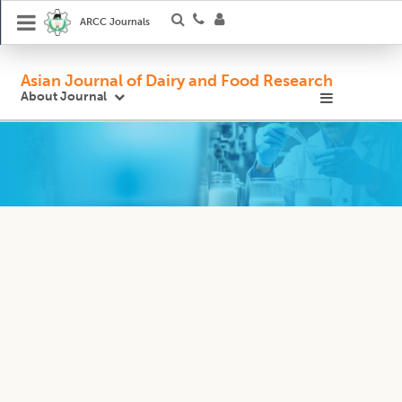
ARCC Journals
Asian Journal of Dairy and Food Research
About Journal