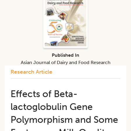
Published In
Asian Journal of Dairy and Food Research
Research Article
Effects of Beta-
lactoglobulin Gene
Polymorphism and Some