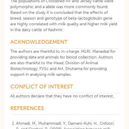
The populations of Crossbred HF and Jersey cattle were
polymorphic and a allele was more commonly found.
Based on the study it is concluded that the effects of
breed, season and genotype of beta-lactoglobulin gene
are highly correlated with milk quality and higher milk yield
in the dairy cattle of Kashmir.
ACKNOWLEDGEMENT
The authors are thankful to In-charge, MLRI, Manasbal for
providing data and animals for blood collection. Authors
are also thankful to the Head, Division of Animal
Biotechnology, FVSc and AH, Shuhama for providing
support in analysing milk samples.
CONFLICT OF INTEREST
All authors declare that they have no conflict of interest.
REFERENCES
Ahmadi, M., Muhammadi, Y., Damani-Kuhi, H., Osfoori,