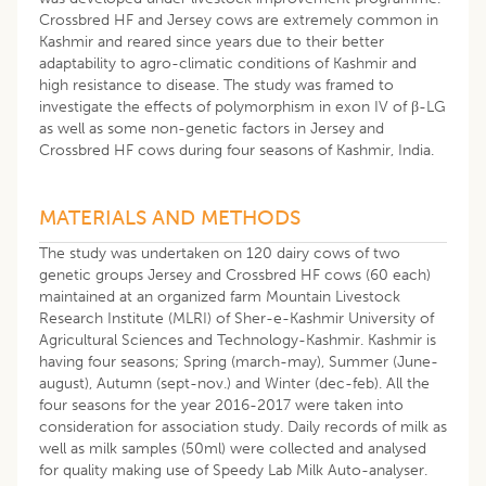
Crossbred HF and Jersey cows are extremely common in
Kashmir and reared since years due to their better
adaptability to agro-climatic conditions of Kashmir and
high resistance to disease. The study was framed to
investigate the effects of polymorphism in exon IV of β-LG
as well as some non-genetic factors in Jersey and
Crossbred HF cows during four seasons of Kashmir, India.
MATERIALS AND METHODS
The study was undertaken on 120 dairy cows of two
genetic groups Jersey and Crossbred HF cows (60 each)
maintained at an organized farm Mountain Livestock
Research Institute (MLRI) of Sher-e-Kashmir University of
Agricultural Sciences and Technology-Kashmir. Kashmir is
having four seasons; Spring (march-may), Summer (June-
august), Autumn (sept-nov.) and Winter (dec-feb). All the
four seasons for the year 2016-2017 were taken into
consideration for association study. Daily records of milk as
well as milk samples (50ml) were collected and analysed
for quality making use of Speedy Lab Milk Auto-analyser.