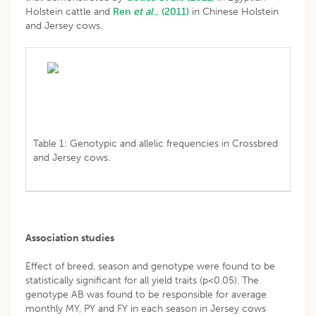
Holstein cattle and
Ren
et al
., (2011)
in Chinese Holstein
and Jersey cows.
Table 1: Genotypic and allelic frequencies in Crossbred
and Jersey cows.
Association studies
Effect of breed, season and genotype were found to be
statistically significant for all yield traits (p<0.05). The
genotype AB was found to be responsible for average
monthly MY, PY and FY in each season in Jersey cows