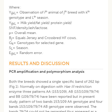
Where:
th
th
th
Y
= Observation of i
animal of j
breed with k
ijkL
th
genotype and L
season.
Y
= Milk yield/fat yield/ protein yield/
ijkL
SNF/density/ash/lactose.
μ= Overall mean.
B
= Equals Jersey and Crossbred HF cows.
j
G
= Genotypes for selected gene.
k
S
= Season.
L
E
= Random error.
ijkL
RESULTS AND DISCUSSION
PCR amplification and polymorphism analysis
Both the breeds showed a single specific band of 262 bp
(Fig 1). Normally on digestion with
Hae III
restriction
enzyme three patterns AA (153/109), AB (153/109/79/74)
and BB (109/79/74) have been reported but in present
study, pattern of two bands 153/109 AA genotype and four
bands 153/109/79/74 AB genotype were observed. The
bands 79/74 could not be separated thus appeared as a