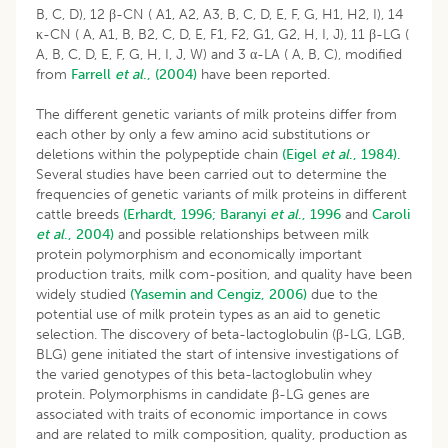
B, C, D), 12 β-CN ( A1, A2, A3, B, C, D, E, F, G, H1, H2, I), 14
κ-CN ( A, A1, B, B2, C, D, E, F1, F2, G1, G2, H, I, J), 11 β-LG (
A, B, C, D, E, F, G, H, I, J, W) and 3 α-LA ( A, B, C), modified
from
Farrell
et al
., (2004)
have been reported.
The different genetic variants of milk proteins differ from
each other by only a few amino acid substitutions or
deletions within the polypeptide chain
(Eigel
et al
., 1984).
Several studies have been carried out to determine the
frequencies of genetic variants of milk proteins in different
cattle breeds
(Erhardt, 1996;
Baranyi
et al
., 1996
and
Caroli
et al
., 2004)
and possible relationships between milk
protein polymorphism and economically important
production traits, milk com-position, and quality have been
widely studied
(Yasemin and Cengiz, 2006)
due to the
potential use of milk protein types as an aid to genetic
selection. The discovery of beta-lactoglobulin (β-LG, LGB,
BLG) gene initiated the start of intensive investigations of
the varied genotypes of this beta-lactoglobulin whey
protein. Polymorphisms in candidate β-LG genes are
associated with traits of economic importance in cows
and are related to milk composition, quality, production as