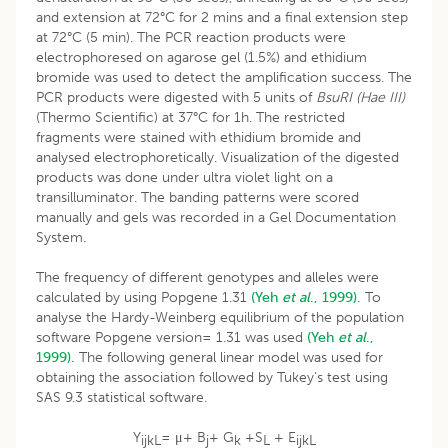
and extension at 72°C for 2 mins and a final extension step
at 72°C (5 min). The PCR reaction products were
electrophoresed on agarose gel (1.5%) and ethidium
bromide was used to detect the amplification success. The
PCR products were digested with 5 units of
BsuRI (Hae III)
(Thermo Scientific) at 37°C for 1h. The restricted
fragments were stained with ethidium bromide and
analysed electrophoretically. Visualization of the digested
products was done under ultra violet light on a
transilluminator. The banding patterns were scored
manually and gels was recorded in a Gel Documentation
System.
The frequency of different genotypes and alleles were
calculated by using Popgene 1.31
(Yeh
et al
., 1999).
To
analyse the Hardy-Weinberg equilibrium of the population
software Popgene version= 1.31 was used
(Yeh
et al
.,
1999).
The following general linear model was used for
obtaining the association followed by Tukey’s test using
SAS 9.3 statistical software.
Y
= μ+ B
+ G
+S
+ E
ijkL
j
k
L
ijkL