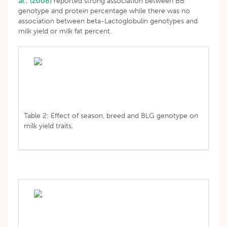
al
., (2008)
reported strong association between BB
genotype and protein percentage while there was no
association between beta-Lactoglobulin genotypes and
milk yield or milk fat percent.
Table 2: Effect of season, breed and BLG genotype on
milk yield traits.