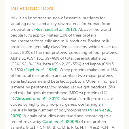
INTRODUCTION
Milk is an important source of essential nutrients for
lactating calves and a key raw material for human food
preparations
(Reinhardt
et al
., 2012).
All over the world
people fulfil approximately 13% of their protein
requirement from milk and milk products. Bovine milk
proteins are generally classified as caseins, which make up
about 80% of the milk proteins, consisting of four proteins:
Alpha S1 (CSN1S1, 39-46% of total caseins), alpha S2
(CSN1S2, 8-11%), beta (CSN2, 25-35%) and kappa (CSN3,
8-15%)
(Eigel
et al
., 1984).
Whey proteins make about 16%
of the total milk protein and contain two major proteins
alpha lactalbumin and beta lactoglobulin. Other minor part
is made by peptones/low molecular weight peptides (3%)
and milk fat globule membrane (MFGM) proteins (1%)
(D’Alessandro
et al
., 2011)
. Ruminant’s milk proteins are
coded by highly polymorphic genes, containing an
unusually large number of polymorphisms
(Nilsen
et al
.,
2009).
A chain of studies continued and according to a
recent review by
Caroli
et al
., (2009)
of milk protein
variants, 9 αs1 - CN (A, B, C, D, E, F, G, H, I), 4 αs2 -CN ( A,