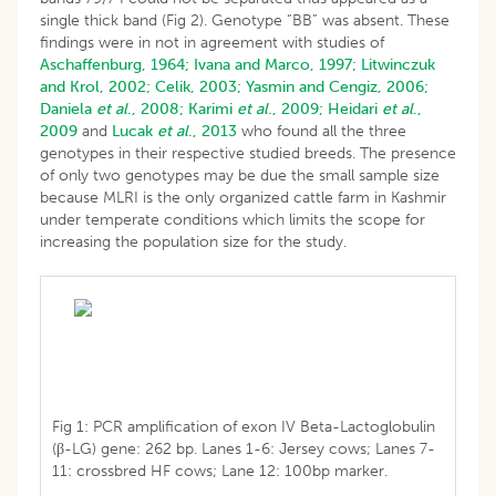
single thick band (Fig 2). Genotype “BB” was absent. These
findings were in not in agreement with studies of
Aschaffenburg, 1964;
Ivana and Marco, 1997;
Litwinczuk
and Krol, 2002;
Celik, 2003;
Yasmin and Cengiz, 2006;
Daniela
et al
., 2008;
Karimi
et al
., 2009;
Heidari
et al
.,
2009
and
Lucak
et al
., 2013
who found all the three
genotypes in their respective studied breeds. The presence
of only two genotypes may be due the small sample size
because MLRI is the only organized cattle farm in Kashmir
under temperate conditions which limits the scope for
increasing the population size for the study.
Fig 1: PCR amplification of exon IV Beta-Lactoglobulin
(β-LG) gene: 262 bp. Lanes 1-6: Jersey cows; Lanes 7-
11: crossbred HF cows; Lane 12: 100bp marker.