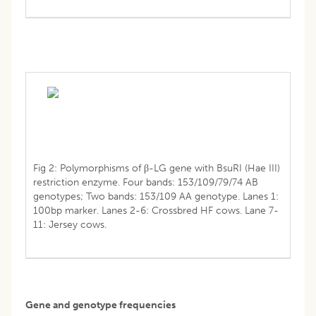
Fig 2: Polymorphisms of β-LG gene with BsuRI (Hae III)
restriction enzyme. Four bands: 153/109/79/74 AB
genotypes; Two bands: 153/109 AA genotype. Lanes 1:
100bp marker. Lanes 2-6: Crossbred HF cows. Lane 7-
11: Jersey cows.
Gene and genotype frequencies