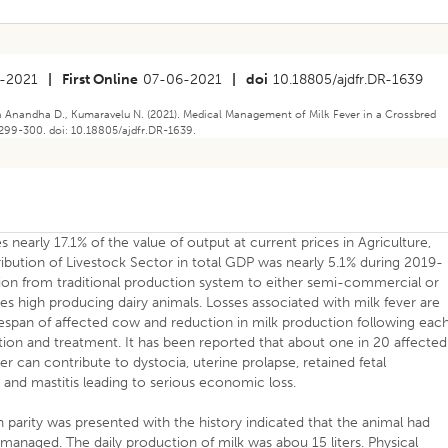
-2021
|
First Online
07-06-2021
|
doi
10.18805/ajdfr.DR-1639
h Anandha D., Kumaravelu N. (2021). Medical Management of Milk Fever in a Crossbred
 299-300. doi: 10.18805/ajdfr.DR-1639.
 nearly 17.1% of the value of output at current prices in Agriculture,
ribution of Livestock Sector in total GDP was nearly 5.1% during 2019-
ation from traditional production system to either semi-commercial or
 high producing dairy animals. Losses associated with milk fever are
ifespan of affected cow and reduction in milk production following eac
ntion and treatment. It has been reported that about one in 20 affected
ver can contribute to dystocia, uterine prolapse, retained fetal
and mastitis leading to serious economic loss.
 parity was presented with the history indicated that the animal had
managed. The daily production of milk was abou 15 liters. Physical