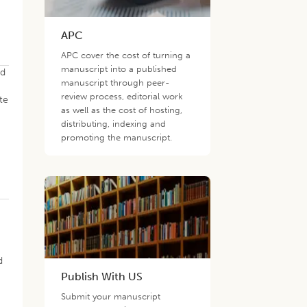
APC
APC cover the cost of turning a
manuscript into a published
ed
manuscript through peer-
review process, editorial work
te
as well as the cost of hosting,
distributing, indexing and
promoting the manuscript.
d
Publish With US
Submit your manuscript