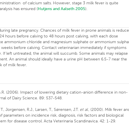
inistration of calcium salts. However, stage 3 milk fever is quite
ralysis has ensured (
Hutjens and Aalseth 2005
).
uring late pregnancy. Chances of milk fever in prone animals is reduc
-24 hours before calving to 48 hours post calving, with each dose
s like ammonium chloride and magnesium sulphate or ammonium sulpha
3 weeks before calving. Contact veterinarian immediately if symptoms
y. If left untreated, the animal will succumb. Some animals may relapse
ment. An animal should ideally have a urine pH between 6.5-7 near the
k of milk fever.
G.R. (2006). Impact of lowering dietary cation-anion difference in non-
rnal of Dairy Science. 89: 537-548.
., Jorgensen, R.J., Larsen, T., Sørensen, J.T.
et al.
, (2000). Milk fever an
 parameters on incidence risk, diagnosis, risk factors and biological
tem for disease control. Acta Veterinaria Scandinavica. 42: 1-29.