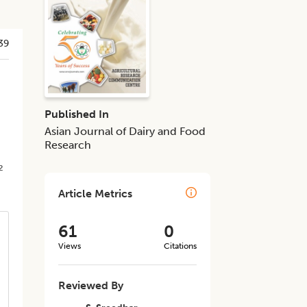
39
d
Published In
Asian Journal of Dairy and Food
Research
2
Article Metrics
61
0
Views
Citations
Reviewed By