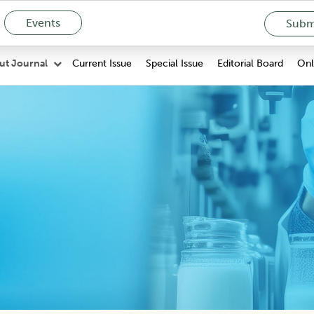
Events
Submi
Current Issue
Special Issue
Editorial Board
Onli
ut Journal