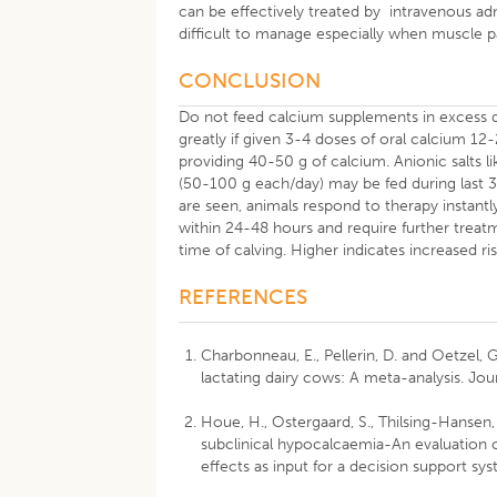
can be effectively treated by intravenous adm
difficult to manage especially when muscle pa
CONCLUSION
Do not feed calcium supplements in excess d
greatly if given 3-4 doses of oral calcium 12
providing 40-50 g of calcium. Anionic salt
(50-100 g each/day) may be fed during last 
are seen, animals respond to therapy instantl
within 24-48 hours and require further treat
time of calving. Higher indicates increased ris
REFERENCES
Charbonneau, E., Pellerin, D. and Oetzel, 
lactating dairy cows: A meta-analysis. Jou
Houe, H., Ostergaard, S., Thilsing-Hansen, T
subclinical hypocalcaemia-An evaluation of
effects as input for a decision support sys