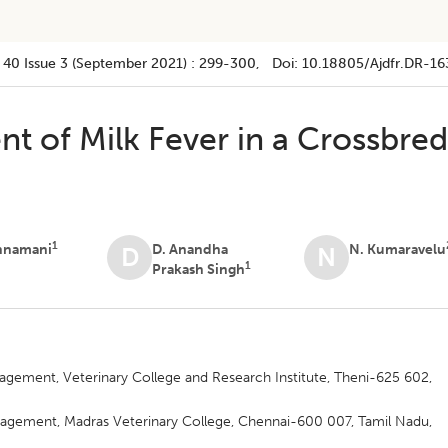
 40
Issue 3 (september 2021)
:
299-300
, Doi:
10.18805/ajdfr.DR-16
 of Milk Fever in a Crossbre
1
innamani
D. Anandha
N. Kumaravelu
D
N
1
Prakash Singh
gement, Veterinary College and Research Institute, Theni-625 602,
agement, Madras Veterinary College, Chennai-600 007, Tamil Nadu,