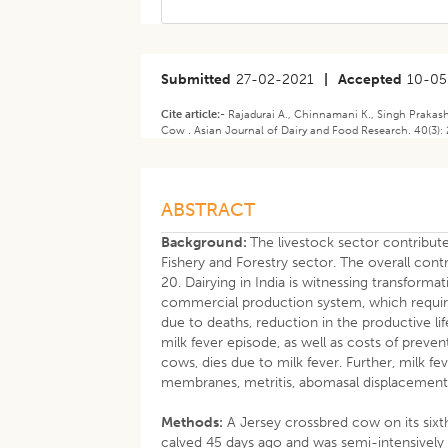
Submitted
27-02-2021
|
Accepted
10-05
Cite article:-
Rajadurai A., Chinnamani K., Singh Prakas
Cow . Asian Journal of Dairy and Food Research. 40(3):
ABSTRACT
Background:
The livestock sector contributes
Fishery and Forestry sector. The overall cont
20. Dairying in India is witnessing transform
commercial production system, which requires
due to deaths, reduction in the productive l
milk fever episode, as well as costs of preve
cows, dies due to milk fever. Further, milk fe
membranes, metritis, abomasal displacement 
Methods:
A Jersey crossbred cow on its sixth
calved 45 days ago and was semi-intensively 