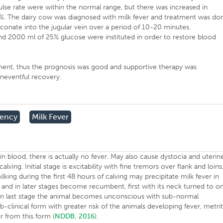
lse rate were within the normal range, but there was increased in
 5%. The dairy cow was diagnosed with milk fever and treatment was do
conate into the jugular vein over a period of 10-20 minutes.
nd 2000 ml of 25% glucose were instituted in order to restore blood
.
ment, thus the prognosis was good and supportive therapy was
neventful recovery.
iency
Milk Fever
in blood, there is actually no fever. May also cause dystocia and uterin
alving. Initial stage is excitability with fine tremors over flank and loins
ing during the first 48 hours of calving may precipitate milk fever in
 and in later stages become recumbent, first with its neck turned to o
ost. In last stage the animal becomes unconscious with sub-normal
-clinical form with greater risk of the animals developing fever, metrit
r from this form (
NDDB, 2016
).