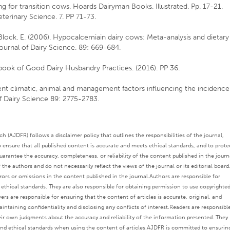
ing for transition cows. Hoards Dairyman Books. Illustrated. Pp. 17-21.
terinary Science. 7. PP 71-73.
d Block, E. (2006). Hypocalcemiain dairy cows: Meta-analysis and dietary
Journal of Dairy Science. 89: 669-684.
ook of Good Dairy Husbandry Practices. (2016). PP 36.
rient climatic, animal and management factors influencing the incidence
of Dairy Science 89: 2775-2783.
 (AJDFR) follows a disclaimer policy that outlines the responsibilities of the journal,
o ensure that all published content is accurate and meets ethical standards, and to prote
rantee the accuracy, completeness, or reliability of the content published in the journ
the authors and do not necessarily reflect the views of the journal or its editorial board
rors or omissions in the content published in the journal.
Authors are responsible for
s ethical standards. They are also responsible for obtaining permission to use copyrighte
ers are responsible for ensuring that the content of articles is accurate, original, and
intaining confidentiality and disclosing any conflicts of interest.
Readers are responsibl
eir own judgments about the accuracy and reliability of the information presented. They
nd ethical standards when using the content of articles.
AJDFR is committed to ensurin