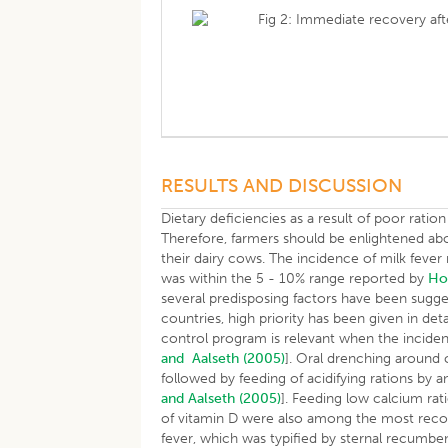
Fig 2: Immediate recovery aft
RESULTS AND DISCUSSION
Dietary deficiencies as a result of poor ratio
Therefore, farmers should be enlightened abo
their dairy cows. The incidence of milk fever
was within the 5 - 10% range reported by
H
several predisposing factors have been sugg
countries, high priority has been given in deta
control program is relevant when the incide
and Aalseth (2005)
]. Oral drenching around 
followed by feeding of acidifying rations by 
and Aalseth (2005)
]. Feeding low calcium ra
of vitamin D were also among the most rec
fever, which was typified by sternal recumbe