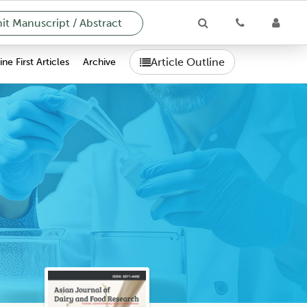
t Manuscript / Abstract
Article Outline
ne First Articles
Archive