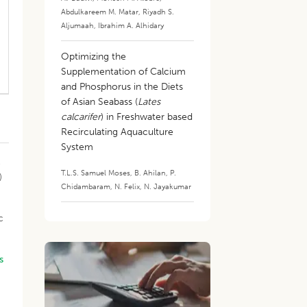
Abdulkareem M. Matar
,
Riyadh S.
Aljumaah
,
Ibrahim A. Alhidary
Optimizing the
Supplementation of Calcium
and Phosphorus in the Diets
of Asian Seabass (
Lates
calcarifer
) in Freshwater based
Recirculating Aquaculture
System
o
T.L.S. Samuel Moses
,
B. Ahilan
,
P.
)
Chidambaram
,
N. Felix
,
N. Jayakumar
c
s