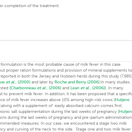
er completion of the treatment.
n formulation is the most probable cause of milk fever in this case.
ut proper ration formulations and provision of mineral supplements t
 reported in both the Jersey and Holstein herds during this study (7.98%
oue
et al
., (2000)
and later by
Roche and Berry (2006)
.In many studies,
ested
[Charbonneau
et al
., (2006)
and
Lean
et al
., (2006)].
In many
il to prevent milk fever. In addition, it has been proposed that a specifi
nce of milk fever increases above 10% among high-risk cows [
Hutjens
calving with a supplement of easily absorbed calcium comes first,
anionic salt supplementation during the last weeks of pregnancy [
Hutjen
tions during the last weeks of pregnancy and pre-partum administration
ommended measures. In our case, we encountered a stage two milk
ncy and curving of the neck to the side. Stage one and two milk fever