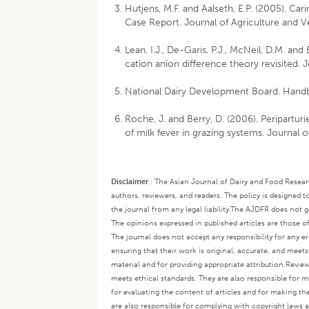
Hutjens, M.F. and Aalseth, E.P. (2005). Car
Case Report. Journal of Agriculture and Ve
Lean, I.J., De-Garis, P.J., McNeil, D.M. an
cation anion difference theory revisited. 
National Dairy Development Board. Handb
Roche, J. and Berry, D. (2006). Peripartu
of milk fever in grazing systems. Journal 
Disclaimer
:
The Asian Journal of Dairy and Food Research
authors, reviewers, and readers. The policy is designed t
the journal from any legal liability.
The AJDFR does not gua
The opinions expressed in published articles are those of 
The journal does not accept any responsibility for any er
ensuring that their work is original, accurate, and meet
material and for providing appropriate attribution.
Review
meets ethical standards. They are also responsible for ma
for evaluating the content of articles and for making th
are also responsible for complying with copyright laws a