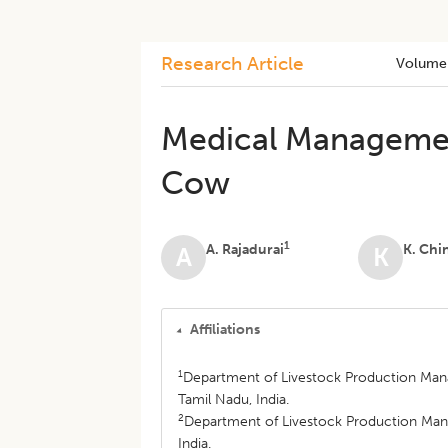
Research Article
Volume
Medical Management
Cow
1
A. Rajadurai
K. Ch
A
K
Affiliations
1
Department of Livestock Production Mana
Tamil Nadu, India.
2
Department of Livestock Production Man
India.