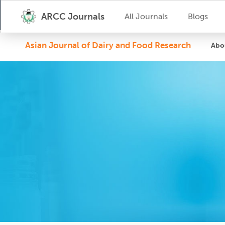
ARCC Journals
All Journals
Blogs
Asian Journal of Dairy and Food Research
Abo