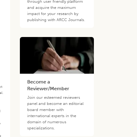
through user friendly platform
and acquire the maximum
impact for your research by
publishing with ARCC Journals.
Become a
ct
Reviewer/Member
al.
Join our esteemed reviewers
.
panel and become an editorial
board member with
d
international experts in the
domain of numerous
e
specializations.
g