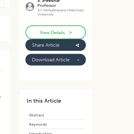
S. Sreedhar
Professor
Sri Venkateswara Veterinary
University
>
View Details
Share Article
Download Article
h
In this Article
Abstract
Keywords
Introduction