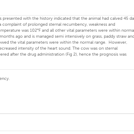
s presented with the history indicated that the animal had calved 45 d
a complaint of prolonged sternal recumbency, weakness and
temperature was 102°F and all other vital parameters were within norma
2 months ago and is managed semi intensively on grass, paddy straw an
howed the vital parameters were within the normal range. However,
decreased intensity of the heart sound. The cow was on sternal
d after the drug administration (Fig 2), hence the prognosis was
ency.