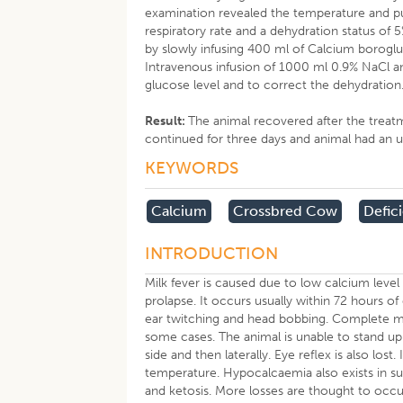
examination revealed the temperature and pu
respiratory rate and a dehydration status of
by slowly infusing 400 ml of Calcium boroglu
Intravenous infusion of 1000 ml 0.9% NaCl a
glucose level and to correct the dehydration
Result:
The animal recovered after the treat
continued for three days and animal had an u
KEYWORDS
Calcium
Crossbred Cow
Defic
INTRODUCTION
Milk fever is caused due to low calcium level 
prolapse. It occurs usually within 72 hours of c
ear twitching and head bobbing. Complete milk
some cases. The animal is unable to stand up
side and then laterally. Eye reflex is also l
temperature. Hypocalcaemia also exists in sub
and ketosis. More losses are thought to occu