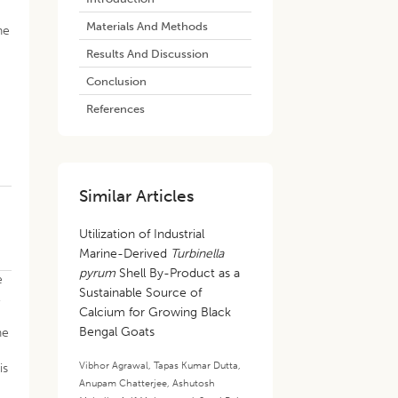
Materials And Methods
ne
Results And Discussion
Conclusion
References
Similar Articles
Utilization of Industrial
Marine-Derived
Turbinella
pyrum
Shell By-Product as a
e
Sustainable Source of
,
Calcium for Growing Black
Bengal Goats
ne
Vibhor Agrawal
,
Tapas Kumar Dutta
,
is
Anupam Chatterjee
,
Ashutosh