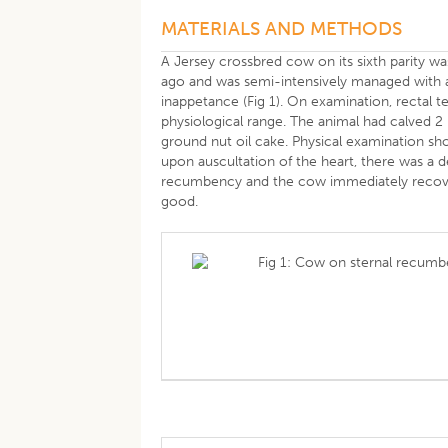
MATERIALS AND METHODS
A Jersey crossbred cow on its sixth parity wa
ago and was semi-intensively managed with 
inappetance (Fig 1). On examination, rectal 
physiological range. The animal had calved 
ground nut oil cake. Physical examination s
upon auscultation of the heart, there was a 
recumbency and the cow immediately recovere
good.
Fig 1: Cow on sternal recumb