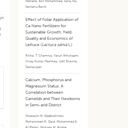
Mahalle
,
Asif Mohammad
,
Saroj Rai
,
Santanu Banik
ays
Effect of Foliar Application of
Ca Nano Fertilizers for
l
Sustainable Growth, Yield,
d
Quality and Economics of
Lettuce (
Lactuca sativa
L.)
Ritika
,
T. Chamroy
,
Varun Athokpam
,
Vinay Kumar Mashkey
,
Udit Sharma
,
Damanjeet
Calcium, Phosphorus and
Magnesium Status: A
Correlation between
Camelids and Their Newborns
in Semi-arid District
Mutassim M. Abdelrahman
,
Mohammed M. Qaid
,
Mohammed A.
Al-Badwi
,
Mohsen M. Alobre
,