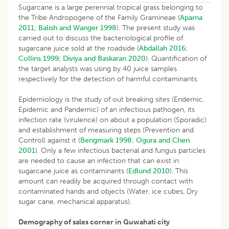
Sugarcane is a large perennial tropical grass belonging to
the Tribe Andropogene of the Family Gramineae (
Aparna
2011
;
Balish and Wanger 1998
). The present study was
carried out to discuss the bacteriological profile of
sugarcane juice sold at the roadside (
Abdallah 2016
;
Collins 1999
;
Diviya and Baskaran 2020
). Quantification of
the target analysts was using by 40 juice samples
respectively for the detection of harmful contaminants.
Epidemiology is the study of out breaking sites (Endemic,
Epidemic and Pandemic) of an infectious pathogen, its
infection rate (virulence) on about a population (Sporadic)
and establishment of measuring steps (Prevention and
Control) against it (
Bengmark 1998
;
Ogura and Chen
2001
). Only a few infectious bacterial and fungus particles
are needed to cause an infection that can exist in
sugarcane juice as contaminants (
Edlund 2010
). This
amount can readily be acquired through contact with
contaminated hands and objects (Water, ice cubes, Dry
sugar cane, mechanical apparatus).
Demography of sales corner in Guwahati city