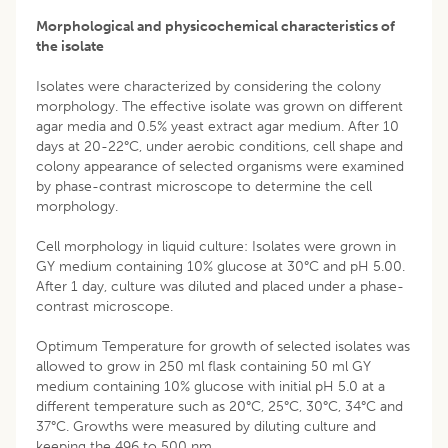
Morphological and physicochemical characteristics of
the isolate
Isolates were characterized by considering the colony
morphology. The effective isolate was grown on different
agar media and 0.5% yeast extract agar medium. After 10
days at 20-22°C, under aerobic conditions, cell shape and
colony appearance of selected organisms were examined
by phase-contrast microscope to determine the cell
morphology.
Cell morphology in liquid culture: Isolates were grown in
GY medium containing 10% glucose at 30°C and pH 5.00.
After 1 day, culture was diluted and placed under a phase-
contrast microscope.
Optimum Temperature for growth of selected isolates was
allowed to grow in 250 ml flask containing 50 ml GY
medium containing 10% glucose with initial pH 5.0 at a
different temperature such as 20°C, 25°C, 30°C, 34°C and
37°C. Growths were measured by diluting culture and
keeping the 496 to 500 nm.