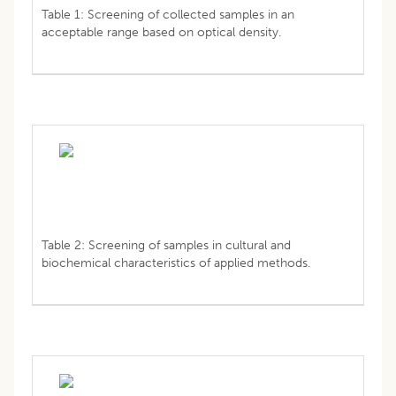
Table 1: Screening of collected samples in an
acceptable range based on optical density.
Table 2: Screening of samples in cultural and
biochemical characteristics of applied methods.