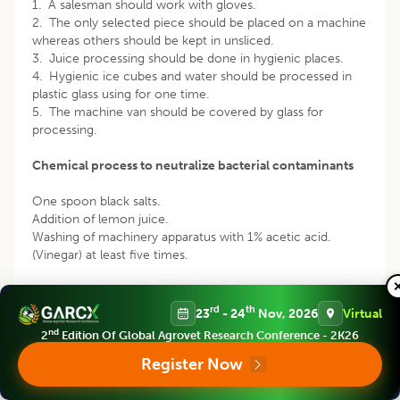
1. A salesman should work with gloves.
2. The only selected piece should be placed on a machine
whereas others should be kept in unsliced.
3. Juice processing should be done in hygienic places.
4. Hygienic ice cubes and water should be processed in
plastic glass using for one time.
5. The machine van should be covered by glass for
processing.
Chemical process to neutralize bacterial contaminants
One spoon black salts.
Addition of lemon juice.
Washing of machinery apparatus with 1% acetic acid.
(Vinegar) at least five times.
Nearly every scientific paper concerning the human health
effects associated with unhygienic juice from roadsides
rd
th
23
- 24
Nov, 2026
Virtual
but it should be concerned about regarding microbial
nd
2
Edition Of Global Agrovet Research Conference - 2K26
infection among consumers. But this particular research
was highlighted on simple featuring to emphasize the
Register Now
effect of the drinking sugarcane juice from a street
salesman in metropolitan areas respective to human health