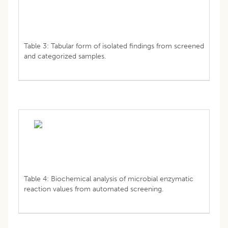
Table 3: Tabular form of isolated findings from screened
and categorized samples.
Table 4: Biochemical analysis of microbial enzymatic
reaction values from automated screening.