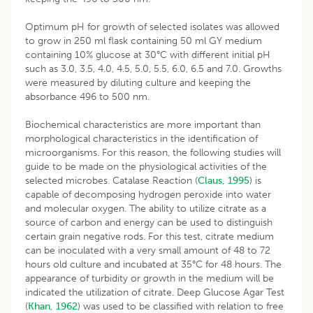
Optimum pH for growth of selected isolates was allowed
to grow in 250 ml flask containing 50 ml GY medium
containing 10% glucose at 30°C with different initial pH
such as 3.0, 3.5, 4.0, 4.5, 5.0, 5.5, 6.0, 6.5 and 7.0. Growths
were measured by diluting culture and keeping the
absorbance 496 to 500 nm.
Biochemical characteristics are more important than
morphological characteristics in the identification of
microorganisms. For this reason, the following studies will
guide to be made on the physiological activities of the
selected microbes. Catalase Reaction (
Claus, 1995
) is
capable of decomposing hydrogen peroxide into water
and molecular oxygen. The ability to utilize citrate as a
source of carbon and energy can be used to distinguish
certain grain negative rods. For this test, citrate medium
can be inoculated with a very small amount of 48 to 72
hours old culture and incubated at 35°C for 48 hours. The
appearance of turbidity or growth in the medium will be
indicated the utilization of citrate. Deep Glucose Agar Test
(
Khan, 1962
) was used to be classified with relation to free