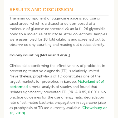
RESULTS AND DISCUSSION
The main component of Sugarcane juice is sucrose or
saccharose, which is a disaccharide composed of a
molecule of glucose connected
via
an [a (1-2)] glycosidic
bond to a molecule of fructose. After collections, samples
were assembled for 10 fold dilutions and screened out to
observe colony counting and reading out optical density.
Colony counting (McFarland
et al
.,)
Clinical data confirming the effectiveness of probiotics in
preventing tentative diagnosis (TD) is relatively limited.
Nevertheless, prophylaxis of TD constitutes one of the
largest markets for probiotics in Europe.
McFarland
et al
.,
performed
a meta-analysis of studies and found that
isolates significantly prevented TD (RR ¼ 0.85, 0.001). No
practice guidelines for the use of enzymatic degradation
rate of estimated bacterial propagation in sugarcane juice
as prophylaxis of TD are currently available
(Chowdhury
et
al
., 2019).