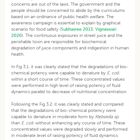
concerns are out of the laws. The government and the
people should be concerned to abide by the curriculums
based on an ordinance of public health welfare. The
awareness campaign is essential to explain by graphical
scenario for food safety (
Subhasree 2013
;
Vignaswari
2020
). The continuous exposures in street juice and the
perishable toxin are responsible for biochemical
degradation of juice components and indigestion in human
health.
In Fig 3.1, it was clearly stated that the degradations of bio-
chemical potency were capable to denature by
E. coli.
within a short course of time. These concentrated values
were performed in high level of raising potency of fluid
dynamics parallel to decrease of nutritional concentration.
Following the Fig 3.2, it was clearly stated and compared
that the degradations of bio-chemical potency were
capable to denature in moderate form by
Klebsiella sp.
than
E. coli.
without enhancing any course of time. These
concentrated values were degraded slowly and performed
in moderate level of raising potency of fluid dynamics