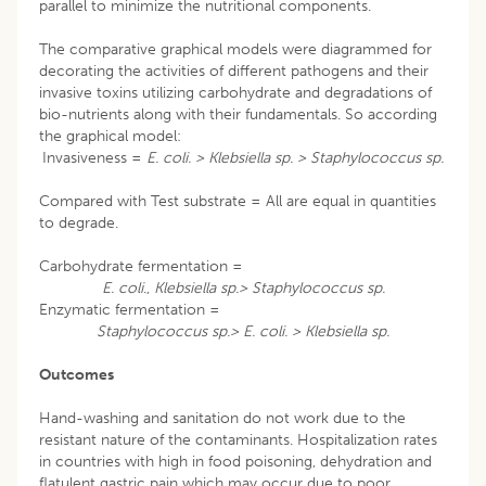
parallel to minimize the nutritional components.
The comparative graphical models were diagrammed for
decorating the activities of different pathogens and their
invasive toxins utilizing carbohydrate and degradations of
bio-nutrients along with their fundamentals. So according
the graphical model:
Invasiveness =
E. coli. > Klebsiella sp. > Staphylococcus sp.
Compared with Test substrate = All are equal in quantities
to degrade.
Carbohydrate fermentation =
E. coli
.,
Klebsiella sp.> Staphylococcus sp.
Enzymatic fermentation =
Staphylococcus sp.> E. coli. > Klebsiella sp.
Outcomes
Hand-washing and sanitation do not work due to the
resistant nature of the contaminants. Hospitalization rates
in countries with high in food poisoning, dehydration and
flatulent gastric pain which may occur due to poor