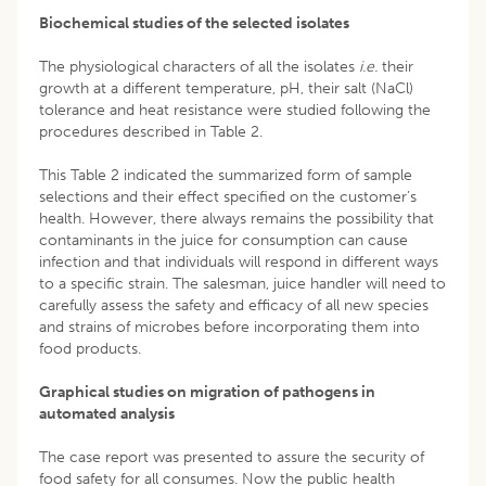
Biochemical studies of the selected isolates
The physiological characters of all the isolates
i.e.
their
growth at a different temperature, pH, their salt (NaCl)
tolerance and heat resistance were studied following the
procedures described in Table 2.
This Table 2 indicated the summarized form of sample
selections and their effect specified on the customer’s
health. However, there always remains the possibility that
contaminants in the juice for consumption can cause
infection and that individuals will respond in different ways
to a specific strain. The salesman, juice handler will need to
carefully assess the safety and efficacy of all new species
and strains of microbes before incorporating them into
food products.
Graphical studies on migration of pathogens in
automated analysis
The case report was presented to assure the security of
food safety for all consumes. Now the public health