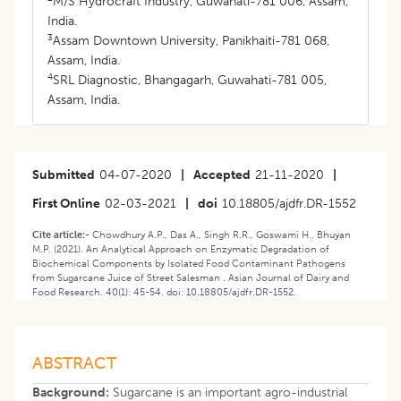
M/S Hydrocraft Industry, Guwahati-781 006, Assam,
India.
3
Assam Downtown University, Panikhaiti-781 068,
Assam, India.
4
SRL Diagnostic, Bhangagarh, Guwahati-781 005,
Assam, India.
Submitted
04-07-2020
|
Accepted
21-11-2020
|
First Online
02-03-2021
|
doi
10.18805/ajdfr.DR-1552
Cite article:-
Chowdhury A.P., Das A., Singh R.R., Goswami H., Bhuyan
M.P. (2021). An Analytical Approach on Enzymatic Degradation of
Biochemical Components by Isolated Food Contaminant Pathogens
from Sugarcane Juice of Street Salesman . Asian Journal of Dairy and
Food Research. 40(1): 45-54. doi: 10.18805/ajdfr.DR-1552.
ABSTRACT
Background:
Sugarcane is an important agro-industrial