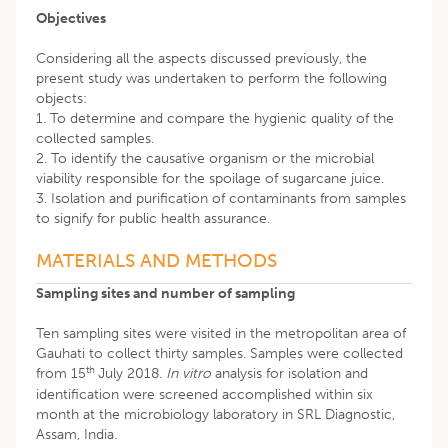
Objectives
Considering all the aspects discussed previously, the
present study was undertaken to perform the following
objects:
1. To determine and compare the hygienic quality of the
collected samples.
2. To identify the causative organism or the microbial
viability responsible for the spoilage of sugarcane juice.
3. Isolation and purification of contaminants from samples
to signify for public health assurance.
MATERIALS AND METHODS
Sampling sites and number of sampling
Ten sampling sites were visited in the metropolitan area of
Gauhati to collect thirty samples. Samples were collected
th
from 15
July 2018.
In vitro
analysis for isolation and
identification were screened accomplished within six
month at the microbiology laboratory in SRL Diagnostic,
Assam, India.