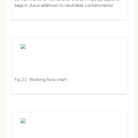
bags b. Juice additives to neutralize contaminants).
Fig 2.1: Working flow chart.