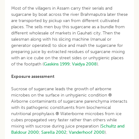
Most of the villagers in Assam carry their serials and
sugarcane by boat across the river Brahmaputra later these
are transported by pickup van from different cultivated
places. The sells men buy this sugarcane as a bundle from
different wholesale of markets in Gauhati city. Then the
salesman along with his slicing machine (manual or
generator operated) to slice and mash the sugarcane for
preparing juice by extracted residues of sugarcane mixing
with an ice cube on the street sides or unhygienic places
of the footpath (
Gaskins 1999
;
Vaidya 2008
).
Exposure assessment
Sucrose of sugarcane leads the growth of airborne
microbes on the surface in unhygienic condition
®
Airborne contaminants of sugarcane parenchyma interacts
with its pathogenic constituents from biochemical
nutritional prophylaxis
®
Waterborne microbes from ice
cubes propagated very faster rather than others while
mixing with sucrose during juice preparation (
Schultz and
Baldour 2000
;
Sarella 2002
;
Vanderhoof 2000
).