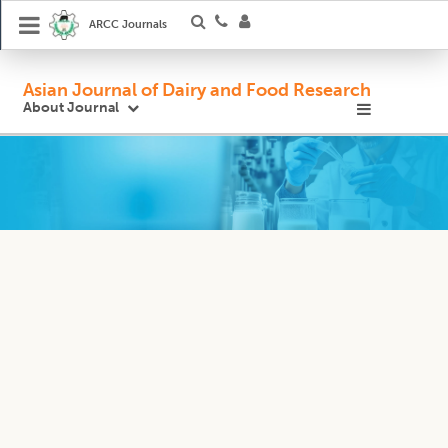
ARCC Journals
Asian Journal of Dairy and Food Research
About Journal