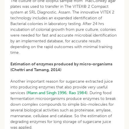
The culture of one loopful sample from MacConkey agar
plates was used to transfer in The VITEK® 2 Compact
system at SRL Diagnostic, Assam. The innovative VITEK 2
technology includes an expanded identification of
Bacterial colonies in laboratory testing. After 24 hrs
incubation of colonial growth from pure culture, colonies
were needed for fast and accurate microbial identification
by an implemented database, for accurate results
depending on the rapid outcomes with minimal training
time.
Estimation of enzymes produced by micro-organisms
(Chettri and Tamang, 2014)
Another important reason for sugarcane extracted juice
into producing enzymes that also provide very useful
services (
Mann and Singh 1996
;
Rao 1984
). During food
fermentation microorganisms produce enzymes to break
down complex compounds to simple bio-molecules for
several biological activities such as proteinase, amylase,
mannanase, cellulase and catalase. So the estimation of
degrading enzymes for long storage of sugarcane juice
was applied.