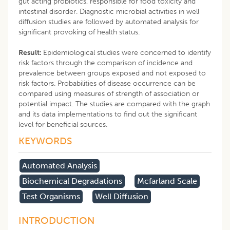
gut acting probiotics, responsible for food toxicity and
intestinal disorder. Diagnostic microbial activities in well
diffusion studies are followed by automated analysis for
significant provoking of health status.
Result:
Epidemiological studies were concerned to identify
risk factors through the comparison of incidence and
prevalence between groups exposed and not exposed to
risk factors. Probabilities of disease occurrence can be
compared using measures of strength of association or
potential impact. The studies are compared with the graph
and its data implementations to find out the significant
level for beneficial sources.
KEYWORDS
Automated Analysis
Biochemical Degradations
Mcfarland Scale
Test Organisms
Well Diffusion
INTRODUCTION