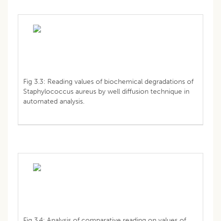
Fig 3.3: Reading values of biochemical degradations of
Staphylococcus aureus by well diffusion technique in
automated analysis.
Fig 3.4: Analysis of comparative reading on values of