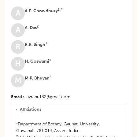
1,*
A.P. Chowdhury
A
2
A. Das
A
3
R.R. Singh
R
3
H. Goswami
H
4
M.P. Bhuyan
M
Email
avranu132@gmail.com
Affiliations
1
Department of Botany, Gauhati University,
Guwahati-781 014, Assam, India.
2