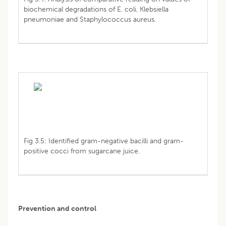
biochemical degradations of E. coli, Klebsiella
pneumoniae and Staphylococcus aureus.
Fig 3.5: Identified gram-negative bacilli and gram-
positive cocci from sugarcane juice.
Prevention and control