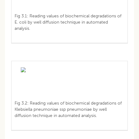
Fig 3.1: Reading values of biochemical degradations of
E. coli by well diffusion technique in automated
analysis.
Fig 3.2: Reading values of biochemical degradations of
Klebsiella pneumoniae ssp pneumoniae by well
diffusion technique in automated analysis.