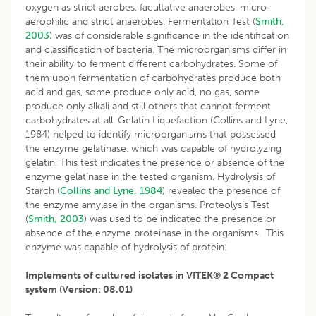
oxygen as strict aerobes, facultative anaerobes, micro-
aerophilic and strict anaerobes. Fermentation Test (
Smith,
2003
) was of considerable significance in the identification
and classification of bacteria. The microorganisms differ in
their ability to ferment different carbohydrates. Some of
them upon fermentation of carbohydrates produce both
acid and gas, some produce only acid, no gas, some
produce only alkali and still others that cannot ferment
carbohydrates at all. Gelatin Liquefaction (Collins and Lyne,
1984) helped to identify microorganisms that possessed
the enzyme gelatinase, which was capable of hydrolyzing
gelatin. This test indicates the presence or absence of the
enzyme gelatinase in the tested organism. Hydrolysis of
Starch (
Collins and Lyne, 1984
) revealed the presence of
the enzyme amylase in the organisms. Proteolysis Test
(
Smith, 2003
) was used to be indicated the presence or
absence of the enzyme proteinase in the organisms. This
enzyme was capable of hydrolysis of protein.
Implements of cultured isolates in VITEK® 2 Compact
system (Version: 08.01)