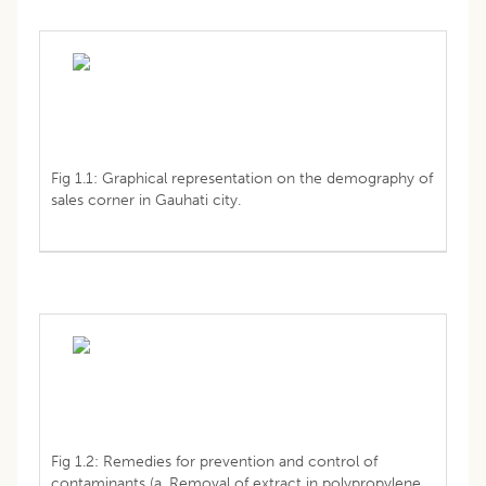
Fig 1.1: Graphical representation on the demography of
sales corner in Gauhati city.
Fig 1.2: Remedies for prevention and control of
contaminants (a. Removal of extract in polypropylene