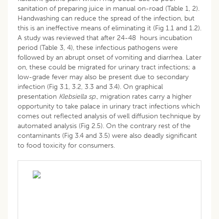
sanitation of preparing juice in manual on-road (Table 1, 2).
Handwashing can reduce the spread of the infection, but
this is an ineffective means of eliminating it (Fig 1.1 and 1.2).
A study was reviewed that after 24-48 hours incubation
period (Table 3, 4), these infectious pathogens were
followed by an abrupt onset of vomiting and diarrhea. Later
on, these could be migrated for urinary tract infections; a
low-grade fever may also be present due to secondary
infection (Fig 3.1, 3.2, 3.3 and 3.4). On graphical
presentation
Klebsiella sp
., migration rates carry a higher
opportunity to take palace in urinary tract infections which
comes out reflected analysis of well diffusion technique by
automated analysis (Fig 2.5). On the contrary rest of the
contaminants (Fig 3.4 and 3.5) were also deadly significant
to food toxicity for consumers.