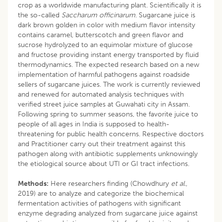
crop as a worldwide manufacturing plant. Scientifically it is
the so-called
Saccharum officinarum
. Sugarcane juice is
dark brown golden in color with medium flavor intensity
contains caramel, butterscotch and green flavor and
sucrose hydrolyzed to an equimolar mixture of glucose
and fructose providing instant energy transported by fluid
thermodynamics. The expected research based on a new
implementation of harmful pathogens against roadside
sellers of sugarcane juices. The work is currently reviewed
and renewed for automated analysis techniques with
verified street juice samples at Guwahati city in Assam.
Following spring to summer seasons, the favorite juice to
people of all ages in India is supposed to health-
threatening for public health concerns. Respective doctors
and Practitioner carry out their treatment against this
pathogen along with antibiotic supplements unknowingly
the etiological source about UTI or GI tract infections.
Methods:
Here researchers finding (Chowdhury
et al.
,
2019) are to analyze and categorize the biochemical
fermentation activities of pathogens with significant
enzyme degrading analyzed from sugarcane juice against