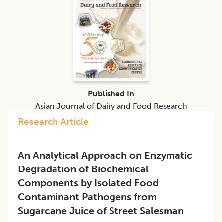
Published In
Asian Journal of Dairy and Food Research
Research Article
An Analytical Approach on Enzymatic
Degradation of Biochemical
Components by Isolated Food
Contaminant Pathogens from
Sugarcane Juice of Street Salesman