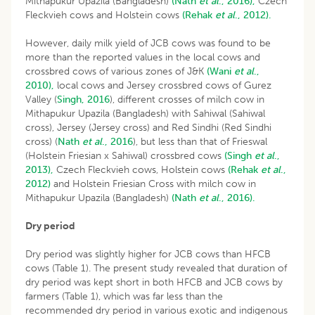
Mithapukur Upazila (Bangladesh)
(Nath
et al
., 2016),
Czech
Fleckvieh cows and Holstein cows
(Rehak
et al
., 2012).
However, daily milk yield of JCB cows was found to be
more than the reported values in the local cows and
crossbred cows of various zones of J&K
(Wani
et al
.,
2010),
local cows and Jersey crossbred cows of Gurez
Valley (
Singh, 2016
), different crosses of milch cow in
Mithapukur Upazila (Bangladesh) with Sahiwal (Sahiwal
cross), Jersey (Jersey cross) and Red Sindhi (Red Sindhi
cross) (
Nath
et
al
., 2016
), but less than that of Frieswal
(Holstein Friesian x Sahiwal) crossbred cows
(Singh
et al
.,
2013),
Czech Fleckvieh cows, Holstein cows
(Rehak
et al
.,
2012)
and Holstein Friesian Cross with milch cow in
Mithapukur Upazila (Bangladesh)
(Nath
et al
., 2016).
Dry period
Dry period was slightly higher for JCB cows than HFCB
cows (Table 1). The present study revealed that duration of
dry period was kept short in both HFCB and JCB cows by
farmers (Table 1), which was far less than the
recommended dry period in various exotic and indigenous