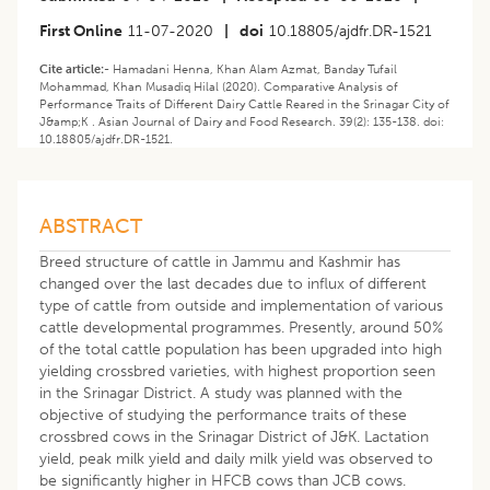
First Online
11-07-2020
|
doi
10.18805/ajdfr.DR-1521
Cite article:-
Hamadani Henna, Khan Alam Azmat, Banday Tufail
Mohammad, Khan Musadiq Hilal (2020). Comparative Analysis of
Performance Traits of Different Dairy Cattle Reared in the Srinagar City of
J&amp;K . Asian Journal of Dairy and Food Research. 39(2): 135-138. doi:
10.18805/ajdfr.DR-1521.
ABSTRACT
Breed structure of cattle in Jammu and Kashmir has
changed over the last decades due to influx of different
type of cattle from outside and implementation of various
cattle developmental programmes. Presently, around 50%
of the total cattle population has been upgraded into high
yielding crossbred varieties, with highest proportion seen
in the Srinagar District. A study was planned with the
objective of studying the performance traits of these
crossbred cows in the Srinagar District of J&K. Lactation
yield, peak milk yield and daily milk yield was observed to
be significantly higher in HFCB cows than JCB cows.