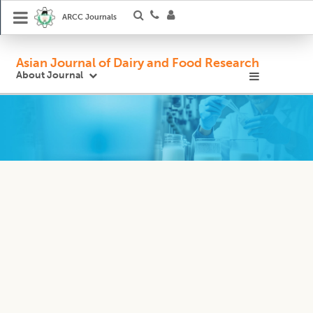
ARCC Journals
Asian Journal of Dairy and Food Research
About Journal