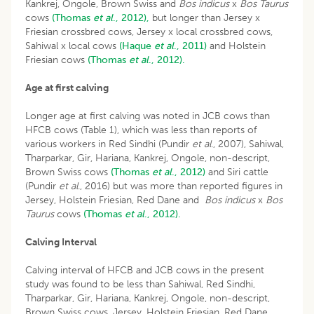
Kankrej, Ongole, Brown Swiss and
Bos indicus
x
Bos Taurus
cows
(Thomas
et al
., 2012),
but longer than Jersey x
Friesian crossbred cows, Jersey x local crossbred cows,
Sahiwal x local cows
(Haque
et al
., 2011)
and Holstein
Friesian cows
(Thomas
et al
., 2012).
Age at first calving
Longer age at first calving was noted in JCB cows than
HFCB cows (Table 1), which was less than reports of
various workers in Red Sindhi (Pundir
et al
., 2007), Sahiwal,
Tharparkar, Gir, Hariana, Kankrej, Ongole, non-descript,
Brown Swiss cows
(Thomas
et al
., 2012)
and Siri cattle
(Pundir
et al
., 2016) but was more than reported figures in
Jersey, Holstein Friesian, Red Dane and
Bos indicus
x
Bos
Taurus
cows
(Thomas
et al
., 2012).
Calving Interval
Calving interval of HFCB and JCB cows in the present
study was found to be less than Sahiwal, Red Sindhi,
Tharparkar, Gir, Hariana, Kankrej, Ongole, non-descript,
Brown Swiss cows, Jersey, Holstein Friesian, Red Dane