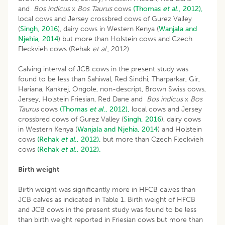
and
Bos indicus
x
Bos Taurus
cows
(Thomas
et al
., 2012),
local cows and Jersey crossbred cows of Gurez Valley
(
Singh, 2016
), dairy cows in Western Kenya (
Wanjala and
Njehia, 2014
) but more than Holstein cows and Czech
Fleckvieh cows (Rehak
et
al
., 2012).
Calving interval of JCB cows in the present study was
found to be less than Sahiwal, Red Sindhi, Tharparkar, Gir,
Hariana, Kankrej, Ongole, non-descript, Brown Swiss cows,
Jersey, Holstein Friesian, Red Dane and
Bos indicus
x
Bos
Taurus
cows
(Thomas
et al
., 2012),
local cows and Jersey
crossbred cows of Gurez Valley (
Singh, 2016
), dairy cows
in Western Kenya (
Wanjala and Njehia, 2014
) and Holstein
cows
(Rehak
et al
., 2012),
but more than Czech Fleckvieh
cows
(Rehak
et al
., 2012).
Birth weight
Birth weight was significantly more in HFCB calves than
JCB calves as indicated in Table 1. Birth weight of HFCB
and JCB cows in the present study was found to be less
than birth weight reported in Friesian cows but more than