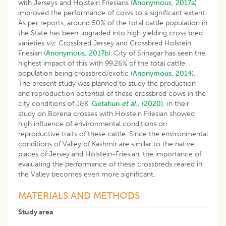
with Jerseys and Holstein Friesians (
Anonymous, 2017a
)
improved the performance of cows to a significant extent.
As per reports, around 50% of the total cattle population in
the State has been upgraded into high yielding cross bred
varieties
viz
. Crossbred Jersey and Crossbred Holstein
Friesian (
Anonymous, 2017b
). City of Srinagar has seen the
highest impact of this with 99.26% of the total cattle
population being crossbred/exotic (
Anonymous, 2014
).
The present study was planned to study the production
and reproduction potential of these crossbred cows in the
city conditions of J&K.
Getahun
et al
., (2020),
in their
study on Borena crosses with Holstein Friesian showed
high influence of environmental conditions on
reproductive traits of these cattle. Since the environmental
conditions of Valley of Kashmir are similar to the native
places of Jersey and Holstein-Friesian, the importance of
evaluating the performance of these crossbreds reared in
the Valley becomes even more significant.
MATERIALS AND METHODS
Study area