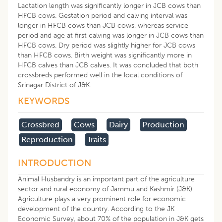
Lactation length was significantly longer in JCB cows than
HFCB cows. Gestation period and calving interval was
longer in HFCB cows than JCB cows, whereas service
period and age at first calving was longer in JCB cows than
HFCB cows. Dry period was slightly higher for JCB cows
than HFCB cows. Birth weight was significantly more in
HFCB calves than JCB calves. It was concluded that both
crossbreds performed well in the local conditions of
Srinagar District of J&K.
KEYWORDS
Crossbred
Cows
Dairy
Production
Reproduction
Traits
INTRODUCTION
Animal Husbandry is an important part of the agriculture
sector and rural economy of Jammu and Kashmir (J&K).
Agriculture plays a very prominent role for economic
development of the country. According to the JK
Economic Survey, about 70% of the population in J&K gets