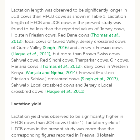
Lactation length was observed to be significantly longer in
JCB cows than HFCB cows as shown in Table 1. Lactation
length of HFCB and JCB cows in the present study was
found to be less than the reported values of Jersey cows,
Holstein Friesian cows, Red Dane cows
(Thomas
et al
.,
2012),
local cows of Gurez Valley, Jersey crossbred cows
of Gurez Valley (
Singh, 2016
) and Jersey x Friesian cows
(Haque
et al
., 2011),
but more than Brown Swiss cows,
Sahiwal cows, Red Sindhi cows, Tharparkar cows, Gir cows,
Hariana cows
(Thomas
et al
., 2012),
dairy cows in Western
Kenya (
Wanjala and Njehia, 2014
), Frieswal (Holstein
Friesian x Sahiwal) crossbred cows
(Singh
et al
., 2013),
Sahiwal x Local crossbred cows and Jersey x Local
crossbred cows
(Haque
et al
., 2011).
Lactation yield
Lactation yield was observed to be significantly higher in
HFCB cows than JCB cows (Table 1). Lactation yield of
HFCB cows in the present study was more than the
corresponding figures reported in Frieswal (Holstein