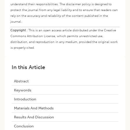
understand their responsibilities. The disclaimer policy is designed to
protect the journal from any legal liability and to ensure that readers can
rely on the accuracy and reliability of the content published in the
journal.
Copyright
:
This is an open access article distributed under the Creative
Commons Attribution License, which permits unrestricted use,
distribution, and reproduction in any medium, provided the original work
is properly cited.
In this Article
Abstract
Keywords
Introduction
Materials And Methods
Results And Discussion
Conclusion