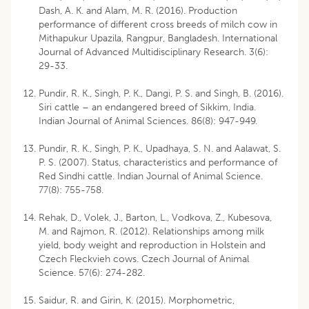
Dash, A. K. and Alam, M. R. (2016). Production
performance of different cross breeds of milch cow in
Mithapukur Upazila, Rangpur, Bangladesh. International
Journal of Advanced Multidisciplinary Research. 3(6):
29-33.
Pundir, R. K., Singh, P. K., Dangi, P. S. and Singh, B. (2016).
Siri cattle – an endangered breed of Sikkim, India.
Indian Journal of Animal Sciences. 86(8): 947-949.
Pundir, R. K., Singh, P. K., Upadhaya, S. N. and Aalawat, S.
P. S. (2007). Status, characteristics and performance of
Red Sindhi cattle. Indian Journal of Animal Science.
77(8): 755-758.
Rehak, D., Volek, J., Barton, L., Vodkova, Z., Kubesova,
M. and Rajmon, R. (2012). Relationships among milk
yield, body weight and reproduction in Holstein and
Czech Fleckvieh cows. Czech Journal of Animal
Science. 57(6): 274-282.
Saidur, R. and Girin, K. (2015). Morphometric,