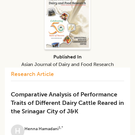
Published In
Asian Journal of Dairy and Food Research
Research Article
Comparative Analysis of Performance
Traits of Different Dairy Cattle Reared in
the Srinagar City of J&K
1,*
Henna Hamadani
H