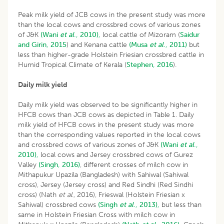
Peak milk yield of JCB cows in the present study was more
than the local cows and crossbred cows of various zones
of J&K
(Wani
et al
., 2010),
local cattle of Mizoram (
Saidur
and Girin, 2015
) and Kenana cattle
(Musa
et al
., 2011)
but
less than higher-grade Holstein Friesian crossbred cattle in
Humid Tropical Climate of Kerala (
Stephen, 2016
).
Daily milk yield
Daily milk yield was observed to be significantly higher in
HFCB cows than JCB cows as depicted in Table 1. Daily
milk yield of HFCB cows in the present study was more
than the corresponding values reported in the local cows
and crossbred cows of various zones of J&K
(Wani
et al
.,
2010),
local cows and Jersey crossbred cows of Gurez
Valley
(Singh, 2016)
, different crosses of milch cow in
Mithapukur Upazila (Bangladesh) with Sahiwal (Sahiwal
cross), Jersey (Jersey cross) and Red Sindhi (Red Sindhi
cross) (Nath
et
al
., 2016), Frieswal (Holstein Friesian x
Sahiwal) crossbred cows
(Singh
et al
., 2013),
but less than
same in Holstein Friesian Cross with milch cow in