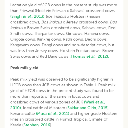
Lactation yield of JCB cows in the present study was more
than Frieswal (Holstein Friesian x Sahiwal) crossbred cows
(Singh
et al
., 2013)
Bos indicus
x Holstein Friesian
crossbred cows,
Bos indicus
x Jersey crossbred cows,
Bos
indicus
x Brown Swiss crossbred cows, Sahiwal cows, Red
Sindhi cows, Tharparkar cows, Gir cows, Hariana cows,
Ongole cows, Kankrej cows, Rathi cows, Deoni cows,
Kangayam cows, Dangi cows and non-descript cows, but
was less than Jersey cows, Holstein Friesian cows, Brown
Swiss cows and Red Dane cows
(Thomas
et al
., 2012).
Peak milk yield
Peak milk yield was observed to be significantly higher in
HFCB cows than JCB cows as shown in Table 1. Peak milk
yield of HFCB cows in the present study was found to be
more than reports of the same in local cows and
crossbred cows of various zones of J&K
(Wani
et al
.,
2010),
local cattle of Mizoram (
Saidur and Girin, 2015
),
Kenana cattle
(Musa
et al
., 2011)
and higher grade Holstein
Friesian crossbred cattle in Humid Tropical Climate of
Kerala (
Stephen, 2016
).