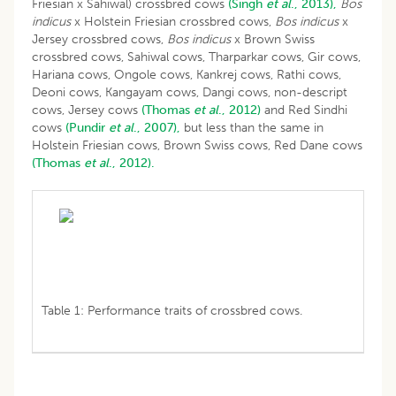
Friesian x Sahiwal) crossbred cows
(Singh
et al
., 2013),
Bos
indicus
x Holstein Friesian crossbred cows,
Bos indicus
x
Jersey crossbred cows,
Bos indicus
x Brown Swiss
crossbred cows, Sahiwal cows, Tharparkar cows, Gir cows,
Hariana cows, Ongole cows, Kankrej cows, Rathi cows,
Deoni cows, Kangayam cows, Dangi cows, non-descript
cows, Jersey cows
(Thomas
et al
., 2012)
and Red Sindhi
cows
(Pundir
et al
., 2007),
but less than the same in
Holstein Friesian cows, Brown Swiss cows, Red Dane cows
(Thomas
et al
., 2012).
Table 1: Performance traits of crossbred cows.