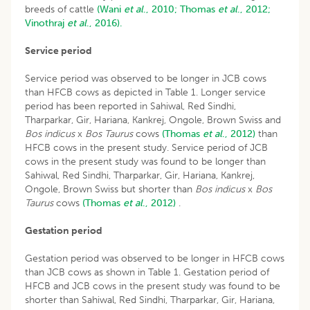
breeds of cattle
(Wani
et al
., 2010;
Thomas
et al
., 2012;
Vinothraj
et al
., 2016).
Service period
Service period was observed to be longer in JCB cows
than HFCB cows as depicted in Table 1. Longer service
period has been reported in Sahiwal, Red Sindhi,
Tharparkar, Gir, Hariana, Kankrej, Ongole, Brown Swiss and
Bos indicus
x
Bos Taurus
cows
(Thomas
et al
., 2012)
than
HFCB cows in the present study. Service period of JCB
cows in the present study was found to be longer than
Sahiwal, Red Sindhi, Tharparkar, Gir, Hariana, Kankrej,
Ongole, Brown Swiss but shorter than
Bos indicus
x
Bos
Taurus
cows
(Thomas
et al
., 2012)
.
Gestation period
Gestation period was observed to be longer in HFCB cows
than JCB cows as shown in Table 1. Gestation period of
HFCB and JCB cows in the present study was found to be
shorter than Sahiwal, Red Sindhi, Tharparkar, Gir, Hariana,