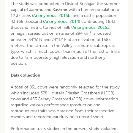
The study was conducted in District Srinagar, the summer
capital of Jammu and Kashmir with a human population of
12.37 lakhs (
Anonymous, 2015b
) and a cattle population
43.166 thousand (
Anonymous, 2014
) contributing 16.43
thousand metric tonnes of milk (
Anonymous, 2015a
).
2
Srinagar, spread out on an area of 294 km
is located
between 34°5' N and 74°47' E at an elevation of 1585
meters. The climate in the Valley is a humid subtropical
type, which is much cooler than much of the rest of India,
due to its moderately high elevation and northerly
position.
Data collection
A total of 831 cows were randomly selected for the study,
which included 378 Holstein Friesian Crossbred (HFCB)
cows and 453 Jersey Crossbred (JCB) cows. Information
regarding various performance (production and
reproduction) traits was obtained from their respective
owners and recorded carefully on a record sheet.
Performance traits studied in the present study included