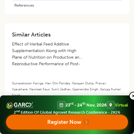
References
Similar Articles
Effect of Herbal Feed Additive
Supplementation Along with High
Plane of Nutrition on Productive and
Reproductive Performance of Post-
Partum Tharparkar Cows
Gunasekaran Kaniga
,
Hari Om Pandey
,
Narayan Dutta
,
Pranav
Vyavahare
,
Navneet Kaur
,
Sunil Jadhav
,
Gyanendra Singh
,
Sanjay Kumar
Singh
rd
th
23
- 24
Nov, 2026
Virtual
Adoption of Recommended Cattle
Management Practices among
nd
2
Edition Of Global Agrovet Research Conference - 2K26
Farmers of Western Uttar Pradesh
Register Now