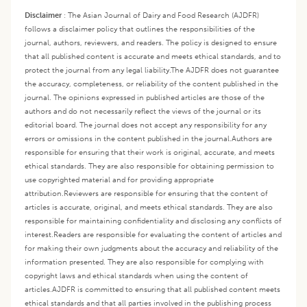
Disclaimer
:
The Asian Journal of Dairy and Food Research (AJDFR)
follows a disclaimer policy that outlines the responsibilities of the
journal, authors, reviewers, and readers. The policy is designed to ensure
that all published content is accurate and meets ethical standards, and to
protect the journal from any legal liability.
The AJDFR does not guarantee
the accuracy, completeness, or reliability of the content published in the
journal. The opinions expressed in published articles are those of the
authors and do not necessarily reflect the views of the journal or its
editorial board. The journal does not accept any responsibility for any
errors or omissions in the content published in the journal.
Authors are
responsible for ensuring that their work is original, accurate, and meets
ethical standards. They are also responsible for obtaining permission to
use copyrighted material and for providing appropriate
attribution.
Reviewers are responsible for ensuring that the content of
articles is accurate, original, and meets ethical standards. They are also
responsible for maintaining confidentiality and disclosing any conflicts of
interest.
Readers are responsible for evaluating the content of articles and
for making their own judgments about the accuracy and reliability of the
information presented. They are also responsible for complying with
copyright laws and ethical standards when using the content of
articles.
AJDFR is committed to ensuring that all published content meets
ethical standards and that all parties involved in the publishing process