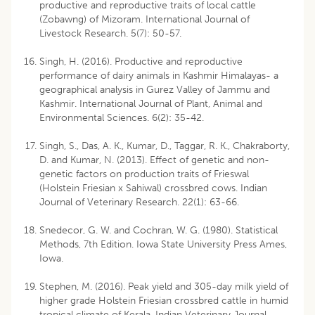
productive and reproductive traits of local cattle
(Zobawng) of Mizoram. International Journal of
Livestock Research. 5(7): 50-57.
Singh, H. (2016). Productive and reproductive
performance of dairy animals in Kashmir Himalayas- a
geographical analysis in Gurez Valley of Jammu and
Kashmir. International Journal of Plant, Animal and
Environmental Sciences. 6(2): 35-42.
Singh, S., Das, A. K., Kumar, D., Taggar, R. K., Chakraborty,
D. and Kumar, N. (2013). Effect of genetic and non-
genetic factors on production traits of Frieswal
(Holstein Friesian x Sahiwal) crossbred cows. Indian
Journal of Veterinary Research. 22(1): 63-66.
Snedecor, G. W. and Cochran, W. G. (1980). Statistical
Methods, 7th Edition. Iowa State University Press Ames,
Iowa.
Stephen, M. (2016). Peak yield and 305-day milk yield of
higher grade Holstein Friesian crossbred cattle in humid
tropical climate of Kerala. Indian Veterinary Journal.