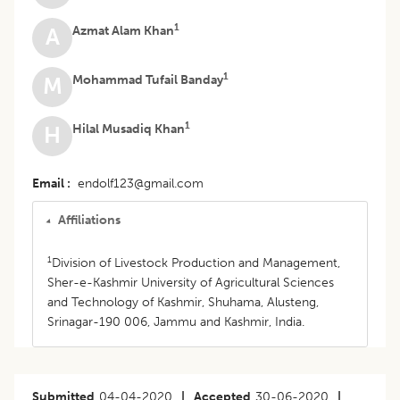
1
Azmat Alam Khan
A
1
Mohammad Tufail Banday
M
1
Hilal Musadiq Khan
H
Email
endolf123@gmail.com
Affiliations
1
Division of Livestock Production and Management,
Sher-e-Kashmir University of Agricultural Sciences
and Technology of Kashmir, Shuhama, Alusteng,
Srinagar-190 006, Jammu and Kashmir, India.
Submitted
04-04-2020
|
Accepted
30-06-2020
|