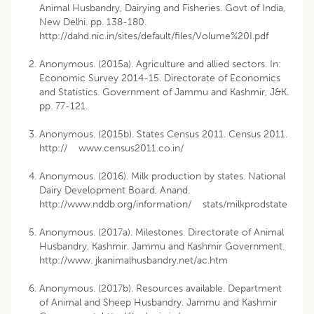
Animal Husbandry, Dairying and Fisheries. Govt of India,
New Delhi. pp. 138-180.
http://dahd.nic.in/sites/default/files/Volume%20I.pdf
Anonymous. (2015a). Agriculture and allied sectors. In:
Economic Survey 2014-15. Directorate of Economics
and Statistics. Government of Jammu and Kashmir, J&K.
pp. 77-121.
Anonymous. (2015b). States Census 2011. Census 2011.
http:// www.census2011.co.in/
Anonymous. (2016). Milk production by states. National
Dairy Development Board, Anand.
http://www.nddb.org/information/ stats/milkprodstate
Anonymous. (2017a). Milestones. Directorate of Animal
Husbandry, Kashmir. Jammu and Kashmir Government.
http://www. jkanimalhusbandry.net/ac.htm
Anonymous. (2017b). Resources available. Department
of Animal and Sheep Husbandry. Jammu and Kashmir