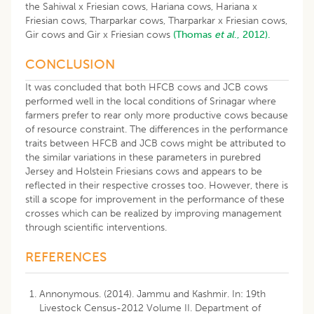
the Sahiwal x Friesian cows, Hariana cows, Hariana x
Friesian cows, Tharparkar cows, Tharparkar x Friesian cows,
Gir cows and Gir x Friesian cows
(Thomas
et al
., 2012).
CONCLUSION
It was concluded that both HFCB cows and JCB cows
performed well in the local conditions of Srinagar where
farmers prefer to rear only more productive cows because
of resource constraint. The differences in the performance
traits between HFCB and JCB cows might be attributed to
the similar variations in these parameters in purebred
Jersey and Holstein Friesians cows and appears to be
reflected in their respective crosses too. However, there is
still a scope for improvement in the performance of these
crosses which can be realized by improving management
through scientific interventions.
REFERENCES
Annonymous. (2014). Jammu and Kashmir. In: 19th
Livestock Census-2012 Volume II. Department of