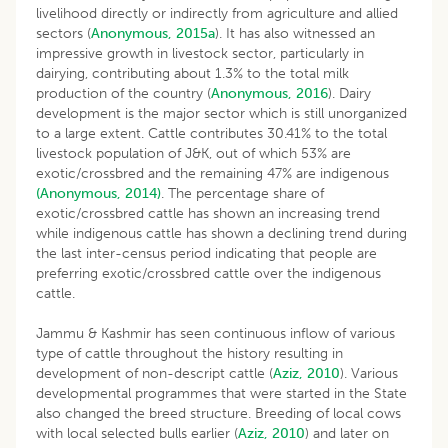
livelihood directly or indirectly from agriculture and allied
sectors (
Anonymous, 2015a
). It has also witnessed an
impressive growth in livestock sector, particularly in
dairying, contributing about 1.3% to the total milk
production of the country (
Anonymous, 2016
). Dairy
development is the major sector which is still unorganized
to a large extent. Cattle contributes 30.41% to the total
livestock population of J&K, out of which 53% are
exotic/crossbred and the remaining 47% are indigenous
(Anonymous, 2014)
. The percentage share of
exotic/crossbred cattle has shown an increasing trend
while indigenous cattle has shown a declining trend during
the last inter-census period indicating that people are
preferring exotic/crossbred cattle over the indigenous
cattle.
Jammu & Kashmir has seen continuous inflow of various
type of cattle throughout the history resulting in
development of non-descript cattle (
Aziz, 2010
). Various
developmental programmes that were started in the State
also changed the breed structure. Breeding of local cows
with local selected bulls earlier (
Aziz, 2010
) and later on