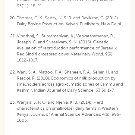
93(11): 18-21.
Thomas, C. K., Sastry, N. S. R. and Ravikiran, G. (2012).
Dairy Bovine Production. Kalyani Publishers, New Delhi.
Vinothraj, S., Subramaniyan, A., Venkataramanan, R.,
Joseph, C. and Sivaselvam, S. N. (2016). Genetic
evaluation of reproduction performance of Jersey ×
Red Sindhi crossbred cows. Veterinary World. 9(9):
1012-1017.
Wani, S. A., Mattoo, F. A., Shaheen, F. A., Sehar, H. and
Rasool, R. (2010). Economics of milk production by
smallholders across agro-climatic zones of Jammu and
Kashmir. Indian Journal of Dairy Science. 63(5): 1-7.
Wanjala, S. P. O. and Njehia, K. B. (2014). Herd
characteristics on smallholder dairy farms in Western
Kenya. Journal of Animal Science Advances. 4(8): 996-
1003.