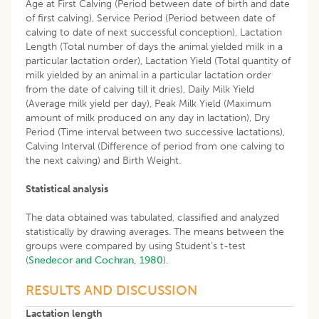
Age at First Calving (Period between date of birth and date
of first calving), Service Period (Period between date of
calving to date of next successful conception), Lactation
Length (Total number of days the animal yielded milk in a
particular lactation order), Lactation Yield (Total quantity of
milk yielded by an animal in a particular lactation order
from the date of calving till it dries), Daily Milk Yield
(Average milk yield per day), Peak Milk Yield (Maximum
amount of milk produced on any day in lactation), Dry
Period (Time interval between two successive lactations),
Calving Interval (Difference of period from one calving to
the next calving) and Birth Weight.
Statistical analysis
The data obtained was tabulated, classified and analyzed
statistically by drawing averages. The means between the
groups were compared by using Student’s t-test
(
Snedecor and Cochran, 1980
).
RESULTS AND DISCUSSION
Lactation length