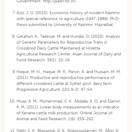
Government. http://jkash.nic.in/
Aziz, J. U. (2010). Economic history of modern Kashmir
with special reference to agriculture (1947-1989). Ph.D.
thesis submitted to University of Kashmir, Hazratbal.
Getahun, K., Tadesse, M. and Hundie, D. (2020). Analysis
of Genetic Parameters for Reproductive Traits in
Crossbred Dairy Cattle Maintained at Holetta
Agricultural Research Center. Asian Journal of Dairy and
Food Research. 39(1): 10-16.
Haque, M. N., Haque, M. R., Parvin, A. and Hussain, M. M.
(2011). Productive and reproductive performance of
different crossbred cattle at Sylhet govt. dairy farm.
Progressive Agriculture. 22(1 & 2): 47-54.
Musa, A. M., Mohammad, S. A., Abdalla, A. O. and Elamin,
K. M. (2011). Linear body measurements as an indicator
of Kenana cattle milk production. Online Journal of
Animal and Feed Research. 1(6): 259-262.
Nath, S. K., Bhowmik, D. K., Rokonuzzaman, M., Afrin, K.,