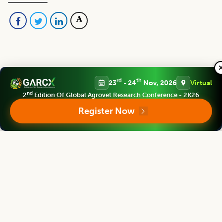
rd
th
23
- 24
Nov, 2026
Virtual
Editorial Board
View all (
48
)
nd
2
Edition Of Global Agrovet Research Conference - 2K26
Register Now
Asian Journal of Dairy and Food Research
Chief Editor
Harjinder Singh
Director