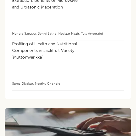
Extraction: Benefits of Microwave
and Ultrasonic Maceration
Hendra Saputra
,
Benni Satria
,
Novizar Nazir
,
Tuty Anggraini
Profiling of Health and Nutritional
Components in Jackfruit Variety -
‘Muttomvarikka’
Suma Divakar
,
Neethu Chandra