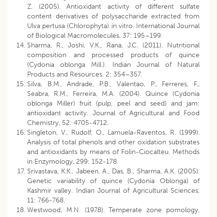
Z. (2005). Antioxidant activity of different sulfate
content derivatives of polysaccharide extracted from
Ulva pertusa (Chlorophyta) in vitro. International Journal
of Biological Macromolecules, 37: 195–199.
Sharma, R., Joshi, V.K., Rana, J.C. (2011). Nutritional
composition and processed products of quince
(Cydonia oblonga Mill.). Indian Journal of Natural
Products and Resources. 2: 354–357.
Silva, B.M., Andrade, P.B., Valentao, P., Ferreres, F.,
Seabra, R.M., Ferreira, M.A. (2004). Quince (Cydonia
oblonga Miller) fruit (pulp, peel and seed) and jam:
antioxidant activity. Journal of Agricultural and Food
Chemistry, 52: 4705-4712.
Singleton, V., Rudolf, O., Lamuela-Raventos, R. (1999).
Analysis of total phenols and other oxidation substrates
and antioxidants by means of Folin-Ciocalteu. Methods
in Enzymology, 299: 152-178.
Srivastava, K.K., Jabeen, A., Das, B., Sharma, A.K. (2005).
Genetic variability of quince (Cydonia Oblonga) of
Kashmir valley. Indian Journal of Agricultural Sciences,
11: 766-768.
Westwood, M.N. (1978). Temperate zone pomology,