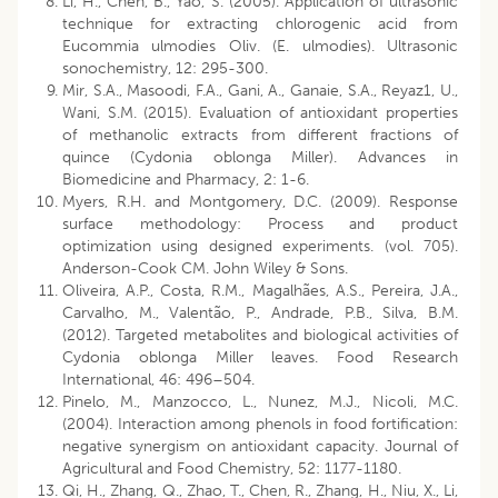
Li, H., Chen, B., Yao, S. (2005). Application of ultrasonic
technique for extracting chlorogenic acid from
Eucommia ulmodies Oliv. (E. ulmodies). Ultrasonic
sonochemistry, 12: 295-300.
Mir, S.A., Masoodi, F.A., Gani, A., Ganaie, S.A., Reyaz1, U.,
Wani, S.M. (2015). Evaluation of antioxidant properties
of methanolic extracts from different fractions of
quince (Cydonia oblonga Miller). Advances in
Biomedicine and Pharmacy, 2: 1-6.
Myers, R.H. and Montgomery, D.C. (2009). Response
surface methodology: Process and product
optimization using designed experiments. (vol. 705).
Anderson-Cook CM. John Wiley & Sons.
Oliveira, A.P., Costa, R.M., Magalhães, A.S., Pereira, J.A.,
Carvalho, M., Valentão, P., Andrade, P.B., Silva, B.M.
(2012). Targeted metabolites and biological activities of
Cydonia oblonga Miller leaves. Food Research
International, 46: 496–504.
Pinelo, M., Manzocco, L., Nunez, M.J., Nicoli, M.C.
(2004). Interaction among phenols in food fortification:
negative synergism on antioxidant capacity. Journal of
Agricultural and Food Chemistry, 52: 1177-1180.
Qi, H., Zhang, Q., Zhao, T., Chen, R., Zhang, H., Niu, X., Li,