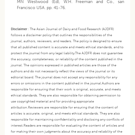
MN Westwood (Ed), W.H. Freeman and Co., san
Francisco USA. pp. 41-76.
Disclaimer
:
The Asian Journal of Dairy and Food Research (AJDFR)
follows a disclaimer policy that outlines the responsibilities of the
journal, authors, reviewers, and readers. The policy is designed to ensure
that all published content is accurate and meets ethical standards, and to
protect the journal from any legal liability.
The AJDFR does not guarantee
the accuracy, completeness, or reliability of the content published in the
journal. The opinions expressed in published articles are those of the
authors and do not necessarily reflect the views of the journal or its
editorial board. The journal does not accept any responsibility for any
errors or omissions in the content published in the journal.
Authors are
responsible for ensuring that their work is original, accurate, and meets
ethical standards. They are also responsible for obtaining permission to
use copyrighted material and for providing appropriate
attribution.
Reviewers are responsible for ensuring that the content of
articles is accurate, original, and meets ethical standards. They are also
responsible for maintaining confidentiality and disclosing any conflicts of
interest.
Readers are responsible for evaluating the content of articles and
for making their own judgments about the accuracy and reliability of the