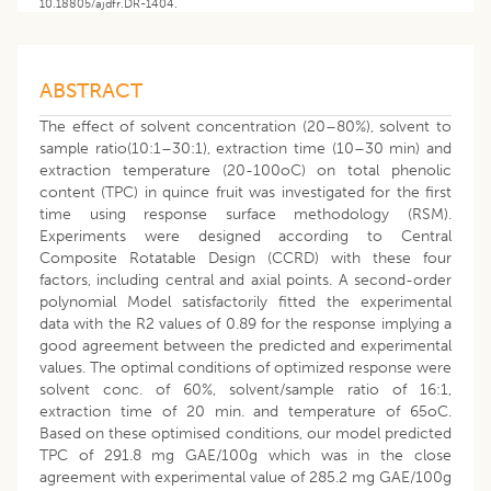
10.18805/ajdfr.DR-1404.
ABSTRACT
The effect of solvent concentration (20–80%), solvent to
sample ratio(10:1–30:1), extraction time (10–30 min) and
extraction temperature (20-100oC) on total phenolic
content (TPC) in quince fruit was investigated for the first
time using response surface methodology (RSM).
Experiments were designed according to Central
Composite Rotatable Design (CCRD) with these four
factors, including central and axial points. A second-order
polynomial Model satisfactorily fitted the experimental
data with the R2 values of 0.89 for the response implying a
good agreement between the predicted and experimental
values. The optimal conditions of optimized response were
solvent conc. of 60%, solvent/sample ratio of 16:1,
extraction time of 20 min. and temperature of 65oC.
Based on these optimised conditions, our model predicted
TPC of 291.8 mg GAE/100g which was in the close
agreement with experimental value of 285.2 mg GAE/100g