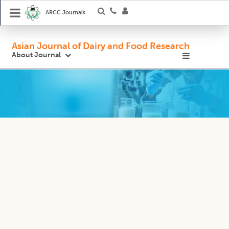
ARCC Journals
Asian Journal of Dairy and Food Research
About Journal