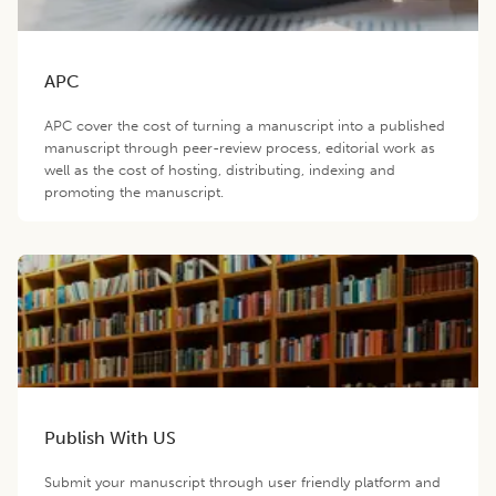
APC
APC cover the cost of turning a manuscript into a published
manuscript through peer-review process, editorial work as
well as the cost of hosting, distributing, indexing and
promoting the manuscript.
Publish With US
Submit your manuscript through user friendly platform and