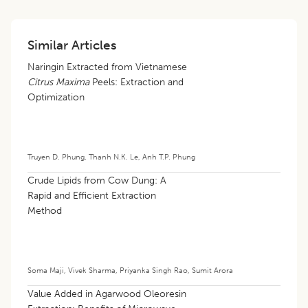
Similar Articles
Naringin Extracted from Vietnamese
Citrus Maxima
Peels: Extraction and
Optimization
Truyen D. Phung
,
Thanh N.K. Le
,
Anh T.P. Phung
Crude Lipids from Cow Dung: A
Rapid and Efficient Extraction
Method
Soma Maji
,
Vivek Sharma
,
Priyanka Singh Rao
,
Sumit Arora
Value Added in Agarwood Oleoresin