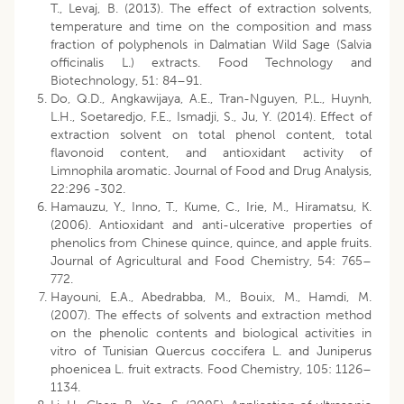
T., Levaj, B. (2013). The effect of extraction solvents,
temperature and time on the composition and mass
fraction of polyphenols in Dalmatian Wild Sage (Salvia
officinalis L.) extracts. Food Technology and
Biotechnology, 51: 84–91.
Do, Q.D., Angkawijaya, A.E., Tran-Nguyen, P.L., Huynh,
L.H., Soetaredjo, F.E., Ismadji, S., Ju, Y. (2014). Effect of
extraction solvent on total phenol content, total
flavonoid content, and antioxidant activity of
Limnophila aromatic. Journal of Food and Drug Analysis,
22:296 -302.
Hamauzu, Y., Inno, T., Kume, C., Irie, M., Hiramatsu, K.
(2006). Antioxidant and anti-ulcerative properties of
phenolics from Chinese quince, quince, and apple fruits.
Journal of Agricultural and Food Chemistry, 54: 765–
772.
Hayouni, E.A., Abedrabba, M., Bouix, M., Hamdi, M.
(2007). The effects of solvents and extraction method
on the phenolic contents and biological activities in
vitro of Tunisian Quercus coccifera L. and Juniperus
phoenicea L. fruit extracts. Food Chemistry, 105: 1126–
1134.