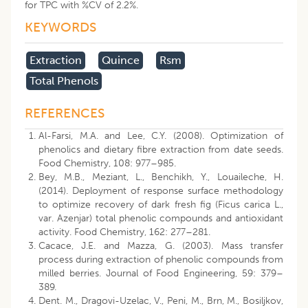
for TPC with %CV of 2.2%.
KEYWORDS
Extraction
Quince
Rsm
Total Phenols
REFERENCES
Al-Farsi, M.A. and Lee, C.Y. (2008). Optimization of
phenolics and dietary fibre extraction from date seeds.
Food Chemistry, 108: 977–985.
Bey, M.B., Meziant, L., Benchikh, Y., Louaileche, H.
(2014). Deployment of response surface methodology
to optimize recovery of dark fresh fig (Ficus carica L.,
var. Azenjar) total phenolic compounds and antioxidant
activity. Food Chemistry, 162: 277–281.
Cacace, J.E. and Mazza, G. (2003). Mass transfer
process during extraction of phenolic compounds from
milled berries. Journal of Food Engineering, 59: 379–
389.
Dent. M., Dragovi-Uzelac, V., Peni, M., Brn, M., Bosiljkov,