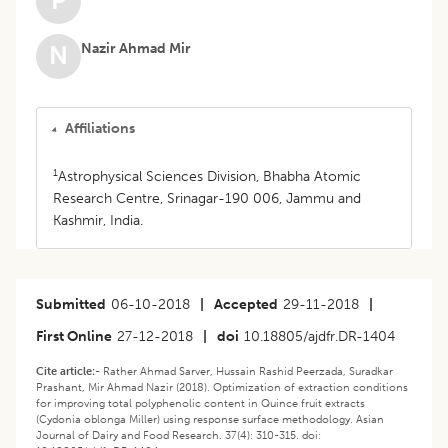
P
Nazir Ahmad Mir
N
Affiliations
1
Astrophysical Sciences Division, Bhabha Atomic
Research Centre, Srinagar-190 006, Jammu and
Kashmir, India.
Submitted
06-10-2018
|
Accepted
29-11-2018
|
First Online
27-12-2018
|
doi
10.18805/ajdfr.DR-1404
Cite article:-
Rather Ahmad Sarver, Hussain Rashid Peerzada, Suradkar
Prashant, Mir Ahmad Nazir (2018). Optimization of extraction conditions
for improving total polyphenolic content in Quince fruit extracts
(Cydonia oblonga Miller) using response surface methodology. Asian
Journal of Dairy and Food Research. 37(4): 310-315. doi: