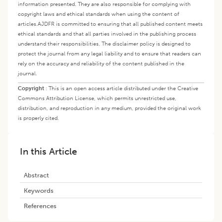
information presented. They are also responsible for complying with
copyright laws and ethical standards when using the content of
articles.
AJDFR is committed to ensuring that all published content meets
ethical standards and that all parties involved in the publishing process
understand their responsibilities. The disclaimer policy is designed to
protect the journal from any legal liability and to ensure that readers can
rely on the accuracy and reliability of the content published in the
journal.
Copyright
:
This is an open access article distributed under the Creative
Commons Attribution License, which permits unrestricted use,
distribution, and reproduction in any medium, provided the original work
is properly cited.
In this Article
Abstract
Keywords
References