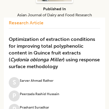
Published In
Asian Journal of Dairy and Food Research
Research Article
Optimization of extraction conditions
for improving total polyphenolic
content in Quince fruit extracts
(
Cydonia oblonga Miller
) using response
surface methodology
Sarver Ahmad Rather
S
Peerzada Rashid Hussain
P
Prashant Suradkar