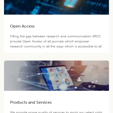
Open Access
Filling the gap between research and communication ARCC
provide Open Access of all journals which empower
research community in all the ways which is accessible to all.
Products and Services
We provide prime quality of services to assist you select right