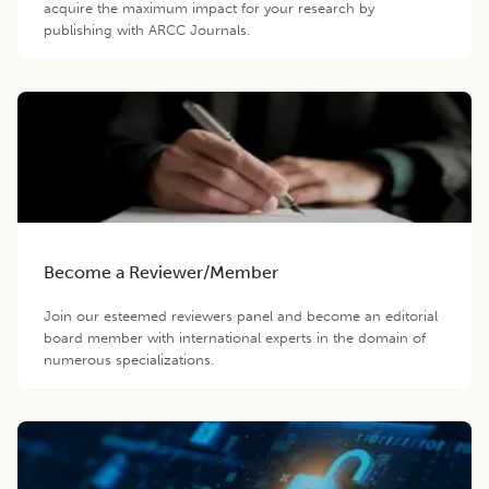
acquire the maximum impact for your research by
publishing with ARCC Journals.
Become a Reviewer/Member
Join our esteemed reviewers panel and become an editorial
board member with international experts in the domain of
numerous specializations.