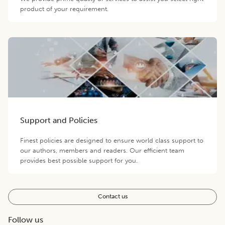
product of your requirement.
Support and Policies
Finest policies are designed to ensure world class support to
our authors, members and readers. Our efficient team
provides best possible support for you.
Contact us
Follow us