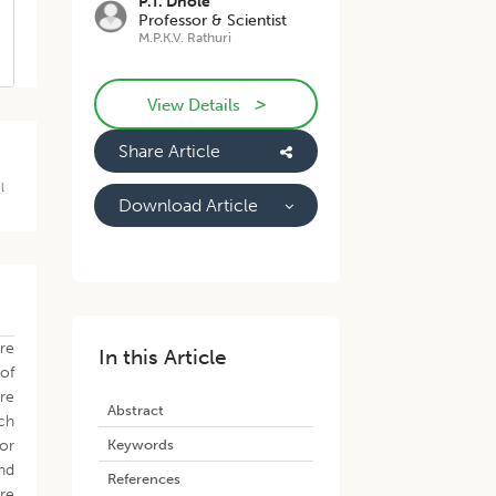
P.T. Dhole
Professor & Scientist
M.P.K.V. Rathuri
>
View Details
Share Article
l
Download Article
re
In this Article
 of
re
Abstract
ich
Keywords
for
nd
References
are