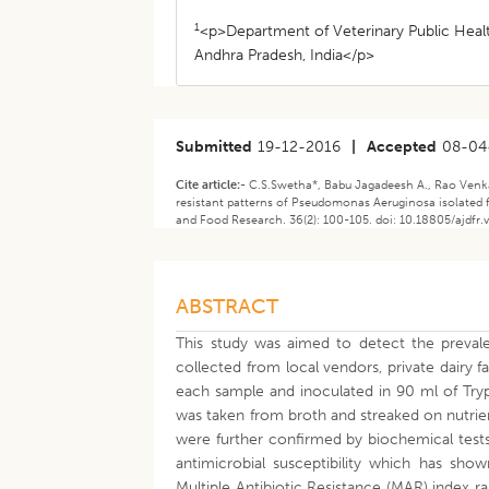
1
<p>Department of Veterinary Public Healt
Andhra Pradesh, India</p>
Submitted
19-12-2016
|
Accepted
08-04
Cite article:-
C.S.Swetha*, Babu Jagadeesh A., Rao Venkat
resistant patterns of Pseudomonas Aeruginosa isolated f
and Food Research. 36(2): 100-105. doi: 10.18805/ajdfr.
ABSTRACT
This study was aimed to detect the preva
collected from local vendors, private dairy 
each sample and inoculated in 90 ml of Try
was taken from broth and streaked on nutrie
were further confirmed by biochemical tests.
antimicrobial susceptibility which has sho
Multiple Antibiotic Resistance (MAR) index r