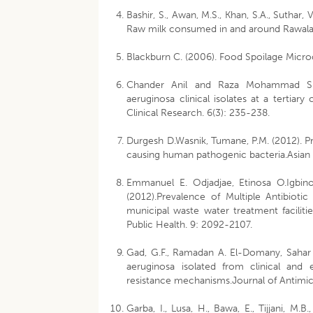
Bashir, S., Awan, M.S., Khan, S.A., Suthar,
Raw milk consumed in and around Rawalako
Blackburn C. (2006). Food Spoilage Micro
Chander Anil and Raza Mohammad Shahi
aeruginosa clinical isolates at a tertiar
Clinical Research. 6(3): 235-238.
Durgesh D.Wasnik, Tumane, P.M. (2012). Pre
causing human pathogenic bacteria.Asian 
Emmanuel E. Odjadjae, Etinosa O.Igbino
(2012).Prevalence of Multiple Antibioti
municipal waste water treatment faciliti
Public Health. 9: 2092-2107.
Gad, G.F., Ramadan A. El-Domany, Sahar
aeruginosa isolated from clinical and 
resistance mechanisms.Journal of Antimi
Garba, I., Lusa, H., Bawa, E., Tijjani, M.B.