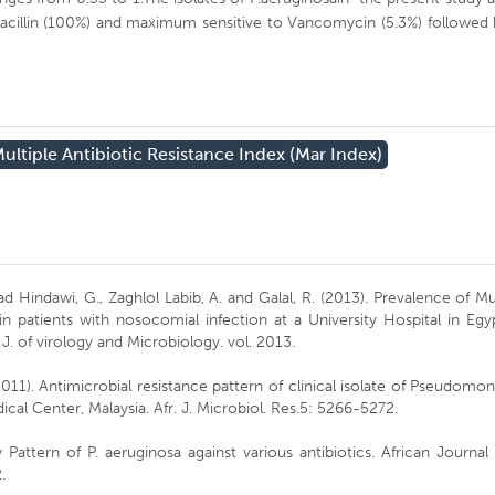
d oxacillin (100%) and maximum sensitive to Vancomycin (5.3%) followed
ultiple Antibiotic Resistance Index (mar Index)
Hindawi, G., Zaghlol Labib, A. and Galal, R. (2013). Prevalence of Mu
 patients with nosocomial infection at a University Hospital in Egy
J. of virology and Microbiology. vol. 2013.
011). Antimicrobial resistance pattern of clinical isolate of Pseudomo
ical Center, Malaysia. Afr. J. Microbiol. Res.5: 5266-5272.
 Pattern of P. aeruginosa against various antibiotics. African Journal
.