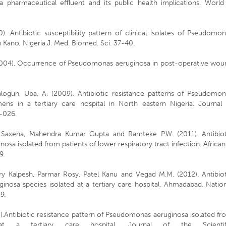
a pharmaceutical effluent and its public health implications. World 
. Antibiotic susceptibility pattern of clinical isolates of Pseudomo
 in Kano, Nigeria.J. Med. Biomed. Sci. 37-40.
(2004). Occurrence of Pseudomonas aeruginosa in post-operative wou
alogun, Uba, A. (2009). Antibiotic resistance patterns of Pseudomon
mens in a tertiary care hospital in North eastern Nigeria. Journal 
9–026.
i Saxena, Mahendra Kumar Gupta and Ramteke P.W. (2011). Antibiot
sa isolated from patients of lower respiratory tract infection. African
9.
ry Kalpesh, Parmar Rosy, Patel Kanu and Vegad M.M. (2012). Antibiot
nosa species isolated at a tertiary care hospital, Ahmadabad. Natio
9.
).Antibiotic resistance pattern of Pseudomonas aeruginosa isolated f
s at a tertiary care hospital. Journal of the Scientif