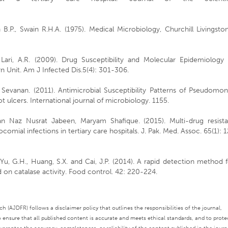
B.P., Swain R.H.A. (1975). Medical Microbiology, Churchill Livingsto
d Lari, A.R. (2009). Drug Susceptibility and Molecular Epidemiology
 Unit. Am J Infected Dis.5(4): 301-306.
Sevanan. (2011). Antimicrobial Susceptibility Patterns of Pseudomon
t ulcers. International journal of microbiology. 1155.
n Naz Nusrat Jabeen, Maryam Shafique. (2015). Multi-drug resista
mial infections in tertiary care hospitals. J. Pak. Med. Assoc. 65(1): 
., Yu, G.H., Huang, S.X. and Cai, J.P. (2014). A rapid detection method 
 on catalase activity. Food control. 42: 220-224.
 (AJDFR) follows a disclaimer policy that outlines the responsibilities of the journal,
o ensure that all published content is accurate and meets ethical standards, and to prote