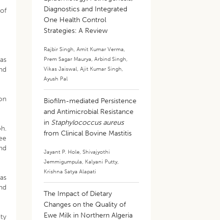
Diagnostics and Integrated
 of
One Health Control
Strategies: A Review
Rajbir Singh
,
Amit Kumar Verma
,
as
Prem Sagar Maurya
,
Arbind Singh
,
and
Vikas Jaiswal
,
Ajit Kumar Singh
,
Ayush Pal
ion
Biofilm-mediated Persistence
and Antimicrobial Resistance
in
Staphylococcus aureus
h.
from Clinical Bovine Mastitis
ee
and
Jayant P. Hole
,
Shivajyothi
Jemmigumpula
,
Kalyani Putty
,
Krishna Satya Alapati
as
nd
The Impact of Dietary
Changes on the Quality of
Ewe Milk in Northern Algeria
ity