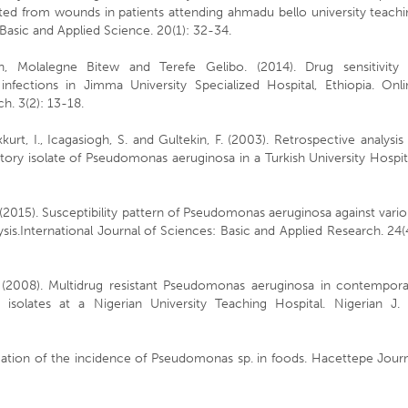
ted from wounds in patients attending ahmadu bello university teachi
f Basic and Applied Science. 20(1): 32-34.
 Molalegne Bitew and Terefe Gelibo. (2014). Drug sensitivity 
ections in Jimma University Specialized Hospital, Ethiopia. Onli
h. 3(2): 13-18.
kurt, I., Icagasiogh, S. and Gultekin, F. (2003). Retrospective analysis
iratory isolate of Pseudomonas aeruginosa in a Turkish University Hospit
l. (2015). Susceptibility pattern of Pseudomonas aeruginosa against vari
sis.International Journal of Sciences: Basic and Applied Research. 24(
. (2008). Multidrug resistant Pseudomonas aeruginosa in contempora
 isolates at a Nigerian University Teaching Hospital. Nigerian J. 
igation of the incidence of Pseudomonas sp. in foods. Hacettepe Jour