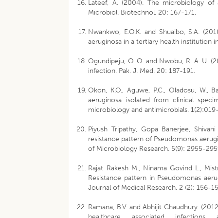
Lateef, A. (2004). The microbiology of 
Microbiol. Biotechnol. 20: 167-171.
Nwankwo, E.O.K. and Shuaibo, S.A. (2010)
aeruginosa in a tertiary health institution
Ogundipeju, O. O. and Nwobu, R. A. U. 
infection. Pak. J. Med. 20: 187-191.
Okon, K.O., Aguwe, P.C., Oladosu, W., B
aeruginosa isolated from clinical speci
microbiology and antimicrobials. 1(2):01
Piyush Tripathy, Gopa Banerjee, Shivan
resistance pattern of Pseudomonas aerugino
of Microbiology Research. 5(9): 2955-295
Rajat Rakesh M., Ninama Govind L., Mist
Resistance pattern in Pseudomonas aerugi
Journal of Medical Research. 2 (2): 156-15
Ramana, B.V. and Abhijit Chaudhury. (2012
healthcare associated infection