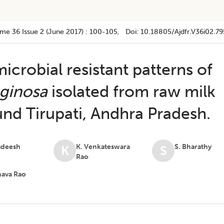
ume 36
Issue 2 (june 2017)
:
100-105
, Doi:
10.18805/ajdfr.v36i02.79
icrobial resistant patterns of
ginosa
isolated from raw milk
nd Tirupati, Andhra Pradesh.
adeesh
K. Venkateswara
S. Bharathy
K
S
Rao
hava Rao