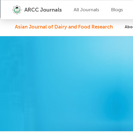
ARCC Journals
All Journals
Blogs
Asian Journal of Dairy and Food Research
Abo