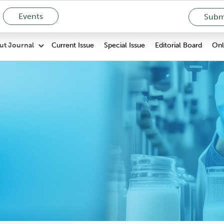
Events
Submi
Current Issue
Special Issue
Editorial Board
Onli
ut Journal