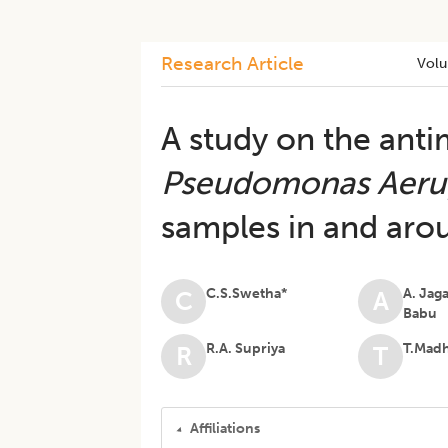
Research Article
Vol
A study on the antim
Pseudomonas Aeru
samples in and arou
C.S.Swetha*
A. Jag
C
A
Babu
R.A. Supriya
T.Mad
R
T
Affiliations