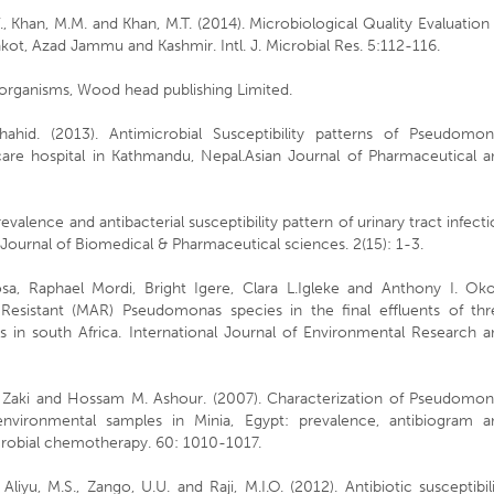
 V., Khan, M.M. and Khan, M.T. (2014). Microbiological Quality Evaluation
t, Azad Jammu and Kashmir. Intl. J. Microbial Res. 5:112-116.
organisms, Wood head publishing Limited.
d. (2013). Antimicrobial Susceptibility patterns of Pseudomon
y care hospital in Kathmandu, Nepal.Asian Journal of Pharmaceutical 
valence and antibacterial susceptibility pattern of urinary tract infect
Journal of Biomedical & Pharmaceutical sciences. 2(15): 1-3.
sa, Raphael Mordi, Bright Igere, Clara L.Igleke and Anthony I. Oko
c Resistant (MAR) Pseudomonas species in the final effluents of thr
es in south Africa. International Journal of Environmental Research 
 Zaki and Hossam M. Ashour. (2007). Characterization of Pseudomon
environmental samples in Minia, Egypt: prevalence, antibiogram a
crobial chemotherapy. 60: 1010-1017.
, Aliyu, M.S., Zango, U.U. and Raji, M.I.O. (2012). Antibiotic susceptibil