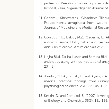
pattern of Pseudomonas aeruginosa isola
hospital, Zaira, Nigeria.Nigerian Journal o
Gedamu Shewatatek, Gizachew Tilahun,
Pseudomonas aeruginosa from wound inf
Journal of Medicine and Medicinal Researc
Goniugur, U., Bakici, M.Z., Ozdemir, L., Ak
antibiotic susceptibility patterns of resp
Ann. Clin Microbiol Antimicrobials.2: 25.
Hajira Bilal, Fariha Hasan and Samina Bila
antibiotics along with computational analy
23-45.
Jombo, G.T.A., Jonah, P. and Ayeni, J.A
medical practice: findings from urinary
physiological sciences. 23(1-2): 105-109.
Keskin, D. and Ekmekci, S. (2007). Invest
of Biology and Chemistry. 35(3): 181-186.