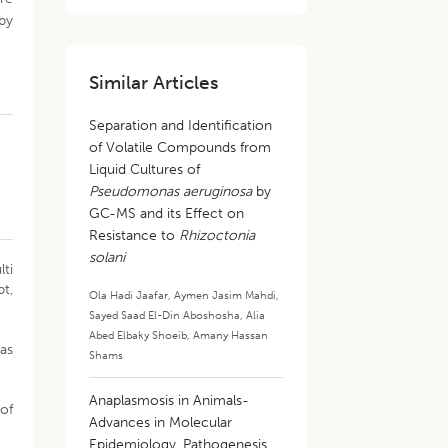
 by
Similar Articles
Separation and Identification
of Volatile Compounds from
Liquid Cultures of
Pseudomonas aeruginosa
by
GC-MS and its Effect on
Resistance to
Rhizoctonia
solani
lti
pt,
Ola Hadi Jaafar
,
Aymen Jasim Mahdi
,
Sayed Saad El-Din Aboshosha
,
Alia
Abed Elbaky Shoeib
,
Amany Hassan
nas
Shams
Anaplasmosis in Animals-
 of
Advances in Molecular
Epidemiology, Pathogenesis,