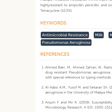
highlyresistant to ampicillin, penicillin, an
Tetracycline (10.5%).
KEYWORDS
Antimicrobial Resistance
Milk
M
Pseudomonas Aeruginosa
REFERENCES
Ahmed Bakr, M., Ahmed Zahran, W., Rashad 
drug resistant Pseudomonas aeruginosa in
with special reference to typing methods. 
Al-Kabsi A.M., Yusof M. and Sekaran Sh. (2
aeruginosa in the University of Malaya Med
Anjum F. and Mir A. (2009). Susceptibility
Microbiology Research. 4 (10): 1005-1012