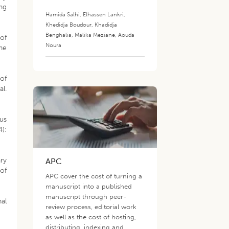
ng
Hamida Salhi
,
Elhassen Lankri
,
Khedidja Boudour
,
Khadidja
Benghalia
,
Malika Meziane
,
Aouda
of
Noura
ne
 of
al.
ous
4):
ry
APC
of
APC cover the cost of turning a
manuscript into a published
manuscript through peer-
nal
review process, editorial work
as well as the cost of hosting,
distributing, indexing and