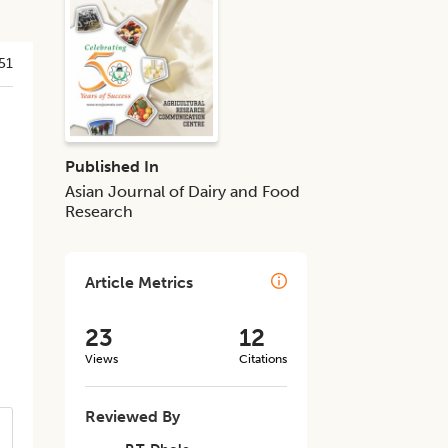
51
Published In
Asian Journal of Dairy and Food
Research
Article Metrics
23
12
Views
Citations
Reviewed By