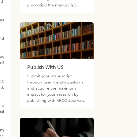
J.
promoting the manuscript.
nas
nd
as
of
Publish With US
Submit your manuscript
ic
through user friendly platform
 J.
and acquire the maximum
impact for your research by
publishing with ARCC Journals.
ic
nal
rom
ic