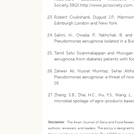
Society.39(2):http://www.jscisociety.com.
Robert Cruikshank, Duguid J.P., Marmion 
Edinburgh London and New York.
Salimi, H., Owaila, P., Yakhchali, B. an
Pseudomonas aeruginosa isolated in a Burn
Tamil Selvi Sivanmaliappan and Murugan 
aeruginosa from diabetes patients with foo
Zaheer Ali, Nusrat Mumtaz, Sehar Afsha
Pseudomonas aeruginosa: a threat of nosoco
16.
Zhang, S.B., Zhai, H.C., Hu, Y.S., Wang, L
microbial spoilage of agro-products based
Disclaimer
:
The Asian Journal of Dairy and Food Research
authors, reviewers, and readers. The policy is designed t