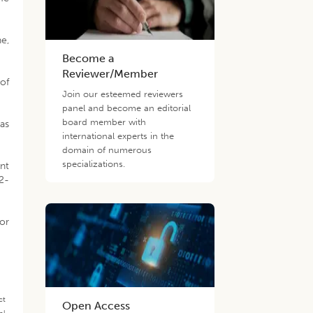
ne,
Become a
Reviewer/Member
 of
Join our esteemed reviewers
panel and become an editorial
board member with
as
international experts in the
domain of numerous
specializations.
nt
12-
for
ct
Open Access