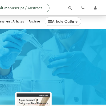
t Manuscript / Abstract
Article Outline
ne First Articles
Archive