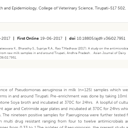
h and Epidemiology, College of Veterinary Science, Tirupati-517 502,
-2017
|
First Online
19-06-2017
|
doi
10.18805/ajdfr.v36i02.7951
eswara K., Bharathy S., Supriya R.A., Rao T.Madhava (2017). A study on the antimicrobia
rom raw milk samples in and around Tirupati, Andhra Pradesh. . Asian Journal of Dairy
v36i02.7951.
lence of Pseudomonas aeruginosa in milk (n=125) samples which we
farms in and around Tirupati. Pre-enrichment was done by taking 10ml
ptone Soya broth and incubated at 370C for 24hrs. A loopful of cultu
nt agar and Cetrimide agar plates and incubated at 370C for 24hrs wh
 The nineteen positive samples for P.aeruginosa were further tested 
wn multi drug resistant ranging from four to twelve antimicrobials a
anges from 0.33 to 1.The isolates of P.aeruginosain the present study 