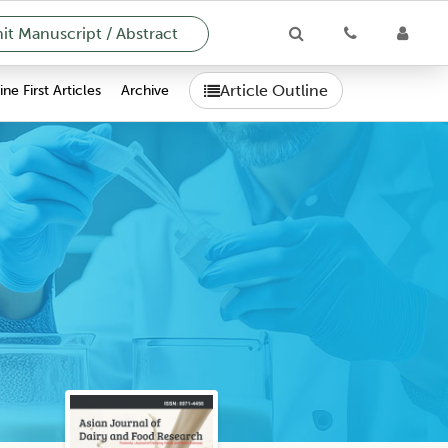
t Manuscript / Abstract
Article Outline
ne First Articles
Archive