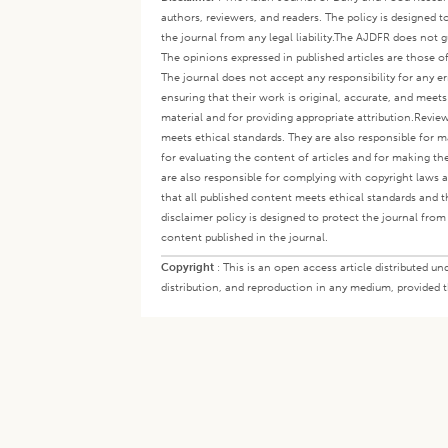
authors, reviewers, and readers. The policy is designed t
the journal from any legal liability.
The AJDFR does not gua
The opinions expressed in published articles are those of 
The journal does not accept any responsibility for any er
ensuring that their work is original, accurate, and meet
material and for providing appropriate attribution.
Review
meets ethical standards. They are also responsible for ma
for evaluating the content of articles and for making th
are also responsible for complying with copyright laws a
that all published content meets ethical standards and th
disclaimer policy is designed to protect the journal from 
content published in the journal.
Copyright
:
This is an open access article distributed 
distribution, and reproduction in any medium, provided th