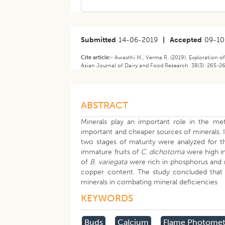
Submitted
14-06-2019
|
Accepted
09-10
Cite article:-
Awasthi M., Verma R. (2019). Exploration o
Asian Journal of Dairy and Food Research. 38(3): 265-2
ABSTRACT
Minerals play an important role in the me
important and cheaper sources of minerals. I
two stages of maturity were analyzed for t
immature fruits of
C. dichotoma
were high in
of
B.
variegata
were rich in phosphorus and 
copper content. The study concluded that b
minerals in combating mineral deficiencies
KEYWORDS
Buds
Calcium
Flame Photomet