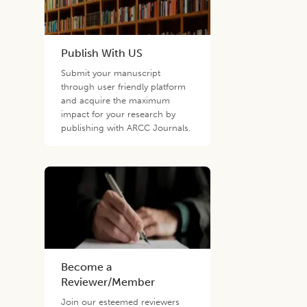
Publish With US
Submit your manuscript
through user friendly platform
and acquire the maximum
impact for your research by
publishing with ARCC Journals.
Become a
Reviewer/Member
Join our esteemed reviewers