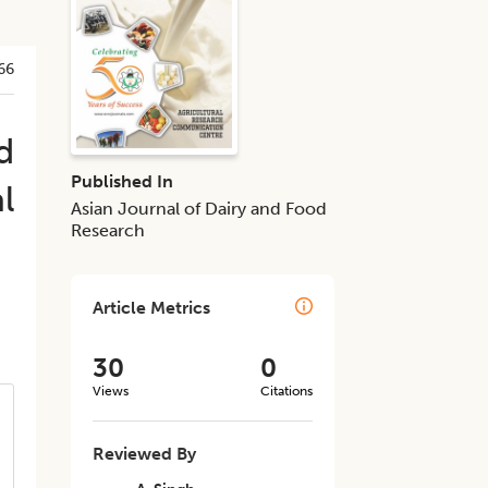
66
d
Published In
l
Asian Journal of Dairy and Food
Research
Article Metrics
30
0
Views
Citations
Reviewed By