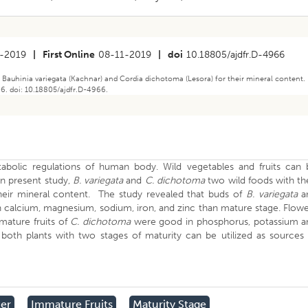
-2019
|
First Online
08-11-2019
|
doi
10.18805/ajdfr.D-4966
f Bauhinia variegata (Kachnar) and Cordia dichotoma (Lesora) for their mineral content.
66. doi: 10.18805/ajdfr.D-4966.
tabolic regulations of human body. Wild vegetables and fruits can 
n present study,
B.
variegata
and
C.
dichotoma
two wild foods with th
heir mineral content. The study revealed that buds of
B. variegata
a
 calcium, magnesium, sodium, iron, and zinc than mature stage. Flow
mature fruits of
C.
dichotoma
were good in phosphorus, potassium a
oth plants with two stages of maturity can be utilized as sources 
er
Immature Fruits
Maturity Stage