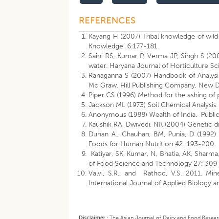
REFERENCES
Kayang H (2007) Tribal knowledge of wild e
Knowledge 6:177-181.
Saini RS, Kumar P, Verma JP, Singh S (200
water. Haryana Journal of Horticulture S
Ranaganna S (2007) Handbook of Analysis 
Mc Graw. Hill Publishing Company, New D
Piper CS (1996) Method for the ashing of 
Jackson ML (1973) Soil Chemical Analysis. 
Anonymous (1988) Wealth of India. Public
Kaushik RA, Dwivedi, NK (2004) Genetic di
Duhan A., Chauhan, BM, Punia, D (1992) 
Foods for Human Nutrition 42: 193-200.
Katiyar, SK, Kumar, N, Bhatia, AK, Sharma
of Food Science and Technology 27: 309
Valvi, S.R., and Rathod, V.S. 2011. Mi
International Journal of Applied Biolog
Disclaimer
:
The Asian Journal of Dairy and Food Research