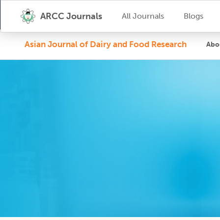
ARCC Journals
All Journals
Blogs
Asian Journal of Dairy and Food Research
Abo