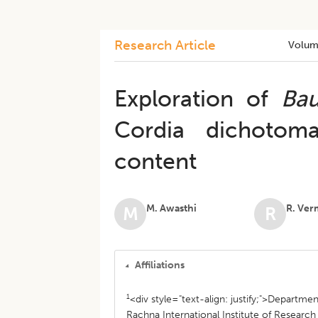
Research Article
Volum
Exploration of
Bau
Cordia dichotom
content
M. Awasthi
R. Ver
M
R
Affiliations
1
<div style="text-align: justify;">Departme
Rachna International Institute of Researc