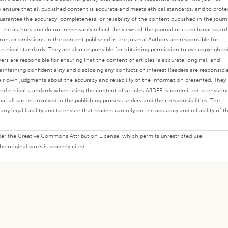
o ensure that all published content is accurate and meets ethical standards, and to prote
rantee the accuracy, completeness, or reliability of the content published in the journ
the authors and do not necessarily reflect the views of the journal or its editorial board
rors or omissions in the content published in the journal.
Authors are responsible for
s ethical standards. They are also responsible for obtaining permission to use copyrighte
ers are responsible for ensuring that the content of articles is accurate, original, and
intaining confidentiality and disclosing any conflicts of interest.
Readers are responsibl
eir own judgments about the accuracy and reliability of the information presented. They
nd ethical standards when using the content of articles.
AJDFR is committed to ensurin
at all parties involved in the publishing process understand their responsibilities. The
any legal liability and to ensure that readers can rely on the accuracy and reliability of t
under the Creative Commons Attribution License, which permits unrestricted use,
e original work is properly cited.