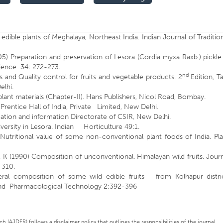
dible plants of Meghalaya, Northeast India. Indian Journal of Traditio
5) Preparation and preservation of Lesora (Cordia myxa Raxb.) pickle
cience 34: 272-273.
nd
and Quality control for fruits and vegetable products. 2
Edition, T
elhi.
plant materials (Chapter-II). Hans Publishers, Nicol Road, Bombay.
Prentice Hall of India, Private Limited, New Delhi.
ation and information Directorate of CSIR, New Delhi.
versity in Lesora. Indian Horticulture 49:1.
Nutritional value of some non-conventional plant foods of India. Pla
, K (1990) Composition of unconventional. Himalayan wild fruits. Jour
-310.
neral composition of some wild edible fruits from Kolhapur distric
y and Pharmacological Technology 2:392-396
 (AJDFR) follows a disclaimer policy that outlines the responsibilities of the journal,