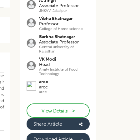
A. Singh
Associate Professor
JNKVV, Jabalpur
Vibha Bhatnagar
Professor
College of Home science
Barkha Bhatnagar
Associate Professor
Central university of
Rajasthan
VK Modi
Head
Amity Institute of Food
Technology
be
arcc
eir
arcc
nd
arcc
ers
nd
of
>
View Details
Share Article
Download Article