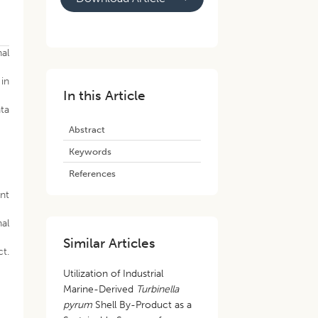
nal
 in
In this Article
ata
Abstract
Keywords
References
nt
nal
Similar Articles
t.
Utilization of Industrial
Marine-Derived
Turbinella
pyrum
Shell By-Product as a