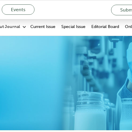
Events
Submi
Current Issue
Special Issue
Editorial Board
Onli
ut Journal