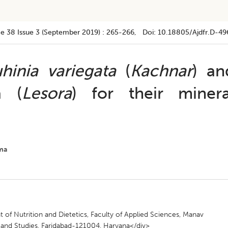
e 38
Issue 3 (september 2019)
:
265-266
, Doi:
10.18805/ajdfr.D-49
hinia variegata
(
Kachnar
) an
a (
Lesora
) for their minera
ma
nt of Nutrition and Dietetics, Faculty of Applied Sciences, Manav
h and Studies, Faridabad-121004, Haryana</div>