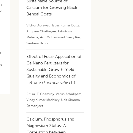
Sustainable Source of
ct
Calcium for Growing Black
al.
Bengal Goats
.
Vibhor Agrawal
,
Tapas Kumar Dutta
,
d
Anupam Chatterjee
,
Ashutosh
Mahalle
,
Asif Mohammad
,
Saroj Rai
,
e
Santanu Banik
g
Effect of Foliar Application of
Ca Nano Fertilizers for
he
Sustainable Growth, Yield,
Quality and Economics of
Lettuce (
Lactuca sativa
L.)
Ritika
,
T. Chamroy
,
Varun Athokpam
,
Vinay Kumar Mashkey
,
Udit Sharma
,
Damanjeet
Calcium, Phosphorus and
Magnesium Status: A
Correlation between