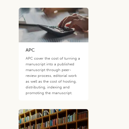
APC
APC cover the cost of turning a
manuscript into a published
manuscript through peer-
review process, editorial work
as well as the cost of hosting,
distributing, indexing and
promoting the manuscript.