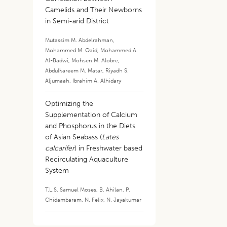
Camelids and Their Newborns
in Semi-arid District
Mutassim M. Abdelrahman
,
Mohammed M. Qaid
,
Mohammed A.
Al-Badwi
,
Mohsen M. Alobre
,
Abdulkareem M. Matar
,
Riyadh S.
Aljumaah
,
Ibrahim A. Alhidary
Optimizing the
Supplementation of Calcium
and Phosphorus in the Diets
of Asian Seabass (
Lates
calcarifer
) in Freshwater based
Recirculating Aquaculture
System
T.L.S. Samuel Moses
,
B. Ahilan
,
P.
Chidambaram
,
N. Felix
,
N. Jayakumar