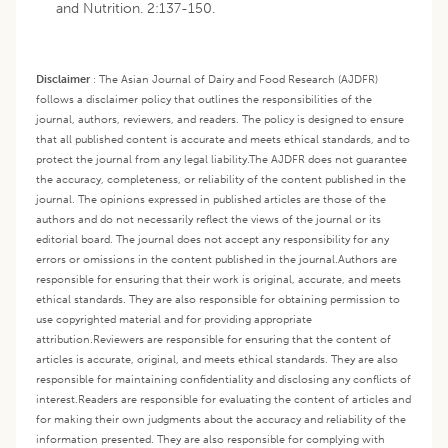
and Nutrition. 2:137-150.
Disclaimer
:
The Asian Journal of Dairy and Food Research (AJDFR)
follows a disclaimer policy that outlines the responsibilities of the
journal, authors, reviewers, and readers. The policy is designed to ensure
that all published content is accurate and meets ethical standards, and to
protect the journal from any legal liability.
The AJDFR does not guarantee
the accuracy, completeness, or reliability of the content published in the
journal. The opinions expressed in published articles are those of the
authors and do not necessarily reflect the views of the journal or its
editorial board. The journal does not accept any responsibility for any
errors or omissions in the content published in the journal.
Authors are
responsible for ensuring that their work is original, accurate, and meets
ethical standards. They are also responsible for obtaining permission to
use copyrighted material and for providing appropriate
attribution.
Reviewers are responsible for ensuring that the content of
articles is accurate, original, and meets ethical standards. They are also
responsible for maintaining confidentiality and disclosing any conflicts of
interest.
Readers are responsible for evaluating the content of articles and
for making their own judgments about the accuracy and reliability of the
information presented. They are also responsible for complying with