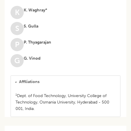
K. Waghray*
K
S. Gulla
S
P. Thyagarajan
P
G. Vinod
G
Affiliations
1
Dept. of Food Technology, University College of
Technology, Osmania University, Hyderabad - 500
001, India.