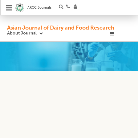
ARCC Journals
Asian Journal of Dairy and Food Research
About Journal