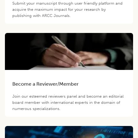
Submit your manuscript through user friendly platform and
acquire the maximum impact for your research by
publishing with ARCC Journals.
Become a Reviewer/Member
Join our esteemed reviewers panel and become an editorial
board member with international experts in the domain of
numerous specializations.