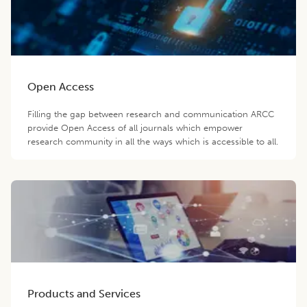
Open Access
Filling the gap between research and communication ARCC
provide Open Access of all journals which empower
research community in all the ways which is accessible to all.
Products and Services