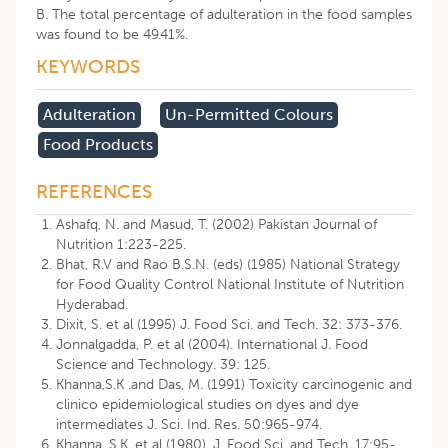
B. The total percentage of adulteration in the food samples
was found to be 49.41%.
KEYWORDS
Adulteration
Un-Permitted Colours
Food Products
REFERENCES
Ashafq, N. and Masud, T. (2002) Pakistan Journal of
Nutrition 1:223-225.
Bhat, R.V and Rao B.S.N. (eds) (1985) National Strategy
for Food Quality Control National Institute of Nutrition
Hyderabad.
Dixit, S. et al (1995) J. Food Sci. and Tech. 32: 373-376.
Jonnalgadda, P. et al (2004). International J. Food
Science and Technology. 39: 125.
Khanna,S.K .and Das, M. (1991) Toxicity carcinogenic and
clinico epidemiological studies on dyes and dye
intermediates J. Sci. Ind. Res. 50:965-974.
Khanna, S.K. et al (1980). J. Food Sci. and Tech. 17:95-