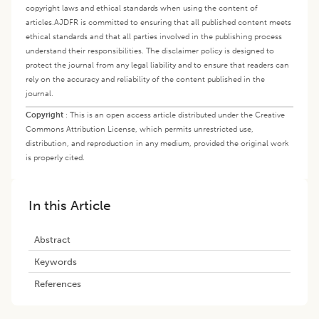
copyright laws and ethical standards when using the content of
articles.
AJDFR is committed to ensuring that all published content meets
ethical standards and that all parties involved in the publishing process
understand their responsibilities. The disclaimer policy is designed to
protect the journal from any legal liability and to ensure that readers can
rely on the accuracy and reliability of the content published in the
journal.
Copyright
:
This is an open access article distributed under the Creative
Commons Attribution License, which permits unrestricted use,
distribution, and reproduction in any medium, provided the original work
is properly cited.
In this Article
Abstract
Keywords
References