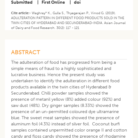
Submitted
|
First Online
|
doi
Cite article:-
Waghray* K., Gulla S., Thyagarajan P., Vinod G. (2019).
ADULTERATION PATTERN IN DIFFERENT FOOD PRODUCTS SOLD IN THE
TWIN CITIES OF HYDERABAD AND SECUNDERABAD-INDIA. Asian Journal
of Dairy and Food Research. 30(2): 117 - 121
ABSTRACT
The adulteration of food has progressed from being a
simple means of fraud to a highly sophisticated and
lucrative business. Hence the present study was
undertaken to identify the adulteration in different food
products available in the twin cities of Hyderabad &
Secunderabad. Chilli powder samples showed the
presence of metanil yellow (8%) added colour (92%) and
saw dust (48%). Dry ginger samples (8.33%) showed the
presence of an un-permitted coloured dye ultramarine
blue. The sweet meat samples showed the presence of
aluminum foil (4.3%) instead of silver foil. Coconut burfi
samples contained unpermitted color orange II and cotton
candy and floss candy showed the presence of rhodamine