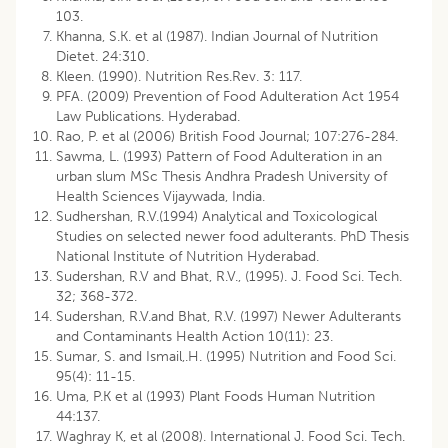
103.
Khanna, S.K. et al (1987). Indian Journal of Nutrition
Dietet. 24:310.
Kleen. (1990). Nutrition Res.Rev. 3: 117.
PFA. (2009) Prevention of Food Adulteration Act 1954
Law Publications. Hyderabad.
Rao, P. et al (2006) British Food Journal; 107:276-284.
Sawma, L. (1993) Pattern of Food Adulteration in an
urban slum MSc Thesis Andhra Pradesh University of
Health Sciences Vijaywada, India.
Sudhershan, R.V.(1994) Analytical and Toxicological
Studies on selected newer food adulterants. PhD Thesis
National Institute of Nutrition Hyderabad.
Sudershan, R.V and Bhat, R.V., (1995). J. Food Sci. Tech.
32; 368-372.
Sudershan, R.V.and Bhat, R.V. (1997) Newer Adulterants
and Contaminants Health Action 10(11): 23.
Sumar, S. and Ismail,.H. (1995) Nutrition and Food Sci.
95(4): 11-15.
Uma, P.K et al (1993) Plant Foods Human Nutrition
44:137.
Waghray K, et al (2008). International J. Food Sci. Tech.