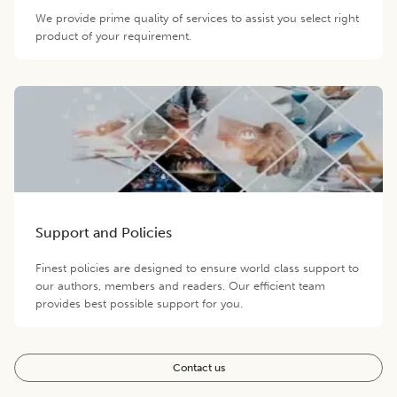
We provide prime quality of services to assist you select right
product of your requirement.
Support and Policies
Finest policies are designed to ensure world class support to
our authors, members and readers. Our efficient team
provides best possible support for you.
Contact us