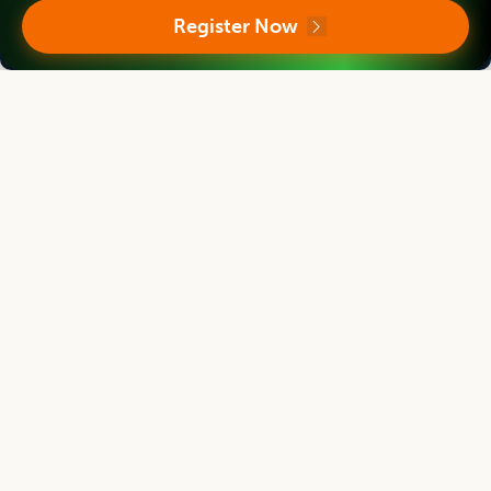
Director
Register Now
Massey Institute of Food Science and Technology, NEW ZEALAND
Asian Journal of Dairy and Food Research
Associate chief editor
Tanweer Alam
Director
Indian Institute of Packaging, Mumbai, Maharashtra, INDIA
Asian Journal of Dairy and Food Research
Editor