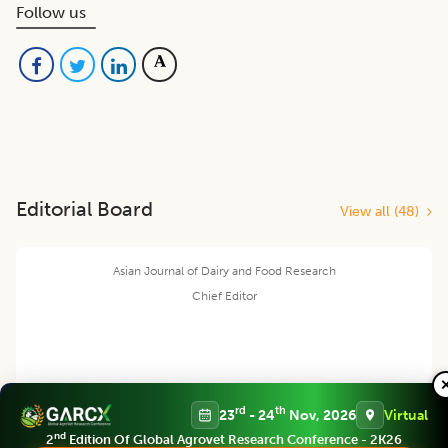
Follow us
Editorial Board
View all (
48
)
Asian Journal of Dairy and Food Research
Chief Editor
Harjinder Singh
rd
th
23
- 24
Nov, 2026
Virtual
nd
2
Edition Of Global Agrovet Research Conference - 2K26