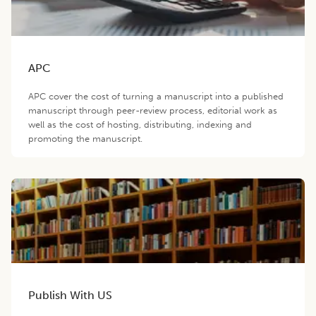
APC
APC cover the cost of turning a manuscript into a published
manuscript through peer-review process, editorial work as
well as the cost of hosting, distributing, indexing and
promoting the manuscript.
Publish With US