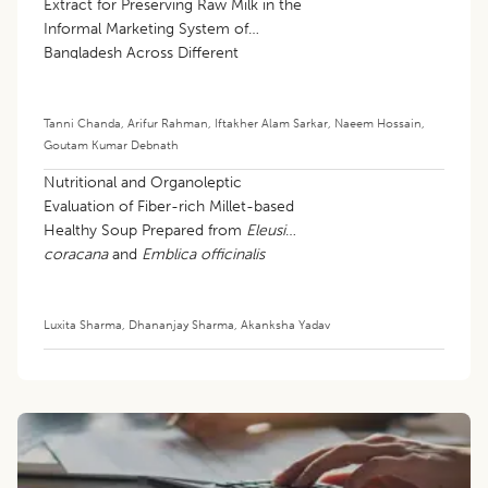
Extract for Preserving Raw Milk in the
Informal Marketing System of
Bangladesh Across Different
Seasons
Tanni Chanda
,
Arifur Rahman
,
Iftakher Alam Sarkar
,
Naeem Hossain
,
Goutam Kumar Debnath
Nutritional and Organoleptic
Evaluation of Fiber-rich Millet-based
Healthy Soup Prepared from
Eleusine
coracana
and
Emblica officinalis
Luxita Sharma
,
Dhananjay Sharma
,
Akanksha Yadav