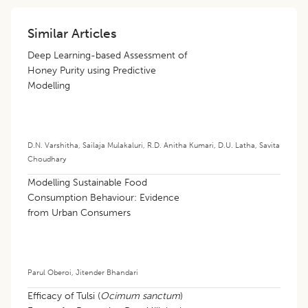
Similar Articles
Deep Learning-based Assessment of
Honey Purity using Predictive
Modelling
D.N. Varshitha
,
Sailaja Mulakaluri
,
R.D. Anitha Kumari
,
D.U. Latha
,
Savita
Choudhary
Modelling Sustainable Food
Consumption Behaviour: Evidence
from Urban Consumers
Parul Oberoi
,
Jitender Bhandari
Efficacy of Tulsi (
Ocimum sanctum
)