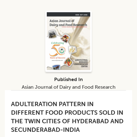
Published In
Asian Journal of Dairy and Food Research
ADULTERATION PATTERN IN
DIFFERENT FOOD PRODUCTS SOLD IN
THE TWIN CITIES OF HYDERABAD AND
SECUNDERABAD-INDIA