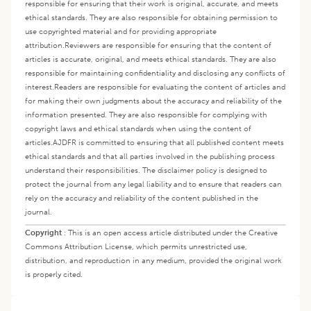
responsible for ensuring that their work is original, accurate, and meets
ethical standards. They are also responsible for obtaining permission to
use copyrighted material and for providing appropriate
attribution.
Reviewers are responsible for ensuring that the content of
articles is accurate, original, and meets ethical standards. They are also
responsible for maintaining confidentiality and disclosing any conflicts of
interest.
Readers are responsible for evaluating the content of articles and
for making their own judgments about the accuracy and reliability of the
information presented. They are also responsible for complying with
copyright laws and ethical standards when using the content of
articles.
AJDFR is committed to ensuring that all published content meets
ethical standards and that all parties involved in the publishing process
understand their responsibilities. The disclaimer policy is designed to
protect the journal from any legal liability and to ensure that readers can
rely on the accuracy and reliability of the content published in the
journal.
Copyright
:
This is an open access article distributed under the Creative
Commons Attribution License, which permits unrestricted use,
distribution, and reproduction in any medium, provided the original work
is properly cited.