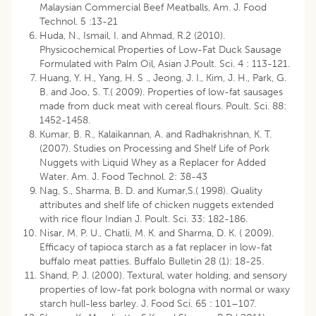
Malaysian Commercial Beef Meatballs, Am. J. Food
Technol. 5 :13-21
Huda, N., Ismail, I. and Ahmad, R.2 (2010).
Physicochemical Properties of Low-Fat Duck Sausage
Formulated with Palm Oil, Asian J.Poult. Sci. 4 : 113-121.
Huang, Y. H., Yang, H. S ., Jeong, J. I., Kim, J. H., Park, G.
B. and Joo, S. T.( 2009). Properties of low-fat sausages
made from duck meat with cereal flours. Poult. Sci. 88:
1452-1458.
Kumar, B. R., Kalaikannan, A. and Radhakrishnan, K. T.
(2007). Studies on Processing and Shelf Life of Pork
Nuggets with Liquid Whey as a Replacer for Added
Water. Am. J. Food Technol. 2: 38-43
Nag, S., Sharma, B. D. and Kumar,S.( 1998). Quality
attributes and shelf life of chicken nuggets extended
with rice flour Indian J. Poult. Sci. 33: 182-186.
Nisar, M. P. U., Chatli, M. K. and Sharma, D. K. ( 2009).
Efficacy of tapioca starch as a fat replacer in low-fat
buffalo meat patties. Buffalo Bulletin 28 (1): 18-25.
Shand, P. J. (2000). Textural, water holding, and sensory
properties of low-fat pork bologna with normal or waxy
starch hull-less barley. J. Food Sci. 65 : 101–107.