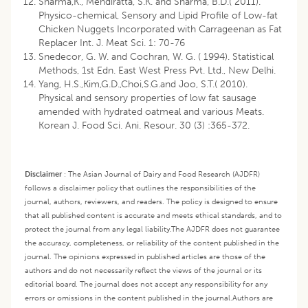
Sharma,K., Mendiratta, S.K. and Sharma, B.D.( 2011).
Physico-chemical, Sensory and Lipid Profile of Low-fat
Chicken Nuggets Incorporated with Carrageenan as Fat
Replacer Int. J. Meat Sci. 1: 70-76
Snedecor, G. W. and Cochran, W. G. ( 1994). Statistical
Methods, 1st Edn. East West Press Pvt. Ltd., New Delhi.
Yang, H.S.,Kim,G.D.,Choi,S.G.and Joo, S.T.( 2010).
Physical and sensory properties of low fat sausage
amended with hydrated oatmeal and various Meats.
Korean J. Food Sci. Ani. Resour. 30 (3) :365-372.
Disclaimer
:
The Asian Journal of Dairy and Food Research (AJDFR)
follows a disclaimer policy that outlines the responsibilities of the
journal, authors, reviewers, and readers. The policy is designed to ensure
that all published content is accurate and meets ethical standards, and to
protect the journal from any legal liability.
The AJDFR does not guarantee
the accuracy, completeness, or reliability of the content published in the
journal. The opinions expressed in published articles are those of the
authors and do not necessarily reflect the views of the journal or its
editorial board. The journal does not accept any responsibility for any
errors or omissions in the content published in the journal.
Authors are