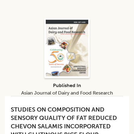
Published In
Asian Journal of Dairy and Food Research
STUDIES ON COMPOSITION AND
SENSORY QUALITY OF FAT REDUCED
CHEVON SALAMIS INCORPORATED