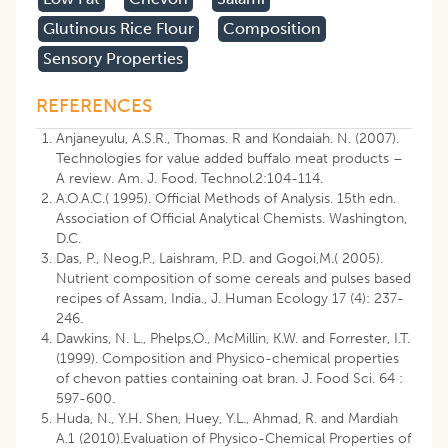
Glutinous Rice Flour
Composition
Sensory Properties
REFERENCES
Anjaneyulu, A.S.R., Thomas. R and Kondaiah. N. (2007).
Technologies for value added buffalo meat products –
A review. Am. J. Food. Technol.2:104-114.
A.O.A.C.( 1995). Official Methods of Analysis. 15th edn.
Association of Official Analytical Chemists. Washington,
D.C.
Das, P., Neog,P., Laishram, P.D. and Gogoi,M.( 2005).
Nutrient composition of some cereals and pulses based
recipes of Assam, India., J. Human Ecology 17 (4): 237-
246.
Dawkins, N. L., Phelps,O., McMillin, K.W. and Forrester, I.T.
(1999). Composition and Physico-chemical properties
of chevon patties containing oat bran. J. Food Sci. 64 :
597-600.
Huda, N., Y.H. Shen, Huey, Y.L., Ahmad, R. and Mardiah
A.1 (2010).Evaluation of Physico-Chemical Properties of