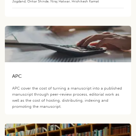
Jogdand
,
Onkar Shinde
,
Niraj Hatwar
,
Hrishikesh Kamat
APC
APC cover the cost of turning a manuscript into a published
manuscript through peer-review process, editorial work as
well as the cost of hosting, distributing, indexing and
promoting the manuscript.