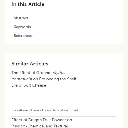
In this Article
Abstract
Keywords
References
Similar Articles
The Effect of Ground (
Myrtus
communis
) on Prolonging the Shelf
Life of Soft Cheese
Israa Ahmed
,
Hanan Aqduo
,
Taha Mohammed
Effect of Dragon Fruit Powder on
Physico-Chemical and Textural