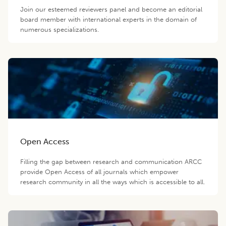
Join our esteemed reviewers panel and become an editorial
board member with international experts in the domain of
numerous specializations.
Open Access
Filling the gap between research and communication ARCC
provide Open Access of all journals which empower
research community in all the ways which is accessible to all.