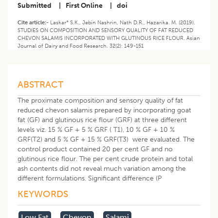
Submitted
|
First Online
|
doi
Cite article:-
Laskar* S.K., Jebin Nashrin, Nath D.R., Hazarika. M. (2019).
STUDIES ON COMPOSITION AND SENSORY QUALITY OF FAT REDUCED
CHEVON SALAMIS INCORPORATED WITH GLUTINOUS RICE FLOUR. Asian
Journal of Dairy and Food Research. 32(2): 149-151
ABSTRACT
The proximate composition and sensory quality of fat
reduced chevon salamis prepared by incorporating goat
fat (GF) and glutinous rice flour (GRF) at three different
levels viz. 15 % GF + 5 % GRF ( T1), 10 % GF + 10 %
GRF(T2) and 5 % GF + 15 % GRF(T3) were evaluated. The
control product contained 20 per cent GF and no
glutinous rice flour. The per cent crude protein and total
ash contents did not reveal much variation among the
different formulations. Significant difference (P
KEYWORDS
Low Fat
Chevon
Salami