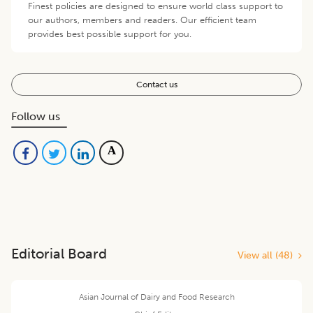
Finest policies are designed to ensure world class support to
our authors, members and readers. Our efficient team
provides best possible support for you.
Contact us
Follow us
Editorial Board
View all (
48
)
Asian Journal of Dairy and Food Research