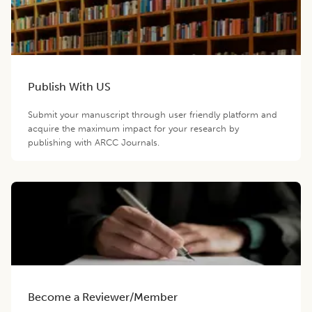
Publish With US
Submit your manuscript through user friendly platform and
acquire the maximum impact for your research by
publishing with ARCC Journals.
Become a Reviewer/Member