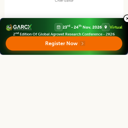
Chief Editor
rd
th
23
- 24
Nov, 2026
Virtual
Harjinder Singh
nd
2
Edition Of Global Agrovet Research Conference - 2K26
Register Now
Director
Massey Institute of Food Science and Technology, NEW ZEALAND
Asian Journal of Dairy and Food Research
Associate chief editor
Tanweer Alam
Director