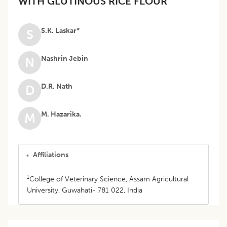
WITH GLUTINOUS RICE FLOUR
S.K. Laskar*
S
Nashrin Jebin
N
D.R. Nath
D
M. Hazarika.
M
Affiliations
1
College of Veterinary Science, Assam Agricultural
University, Guwahati- 781 022, India