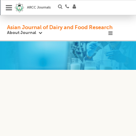
ARCC Journals
Asian Journal of Dairy and Food Research
About Journal