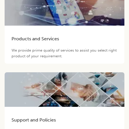
Products and Services
We provide prime quality of services to assist you select right
product of your requirement.
Support and Policies