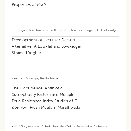
Properties of
Burfi
R.R. Ingale
,
S.G. Narwade
,
G.K. Londhe
,
S.G. Khandagale
,
P.D. Chendge
Development of Healthier Dessert
Alternative: A Low-fat and Low-sugar
Strained Yoghurt
Zeeshan Kotadiya
,
Kavita Mane
The Occurrence, Antibiotic
Susceptibility Pattern and Multiple
Drug Resistance Index Studies of
E.
coli
from Fresh Meats in Marathwada
Region of Maharashtra
Rahul Suryawanshi
,
Ashok Bhosale
,
Onkar Deshmukh
,
Aishwarya