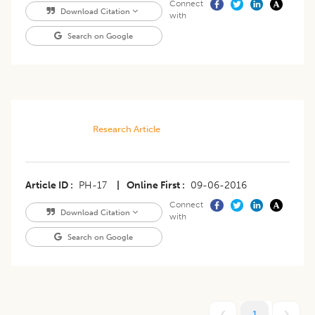
Connect
Download Citation
with
Search on Google
Research Article
Article ID
PH-17
|
Online First
09-06-2016
Connect
Download Citation
with
Search on Google
1