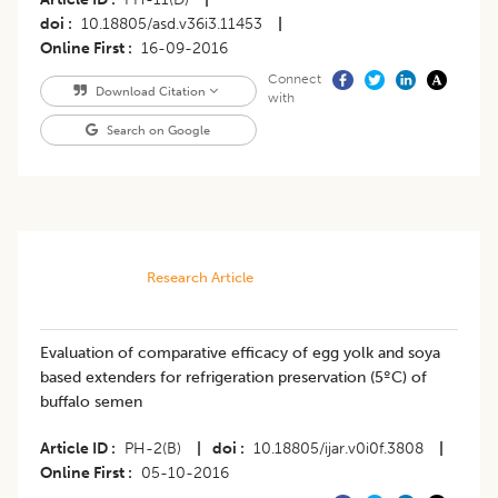
doi
10.18805/asd.v36i3.11453
|
Online First
16-09-2016
Connect
Download Citation
with
Search on Google
Research Article
Evaluation of comparative efficacy of egg yolk and soya
based extenders for refrigeration preservation (5ºC) of
buffalo semen
Article ID
PH-2(B)
|
doi
10.18805/ijar.v0i0f.3808
|
Online First
05-10-2016