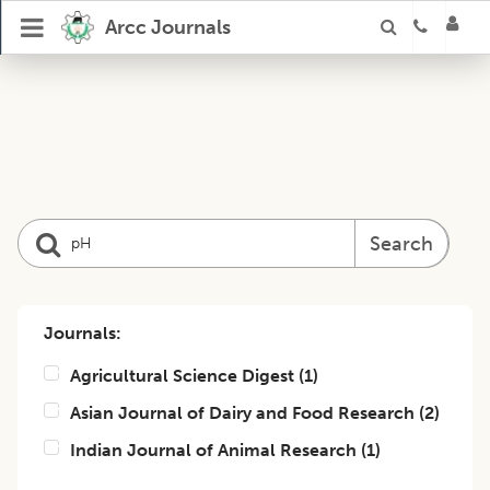
Arcc Journals
Search
Journals:
Agricultural Science Digest
(
1
)
Asian Journal of Dairy and Food Research
(
2
)
Indian Journal of Animal Research
(
1
)