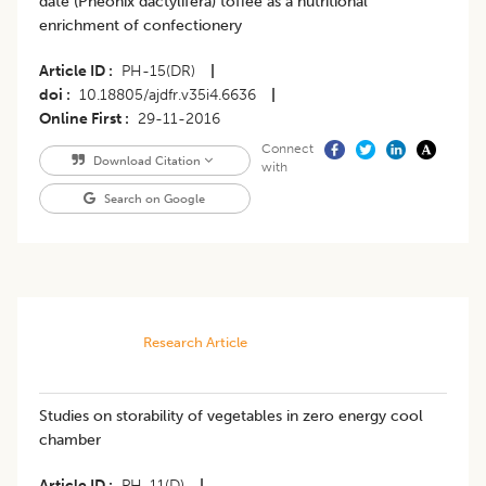
date (Pheonix dactylifera) toffee as a nutritional
enrichment of confectionery
Article ID
PH-15(DR)
|
doi
10.18805/ajdfr.v35i4.6636
|
Online First
29-11-2016
Connect
Download Citation
with
Search on Google
Research Article
Studies on storability of vegetables in zero energy cool
chamber
Article ID
PH-11(D)
|