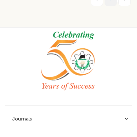
Footer
Journals