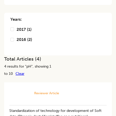
Years:
2017
(
1
)
2016
(
2
)
Total Articles (
4
)
4
results for "
pH
", showing 1
to 10
Clear
Reviewer Article
Standardization of technology for development of Soft