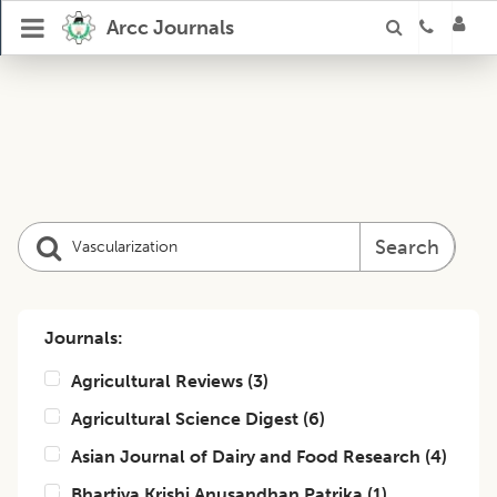
Arcc Journals
Search
Journals:
Agricultural Reviews
(
3
)
Agricultural Science Digest
(
6
)
Asian Journal of Dairy and Food Research
(
4
)
Bhartiya Krishi Anusandhan Patrika
(
1
)