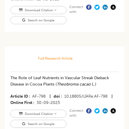
Connect
Download Citation
with
Search on Google
Full Research Article
The Role of Leaf Nutrients in Vascular Streak Dieback
Disease in Cocoa Plants (
Theobroma cacao
L.)
Article ID
AF-798
|
doi
10.18805/IJARe.AF-798
|
Online First
30-09-2023
Connect
Download Citation
with
Search on Google