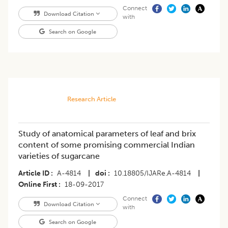
Connect
Download Citation
with
Search on Google
Research Article
Study of anatomical parameters of leaf and brix
content of some promising commercial Indian
varieties of sugarcane
Article ID
A-4814
|
doi
10.18805/IJARe.A-4814
|
Online First
18-09-2017
Connect
Download Citation
with
Search on Google