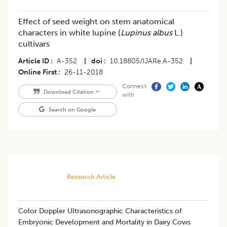
Effect of seed weight on stem anatomical
characters in white lupine (
Lupinus albus
L.)
cultivars
Article ID
A-352
|
doi
10.18805/IJARe.A-352
|
Online First
26-11-2018
Connect
Download Citation
with
Search on Google
Research Article
​Color Doppler Ultrasonographic Characteristics of
Embryonic Development and Mortality in Dairy Cows