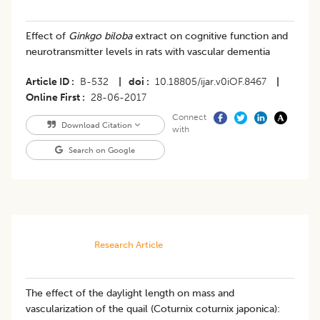
Effect of
Ginkgo biloba
extract on cognitive function and
neurotransmitter levels in rats with vascular dementia
Article ID
B-532
|
doi
10.18805/ijar.v0iOF.8467
|
Online First
28-06-2017
Connect
Download Citation
with
Search on Google
Research Article
The effect of the daylight length on mass and
vascularization of the quail (Coturnix coturnix japonica):