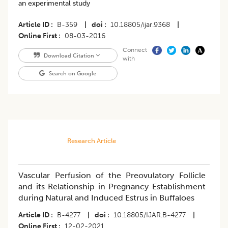
an experimental study
Article ID
B-359
|
doi
10.18805/ijar.9368
|
Online First
08-03-2016
Connect
Download Citation
with
Search on Google
Research Article
Vascular Perfusion of the Preovulatory Follicle
and its Relationship in Pregnancy Establishment
during Natural and Induced Estrus in Buffaloes
Article ID
B-4277
|
doi
10.18805/IJAR.B-4277
|
Online First
12-02-2021