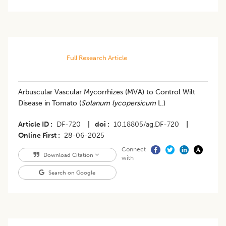
Full Research Article
Arbuscular Vascular Mycorrhizes (MVA) to Control Wilt
Disease in Tomato (
Solanum lycopersicum
L.)
Article ID
DF-720
|
doi
10.18805/ag.DF-720
|
Online First
28-06-2025
Connect
Download Citation
with
Search on Google