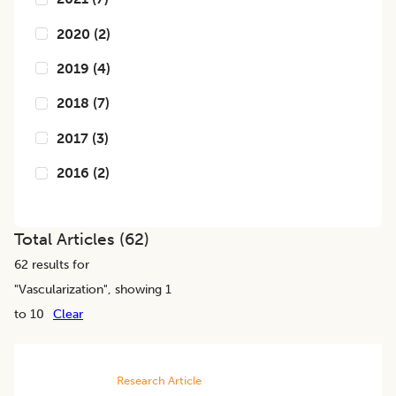
2020
(
2
)
2019
(
4
)
2018
(
7
)
2017
(
3
)
2016
(
2
)
Total Articles (
62
)
62
results for
"
Vascularization
", showing 1
to 10
Clear
Research Article