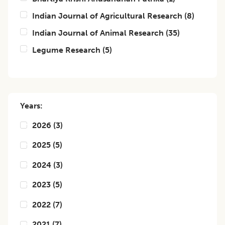
Indian Journal of Agricultural Research
(
8
)
Indian Journal of Animal Research
(
35
)
Legume Research
(
5
)
Years:
2026
(
3
)
2025
(
5
)
2024
(
3
)
2023
(
5
)
2022
(
7
)
2021
(
7
)