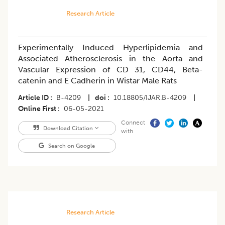
Research Article
Experimentally Induced Hyperlipidemia and
Associated Atherosclerosis in the Aorta and
Vascular Expression of CD 31, CD44, Beta-
catenin and E Cadherin in Wistar Male Rats
Article ID
B-4209
|
doi
10.18805/IJAR.B-4209
|
Online First
06-05-2021
Connect
Download Citation
with
Search on Google
Research Article