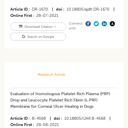
Article ID
DR-1670
|
doi
10.18805/ajdfr.DR-1670
|
Online First
28-07-2021
Connect
Download Citation
with
Search on Google
Research Article
​Evaluation of Homologous Platelet Rich Plasma (PRP)
Drop and Leucocyte Platelet Rich Fibrin (L-PRF)
Membrane for Corneal Ulcer Healing in Dogs
Article ID
B-4568
|
doi
10.18805/IJAR.B-4568
|
Online First
28-08-2021