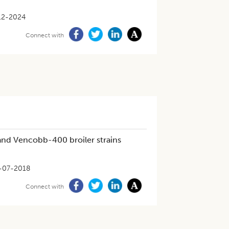
12-2024
Connect with
nd Vencobb-400 broiler strains
-07-2018
Connect with