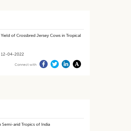
 Yield of Crossbred Jersey Cows in Tropical
12-04-2022
Connect with
 Semi-arid Tropics of India