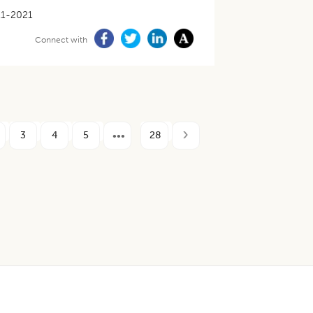
11-2021
Connect with
3
4
5
28