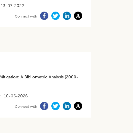
13-07-2022
Connect with
itigation: A Bibliometric Analysis (2000-
10-06-2026
Connect with