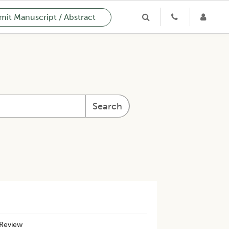
it Manuscript / Abstract
Search
 Review