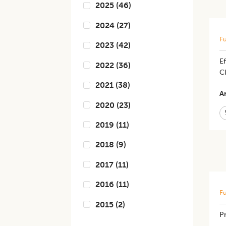
2025
(
46
)
2024
(
27
)
Fu
2023
(
42
)
Ef
2022
(
36
)
C
2021
(
38
)
Ar
2020
(
23
)
2019
(
11
)
2018
(
9
)
2017
(
11
)
2016
(
11
)
Fu
2015
(
2
)
Pr