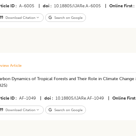
ticle ID
A-6005
|
doi
10.18805/IJARe.A-6005
|
Online First
Download Citation
Search on Google
view Article
rbon Dynamics of Tropical Forests and Their Role in Climate Change M
025)
ticle ID
AF-1049
|
doi
10.18805/IJARe.AF-1049
|
Online First
Download Citation
Search on Google