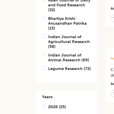
Asian Journal of Dairy
and Food Research
Ar
(
32
)
Bhartiya Krishi
Anusandhan Patrika
(
15
)
Indian Journal of
Agricultural Research
(
58
)
Indian Journal of
Re
Animal Research
(
69
)
Legume Research
(
72
)
C
d
Ar
Years:
2026
(
25
)