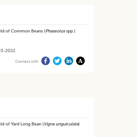
Yield of Common Beans (
Phaseolus
spp.)
03-2022
Connect with
ld of Yard Long Bean (
Vigna unguiculata
)