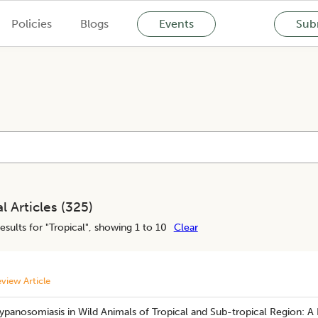
Policies
Blogs
Events
Subm
l Articles (
325
)
esults for "
Tropical
", showing 1 to 10
Clear
view Article
ypanosomiasis in Wild Animals of Tropical and Sub-tropical Region: A