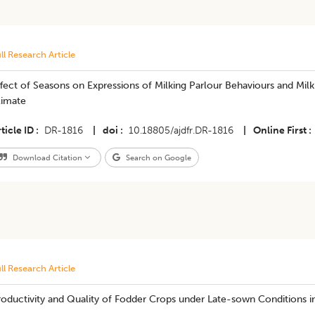
ll Research Article
fect of Seasons on Expressions of Milking Parlour Behaviours and Milk
limate
ticle ID
DR-1816
|
doi
10.18805/ajdfr.DR-1816
|
Online First
Download Citation
Search on Google
ll Research Article
oductivity and Quality of Fodder Crops under Late-sown Conditions in