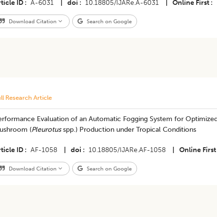
ticle ID
A-6031
|
doi
10.18805/IJARe.A-6031
|
Online First
Download Citation
Search on Google
ll Research Article
erformance Evaluation of an Automatic Fogging System for Optimized
ushroom (
Pleurotus
spp.) Production under Tropical Conditions
ticle ID
AF-1058
|
doi
10.18805/IJARe.AF-1058
|
Online First
Download Citation
Search on Google