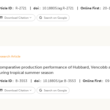
ticle ID
R-2721
|
doi
10.18805/ag.R-2721
|
Online First
20-
Download Citation
Search on Google
search Article
omparative production performance of Hubbard, Vencobb a
uring tropical summer season
ticle ID
B-3553
|
doi
10.18805/ijar.B-3553
|
Online First
09
Download Citation
Search on Google