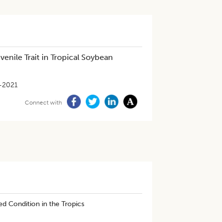
enile Trait in Tropical Soybean
-2021
Connect with
ed Condition in the Tropics