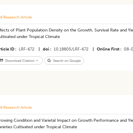
ll Research Article
fects of Plant Population Density on the Growth, Survival Rate and 
ltivated under Tropical Climate
ticle ID
LRF-672
|
doi
10.18805/LRF-672
|
Online First
08-
Download Citation
Search on Google
ll Research Article
rowing Condition and Varietal Impact on Growth Performance and Yie
rieties Cultivated under Tropical Climate