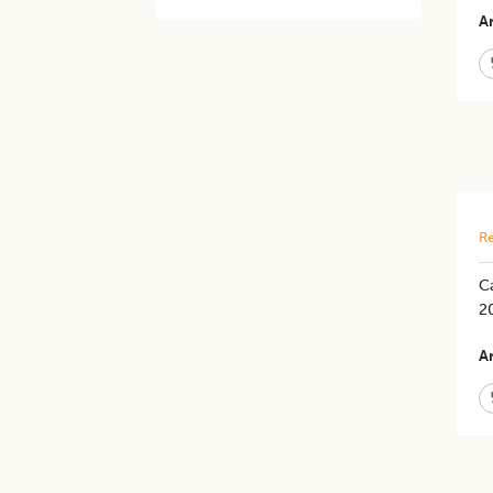
Ar
Re
Ca
2
Ar