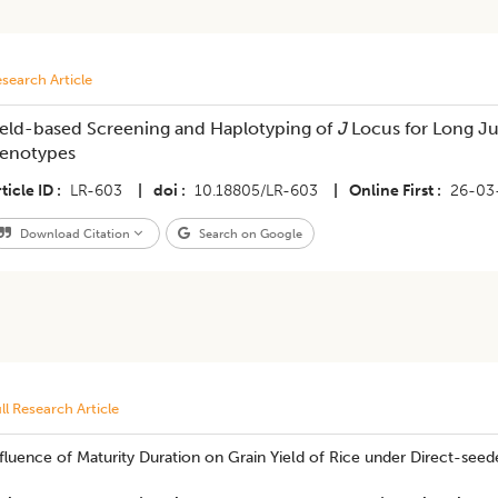
search Article
ield-based Screening and Haplotyping of
J
Locus for Long Juv
enotypes
ticle ID
LR-603
|
doi
10.18805/LR-603
|
Online First
26-03
Download Citation
Search on Google
ll Research Article
fluence of Maturity Duration on Grain Yield of Rice under Direct-seed