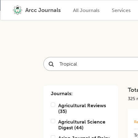
Arcc Journals
All Journals
Services
Tota
Journals:
325
r
Agricultural Reviews
(
35
)
Agricultural Science
Re
Digest
(
44
)
Tr