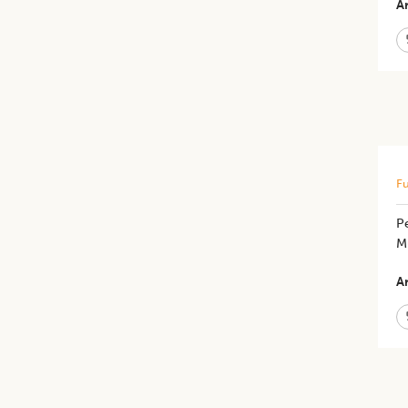
Ar
Fu
P
M
Ar