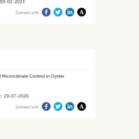
09-02-2023
Connect with
 Microclimate Control in Oyster
29-07-2026
Connect with