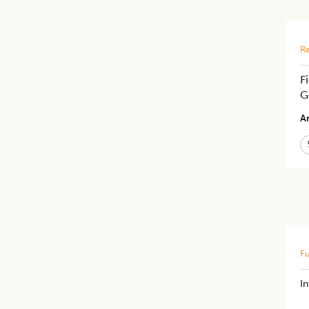
Re
F
G
Ar
Fu
In