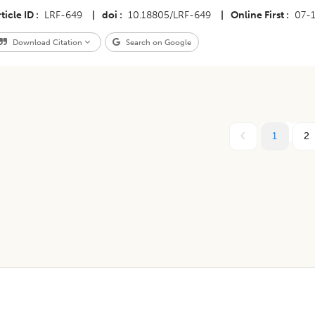
ticle ID
LRF-649
|
doi
10.18805/LRF-649
|
Online First
07-
Download Citation
Search on Google
1
2