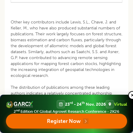
Other key contributors include Lewis, S.L., Chave, J. and
Keller, M., who have also produced substantial numbers of
publications. Their work largely focuses on forest structure,
biomass estimation and carbon fluxes, particularly through
the development of allometric models and global forest
datasets. Similarly, authors such as Saatchi, S.S. and Asner,
G.P. have contributed to advancing remote sensing
applications for mapping forest carbon stocks, highlighting
the increasing integration of geospatial technologies in
ecological research.
The distribution of publications among these leading
authors indicates a relatively concentrated authorship
structure, where a small group of highly productive
rd
th
23
- 24
Nov, 2026
Virtual
researchers drives much of the scientific output. This
pattern is typical in mature research fields, where
nd
2
Edition Of Global Agrovet Research Conference - 2K26
influential scholars shape research directions and
Register Now
contribute to the development of dominant
methodologies and frameworks (
Lotka, 1926
;
Price, 1963
).