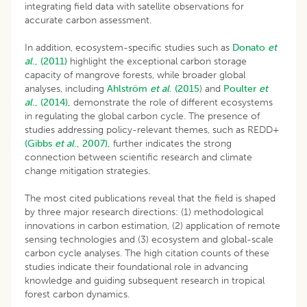
integrating field data with satellite observations for
accurate carbon assessment.
In addition, ecosystem-specific studies such as
Donato
et
al
., (2011)
highlight the exceptional carbon storage
capacity of mangrove forests, while broader global
analyses, including
Ahlström
et al
. (2015
) and
Poulter
et
al
., (2014),
demonstrate the role of different ecosystems
in regulating the global carbon cycle. The presence of
studies addressing policy-relevant themes, such as REDD+
(Gibbs
et al
., 2007),
further indicates the strong
connection between scientific research and climate
change mitigation strategies.
The most cited publications reveal that the field is shaped
by three major research directions: (1) methodological
innovations in carbon estimation, (2) application of remote
sensing technologies and (3) ecosystem and global-scale
carbon cycle analyses. The high citation counts of these
studies indicate their foundational role in advancing
knowledge and guiding subsequent research in tropical
forest carbon dynamics.