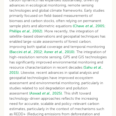
carbon dynamics has expanded substantially, driven by
advances in ecological monitoring, remote sensing
technologies and global climate frameworks. Early studies
primarily focused on field-based measurements of
biomass and carbon stocks, often relying on permanent
sample plots and allometric equations
(Chave
et al
., 2005;
Phillips
et al
., 2002).
More recently, the integration of
satellite-based observations and geospatial techniques has
enabled large-scale assessments of forest carbon,
improving both spatial coverage and temporal monitoring
(Baccini
et al
., 2012;
Asner
et al
., 2010).
The integration of
high-resolution remote sensing, GPS and GIS technologies
has significantly improved environmental monitoring and
resource characterization in recent decades
(Sahu
et al
.,
2015).
Likewise, recent advances in spatial analysis and
geospatial technologies have improved ecosystem
assessment and environmental monitoring, particularly in
studies related to soil degradation and pollution
assessment
(Aswad
et al
., 2025).
This shift toward
technology-driven approaches reflects the increasing
need for accurate, scalable and policy-relevant carbon
estimates, particularly in the context of mechanisms such
as REDD+ (Reducing emissions from deforestation and