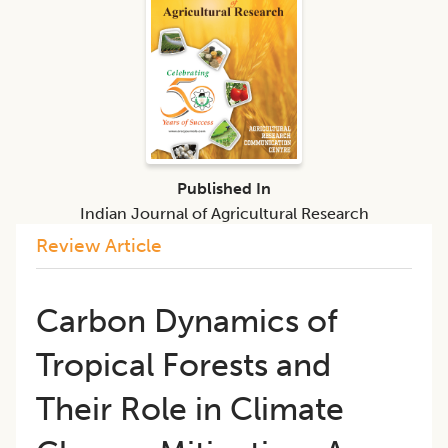
Published In
Indian Journal of Agricultural Research
Review Article
Carbon Dynamics of
Tropical Forests and
Their Role in Climate