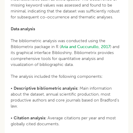
missing keyword values was assessed and found to be
minimal, indicating that the dataset was sufficiently robust
for subsequent co-occurrence and thematic analyses.
Data analysis
The bibliometric analysis was conducted using the
Bibliometrix package in R (
Aria and Cuccurullo, 2017
) and
its graphical interface Biblioshiny. Bibliometrix provides
comprehensive tools for quantitative analysis and
visualization of bibliographic data.
The analysis included the following components:
•
Descriptive bibliometric analysis:
Main information
about the dataset, annual scientific production, most
productive authors and core journals based on Bradford’s
law.
•
Citation analysis:
Average citations per year and most
globally cited documents.