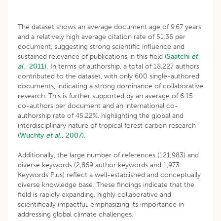
The dataset shows an average document age of 9.67 years
and a relatively high average citation rate of 51.36 per
document, suggesting strong scientific influence and
sustained relevance of publications in this field
(Saatchi
et
al
., 2011).
In terms of authorship, a total of 18,227 authors
contributed to the dataset, with only 600 single-authored
documents, indicating a strong dominance of collaborative
research. This is further supported by an average of 6.15
co-authors per document and an international co-
authorship rate of 45.22%, highlighting the global and
interdisciplinary nature of tropical forest carbon research
(Wuchty
et al
., 2007).
Additionally, the large number of references (121,983) and
diverse keywords (2,869 author keywords and 1,973
Keywords Plus) reflect a well-established and conceptually
diverse knowledge base. These findings indicate that the
field is rapidly expanding, highly collaborative and
scientifically impactful, emphasizing its importance in
addressing global climate challenges.