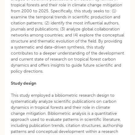
tropical forests and their role in climate change mitigation
from 2000 to 2025. Specifically, this study seeks to: (1)
examine the temporal trends in scientific production and
citation patterns; (2) identify the most influential authors,
journals and publications; (3) analyze global collaboration
networks among countries; and (4) explore the conceptual
structure and thematic evolution of the field. By providing
a systematic and data-driven synthesis, this study
contributes to a deeper understanding of the development
and current state of research on tropical forest carbon
dynamics and offers insights to guide future scientific and
policy directions.
Study design
This study employed a bibliometric research design to
systematically analyze scientific publications on carbon
dynamics in tropical forests and their role in climate
change mitigation. Bibliometric analysis is a quantitative
approach used to evaluate patterns in scientific literature,
including publication trends, citation structures, authorship
patterns and conceptual development within a research