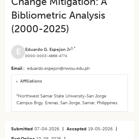
Change Mitigation: A
Bibliometric Analysis
(2000-2025)
1,*
Eduardo G. Espejon Jr
E
0000-0003-4868-4774
Email
eduardo.espejon@nwssu.edu.ph
Affiliations
1
Northwest Samar State University-San Jorge
Campus Brgy. Erenas, San Jorge, Samar, Philippines.
Submitted
07-04-2026
|
Accepted
19-05-2026
|
First Online
10-06-2026
|