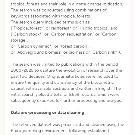
tropical forests and their role in climate change mitigation.
The search was conducted using combinations of
keywords associated with tropical forests.
The search query included terms such as:
(“Tropical forest*” or rainforest* or “Humid tropics”).and
(“Carbon stock*” or “Carbon sequestration” or “Carbon
storage”.
or “Carbon dynamic*” or “forest carbon”.
or “Aboveground biomass” or biomass or “Carbon sink*”).
The search was limited to publications within the period
2000-2025 to capture the evolution of research over the
past two decades. Only journal articles were included to
ensure the quality and consistency of the bibliometric
dataset with available abstracts and written in English. The
initial search yielded a total of 5,559 records, which were
subsequently exported for further processing and analysis.
Data pre-processing or data cleaning
The retrieved dataset was processed and cleaned using the
R programming environment, following established