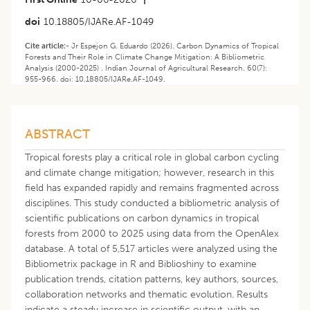
doi
10.18805/IJARe.AF-1049
Cite article:-
Jr Espejon G. Eduardo (2026). Carbon Dynamics of Tropical
Forests and Their Role in Climate Change Mitigation: A Bibliometric
Analysis (2000-2025) . Indian Journal of Agricultural Research. 60(7):
955-966. doi: 10.18805/IJARe.AF-1049.
ABSTRACT
Tropical forests play a critical role in global carbon cycling
and climate change mitigation; however, research in this
field has expanded rapidly and remains fragmented across
disciplines. This study conducted a bibliometric analysis of
scientific publications on carbon dynamics in tropical
forests from 2000 to 2025 using data from the OpenAlex
database. A total of 5,517 articles were analyzed using the
Bibliometrix package in R and Biblioshiny to examine
publication trends, citation patterns, key authors, sources,
collaboration networks and thematic evolution. Results
indicate a steady increase in scientific output, with an