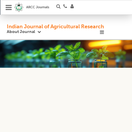
ARCC Journals
Indian Journal of Agricultural Research
About Journal