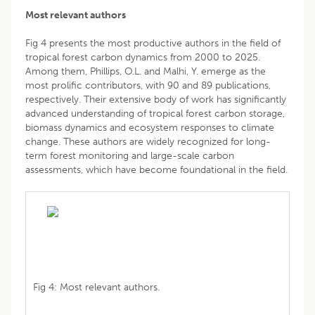
Most relevant authors
Fig 4 presents the most productive authors in the field of
tropical forest carbon dynamics from 2000 to 2025.
Among them, Phillips, O.L. and Malhi, Y. emerge as the
most prolific contributors, with 90 and 89 publications,
respectively. Their extensive body of work has significantly
advanced understanding of tropical forest carbon storage,
biomass dynamics and ecosystem responses to climate
change. These authors are widely recognized for long-
term forest monitoring and large-scale carbon
assessments, which have become foundational in the field.
Fig 4: Most relevant authors.