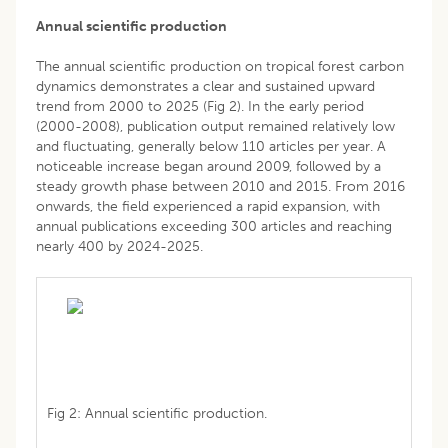
Annual scientific production
The annual scientific production on tropical forest carbon
dynamics demonstrates a clear and sustained upward
trend from 2000 to 2025 (Fig 2). In the early period
(2000-2008), publication output remained relatively low
and fluctuating, generally below 110 articles per year. A
noticeable increase began around 2009, followed by a
steady growth phase between 2010 and 2015. From 2016
onwards, the field experienced a rapid expansion, with
annual publications exceeding 300 articles and reaching
nearly 400 by 2024-2025.
Fig 2: Annual scientific production.