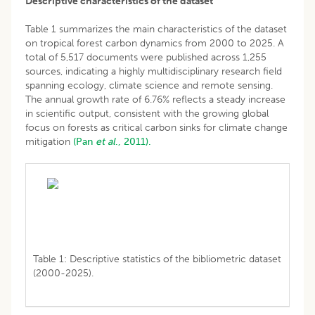
Descriptive characteristics of the dataset
Table 1 summarizes the main characteristics of the dataset
on tropical forest carbon dynamics from 2000 to 2025. A
total of 5,517 documents were published across 1,255
sources, indicating a highly multidisciplinary research field
spanning ecology, climate science and remote sensing.
The annual growth rate of 6.76% reflects a steady increase
in scientific output, consistent with the growing global
focus on forests as critical carbon sinks for climate change
mitigation
(Pan
et al
., 2011).
Table 1: Descriptive statistics of the bibliometric dataset
(2000-2025).