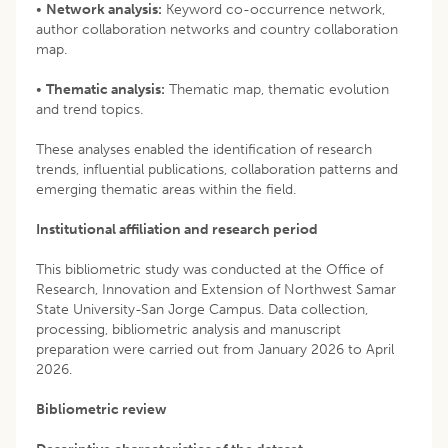
•
Network analysis:
Keyword co-occurrence network,
author collaboration networks and country collaboration
map.
•
Thematic analysis:
Thematic map, thematic evolution
and trend topics.
These analyses enabled the identification of research
trends, influential publications, collaboration patterns and
emerging thematic areas within the field.
Institutional affiliation and research period
This bibliometric study was conducted at the Office of
Research, Innovation and Extension of Northwest Samar
State University-San Jorge Campus. Data collection,
processing, bibliometric analysis and manuscript
preparation were carried out from January 2026 to April
2026.
Bibliometric review