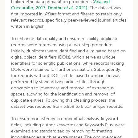
bibliometric data preparation procedures (
Aria and
Cuccurullo, 2017
;
Donthu
et al
., 2021).
The dataset was
first imported in
.RData
format and filtered to retain only
relevant records, specifically peer-reviewed journal articles
written in English.
To enhance data quality and ensure reliability, duplicate
records were removed using a two-step procedure.
Initially, duplicates were identified and eliminated based on
digital object identifiers (DOIs), which serve as unique
identifiers for scientific publications, while records lacking
DOIs were retained for further evaluation. Subsequently,
for records without DOIs, a title-based comparison was
performed by standardizing article titles through
conversion to lowercase and removal of extraneous
spaces, allowing for the identification and removal of
duplicate entries. Following this cleaning process, the
dataset was reduced from 5,559 to 5,517 unique records.
To ensure consistency in conceptual analysis, keyword
fields, including author keywords and Keywords Plus, were
examined and standardized by removing formatting
inconsistencies such as extra spaces. The occurrence of