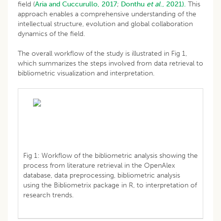
field (
Aria and Cuccurullo, 2017
;
Donthu
et al
., 2021).
This
approach enables a comprehensive understanding of the
intellectual structure, evolution and global collaboration
dynamics of the field.
The overall workflow of the study is illustrated in Fig 1,
which summarizes the steps involved from data retrieval to
bibliometric visualization and interpretation.
Fig 1: Workflow of the bibliometric analysis showing the
process from literature retrieval in the OpenAlex
database, data preprocessing, bibliometric analysis
using the Bibliometrix package in R, to interpretation of
research trends.