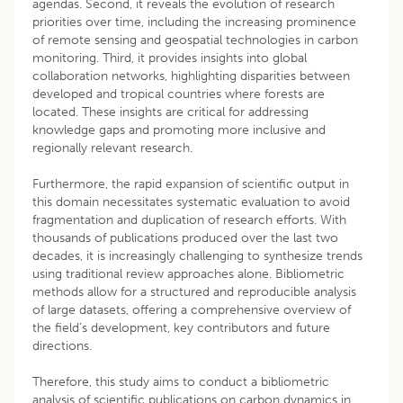
agendas. Second, it reveals the evolution of research
priorities over time, including the increasing prominence
of remote sensing and geospatial technologies in carbon
monitoring. Third, it provides insights into global
collaboration networks, highlighting disparities between
developed and tropical countries where forests are
located. These insights are critical for addressing
knowledge gaps and promoting more inclusive and
regionally relevant research.
Furthermore, the rapid expansion of scientific output in
this domain necessitates systematic evaluation to avoid
fragmentation and duplication of research efforts. With
thousands of publications produced over the last two
decades, it is increasingly challenging to synthesize trends
using traditional review approaches alone. Bibliometric
methods allow for a structured and reproducible analysis
of large datasets, offering a comprehensive overview of
the field’s development, key contributors and future
directions.
Therefore, this study aims to conduct a bibliometric
analysis of scientific publications on carbon dynamics in