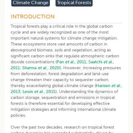
Climate Change
Tropical Forests
INTRODUCTION
Tropical forests play a critical role in the global carbon
cycle and are widely recognized as one of the most
important natural systems for climate change mitigation.
These ecosystems store vast amounts of carbon in
aboveground biomass, soils and vegetation, acting as
significant carbon sinks that regulate atmospheric carbon
dioxide concentrations
(Pan
et al
., 2011;
Saatchi
et al
.,
2011;
Sharma
et al
., 2020).
However, increasing pressures
from deforestation, forest degradation and land-use
change threaten their capacity to sequester carbon,
thereby exacerbating global climate change
(Hansen
et al
.,
2013;
Lewis
et al
., 2015).
Understanding the dynamics of
carbon storage, sequestration and emissions in tropical
forests is therefore essential for developing effective
mitigation strategies and informing international climate
policies.
Over the past two decades, research on tropical forest