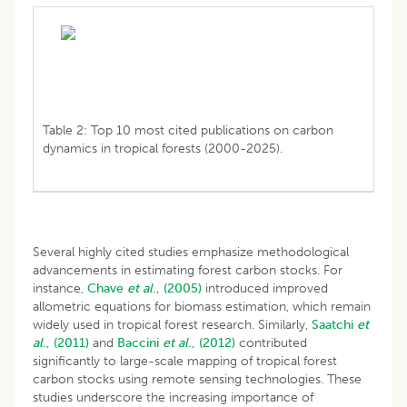
Table 2: Top 10 most cited publications on carbon
dynamics in tropical forests (2000-2025).
Several highly cited studies emphasize methodological
advancements in estimating forest carbon stocks. For
instance,
Chave
et al
., (2005)
introduced improved
allometric equations for biomass estimation, which remain
widely used in tropical forest research. Similarly,
Saatchi
et
al
., (2011)
and
Baccini
et al
., (2012)
contributed
significantly to large-scale mapping of tropical forest
carbon stocks using remote sensing technologies. These
studies underscore the increasing importance of