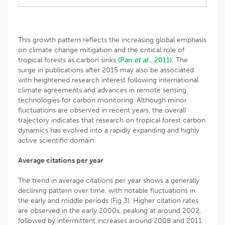
This growth pattern reflects the increasing global emphasis
on climate change mitigation and the critical role of
tropical forests as carbon sinks
(Pan
et al
., 2011).
The
surge in publications after 2015 may also be associated
with heightened research interest following international
climate agreements and advances in remote sensing
technologies for carbon monitoring. Although minor
fluctuations are observed in recent years, the overall
trajectory indicates that research on tropical forest carbon
dynamics has evolved into a rapidly expanding and highly
active scientific domain.
Average citations per year
The trend in average citations per year shows a generally
declining pattern over time, with notable fluctuations in
the early and middle periods (Fig 3). Higher citation rates
are observed in the early 2000s, peaking at around 2002,
followed by intermittent increases around 2008 and 2011.