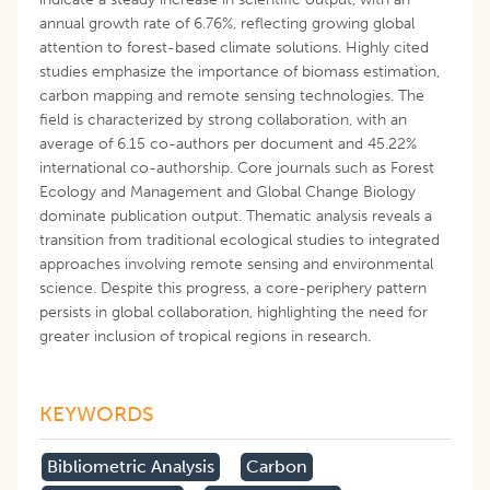
annual growth rate of 6.76%, reflecting growing global
attention to forest-based climate solutions. Highly cited
studies emphasize the importance of biomass estimation,
carbon mapping and remote sensing technologies. The
field is characterized by strong collaboration, with an
average of 6.15 co-authors per document and 45.22%
international co-authorship. Core journals such as Forest
Ecology and Management and Global Change Biology
dominate publication output. Thematic analysis reveals a
transition from traditional ecological studies to integrated
approaches involving remote sensing and environmental
science. Despite this progress, a core-periphery pattern
persists in global collaboration, highlighting the need for
greater inclusion of tropical regions in research.
KEYWORDS
Bibliometric Analysis
Carbon