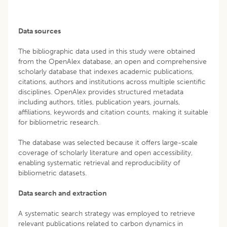
Data sources
The bibliographic data used in this study were obtained
from the OpenAlex database, an open and comprehensive
scholarly database that indexes academic publications,
citations, authors and institutions across multiple scientific
disciplines. OpenAlex provides structured metadata
including authors, titles, publication years, journals,
affiliations, keywords and citation counts, making it suitable
for bibliometric research.
The database was selected because it offers large-scale
coverage of scholarly literature and open accessibility,
enabling systematic retrieval and reproducibility of
bibliometric datasets.
Data search and extraction
A systematic search strategy was employed to retrieve
relevant publications related to carbon dynamics in