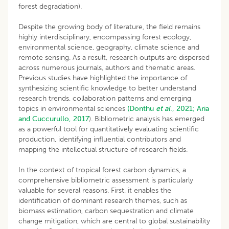
forest degradation).
Despite the growing body of literature, the field remains
highly interdisciplinary, encompassing forest ecology,
environmental science, geography, climate science and
remote sensing. As a result, research outputs are dispersed
across numerous journals, authors and thematic areas.
Previous studies have highlighted the importance of
synthesizing scientific knowledge to better understand
research trends, collaboration patterns and emerging
topics in environmental sciences
(Donthu
et al
., 2021;
Aria
and Cuccurullo, 2017
). Bibliometric analysis has emerged
as a powerful tool for quantitatively evaluating scientific
production, identifying influential contributors and
mapping the intellectual structure of research fields.
In the context of tropical forest carbon dynamics, a
comprehensive bibliometric assessment is particularly
valuable for several reasons. First, it enables the
identification of dominant research themes, such as
biomass estimation, carbon sequestration and climate
change mitigation, which are central to global sustainability