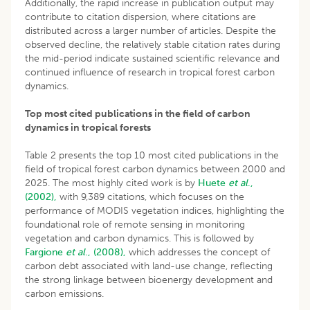
Additionally, the rapid increase in publication output may
contribute to citation dispersion, where citations are
distributed across a larger number of articles. Despite the
observed decline, the relatively stable citation rates during
the mid-period indicate sustained scientific relevance and
continued influence of research in tropical forest carbon
dynamics.
Top most cited publications in the field of carbon
dynamics in tropical forests
Table 2 presents the top 10 most cited publications in the
field of tropical forest carbon dynamics between 2000 and
2025. The most highly cited work is by
Huete
et al
.,
(2002),
with 9,389 citations, which focuses on the
performance of MODIS vegetation indices, highlighting the
foundational role of remote sensing in monitoring
vegetation and carbon dynamics. This is followed by
Fargione
et al
., (2008),
which addresses the concept of
carbon debt associated with land-use change, reflecting
the strong linkage between bioenergy development and
carbon emissions.