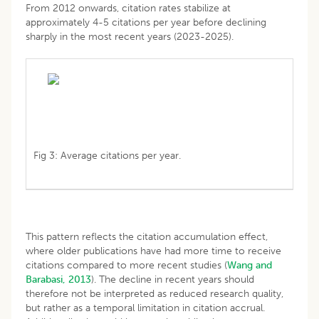
From 2012 onwards, citation rates stabilize at
approximately 4-5 citations per year before declining
sharply in the most recent years (2023-2025).
Fig 3: Average citations per year.
This pattern reflects the citation accumulation effect,
where older publications have had more time to receive
citations compared to more recent studies (
Wang and
Barabasi, 2013
). The decline in recent years should
therefore not be interpreted as reduced research quality,
but rather as a temporal limitation in citation accrual.