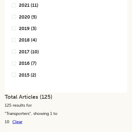
2021
(
11
)
2020
(
5
)
2019
(
3
)
2018
(
4
)
2017
(
10
)
2016
(
7
)
2015
(
2
)
Total Articles (
125
)
125
results for
"
Transporters
", showing 1 to
10
Clear