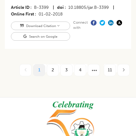
Article ID
B-3399
|
doi
10.18805/ijar.B-3399
|
Online First
01-02-2018
Connect
Download Citation
with
Search on Google
1
2
3
4
11
Footer