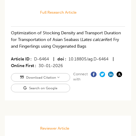
Full Research Article
Optimization of Stocking Density and Transport Duration
for Transportation of Asian Seabass (
Lates calcarifer
) Fry
and Fingerlings using Oxygenated Bags
Article ID
D-6464
|
doi
10.18805/ag.D-6464
|
Online First
30-01-2026
Connect
Download Citation
with
Search on Google
Reviewer Article