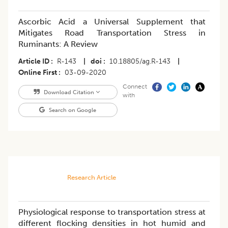
Ascorbic Acid a Universal Supplement that
Mitigates Road Transportation Stress in
Ruminants: A Review
Article ID
R-143
|
doi
10.18805/ag.R-143
|
Online First
03-09-2020
Connect
Download Citation
with
Search on Google
Research Article
Physiological response to transportation stress at
different flocking densities in hot humid and