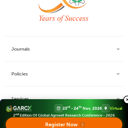
Journals
Policies
Indian Journal of Agricultural Research
Indian Journal of Animal Research
Services
Legume Research
Guidelines to Authors
rd
th
23
- 24
Nov, 2026
Virtual
Agricultural Reviews
Publication Ethics
nd
2
Edition Of Global Agrovet Research Conference - 2K26
Agricultural Science Digest
Connect
Register Now
APC (Article Processing charges)
All Journals