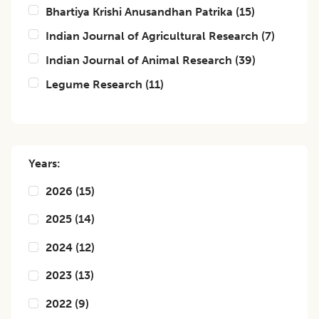
Bhartiya Krishi Anusandhan Patrika
(
15
)
Indian Journal of Agricultural Research
(
7
)
Indian Journal of Animal Research
(
39
)
Legume Research
(
11
)
Years:
2026
(
15
)
2025
(
14
)
2024
(
12
)
2023
(
13
)
2022
(
9
)