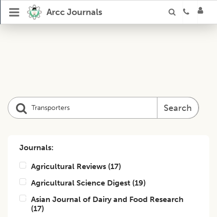
Arcc Journals
Search
Journals:
Agricultural Reviews
(
17
)
Agricultural Science Digest
(
19
)
Asian Journal of Dairy and Food Research
(
17
)