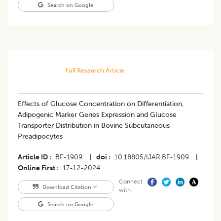
Search on Google
Full Research Article
Effects of Glucose Concentration on Differentiation,
Adipogenic Marker Genes Expression and Glucose
Transporter Distribution in Bovine Subcutaneous
Preadipocytes
Article ID
BF-1909
|
doi
10.18805/IJAR.BF-1909
|
Online First
17-12-2024
Connect
Download Citation
with
Search on Google