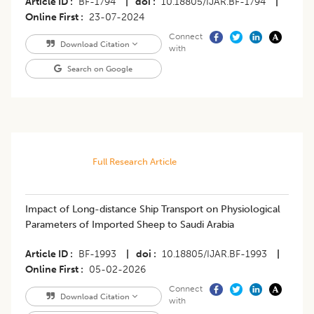
Article ID
BF-1794
|
doi
10.18805/IJAR.BF-1794
|
Online First
23-07-2024
Connect
Download Citation
with
Search on Google
Full Research Article
Impact of Long-distance Ship Transport on Physiological
Parameters of Imported Sheep to Saudi Arabia
Article ID
BF-1993
|
doi
10.18805/IJAR.BF-1993
|
Online First
05-02-2026
Connect
Download Citation
with