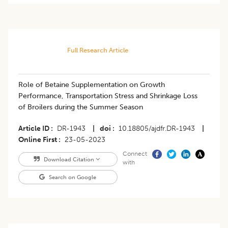
Full Research Article
Role of Betaine Supplementation on Growth
Performance, Transportation Stress and Shrinkage Loss
of Broilers during the Summer Season
Article ID
DR-1943
|
doi
10.18805/ajdfr.DR-1943
|
Online First
23-05-2023
Connect
Download Citation
with
Search on Google