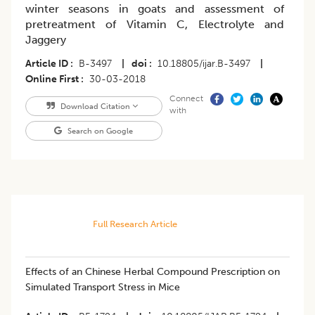
winter seasons in goats and assessment of
pretreatment of Vitamin C, Electrolyte and
Jaggery
Article ID
B-3497
|
doi
10.18805/ijar.B-3497
|
Online First
30-03-2018
Connect
Download Citation
with
Search on Google
Full Research Article
Effects of an Chinese Herbal Compound Prescription on
Simulated Transport Stress in Mice