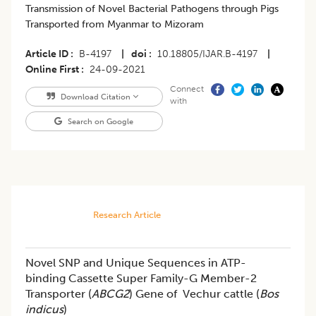
Transmission of Novel Bacterial Pathogens through Pigs
Transported from Myanmar to Mizoram
Article ID
B-4197
|
doi
10.18805/IJAR.B-4197
|
Online First
24-09-2021
Connect
Download Citation
with
Search on Google
Research Article
Novel SNP and Unique Sequences in ATP-
binding Cassette Super Family-G Member-2
Transporter (
ABCG2
) Gene of Vechur cattle (
Bos
indicus
)