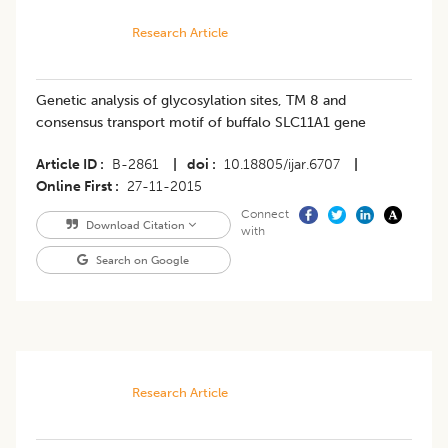
Research Article
Genetic analysis of glycosylation sites, TM 8 and
consensus transport motif of buffalo SLC11A1 gene
Article ID
B-2861
|
doi
10.18805/ijar.6707
|
Online First
27-11-2015
Connect
Download Citation
with
Search on Google
Research Article