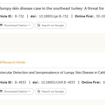
 lumpy skin disease case in the southeast turkey: A threat for
ticle ID
B-732
|
doi
10.18805/ijar.B-732
|
Online First
30-0
Download Citation
Search on Google
ll Research Article
olecular Detection and Seroprevalence of Lumpy Skin Disease in Catt
ticle ID
B-4933
|
doi
10.18805/IJAR.B-4933
|
Online First
0
Download Citation
Search on Google