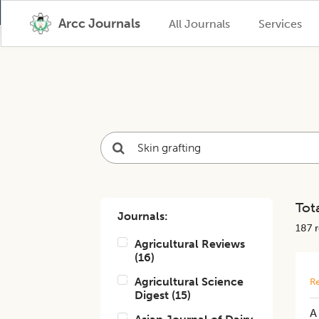
Arcc Journals
All Journals
Services
Tota
Journals:
187
r
Agricultural Reviews
(
16
)
Agricultural Science
Re
Digest
(
15
)
A