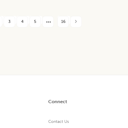
3
4
5
16
Connect
Contact Us