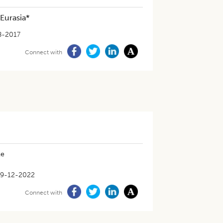
 Eurasia*
8-2017
Connect with
le
9-12-2022
Connect with