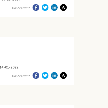
Connect with
14-01-2022
Connect with