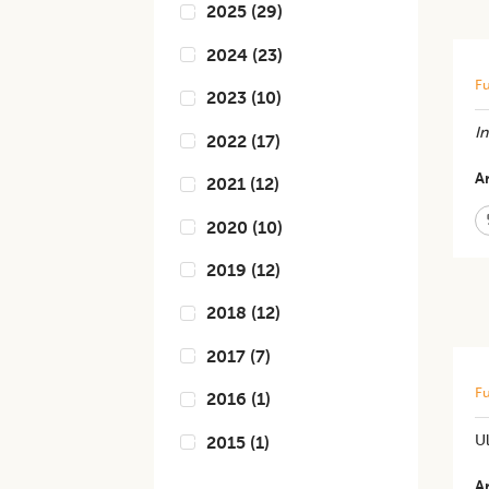
2025
(
29
)
2024
(
23
)
Fu
2023
(
10
)
In
2022
(
17
)
Ar
2021
(
12
)
2020
(
10
)
2019
(
12
)
2018
(
12
)
2017
(
7
)
Fu
2016
(
1
)
Ul
2015
(
1
)
Ar