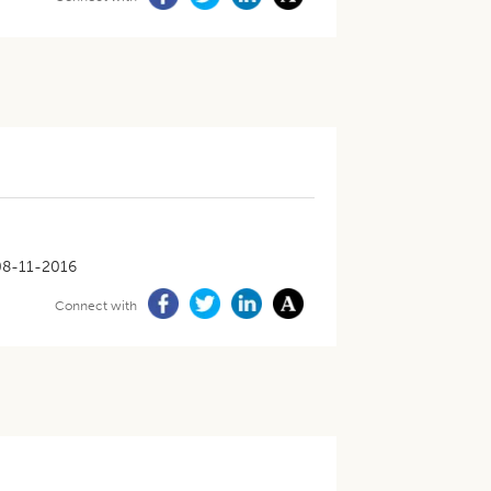
08-11-2016
Connect with