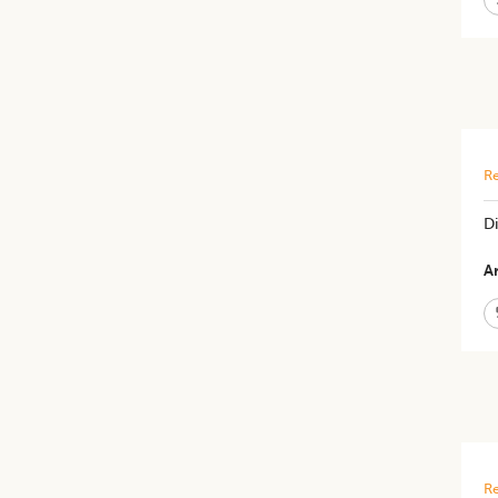
Re
Di
Ar
Re