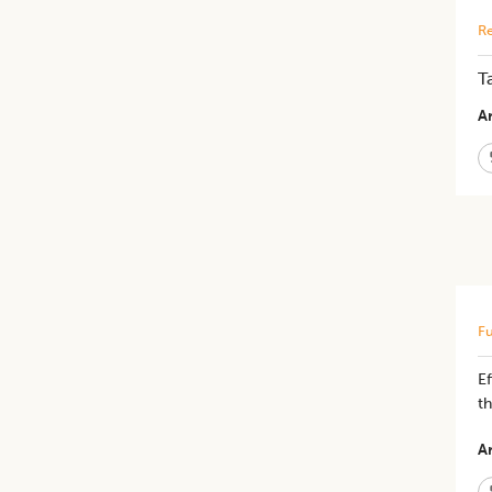
Re
T
Ar
Fu
​E
t
Ar