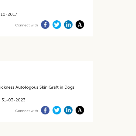
-10-2017
Connect with
ickness Autologous Skin Graft in Dogs
31-03-2023
Connect with