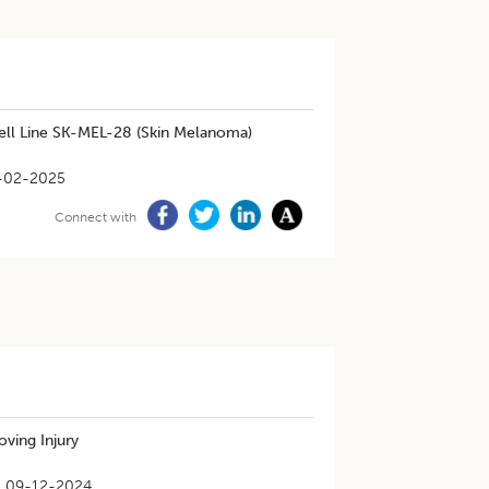
ll Line SK-MEL-28 (Skin Melanoma)
-02-2025
Connect with
oving Injury
09-12-2024