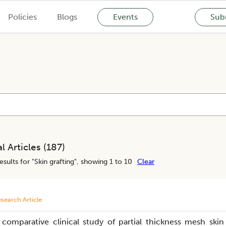
Policies
Blogs
Events
Subm
l Articles (
187
)
esults for "
Skin grafting
", showing 1 to 10
Clear
search Article
 comparative clinical study of partial thickness mesh skin