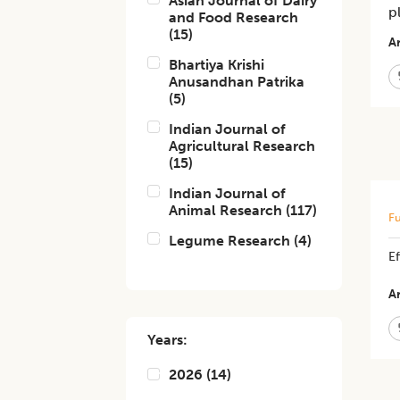
Asian Journal of Dairy
p
and Food Research
(
15
)
Ar
Bhartiya Krishi
Anusandhan Patrika
(
5
)
Indian Journal of
Agricultural Research
(
15
)
Indian Journal of
Animal Research
(
117
)
Fu
Legume Research
(
4
)
E
Ar
Years:
2026
(
14
)