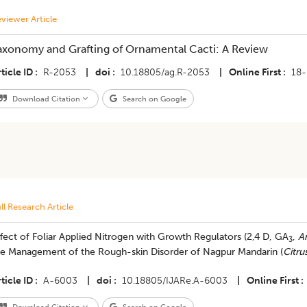
viewer Article
axonomy and Grafting of Ornamental Cacti: A Review
ticle ID
R-2053
|
doi
10.18805/ag.R-2053
|
Online First
18-
Download Citation
Search on Google
ll Research Article
ffect of Foliar Applied Nitrogen with Growth Regulators (2,4 D, GA
,
A
3
he Management of the Rough-skin Disorder of Nagpur Mandarin (
Citru
ticle ID
A-6003
|
doi
10.18805/IJARe.A-6003
|
Online First