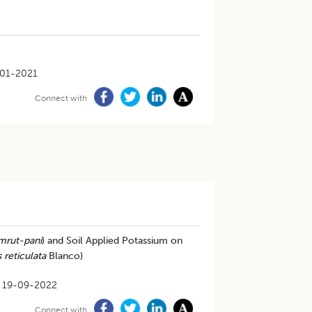
01-2021
Connect with
mrut-pani
) and Soil Applied Potassium on
s reticulata
Blanco)
19-09-2022
Connect with