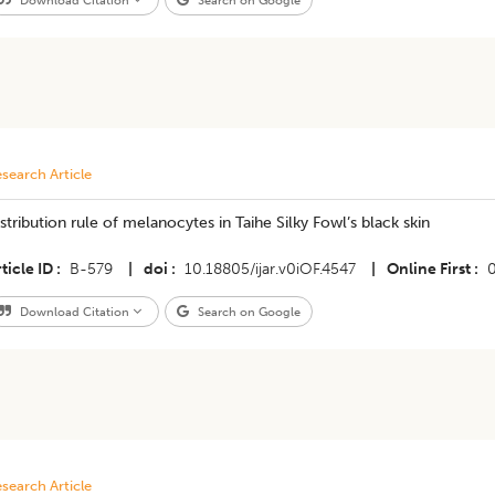
Download Citation
Search on Google
search Article
stribution rule of melanocytes in Taihe Silky Fowl’s black skin
ticle ID
B-579
|
doi
10.18805/ijar.v0iOF.4547
|
Online First
Download Citation
Search on Google
search Article