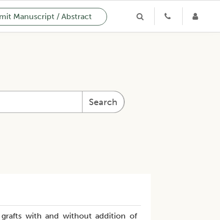
it Manuscript / Abstract
Search
 grafts with and without addition of