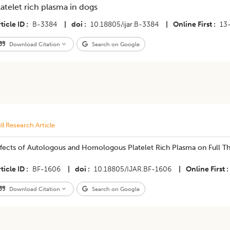
latelet rich plasma in dogs
ticle ID
B-3384
|
doi
10.18805/ijar.B-3384
|
Online First
13
Download Citation
Search on Google
ll Research Article
ffects of Autologous and Homologous Platelet Rich Plasma on Full Th
ticle ID
BF-1606
|
doi
10.18805/IJAR.BF-1606
|
Online First
Download Citation
Search on Google