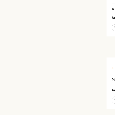
A
Ar
Fu
M
Ar