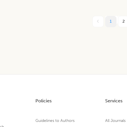
1
2
Policies
Services
Guidelines to Authors
All Journals
rch