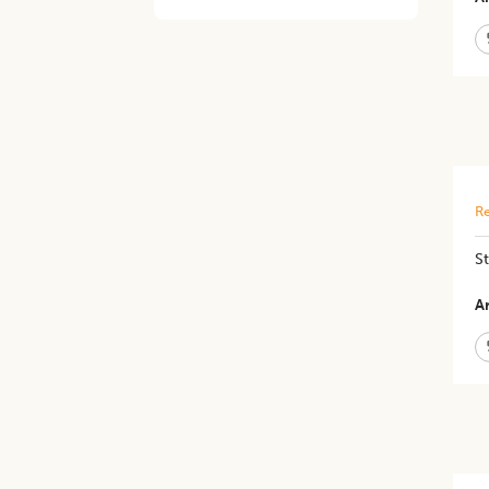
Re
​S
Ar