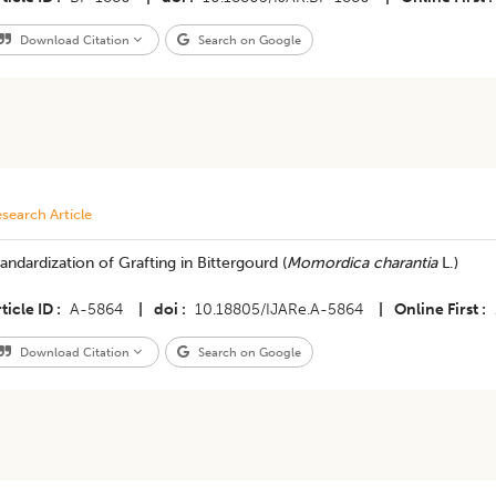
Download Citation
Search on Google
search Article
tandardization of Grafting in Bittergourd (
Momordica charantia
L.)
ticle ID
A-5864
|
doi
10.18805/IJARe.A-5864
|
Online First
Download Citation
Search on Google