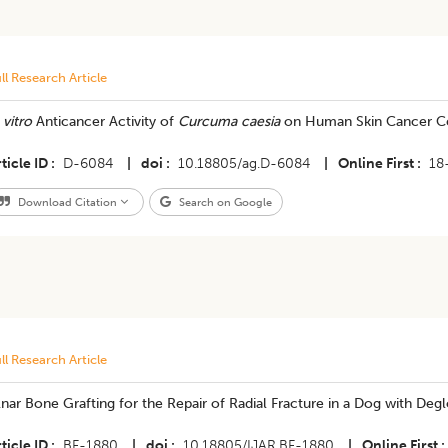
ll Research Article
 vitro
Anticancer Activity of
Curcuma caesia
on Human Skin Cancer Ce
ticle ID
D-6084
|
doi
10.18805/ag.D-6084
|
Online First
18
Download Citation
Search on Google
ll Research Article
nar Bone Grafting for the Repair of Radial Fracture in a Dog with Degl
ticle ID
BF-1880
|
doi
10.18805/IJAR.BF-1880
|
Online First