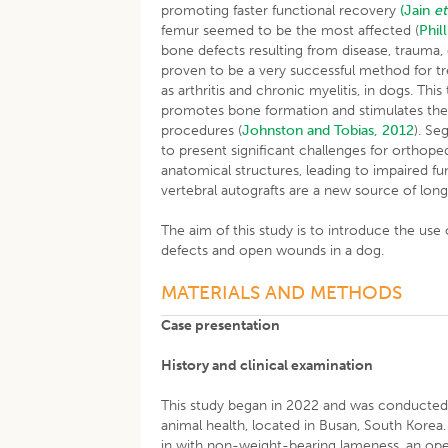
promoting faster functional recovery
(Jain
et
femur seemed to be the most affected (
Phil
bone defects resulting from disease, trauma
proven to be a very successful method for tr
as arthritis and chronic myelitis, in dogs. Thi
promotes bone formation and stimulates the 
procedures (
Johnston and Tobias, 2012
). Se
to present significant challenges for orthop
anatomical structures, leading to impaired fu
vertebral autografts are a new source of lon
The aim of this study is to introduce the use 
defects and open wounds in a dog.
MATERIALS AND METHODS
Case presentation
History and clinical examination
This study began in 2022 and was conducte
animal health, located in Busan, South Kore
in with non-weight-bearing lameness, an open