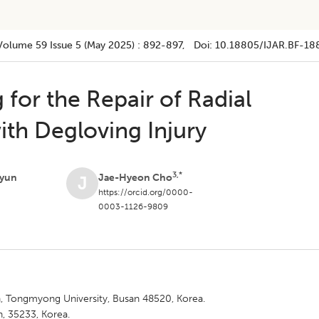
Volume 59
Issue 5 (may 2025)
:
892-897
, Doi:
10.18805/IJAR.BF-18
 for the Repair of Radial
ith Degloving Injury
3,*
yun
Jae-Hyeon Cho
J
https://orcid.org/0000-
0003-1126-9809
 Tongmyong University, Busan 48520, Korea.
, 35233, Korea.