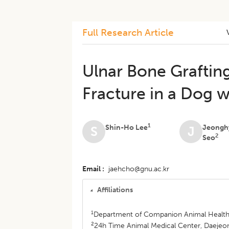
Full Research Article
Ulnar Bone Grafting
Fracture in a Dog w
1
Shin-Ho Lee
Jeongh
S
J
2
Seo
Email
jaehcho@gnu.ac.kr
Affiliations
1
Department of Companion Animal Health,
2
24h Time Animal Medical Center, Daejeon