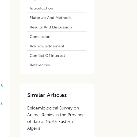
Introduction
Materials And Methods
Results And Discussion
Conclusion
Acknowledgement
Conflict Of Interest
References
).
Similar Articles
).
Epidemiological Survey on
Animal Rabies in the Province
of Batna, North Eastern
Algeria