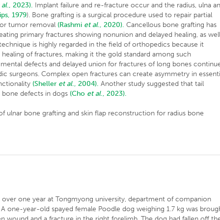
 al
., 2023).
Implant failure and re-fracture occur and the radius, ulna a
lips, 1979
). Bone grafting is a surgical procedure used to repair partial
, or tumor removal
(Rashmi
et al
., 2020).
Cancellous bone grafting has
eating primary fractures showing nonunion and delayed healing, as wel
s technique is highly regarded in the field of orthopedics because it
healing of fractures, making it the gold standard among such
gmental defects and delayed union for fractures of long bones continu
edic surgeons. Complex open fractures can create asymmetry in essenti
nctionality
(Sheller
et al
., 2004).
Another study suggested that tail
g bone defects in dogs
(Cho
et al
., 2023).
of ulnar bone grafting and skin flap reconstruction for radius bone
d over one year at Tongmyong university, department of companion
a. A one-year-old spayed female Poodle dog weighing 1.7 kg was broug
 wound and a fracture in the right forelimb. The dog had fallen off th