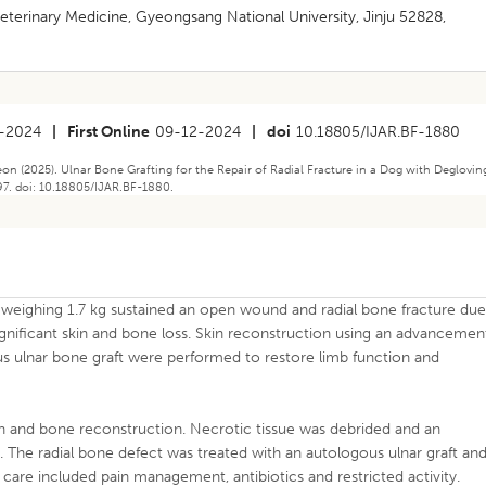
Veterinary Medicine, Gyeongsang National University, Jinju 52828,
-2024
|
First Online
09-12-2024
|
doi
10.18805/IJAR.BF-1880
 (2025). Ulnar Bone Grafting for the Repair of Radial Fracture in a Dog with Deglovin
897. doi: 10.18805/IJAR.BF-1880.
weighing 1.7 kg sustained an open wound and radial bone fracture du
 significant skin and bone loss. Skin reconstruction using an advancemen
ous ulnar bone graft were performed to restore limb function and
n and bone reconstruction. Necrotic tissue was debrided and an
. The radial bone defect was treated with an autologous ulnar graft an
e care included pain management, antibiotics and restricted activity.