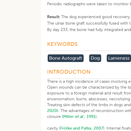
Periodic radiographs were taken to monitor 
Result:
The dog experienced good recovery, wi
The ulnar bone graft successfully fused with 
By day 233, the bone had fully integrated an
KEYWORDS
Bone Autograft
Dog
Lameness
INTRODUCTION
There is a high incidence of cases involving e
Open wounds can be characterized by the loss o
exposure to a foreign material and result from
envenomation, burns, abscesses, necrotizing 
Treating skin defects of the limbs in dogs and
2020).
The advantages of reconstruction with 
closure
(Miller
et al
., 1991).
cavity (
Frölke and Patka, 2007
). Internal fix