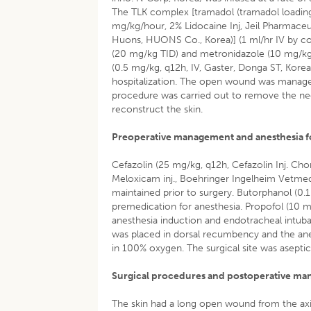
The TLK complex [tramadol (tramadol loading 
mg/kg/hour, 2% Lidocaine Inj, Jeil Pharmaceu
Huons, HUONS Co., Korea)] (1 ml/hr IV by con
(20 mg/kg TID) and metronidazole (10 mg/kg 
(0.5 mg/kg, q12h, IV, Gaster, Donga ST, Korea
hospitalization. The open wound was managed b
procedure was carried out to remove the necr
reconstruct the skin.
Preoperative management and anesthesia fo
Cefazolin (25 mg/kg, q12h, Cefazolin Inj. C
Meloxicam inj., Boehringer Ingelheim Vetmed
maintained prior to surgery. Butorphanol (
premedication for anesthesia. Propofol (10 
anesthesia induction and endotracheal intuba
was placed in dorsal recumbency and the ane
in 100% oxygen. The surgical site was aseptic
Surgical procedures and postoperative m
The skin had a long open wound from the axil