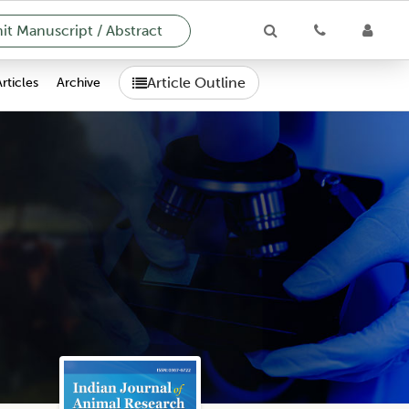
t Manuscript / Abstract
Article Outline
Articles
Archive