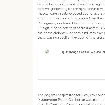
bicycle being ridden by its owner, causing its
non-weight bearing on the right forelimb with
muscle were visually exposed due to lacerati
amount of skin loss was also seen from the shou
Radiography confirmed the fracture of diaphy
th
5
digit. A bone defect of approximately 1.8 c
the chest, abdomen, or both hindlimbs except
there was no specificity except for the prese
Fig 1: Images of the wound, s
The dog was hospitalized for 3 days to confi
Myungmoon Pharm Co., Korea) was injected a
inno. N Corp, Korea) was infused at a rate of