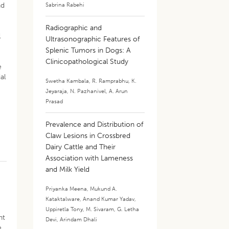
nd
Sabrina Rabehi
Radiographic and
l
Ultrasonographic Features of
Splenic Tumors in Dogs: A
Clinicopathological Study
e
al
Swetha Kambala
,
R. Ramprabhu
,
K.
Jeyaraja
,
N. Pazhanivel
,
A. Arun
Prasad
Prevalence and Distribution of
Claw Lesions in Crossbred
Dairy Cattle and Their
Association with Lameness
and Milk Yield
Priyanka Meena
,
Mukund A.
Kataktalware
,
Anand Kumar Yadav
,
Uppiretla Tony
,
M. Sivaram
,
G. Letha
ht
Devi
,
Arindam Dhali
e