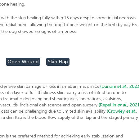
bone healing.
th the skin healing fully within 15 days despite some initial necrosis.
the radial bone, allowing the dog to bear weight on the limb by day 65.
d the dog showed no signs of lameness.
Open Wound
Skin Flap
xtensive skin damage or loss in small animal clinics
(Durrani
et al
., 2023
f a layer of full-thickness skin, carry a risk of infection due to
 traumatic degloving and shear injuries, lacerations, avulsions,
vasculitis, incisional dehiscence and open surgery
(Repellin
et al
., 2021
 cats can be challenging due to limited skin availability
(Crowley
et al
.,
a skin flap is the blood flow supply of the flap and the staged primary
ation is the preferred method for achieving early stabilization and