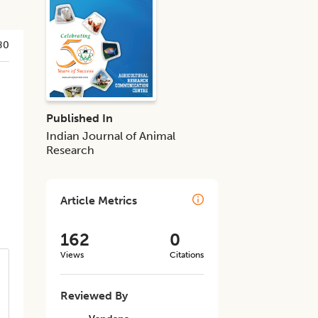
80
Published In
Indian Journal of Animal
Research
Article Metrics
162
0
Views
Citations
Reviewed By