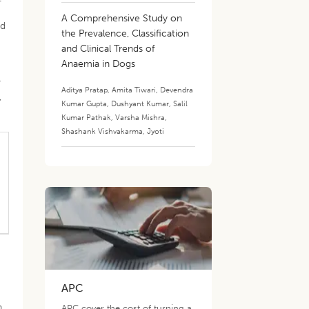
A Comprehensive Study on
nd
the Prevalence, Classification
and Clinical Trends of
Anaemia in Dogs
r
Aditya Pratap
,
Amita Tiwari
,
Devendra
,
Kumar Gupta
,
Dushyant Kumar
,
Salil
Kumar Pathak
,
Varsha Mishra
,
Shashank Vishvakarma
,
Jyoti
APC
n.
APC cover the cost of turning a