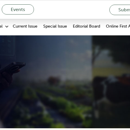
Events
Submi
Current Issue
Special Issue
Editorial Board
Online First 
al