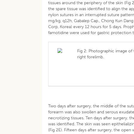
tissues around the periphery of the skin (Fig
the spare tissue was identified to align the a
nylon sutures in an interrupted suture patter
mg/kg, q12h, Gabalep Cap., Chong Kun Dang P
Corp, Korea) every 12 hours for 5 days. Proph
famotidine were used for gastric protection t
Fig 2: Photographic image of
right forelimb.
Two days after surgery, the middle of the sut
forearm was also swollen and serous exudate
necrotizing tissues. Ten days after surgery, 
was identified. The skin was seen epitheliali
(Fig 2E). Fifteen days after surgery, the open