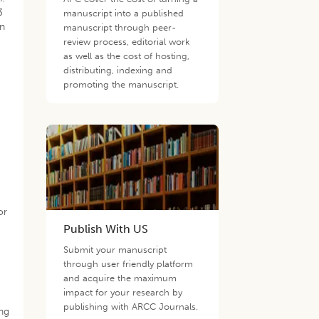
3
manuscript into a published
on
manuscript through peer-
review process, editorial work
as well as the cost of hosting,
g
distributing, indexing and
promoting the manuscript.
or
Publish With US
d
Submit your manuscript
through user friendly platform
and acquire the maximum
impact for your research by
publishing with ARCC Journals.
ing