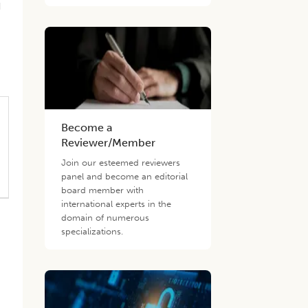
d
n
Become a
Reviewer/Member
Join our esteemed reviewers
panel and become an editorial
board member with
international experts in the
domain of numerous
specializations.