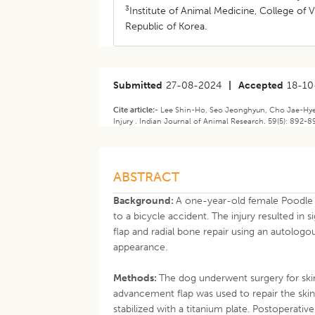
3
Institute of Animal Medicine, College of 
Republic of Korea.
Submitted
27-08-2024
|
Accepted
18-10
Cite article:-
Lee Shin-Ho, Seo Jeonghyun, Cho Jae-Hyeon
Injury . Indian Journal of Animal Research. 59(5): 892-
ABSTRACT
Background:
A one-year-old female Poodle 
to a bicycle accident. The injury resulted in
flap and radial bone repair using an autolog
appearance.
Methods:
The dog underwent surgery for ski
advancement flap was used to repair the skin
stabilized with a titanium plate. Postoperativ