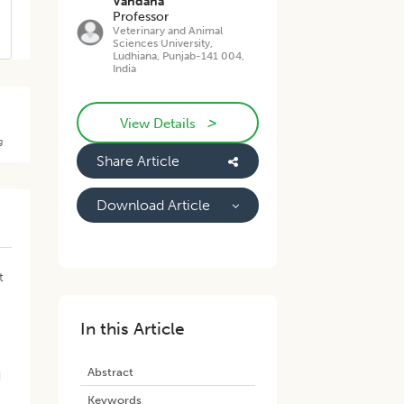
Vandana
Professor
Veterinary and Animal
Sciences University,
Ludhiana, Punjab-141 004,
India
>
View Details
g
Share Article
Download Article
e
t
In this Article
Abstract
d
Keywords