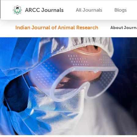
ARCC Journals
All Journals
Blogs
Indian Journal of Animal Research
About Journ