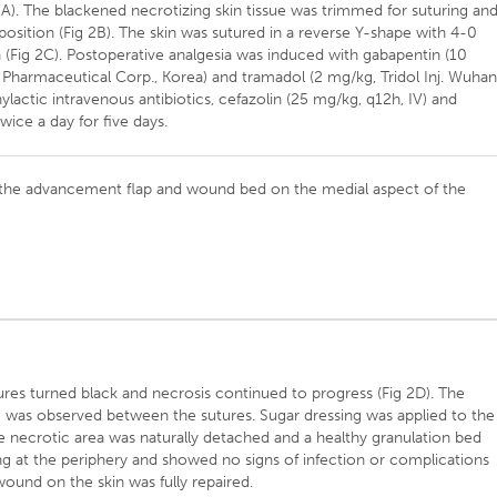
 2A). The blackened necrotizing skin tissue was trimmed for suturing an
pposition (Fig 2B). The skin was sutured in a reverse Y-shape with 4-0
n (Fig 2C). Postoperative analgesia was induced with gabapentin (10
harmaceutical Corp., Korea) and tramadol (2 mg/kg, Tridol Inj. Wuha
ylactic intravenous antibiotics, cefazolin (25 mg/kg, q12h, IV) and
wice a day for five days.
 the advancement flap and wound bed on the medial aspect of the
ures turned black and necrosis continued to progress (Fig 2D). The
 was observed between the sutures. Sugar dressing was applied to the
the necrotic area was naturally detached and a healthy granulation bed
zing at the periphery and showed no signs of infection or complications
 wound on the skin was fully repaired.