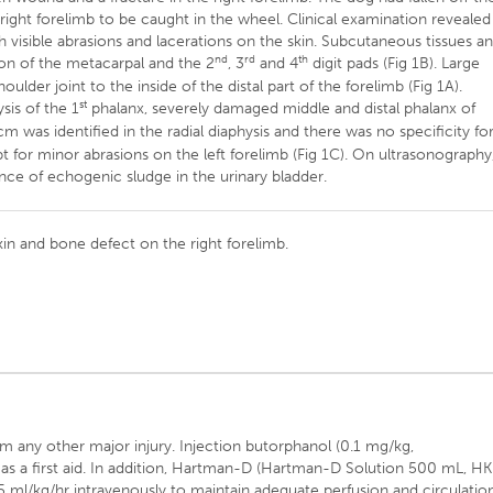
 right forelimb to be caught in the wheel. Clinical examination revealed
 visible abrasions and lacerations on the skin. Subcutaneous tissues a
nd
rd
th
on of the metacarpal and the 2
, 3
and 4
digit pads (Fig 1B). Large
lder joint to the inside of the distal part of the forelimb (Fig 1A).
st
sis of the 1
phalanx, severely damaged middle and distal phalanx of
m was identified in the radial diaphysis and there was no specificity fo
 for minor abrasions on the left forelimb (Fig 1C). On ultrasonography
nce of echogenic sludge in the urinary bladder.
kin and bone defect on the right forelimb.
rm any other major injury. Injection butorphanol (0.1 mg/kg,
s a first aid. In addition, Hartman-D (Hartman-D Solution 500 mL, HK
 5 ml/kg/hr intravenously to maintain adequate perfusion and circulatio