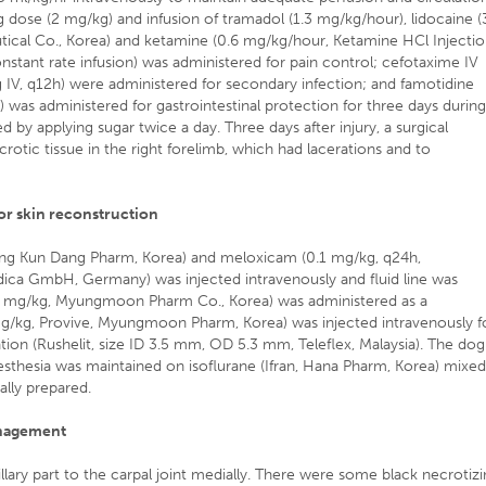
dose (2 mg/kg) and infusion of tramadol (1.3 mg/kg/hour), lidocaine (
tical Co., Korea) and ketamine (0.6 mg/kg/hour, Ketamine HCl Injecti
stant rate infusion) was administered for pain control; cefotaxime IV
IV, q12h) were administered for secondary infection; and famotidine
) was administered for gastrointestinal protection for three days durin
y applying sugar twice a day. Three days after injury, a surgical
otic tissue in the right forelimb, which had lacerations and to
r skin reconstruction
hong Kun Dang Pharm, Korea) and meloxicam (0.1 mg/kg, q24h,
ica GmbH, Germany) was injected intravenously and fluid line was
0.1 mg/kg, Myungmoon Pharm Co., Korea) was administered as a
mg/kg, Provive, Myungmoon Pharm, Korea) was injected intravenously f
tion (Rushelit, size ID 3.5 mm, OD 5.3 mm, Teleflex, Malaysia). The dog
sthesia was maintained on isoflurane (Ifran, Hana Pharm, Korea) mixe
ally prepared.
anagement
lary part to the carpal joint medially. There were some black necrotiz