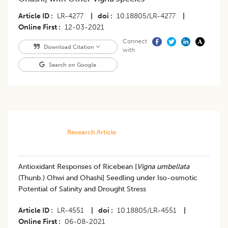
Article ID
LR-4277
|
doi
10.18805/LR-4277
|
Online First
12-03-2021
Connect
Download Citation
with
Search on Google
Research Article
​Antioxidant Responses of Ricebean [
Vigna umbellata
(Thunb.) Ohwi and Ohashi] Seedling under Iso-osmotic
Potential of Salinity and Drought Stress
Article ID
LR-4551
|
doi
10.18805/LR-4551
|
Online First
06-08-2021