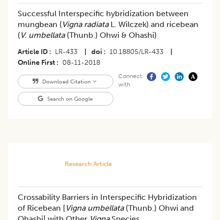
Successful Interspecific hybridization between
mungbean (
Vigna radiata
L. Wilczek) and ricebean
(
V. umbellata
(Thunb.) Ohwi & Ohashi)
Article ID
LR-433
|
doi
10.18805/LR-433
|
Online First
08-11-2018
Connect
Download Citation
with
Search on Google
Research Article
Crossability Barriers in Interspecific Hybridization
of Ricebean [
Vigna umbellata
(Thunb.) Ohwi and
Ohashi] with Other
Vigna
Species