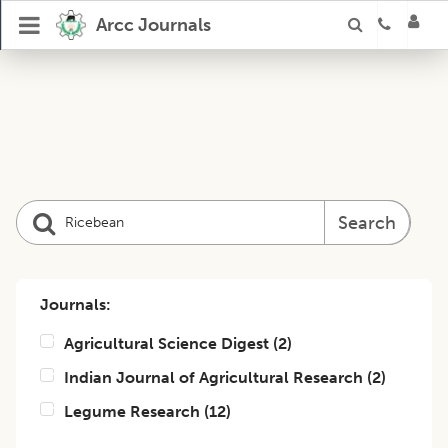
Arcc Journals
Search
Journals:
Agricultural Science Digest
(
2
)
Indian Journal of Agricultural Research
(
2
)
Legume Research
(
12
)