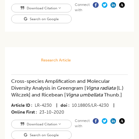
Connect
Download Citation
with
Search on Google
Research Article
Cross-species Amplification and Molecular
Diversity Analysis in Greengram [
Vigna radiata
(L.)
Wilczek] and Ricebean [
Vigna umbellata
Thunb.]
Article ID
LR-4230
|
doi
10.18805/LR-4230
|
Online First
23-10-2020
Connect
Download Citation
with
Search on Google