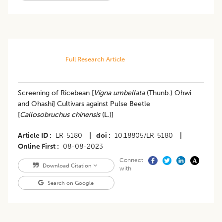
Full Research Article
Screening of Ricebean [
Vigna umbellata
(Thunb.) Ohwi
and Ohashi] Cultivars against Pulse Beetle
[
Callosobruchus chinensis
(L.)]
Article ID
LR-5180
|
doi
10.18805/LR-5180
|
Online First
08-08-2023
Connect
Download Citation
with
Search on Google