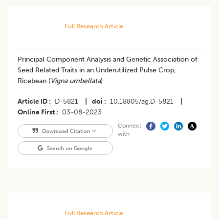
Full Research Article
Principal Component Analysis and Genetic Association of
Seed Related Traits in an Underutilized Pulse Crop,
Ricebean (
Vigna umbellata
)
Article ID
D-5821
|
doi
10.18805/ag.D-5821
|
Online First
03-08-2023
Connect
Download Citation
with
Search on Google
Full Research Article