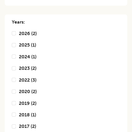
Years:
2026
(
2
)
2025
(
1
)
2024
(
1
)
2023
(
2
)
2022
(
3
)
2020
(
2
)
2019
(
2
)
2018
(
1
)
2017
(
2
)