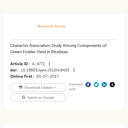
Research Article
Character Association Study Among Components of
Green Fodder Yield in Ricebean
Article ID
A-4771
|
doi
10.18805/ijare.v51i04.8425
|
Online First
20-07-2017
Connect
Download Citation
with
Search on Google