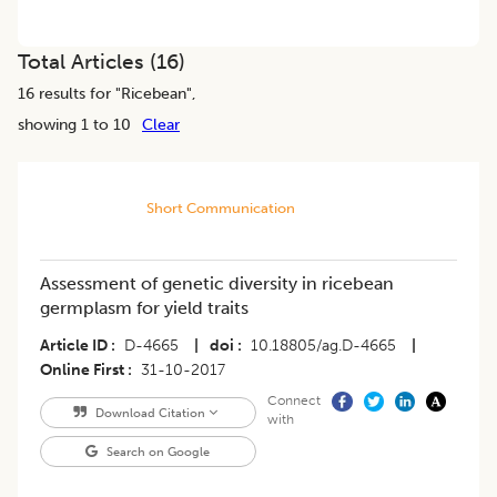
Total Articles (
16
)
16
results for "
Ricebean
",
showing 1 to 10
Clear
Short Communication
Assessment of genetic diversity in ricebean
germplasm for yield traits
Article ID
D-4665
|
doi
10.18805/ag.D-4665
|
Online First
31-10-2017
Connect
Download Citation
with
Search on Google