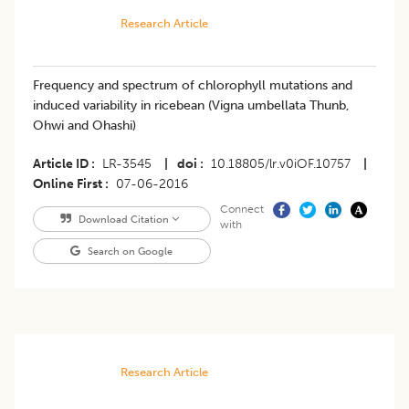
Research Article
Frequency and spectrum of chlorophyll mutations and
induced variability in ricebean (Vigna umbellata Thunb,
Ohwi and Ohashi)
Article ID
LR-3545
|
doi
10.18805/lr.v0iOF.10757
|
Online First
07-06-2016
Connect
Download Citation
with
Search on Google
Research Article