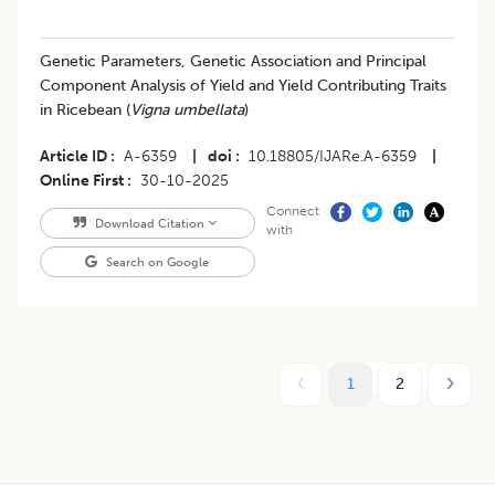
Genetic Parameters, Genetic Association and Principal
Component Analysis of Yield and Yield Contributing Traits
in Ricebean (
Vigna umbellata
)
Article ID
A-6359
|
doi
10.18805/IJARe.A-6359
|
Online First
30-10-2025
Connect
Download Citation
with
Search on Google
1
2