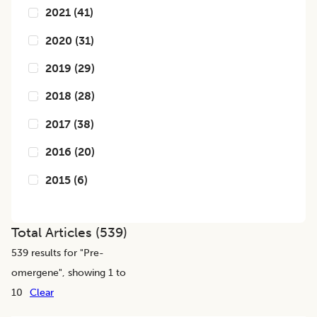
2021
(
41
)
2020
(
31
)
2019
(
29
)
2018
(
28
)
2017
(
38
)
2016
(
20
)
2015
(
6
)
Total Articles (
539
)
539
results for "
Pre-
omergene
", showing 1 to
10
Clear