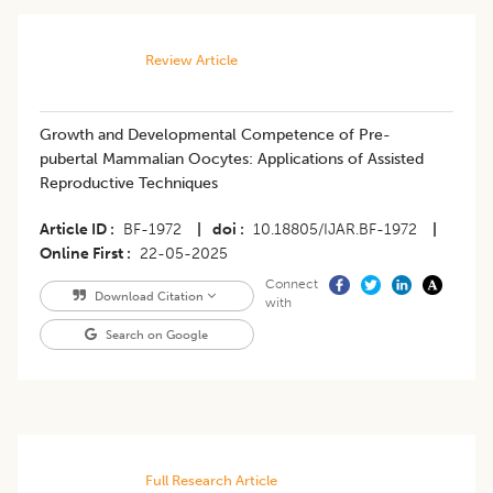
Review Article
Growth and Developmental Competence of Pre-
pubertal Mammalian Oocytes: Applications of Assisted
Reproductive Techniques
Article ID
BF-1972
|
doi
10.18805/IJAR.BF-1972
|
Online First
22-05-2025
Connect
Download Citation
with
Search on Google
Full Research Article