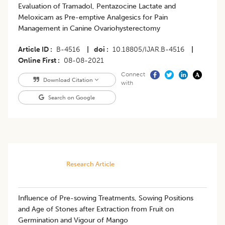
Evaluation of Tramadol, Pentazocine Lactate and
Meloxicam as Pre-emptive Analgesics for Pain
Management in Canine Ovariohysterectomy
Article ID
B-4516
|
doi
10.18805/IJAR.B-4516
|
Online First
08-08-2021
Connect
Download Citation
with
Search on Google
Research Article
​Influence of Pre-sowing Treatments, Sowing Positions
and Age of Stones after Extraction from Fruit on
Germination and Vigour of Mango