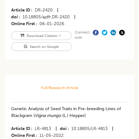
Article ID
DR-2420
|
doi
10.18805/ajdfr.DR-2420
|
Online First
06-01-2026
Connect
Download Citation
with
Search on Google
Full Research Article
Genetic Analysis of Seed Traits in Pre-breeding Lines of
Blackgram [
Vigna mungo
(L.) Hepper]
Article ID
LR-4813
|
doi
10.18805/LR-4813
|
Online First
11-05-2022