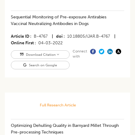
Sequential Monitoring of Pre-exposure Antirabies
Vaccinal Neutralizing Antibodies in Dogs
Article ID
B-4767
|
doi
10.18805/IJAR.B-4767
|
Online First
04-03-2022
Connect
Download Citation
with
Search on Google
Full Research Article
Optimizing Dehulling Quality in Barnyard Millet Through
Pre-processing Techniques