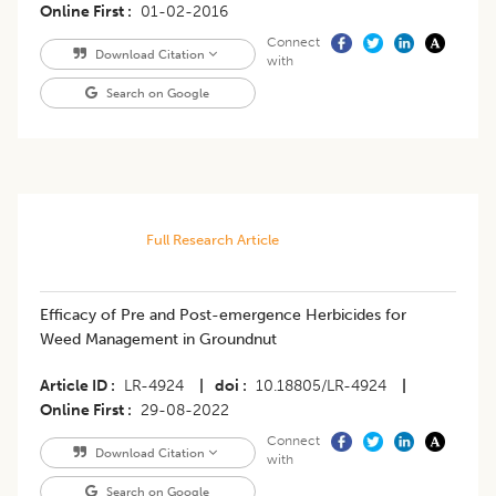
Online First
01-02-2016
Connect
Download Citation
with
Search on Google
Full Research Article
​Efficacy of Pre and Post-emergence Herbicides for
Weed Management in Groundnut
Article ID
LR-4924
|
doi
10.18805/LR-4924
|
Online First
29-08-2022
Connect
Download Citation
with
Search on Google