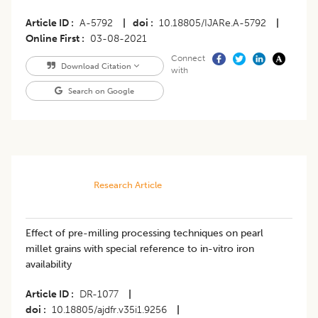
Article ID
A-5792
|
doi
10.18805/IJARe.A-5792
|
Online First
03-08-2021
Connect
Download Citation
with
Search on Google
Research Article
Effect of pre-milling processing techniques on pearl
millet grains with special reference to in-vitro iron
availability
Article ID
DR-1077
|
doi
10.18805/ajdfr.v35i1.9256
|