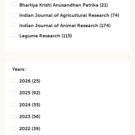
Bhartiya Krishi Anusandhan Patrika
(
21
)
Indian Journal of Agricultural Research
(
74
)
Indian Journal of Animal Research
(
174
)
Legume Research
(
115
)
Years:
2026
(
25
)
2025
(
92
)
2024
(
55
)
2023
(
56
)
2022
(
39
)