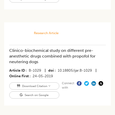
Research Article
Clinico-biochemical study on different pre-
anesthetic drugs combined with propofol for
neutering dogs
Article ID
B-1029
|
doi
10.18805/ijar.B-1029
|
Online First
24-05-2019
Connect
Download Citation
with
Search on Google