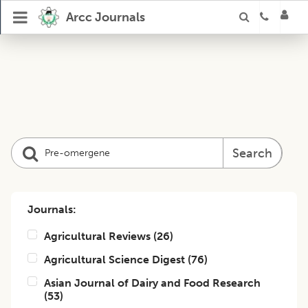
Arcc Journals
Search
Journals:
Agricultural Reviews
(
26
)
Agricultural Science Digest
(
76
)
Asian Journal of Dairy and Food Research
(
53
)