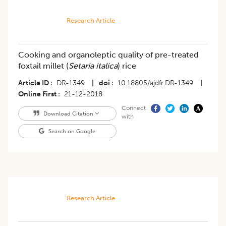
Research Article
Cooking and organoleptic quality of pre-treated
foxtail millet (
Setaria italica
) rice
Article ID
DR-1349
|
doi
10.18805/ajdfr.DR-1349
|
Online First
21-12-2018
Connect
Download Citation
with
Search on Google
Research Article