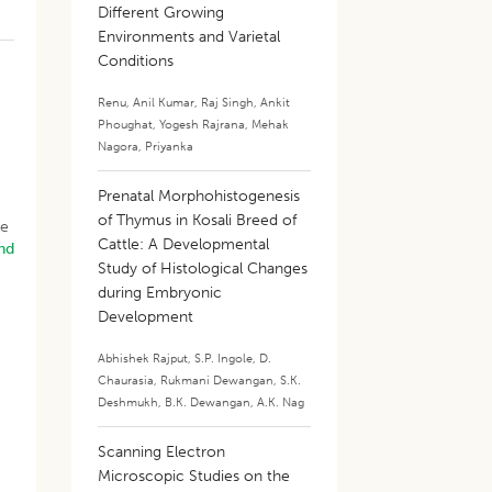
Different Growing
Environments and Varietal
d
Conditions
Renu
,
Anil Kumar
,
Raj Singh
,
Ankit
Phoughat
,
Yogesh Rajrana
,
Mehak
Nagora
,
Priyanka
Prenatal Morphohistogenesis
of Thymus in Kosali Breed of
le
Cattle: A Developmental
nd
Study of Histological Changes
during Embryonic
Development
Abhishek Rajput
,
S.P. Ingole
,
D.
,
Chaurasia
,
Rukmani Dewangan
,
S.K.
Deshmukh
,
B.K. Dewangan
,
A.K. Nag
Scanning Electron
Microscopic Studies on the