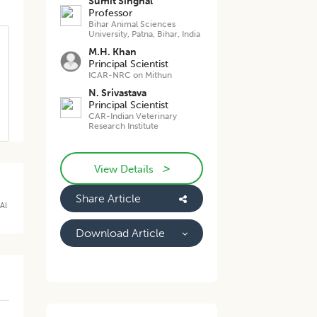
Sumit Singhal
Professor
Bihar Animal Sciences
University, Patna, Bihar, India
M.H. Khan
Principal Scientist
ICAR-NRC on Mithun
N. Srivastava
Principal Scientist
CAR-Indian Veterinary
Research Institute
>
View Details
Share Article
Al
Download Article