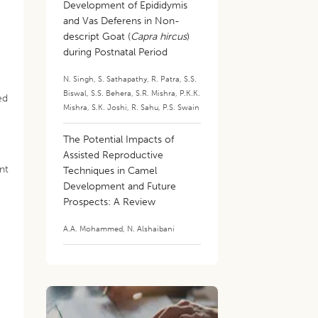
Development of Epididymis
and Vas Deferens in Non-
descript Goat (
Capra hircus
)
during Postnatal Period
N. Singh
,
S. Sathapathy
,
R. Patra
,
S.S.
Biswal
,
S.S. Behera
,
S.R. Mishra
,
P.K.K.
ed
Mishra
,
S.K. Joshi
,
R. Sahu
,
P.S. Swain
The Potential Impacts of
Assisted Reproductive
nt
Techniques in Camel
Development and Future
Prospects: A Review
A.A. Mohammed
,
N. Alshaibani