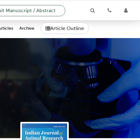
t Manuscript / Abstract
Article Outline
Articles
Archive