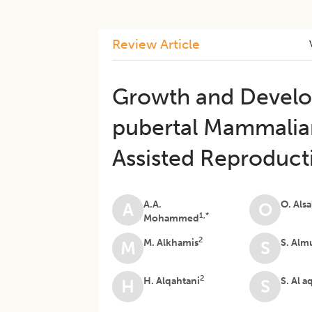
Review Article
Growth and Develo
pubertal Mammalian
Assisted Reproduct
A.A.
O. Als
A
O
1,*
Mohammed
2
M. Alkhamis
S. Alm
M
S
2
H. Alqahtani
S. Al a
H
S