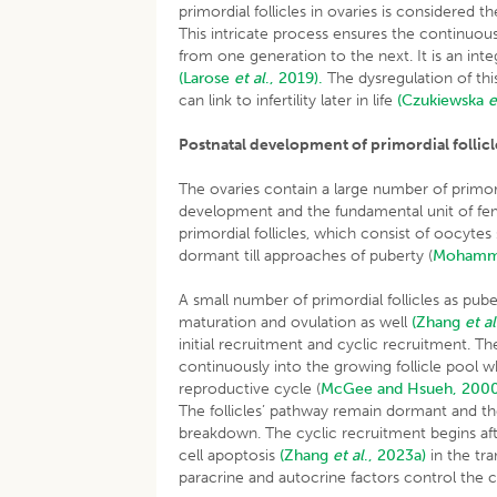
primordial follicles in ovaries is considered 
This intricate process ensures the continuou
from one generation to the next. It is an inte
(Larose
et al
., 2019).
The dysregulation of th
can link to infertility later in life
(Czukiewska
e
Postnatal development of primordial follicl
The ovaries contain a large number of primordial
development and the fundamental unit of fema
primordial follicles, which consist of oocytes
dormant till approaches of puberty (
Mohamme
A small number of primordial follicles as pub
maturation and ovulation as well
(Zhang
et al
initial recruitment and cyclic recruitment. Th
continuously into the growing follicle pool w
reproductive cycle (
McGee and Hsueh, 200
The follicles’ pathway remain dormant and th
breakdown. The cyclic recruitment begins afte
cell apoptosis
(Zhang
et al
., 2023a)
in the tra
paracrine and autocrine factors control the cel