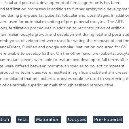
. Fetal and postnatal development of female germ cells has been
nd fertilization processes in addition to further embryonic developme
during pre-pubertal, pubertal, follicular and luteal stages. In additio
were used for potential exploiting of pre-pubertal oocytes. The ARTs
s, fertilization procedures in addition to reconstruction of artificial
g mammalian oocyte growth and development during fetal and postnatal
er embryonic development were used for writing the manuscript and th
cienceDirect, PubMed and google scholar. Maturation occurred for GV
were unable to develop further. On the other hand, pre-pubertal oocyt
mammalian species were able to mature and develop to full terms after
age were differed between mammalian species to collect competent
productive techniques were resulted in significant substantial increase 
e concluded that pre-pubertal oocytes could be used to shortening t
 of genetically superior animals through assisted reproductive
ation
Fetal
Maturation
Oocytes
Pre-Pubertal