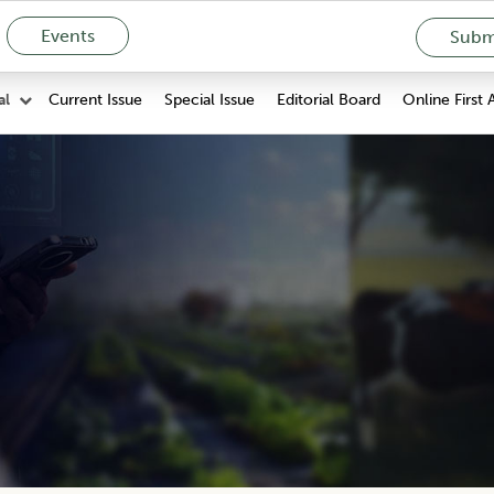
Events
Submi
Current Issue
Special Issue
Editorial Board
Online First 
al