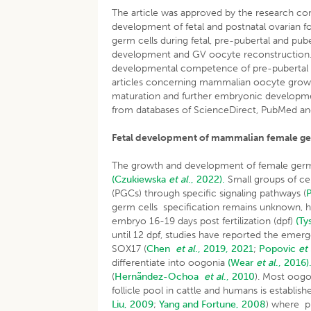
The article was approved by the research c
development of fetal and postnatal ovarian 
germ cells during fetal, pre-pubertal and pub
development and GV oocyte reconstruction. 
developmental competence of pre-pubertal ooc
articles concerning mammalian oocyte growth
maturation and further embryonic developmen
from databases of ScienceDirect, PubMed an
Fetal development of mammalian female ge
The growth and development of female germ 
(Czukiewska
et al
., 2022).
Small groups of ce
(PGCs) through specific signaling pathways (
germ cells specification remains unknown,
embryo 16-19 days post fertilization (dpf)
(Ty
until 12 dpf, studies have reported the em
SOX17 (
Chen
et al
., 2019, 2021
;
Popovic
et 
differentiate into oogonia
(Wear
et al
., 2016)
(
Hernãndez-Ochoa
et al
., 2010
). Most oogo
follicle pool in cattle and humans is establi
Liu, 2009
;
Yang and Fortune, 2008
) where pr