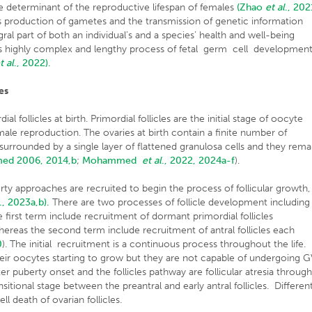
the determinant of the reproductive lifespan of females
(Zhao
et al
., 202
s production of gametes and the transmission of genetic information
gral part of both an individual’s and a species’ health and well-being
is highly complex and lengthy process of fetal germ cell developmen
t al
., 2022).
es
 follicles at birth. Primordial follicles are the initial stage of oocyte
le reproduction. The ovaries at birth contain a finite number of
 surrounded by a single layer of flattened granulosa cells and they rema
d 2006, 2014,b
;
Mohammed
et al
., 2022, 2024a-f
).
erty approaches are recruited to begin the process of follicular growth,
., 2023a,b).
There are two processes of follicle development including
e first term include recruitment of dormant primordial follicles
hereas the second term include recruitment of antral follicles each
0
). The initial recruitment is a continuous process throughout the life.
eir oocytes starting to grow but they are not capable of undergoing 
r puberty onset and the follicles pathway are follicular atresia throug
nsitional stage between the preantral and early antral follicles. Differen
l death of ovarian follicles.