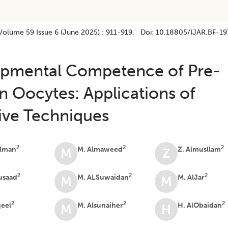
Volume 59
Issue 6 (june 2025)
:
911-919
, Doi:
10.18805/IJAR.BF-19
pmental Competence of Pre-
 Oocytes: Applications of
ive Techniques
2
2
2
alman
M. Almaweed
Z. Almusllam
M
Z
2
2
2
usaad
M. ALSuwaidan
M. AlJar
M
M
2
2
2
qeel
M. Alsunaiher
H. AlObaidan
M
H