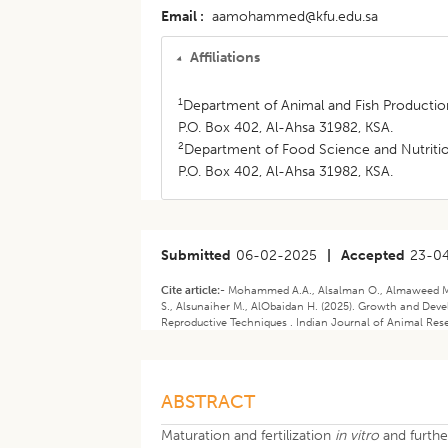
Email
aamohammed@kfu.edu.sa
Affiliations
1
Department of Animal and Fish Production,
P.O. Box 402, Al-Ahsa 31982, KSA.
2
Department of Food Science and Nutrition,
P.O. Box 402, Al-Ahsa 31982, KSA.
Submitted
06-02-2025
|
Accepted
23-0
Cite article:-
Mohammed A.A., Alsalman O., Almaweed M., 
S., Alsunaiher M., AlObaidan H. (2025). Growth and De
Reproductive Techniques . Indian Journal of Animal Rese
ABSTRACT
Maturation and fertilization
in vitro
and furth