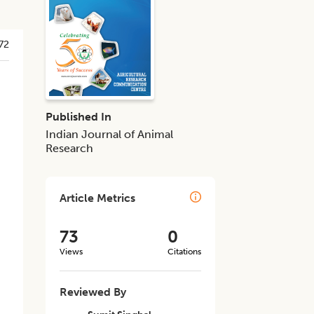
72
Published In
Indian Journal of Animal
Research
Article Metrics
73
0
Views
Citations
Reviewed By