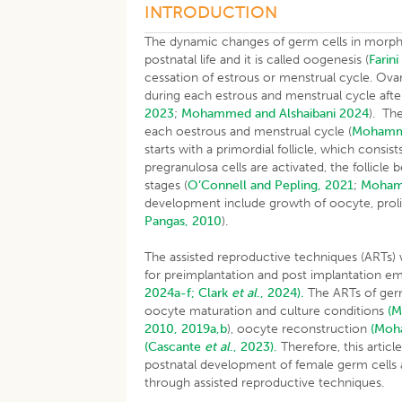
INTRODUCTION
The dynamic changes of germ cells in morpho
postnatal life and it is called oogenesis (
Farin
cessation of estrous or menstrual cycle. Ovari
during each estrous and menstrual cycle afte
2023
;
Mohammed and Alshaibani 2024
). Th
each oestrous and menstrual cycle (
Moham
starts with a primordial follicle, which cons
pregranulosa cells are activated, the follicl
stages (
O’Connell and Pepling, 2021
;
Moha
development include growth of oocyte, prolife
Pangas, 2010
).
The assisted reproductive techniques (ARTs) 
for preimplantation and post implantation 
2024a-f;
Clark
et al
., 2024).
The ARTs of germ
oocyte maturation and culture conditions
(
2010, 2019a,b
), oocyte reconstruction
(Mo
(Cascante
et al
., 2023).
Therefore, this articl
postnatal development of female germ cells 
through assisted reproductive techniques.