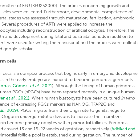
ommittee of KFU [KFU252000]. The articles concerning growth and
follicles were collected. Furthermore, developmental competence of
ertal stages was assessed through maturation, fertilization, embryonic
Several procedures of ARTs were applied to increase the
ytes including reconstruction of artificial oocytes. Therefore, the
 and development during fetal and postnatal periods in addition to
t were used for writing the manuscript and the articles were collect
d google scholar.
rm cells
cells is a complex process that begins early in embryonic developme
lls in the early embryo are induced to become primordial germ cells
Porras-Gómez
et al
., 2021
). Although the timing of human primordial
 human PGCs (hPGCs) have been reported recently in a unique human
ser
et al
., 2021).
When human blastocysts have been cultured
in vitro
ergence of expressing PGCs markers as NANOG, TFAP2C and
al
., 2019).
PGCs migrate from their origin site to genital ridge to
.
Oogonia undergo mitotic divisions to increase their numbers
nia become primary oocytes within primordial follicles. Primordial
shed around 13 and 15-22 weeks of gestation, respectively (
Adhikari and
imordial follicle pool is established during gestation. The number of