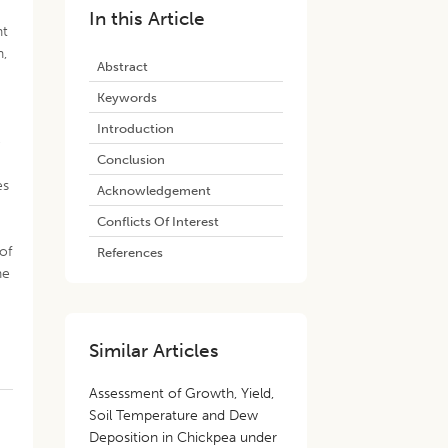
In this Article
nt
n,
Abstract
Keywords
Introduction
e
Conclusion
es
Acknowledgement
Conflicts Of Interest
of
References
he
Similar Articles
Assessment of Growth, Yield,
Soil Temperature and Dew
Deposition in Chickpea under