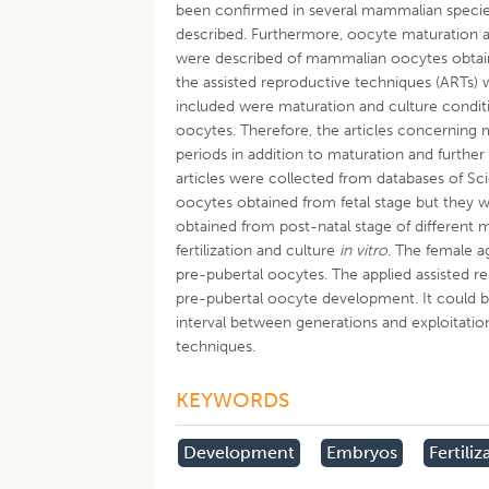
been confirmed in several mammalian species
described. Furthermore, oocyte maturation a
were described of mammalian oocytes obtained 
the assisted reproductive techniques (ARTs) 
included were maturation and culture condition
oocytes. Therefore, the articles concernin
periods in addition to maturation and furth
articles were collected from databases of S
oocytes obtained from fetal stage but they 
obtained from post-natal stage of different 
fertilization and culture
in vitro
. The female 
pre-pubertal oocytes. The applied assisted re
pre-pubertal oocyte development. It could b
interval between generations and exploitation
techniques.
KEYWORDS
Development
Embryos
Fertiliz