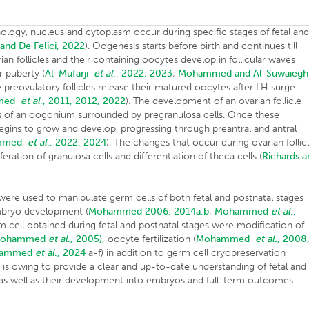
logy, nucleus and cytoplasm occur during specific stages of fetal an
i and De Felici, 2022
). Oogenesis starts before birth and continues till
an follicles and their containing oocytes develop in follicular waves
r puberty (
Al-Mufarji
et al
., 2022, 2023
;
Mohammed and Al-Suwaiegh
e preovulatory follicles release their matured oocytes after LH surge
med
et al
., 2011, 2012, 2022
). The development of an ovarian follicle
ists of an oogonium surrounded by pregranulosa cells. Once these
e begins to grow and develop, progressing through preantral and antral
mmed
et al
., 2022, 2024
). The changes that occur during ovarian follic
ration of granulosa cells and differentiation of theca cells (
Richards a
were used to manipulate germ cells of both fetal and postnatal stages
embryo development (
Mohammed 2006, 2014a,b
;
Mohammed
et al
.,
 cell obtained during fetal and postnatal stages were modification of
Mohammed
et al
., 2005),
oocyte fertilization (
Mohammed
et al
., 2008
hammed
et al
., 2024
a-f) in addition to germ cell cryopreservation
e is owing to provide a clear and up-to-date understanding of fetal and
as well as their development into embryos and full-term outcomes