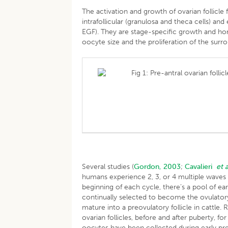
The activation and growth of ovarian follicle 
intrafollicular (granulosa and theca cells) an
EGF). They are stage-specific growth and hor
oocyte size and the proliferation of the surro
Fig 1: Pre-antral ovarian foll
Several studies (
Gordon, 2003
;
Cavalieri
et a
humans experience 2, 3, or 4 multiple waves o
beginning of each cycle, there’s a pool of earl
continually selected to become the ovulatory fo
mature into a preovulatory follicle in cattle.
ovarian follicles, before and after puberty, fo
oocytes have been collected during early pr