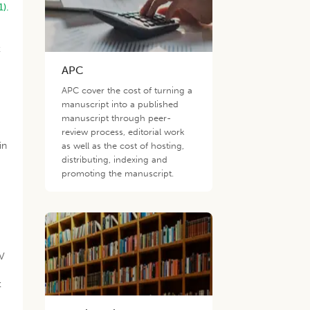
1).
t
APC
APC cover the cost of turning a
manuscript into a published
manuscript through peer-
review process, editorial work
in
as well as the cost of hosting,
distributing, indexing and
promoting the manuscript.
GV
h
t