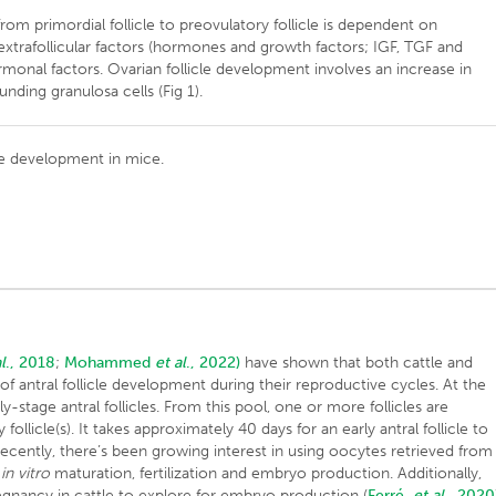
from primordial follicle to preovulatory follicle is dependent on
d extrafollicular factors (hormones and growth factors; IGF, TGF and
monal factors. Ovarian follicle development involves an increase in
unding granulosa cells (Fig 1).
icle development in mice.
l
., 2018
;
Mohammed
et al
., 2022)
have shown that both cattle and
f antral follicle development during their reproductive cycles. At the
y-stage antral follicles. From this pool, one or more follicles are
llicle(s). It takes approximately 40 days for an early antral follicle to
 Recently, there’s been growing interest in using oocytes retrieved from
r
in vitro
maturation, fertilization and embryo production. Additionally,
egnancy in cattle to explore for embryo production (
Ferré
et al
., 2020