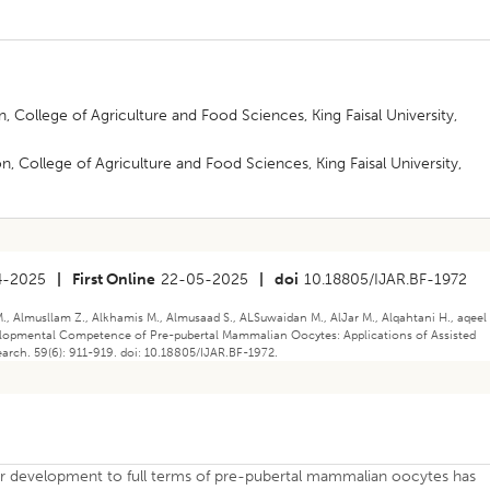
 College of Agriculture and Food Sciences, King Faisal University,
 College of Agriculture and Food Sciences, King Faisal University,
4-2025
|
First Online
22-05-2025
|
doi
10.18805/IJAR.BF-1972
Almusllam Z., Alkhamis M., Almusaad S., ALSuwaidan M., AlJar M., Alqahtani H., aqeel 
velopmental Competence of Pre-pubertal Mammalian Oocytes: Applications of Assisted
arch. 59(6): 911-919. doi: 10.18805/IJAR.BF-1972.
er development to full terms of pre-pubertal mammalian oocytes has