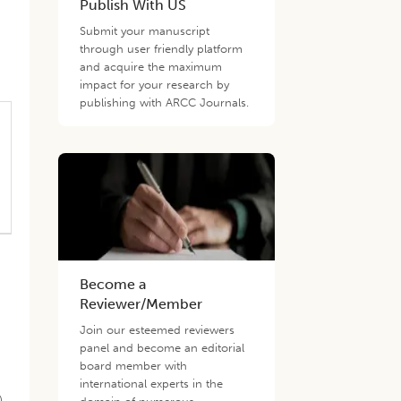
Publish With US
Submit your manuscript
through user friendly platform
and acquire the maximum
impact for your research by
publishing with ARCC Journals.
Become a
Reviewer/Member
Join our esteemed reviewers
panel and become an editorial
board member with
international experts in the
).