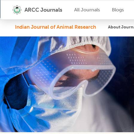
ARCC Journals
All Journals
Blogs
Indian Journal of Animal Research
About Journ