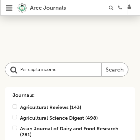
Arcc Journals
Search
Journals:
Agricultural Reviews
(
143
)
Agricultural Science Digest
(
498
)
Asian Journal of Dairy and Food Research
(
281
)