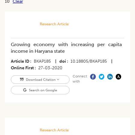
10
Clear
Research Article
Growing economy with increasing per capita
income in Haryana state
Article ID
BKAP185
|
doi
10.18805/BKAP185
|
Online First
27-03-2020
Connect
Download Citation
with
Search on Google
Research Article