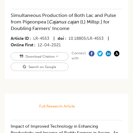
Simultaneous Production of Both Lac and Pulse
from Pigeonpea [
Cajanus cajan
(L) Millsp.] for
Doubling Farmers’ Income
Article ID
LR-4553
|
doi
10.18805/LR-4553
|
Online First
12-04-2021
Connect
Download Citation
with
Search on Google
Full Research Article
​Impact of Improved Technology in Enhancing
Productivity and Income of Paddy Farmers in Assam- An