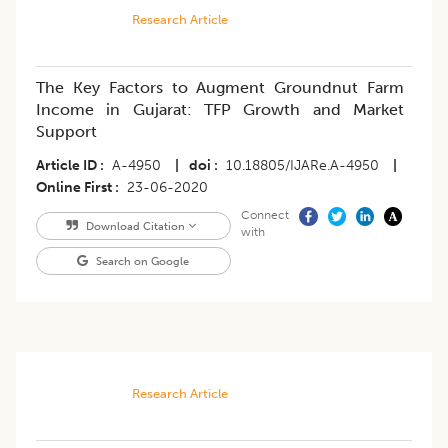
Research Article
The Key Factors to Augment Groundnut Farm
Income in Gujarat: TFP Growth and Market
Support
Article ID
A-4950
|
doi
10.18805/IJARe.A-4950
|
Online First
23-06-2020
Connect
Download Citation
with
Search on Google
Research Article