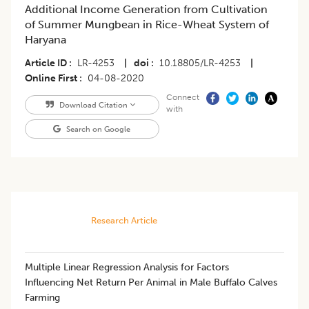
Additional Income Generation from Cultivation
of Summer Mungbean in Rice-Wheat System of
Haryana
Article ID
LR-4253
|
doi
10.18805/LR-4253
|
Online First
04-08-2020
Connect
Download Citation
with
Search on Google
Research Article
​Multiple Linear Regression Analysis for Factors
Influencing Net Return Per Animal in Male Buffalo Calves
Farming