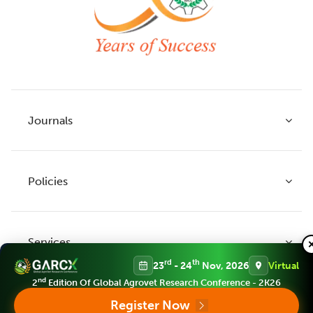
Journals
Policies
Indian Journal of Agricultural Research
Indian Journal of Animal Research
Services
Legume Research
Guidelines to Authors
rd
th
23
- 24
Nov, 2026
Virtual
Agricultural Reviews
Publication Ethics
nd
2
Edition Of Global Agrovet Research Conference - 2K26
Agricultural Science Digest
Connect
Register Now
APC (Article Processing charges)
All Journals