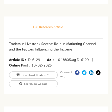
Full Research Article
Traders in Livestock Sector: Role in Marketing Channel
and the Factors Influencing the Income
Article ID
D-6129
|
doi
10.18805/ag.D-6129
|
Online First
10-02-2025
Connect
Download Citation
with
Search on Google