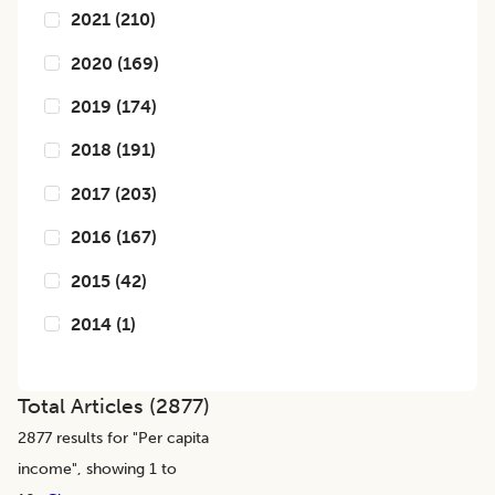
2021
(
210
)
2020
(
169
)
2019
(
174
)
2018
(
191
)
2017
(
203
)
2016
(
167
)
2015
(
42
)
2014
(
1
)
Total Articles (
2877
)
2877
results for "
Per capita
income
", showing 1 to