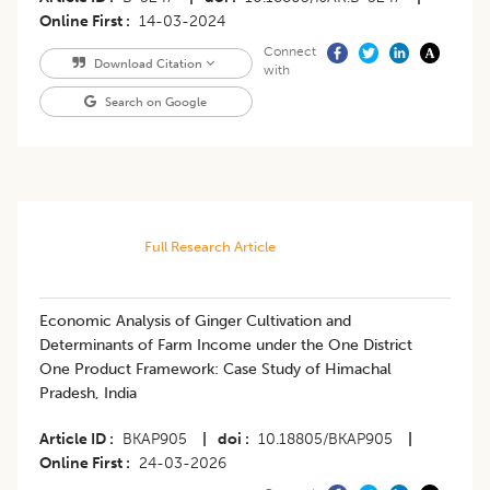
Online First
14-03-2024
Connect
Download Citation
with
Search on Google
Full Research Article
Economic Analysis of Ginger Cultivation and
Determinants of Farm Income under the One District
One Product Framework: Case Study of Himachal
Pradesh, India
Article ID
BKAP905
|
doi
10.18805/BKAP905
|
Online First
24-03-2026