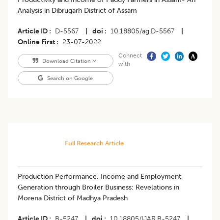
Analysis in Dibrugarh District of Assam
Article ID
D-5567
|
doi
10.18805/ag.D-5567
|
Online First
23-07-2022
Connect
Download Citation
with
Search on Google
Full Research Article
Production Performance, Income and Employment
Generation through Broiler Business: Revelations in
Morena District of Madhya Pradesh
Article ID
B-5247
|
doi
10.18805/IJAR.B-5247
|