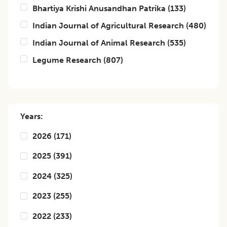
Bhartiya Krishi Anusandhan Patrika
(
133
)
Indian Journal of Agricultural Research
(
480
)
Indian Journal of Animal Research
(
535
)
Legume Research
(
807
)
Years:
2026
(
171
)
2025
(
391
)
2024
(
325
)
2023
(
255
)
2022
(
233
)