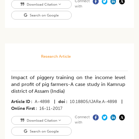
Connect
Download Citation
with
Search on Google
Research Article
Impact of piggery training on the income level
and profit of pig farmers-A case study in Kamrup
district of Assam (India)
Article ID
A-4898
|
doi
10.18805/IJARe.A-4898
|
Online First
16-11-2017
Connect
Download Citation
with
Search on Google