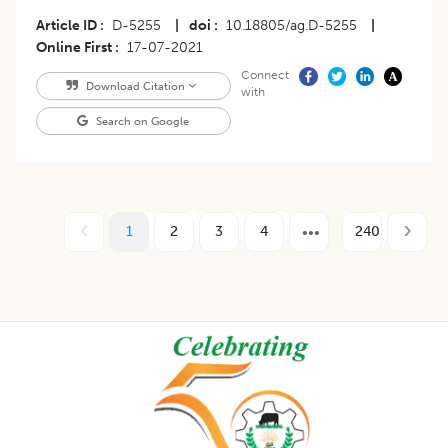
Article ID
D-5255
|
doi
10.18805/ag.D-5255
|
Online First
17-07-2021
Connect
Download Citation
with
Search on Google
1
2
3
4
240
Footer