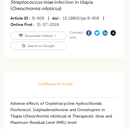
Streptococcus iniae
infection in tilapia
(
Oreochromis niloticus
)
Article ID
B-908
|
doi
10.18805/ijar.B-908
|
Online First
31-07-2018
Connect
Download Citation
with
Search on Google
Full Research Article
Adverse effects of Oxytetracycline hydrochloride,
Florfenicol, Sulphadimethoxine and Ormetoprim in
Tilapia (
Oreochromis niloticus
) at Therapeutic dose and
Maximum Residual Limit (MRL) level