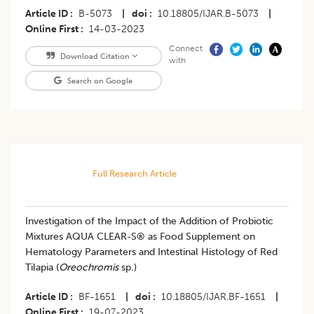
Article ID
B-5073
|
doi
10.18805/IJAR.B-5073
|
Online First
14-03-2023
Connect
Download Citation
with
Search on Google
Full Research Article
Investigation of the Impact of the Addition of Probiotic
Mixtures AQUA CLEAR-S® as Food Supplement on
Hematology Parameters and Intestinal Histology of Red
Tilapia (
Oreochromis
sp.)
Article ID
BF-1651
|
doi
10.18805/IJAR.BF-1651
|
Online First
19-07-2023