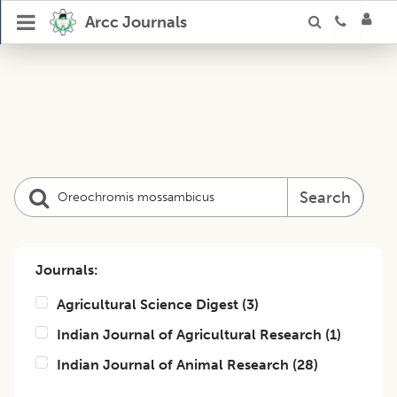
Arcc Journals
Search
Journals:
Agricultural Science Digest
(
3
)
Indian Journal of Agricultural Research
(
1
)
Indian Journal of Animal Research
(
28
)