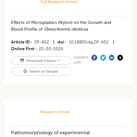
Full Research Article
Effects of Microplastics (Nylon) on the Growth and
Blood Profile of
Oreochromis niloticus
Article ID
DF-652
|
doi
10.18805/ag.DF-652
|
Online First
22-03-2025
Connect
Download Citation
with
Search on Google
Research Article
Pathomorphology of experimental