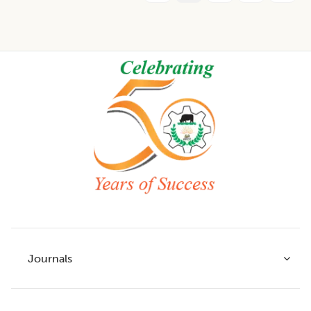
Footer
Journals