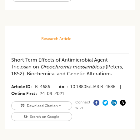
Research Article
Short Term Effects of Antimicrobial Agent
Triclosan on
Oreochromis mossambicus
(Peters,
1852): Biochemical and Genetic Alterations
Article ID
B-4686
|
doi
10.18805/IJAR.B-4686
|
Online First
24-09-2021
Connect
Download Citation
with
Search on Google