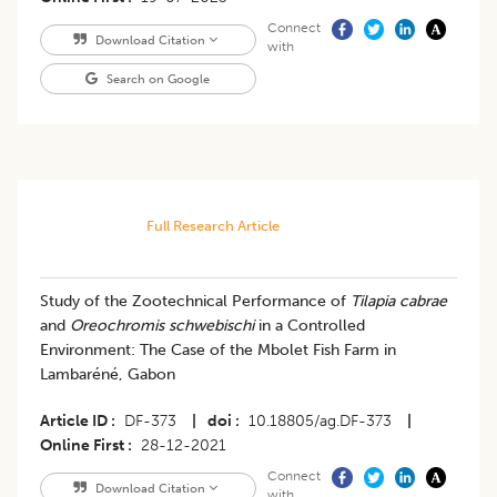
Connect
Download Citation
with
Search on Google
Full Research Article
​Study of the Zootechnical Performance of
Tilapia cabrae
and
Oreochromis schwebischi
in a Controlled
Environment: The Case of the Mbolet Fish Farm in
Lambaréné, Gabon
Article ID
DF-373
|
doi
10.18805/ag.DF-373
|
Online First
28-12-2021
Connect
Download Citation
with