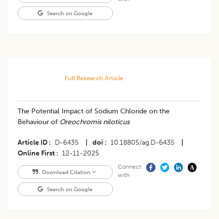
Search on Google
Full Research Article
The Potential Impact of Sodium Chloride on the
Behaviour of
Oreochromis niloticus
Article ID
D-6435
|
doi
10.18805/ag.D-6435
|
Online First
12-11-2025
Connect
Download Citation
with
Search on Google