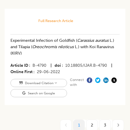
Full Research Article
Experimental Infection of Goldfish (
Carassius auratus
L.)
and Tilapia (
Oreochromis niloticus
L.) with Koi Ranavirus
(KIRV)
Article ID
B-4790
|
doi
10.18805/IJAR.B-4790
|
Online First
29-06-2022
Connect
Download Citation
with
Search on Google
1
2
3