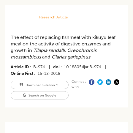
Research Article
The effect of replacing fishmeal with kikuyu leaf
meal on the activity of digestive enzymes and
growth in
Tilapia rendalli,
Oreochromis
mossambicus
and
Clarias gariepinus
Article ID
B-974
|
doi
10.18805/ijar.B-974
|
Online First
15-12-2018
Connect
Download Citation
with
Search on Google