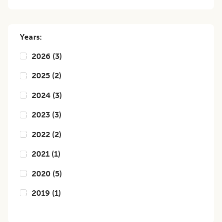
Years:
2026
(
3
)
2025
(
2
)
2024
(
3
)
2023
(
3
)
2022
(
2
)
2021
(
1
)
2020
(
5
)
2019
(
1
)