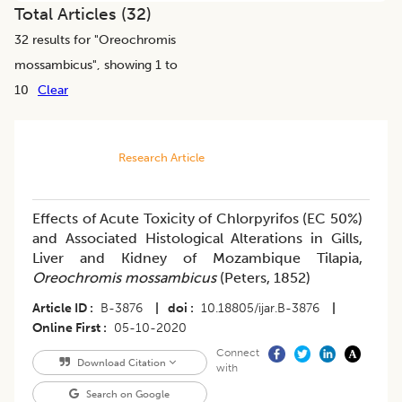
Total Articles (
32
)
32
results for "
Oreochromis
mossambicus
", showing 1 to
10
Clear
Research Article
Effects of Acute Toxicity of Chlorpyrifos (EC 50%)
and Associated Histological Alterations in Gills,
Liver and Kidney of Mozambique Tilapia,
Oreochromis mossambicus
(Peters, 1852)
Article ID
B-3876
|
doi
10.18805/ijar.B-3876
|
Online First
05-10-2020
Connect
Download Citation
with
Search on Google