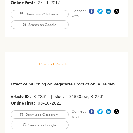
Online First
27-11-2017
Connect
Download Citation
with
Search on Google
Research Article
Effect of Mulching on Vegetable Production: A Review
Article ID
R-2231
|
doi
10.18805/ag.R-2231
|
Online First
08-10-2021
Connect
Download Citation
with
Search on Google