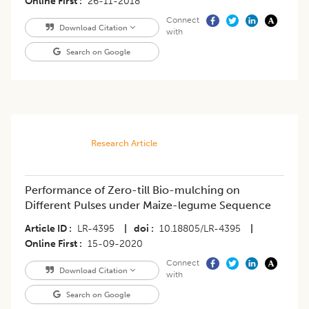
Online First
26-11-2018
Connect
Download Citation
with
Search on Google
Research Article
Performance of Zero-till Bio-mulching on
Different Pulses under Maize-legume Sequence
Article ID
LR-4395
|
doi
10.18805/LR-4395
|
Online First
15-09-2020
Connect
Download Citation
with
Search on Google