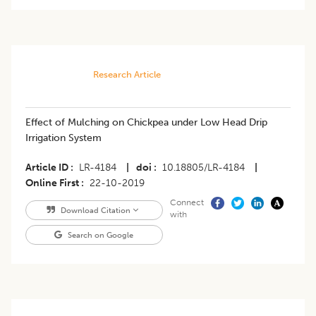
Research Article
Effect of Mulching on Chickpea under Low Head Drip
Irrigation System
Article ID
LR-4184
|
doi
10.18805/LR-4184
|
Online First
22-10-2019
Connect
Download Citation
with
Search on Google