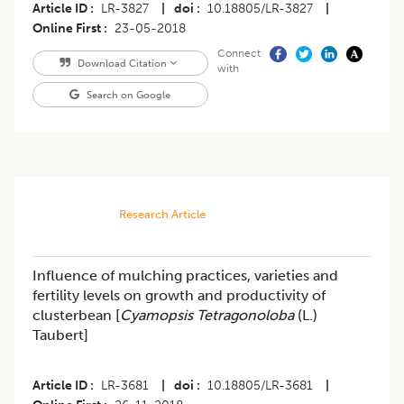
Article ID
LR-3827
|
doi
10.18805/LR-3827
|
Online First
23-05-2018
Connect
Download Citation
with
Search on Google
Research Article
Influence of mulching practices, varieties and
fertility levels on growth and productivity of
clusterbean [
Cyamopsis Tetragonoloba
(L.)
Taubert]
Article ID
LR-3681
|
doi
10.18805/LR-3681
|