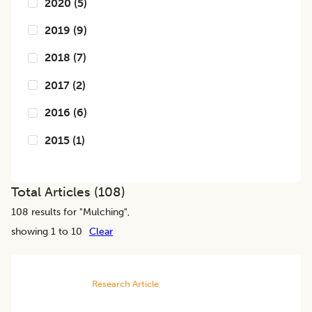
2020
(
5
)
2019
(
9
)
2018
(
7
)
2017
(
2
)
2016
(
6
)
2015
(
1
)
Total Articles (
108
)
108
results for "
Mulching
",
showing 1 to 10
Clear
Research Article