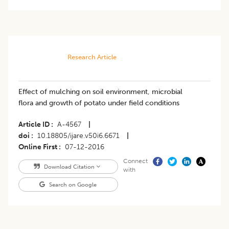
Research Article
Effect of mulching on soil environment, microbial
flora and growth of potato under field conditions
Article ID
A-4567
|
doi
10.18805/ijare.v50i6.6671
|
Online First
07-12-2016
Connect
Download Citation
with
Search on Google