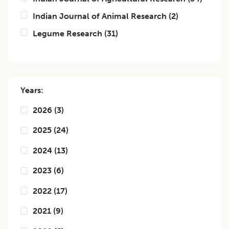
Indian Journal of Animal Research
(
2
)
Legume Research
(
31
)
Years:
2026
(
3
)
2025
(
24
)
2024
(
13
)
2023
(
6
)
2022
(
17
)
2021
(
9
)