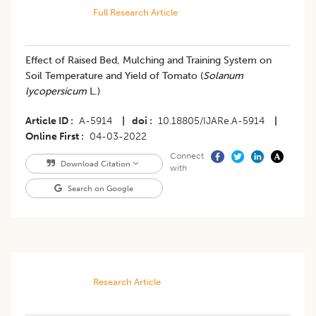
Full Research Article
Effect of Raised Bed, Mulching and Training System on
Soil Temperature and Yield of Tomato (
Solanum
lycopersicum
L.)
Article ID
A-5914
|
doi
10.18805/IJARe.A-5914
|
Online First
04-03-2022
Connect
Download Citation
with
Search on Google
Research Article