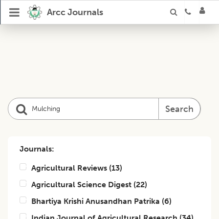
Arcc Journals
Search
Journals:
Agricultural Reviews
(
13
)
Agricultural Science Digest
(
22
)
Bhartiya Krishi Anusandhan Patrika
(
6
)
Indian Journal of Agricultural Research
(
34
)