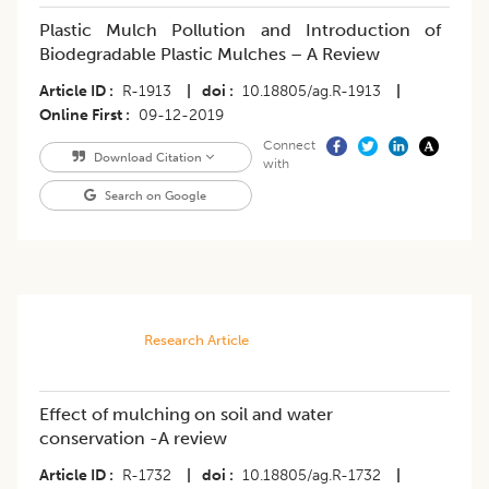
Plastic Mulch Pollution and Introduction of
Biodegradable Plastic Mulches – A Review
Article ID
R-1913
|
doi
10.18805/ag.R-1913
|
Online First
09-12-2019
Connect
Download Citation
with
Search on Google
Research Article
Effect of mulching on soil and water
conservation -A review
Article ID
R-1732
|
doi
10.18805/ag.R-1732
|