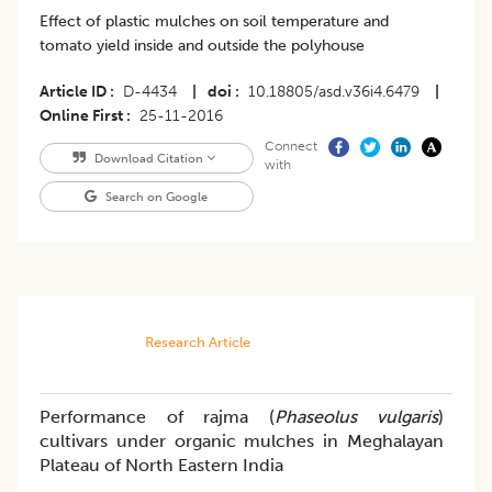
Effect of plastic mulches on soil temperature and
tomato yield inside and outside the polyhouse
Article ID
D-4434
|
doi
10.18805/asd.v36i4.6479
|
Online First
25-11-2016
Connect
Download Citation
with
Search on Google
Research Article
Performance of rajma (
Phaseolus vulgaris
)
cultivars under organic mulches in Meghalayan
Plateau of North Eastern India