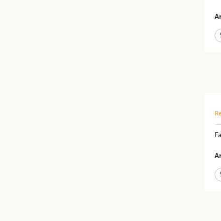
Ar
Re
Fa
Ar