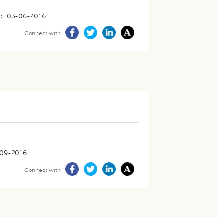
03-06-2016
Connect with
09-2016
Connect with