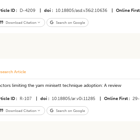
ticle ID
D-4209
|
doi
10.18805/asd.v36i2.10636
|
Online First
Download Citation
Search on Google
search Article
ctors limiting the yam minisett technique adoption: A review
ticle ID
R-107
|
doi
10.18805/ar.v0i.11285
|
Online First
29-
Download Citation
Search on Google