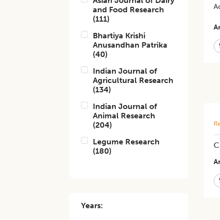
Asian Journal of Dairy
A
and Food Research
(
111
)
Ar
Bhartiya Krishi
Anusandhan Patrika
(
40
)
Indian Journal of
Agricultural Research
(
134
)
Indian Journal of
Animal Research
Re
(
204
)
Legume Research
C
(
180
)
Ar
Years: