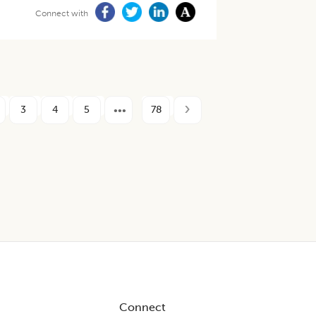
Connect with
3
4
5
78
Connect