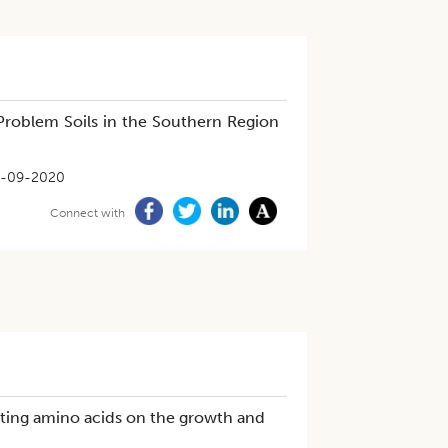
Problem Soils in the Southern Region
-09-2020
Connect with
iting amino acids on the growth and