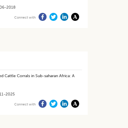
06-2018
Connect with
 Cattle Corrals in Sub-saharan Africa: A
11-2025
Connect with