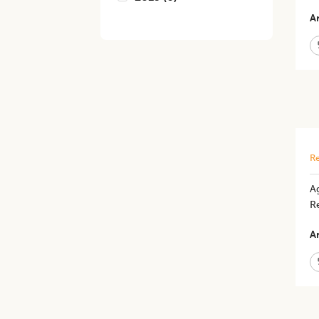
Ar
Re
Ag
R
Ar