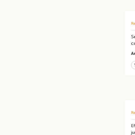
Re
S
c
Ar
Re
Ef
ju