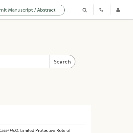
it Manuscript / Abstract
Search
casei HU1
: Limited Protective Role of