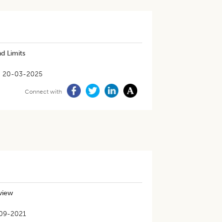
d Limits
20-03-2025
Connect with
eview
09-2021