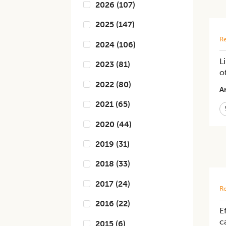
2026
(
107
)
2025
(
147
)
Re
2024
(
106
)
L
2023
(
81
)
o
2022
(
80
)
Ar
2021
(
65
)
2020
(
44
)
2019
(
31
)
2018
(
33
)
2017
(
24
)
Re
2016
(
22
)
E
c
2015
(
6
)