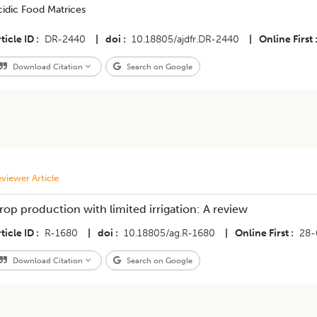
cidic Food Matrices
ticle ID
DR-2440
|
doi
10.18805/ajdfr.DR-2440
|
Online First
Download Citation
Search on Google
viewer Article
rop production with limited irrigation: A review
ticle ID
R-1680
|
doi
10.18805/ag.R-1680
|
Online First
28-
Download Citation
Search on Google