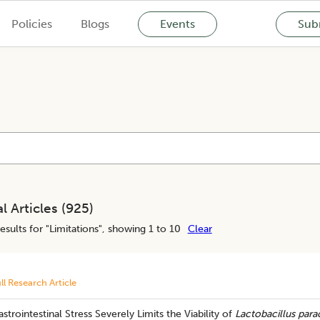
Policies
Blogs
Events
Subm
l Articles (
925
)
esults for "
Limitations
", showing 1 to 10
Clear
ll Research Article
strointestinal Stress Severely Limits the Viability of
Lactobacillus para