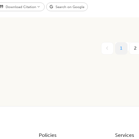
Download Citation
Search on Google
1
2
Policies
Services