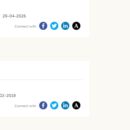
29-04-2026
Connect with
02-2018
Connect with