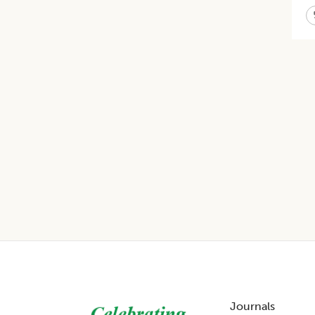
Footer
Journals