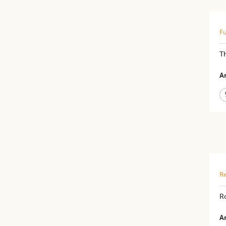
Fu
Th
Ar
Re
Ro
Ar