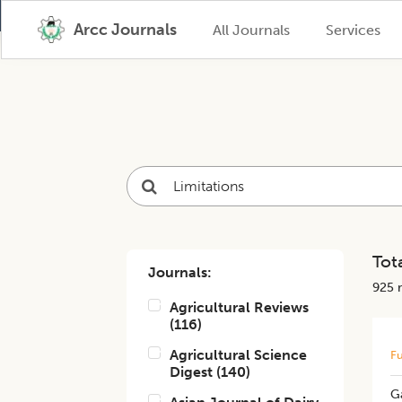
Arcc Journals
All Journals
Services
Tota
Journals:
925
r
Agricultural Reviews
(
116
)
Agricultural Science
Fu
Digest
(
140
)
Ga