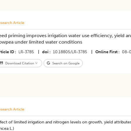
search Article
eed priming improves irrigation water use efficiency, yield
owpea under limited water conditions
ticle ID
LR-3785
|
doi
10.18805/LR-3785
|
Online First
08-
Download Citation
Search on Google
search Article
fect of limited irrigation and nitrogen levels on growth, yield attribute
ncea L.)