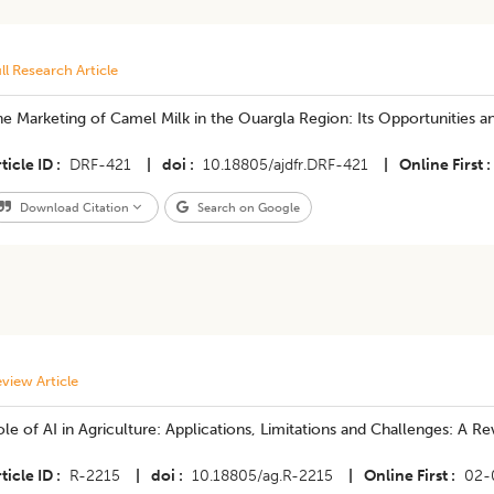
ll Research Article
e Marketing of Camel Milk in the Ouargla Region: Its Opportunities an
ticle ID
DRF-421
|
doi
10.18805/ajdfr.DRF-421
|
Online First
Download Citation
Search on Google
view Article
le of AI in Agriculture: Applications, Limitations and Challenges: A R
ticle ID
R-2215
|
doi
10.18805/ag.R-2215
|
Online First
02-