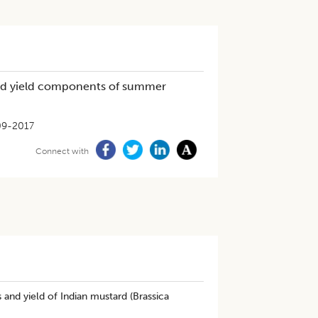
 and yield components of summer
09-2017
Connect with
s and yield of Indian mustard (Brassica