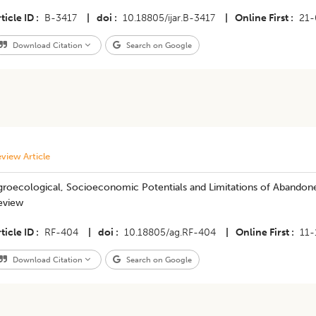
ticle ID
B-3417
|
doi
10.18805/ijar.B-3417
|
Online First
21-
Download Citation
Search on Google
view Article
roecological, Socioeconomic Potentials and Limitations of Abandoned
eview
ticle ID
RF-404
|
doi
10.18805/ag.RF-404
|
Online First
11-
Download Citation
Search on Google