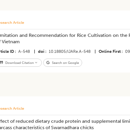
search Article
imitation and Recommendation for Rice Cultivation on the 
f Vietnam
ticle ID
A-548
|
doi
10.18805/IJARe.A-548
|
Online First
09
Download Citation
Search on Google
search Article
ffect of reduced dietary crude protein and supplemental lim
arcass characteristics of Swarnadhara chicks