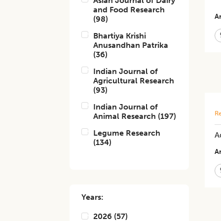
Asian Journal of Dairy
and Food Research
Ar
(
98
)
Bhartiya Krishi
Anusandhan Patrika
(
36
)
Indian Journal of
Agricultural Research
(
93
)
Indian Journal of
Re
Animal Research
(
197
)
Legume Research
A
(
134
)
Ar
Years:
2026
(
57
)