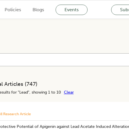
Policies
Blogs
Events
Subm
l Articles (
747
)
esults for "
Lead
", showing 1 to 10
Clear
ll Research Article
rotective Potential of Apigenin against Lead Acetate Induced Alteratio