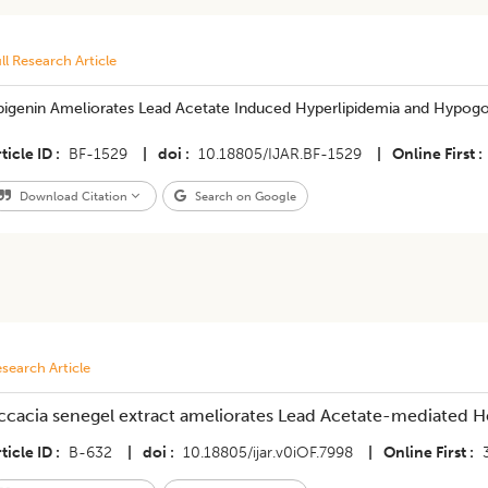
ll Research Article
pigenin Ameliorates Lead Acetate Induced Hyperlipidemia and Hypogo
ticle ID
BF-1529
|
doi
10.18805/IJAR.BF-1529
|
Online First
Download Citation
Search on Google
search Article
ccacia senegel extract ameliorates Lead Acetate-mediated He
ticle ID
B-632
|
doi
10.18805/ijar.v0iOF.7998
|
Online First