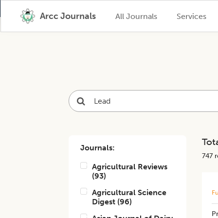
Arcc Journals
All Journals
Services
Tota
Journals:
747
r
Agricultural Reviews
(
93
)
Agricultural Science
Fu
Digest
(
96
)
​P