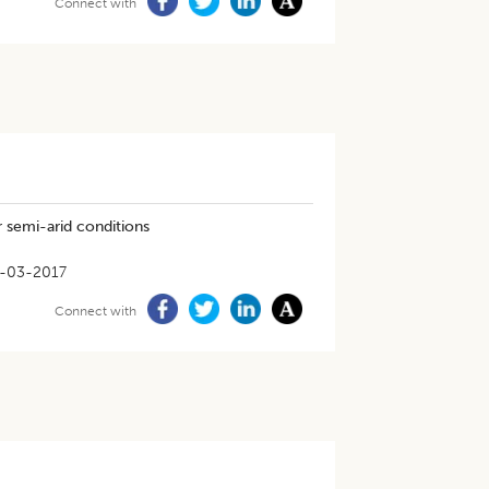
Connect with
r semi-arid conditions
-03-2017
Connect with