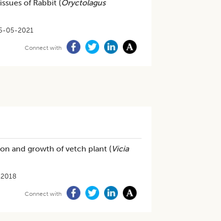
ssues of Rabbit (
Oryctolagus
5-05-2021
Connect with
on and growth of vetch plant (
Vicia
-2018
Connect with