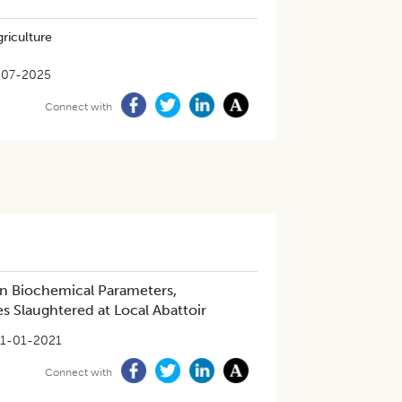
riculture
-07-2025
Connect with
on Biochemical Parameters,
s Slaughtered at Local Abattoir
1-01-2021
Connect with