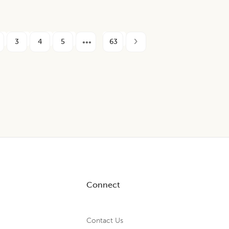
3
4
5
63
Connect
Contact Us