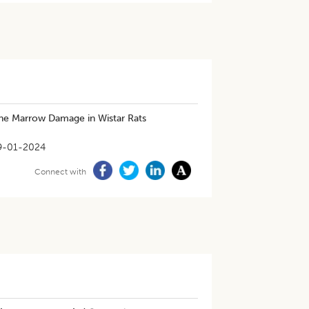
ne Marrow Damage in Wistar Rats
9-01-2024
Connect with