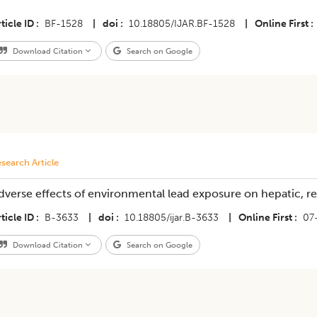
ticle ID
BF-1528
|
doi
10.18805/IJAR.BF-1528
|
Online First
Download Citation
Search on Google
search Article
dverse effects of environmental lead exposure on hepatic, re
ticle ID
B-3633
|
doi
10.18805/ijar.B-3633
|
Online First
07
Download Citation
Search on Google