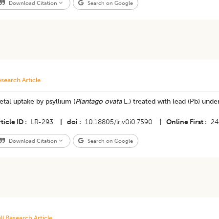
Download Citation
Search on Google
search Article
tal uptake by psyllium (
Plantago ovata
L.) treated with lead (Pb) unde
ticle ID
LR-293
|
doi
10.18805/lr.v0i0.7590
|
Online First
24
Download Citation
Search on Google
ll Research Article