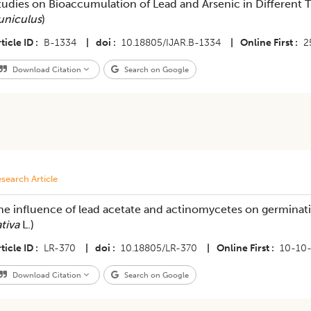
tudies on Bioaccumulation of Lead and Arsenic in Different Ti
uniculus
)
ticle ID
B-1334
|
doi
10.18805/IJAR.B-1334
|
Online First
2
Download Citation
Search on Google
search Article
he influence of lead acetate and actinomycetes on germinati
ativa
L.)
ticle ID
LR-370
|
doi
10.18805/LR-370
|
Online First
10-10
Download Citation
Search on Google