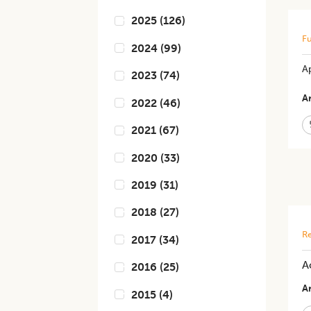
2025
(
126
)
Fu
2024
(
99
)
A
2023
(
74
)
Ar
2022
(
46
)
2021
(
67
)
2020
(
33
)
2019
(
31
)
2018
(
27
)
Re
2017
(
34
)
A
2016
(
25
)
Ar
2015
(
4
)