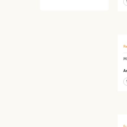
Re
Me
Ar
Fu