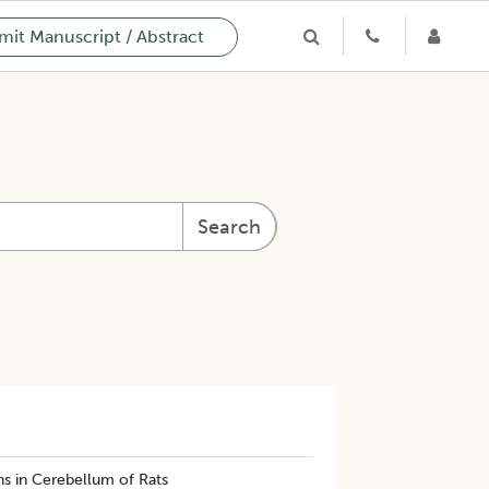
it Manuscript / Abstract
Search
ns in Cerebellum of Rats