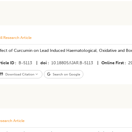
ll Research Article
ffect of Curcumin on Lead Induced Haematological, Oxidative and Bo
ticle ID
B-5113
|
doi
10.18805/IJAR.B-5113
|
Online First
2
Download Citation
Search on Google
search Article