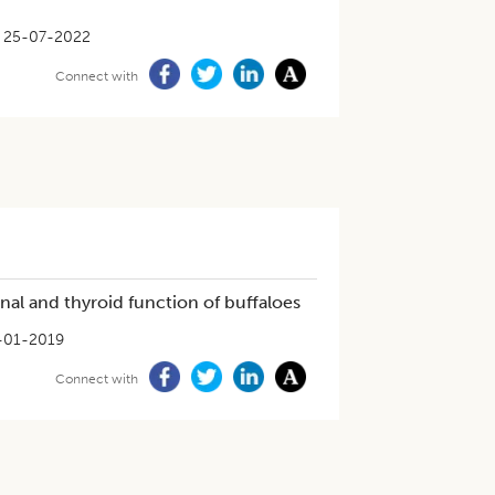
25-07-2022
Connect with
nal and thyroid function of buffaloes
-01-2019
Connect with