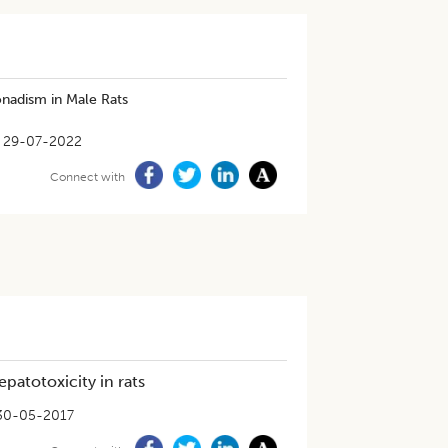
nadism in Male Rats
29-07-2022
Connect with
patotoxicity in rats
30-05-2017