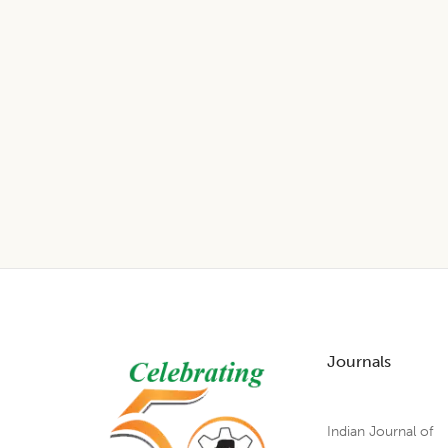
Footer
Journals
Indian Journal of