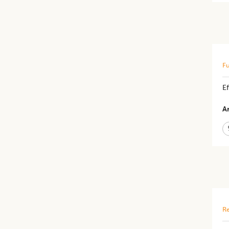
Fu
E
Ar
Re