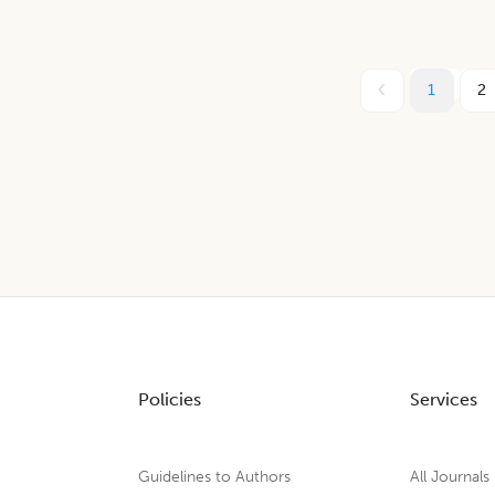
1
2
Policies
Services
Guidelines to Authors
All Journals