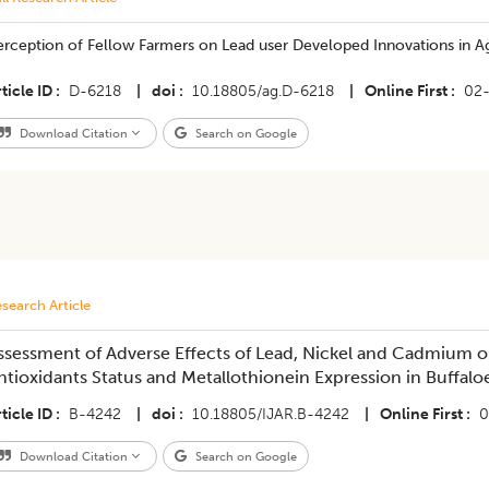
rception of Fellow Farmers on Lead user Developed Innovations in Ag
ticle ID
D-6218
|
doi
10.18805/ag.D-6218
|
Online First
02
Download Citation
Search on Google
search Article
ssessment of Adverse Effects of Lead, Nickel and Cadmium 
ntioxidants Status and Metallothionein Expression in Buffaloe
ticle ID
B-4242
|
doi
10.18805/IJAR.B-4242
|
Online First
0
Download Citation
Search on Google